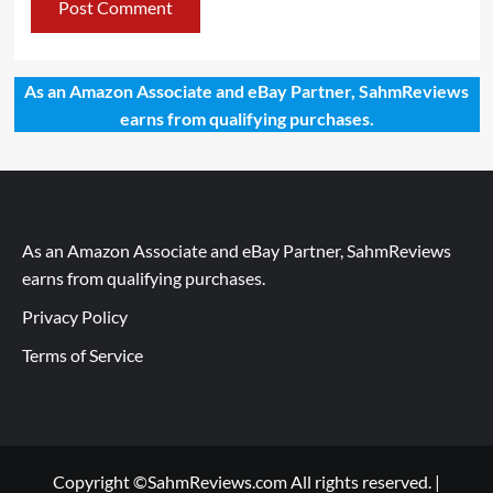
As an Amazon Associate and eBay Partner, SahmReviews
earns from qualifying purchases.
As an Amazon Associate and eBay Partner, SahmReviews
earns from qualifying purchases.
Privacy Policy
Terms of Service
Copyright ©SahmReviews.com All rights reserved.
|