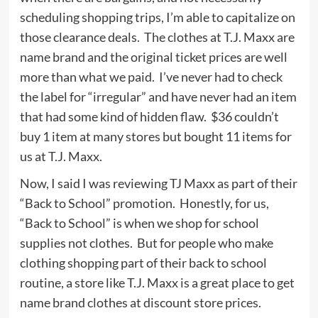
scheduling shopping trips, I’m able to capitalize on
those clearance deals. The clothes at T.J. Maxx are
name brand and the original ticket prices are well
more than what we paid. I’ve never had to check
the label for “irregular” and have never had an item
that had some kind of hidden flaw. $36 couldn’t
buy 1 item at many stores but bought 11 items for
us at T.J. Maxx.
Now, I said I was reviewing TJ Maxx as part of their
“Back to School” promotion. Honestly, for us,
“Back to School” is when we shop for school
supplies not clothes. But for people who make
clothing shopping part of their back to school
routine, a store like T.J. Maxx is a great place to get
name brand clothes at discount store prices.