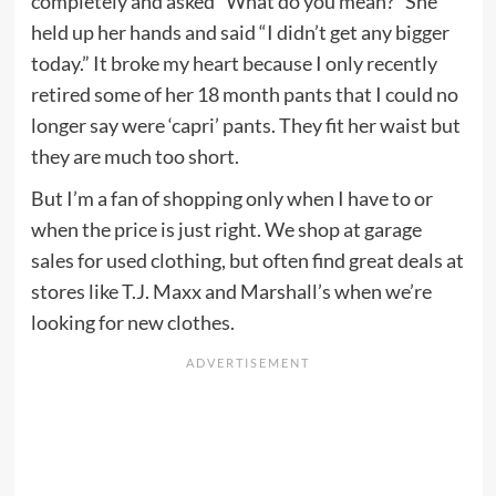
completely and asked “What do you mean?” She
held up her hands and said “I didn’t get any bigger
today.” It broke my heart because I only recently
retired some of her 18 month pants that I could no
longer say were ‘capri’ pants. They fit her waist but
they are much too short.
But I’m a fan of shopping only when I have to or
when the price is just right. We shop at garage
sales for used clothing, but often find great deals at
stores like T.J. Maxx and Marshall’s when we’re
looking for new clothes.