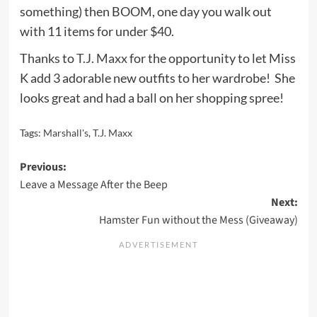
something) then BOOM, one day you walk out
with 11 items for under $40.
Thanks to
T.J. Maxx
for the opportunity to let Miss
K add 3 adorable new outfits to her wardrobe! She
looks great and had a ball on her shopping spree!
Tags:
Marshall's
,
T.J. Maxx
Post
Previous:
Leave a Message After the Beep
navigation
Next:
Hamster Fun without the Mess (Giveaway)