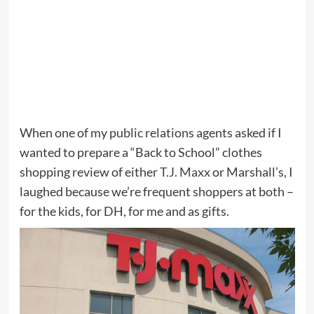
When one of my public relations agents asked if I
wanted to prepare a “Back to School” clothes
shopping review of either
T.J. Maxx
or Marshall’s, I
laughed because we’re frequent shoppers at both –
for the kids, for DH, for me and as gifts.