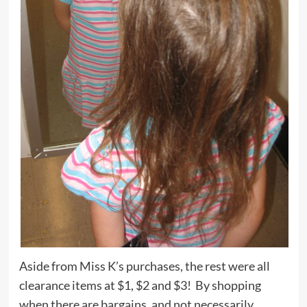
Aside from Miss K’s purchases, the rest were all
clearance items at $1, $2 and $3! By shopping
when there are bargains, and not necessarily