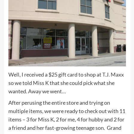
Well, I received a $25 gift card to shop at
T.J. Maxx
so we told Miss K that she could pick what she
wanted. Away we went…
After perusing the entire store and trying on
multiple items, we were ready to check out with 11
items – 3 for Miss K, 2 for me, 4 for hubby and 2 for
a friend and her fast-growing teenage son. Grand