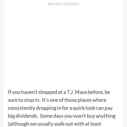
If you haven’t shopped at a
T.J. Maxx
before, be
sure to stop in. It’s one of those places where
consistently dropping in for a quick look can pay
big dividends. Some days you won’t buy anything
(although we usually walk out with at least