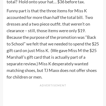
total? Hold onto your hat… $36 before tax.
Funny part is that the three items for Miss K
accounted for more than half the total bill. Two
dresses and a two piece outfit. that weren’t on
clearance – still, those items were only $19.
Because the purpose of the promotion was “Back
to School” we felt that we needed to spend the $25
gift card on just Miss K. (We gave Miss M the $25
Marshall’s gift card that is actually part of a
separate review.) Miss K desperately wanted
matching shoes, but TJ Maxx does not offer shoes
for children or men.