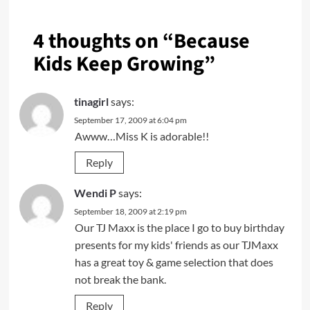
4 thoughts on “
Because
Kids Keep Growing
”
tinagirl
says:
September 17, 2009 at 6:04 pm
Awww…Miss K is adorable!!
Reply
Wendi P
says:
September 18, 2009 at 2:19 pm
Our TJ Maxx is the place I go to buy birthday
presents for my kids' friends as our TJMaxx
has a great toy & game selection that does
not break the bank.
Reply