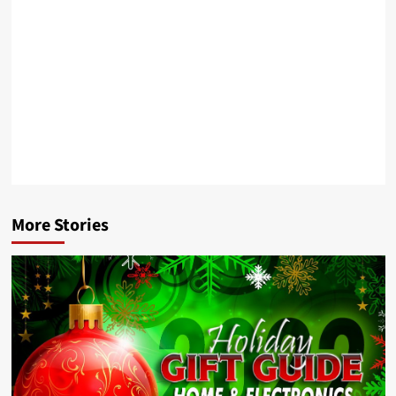
More Stories