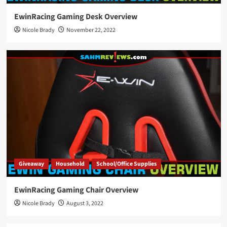
EwinRacing Gaming Desk Overview
Nicole Brady
November 22, 2022
Giveaway
Household
School/Office Supplies
EwinRacing Gaming Chair Overview
Nicole Brady
August 3, 2022