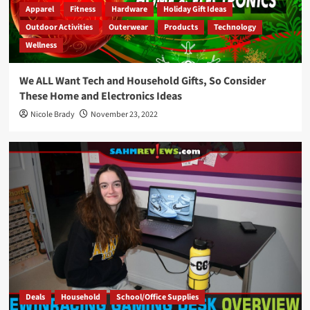
Apparel
Fitness
Hardware
Holiday Gift Ideas
Outdoor Activities
Outerwear
Products
Technology
Wellness
We ALL Want Tech and Household Gifts, So Consider
These Home and Electronics Ideas
Nicole Brady
November 23, 2022
Deals
Household
School/Office Supplies