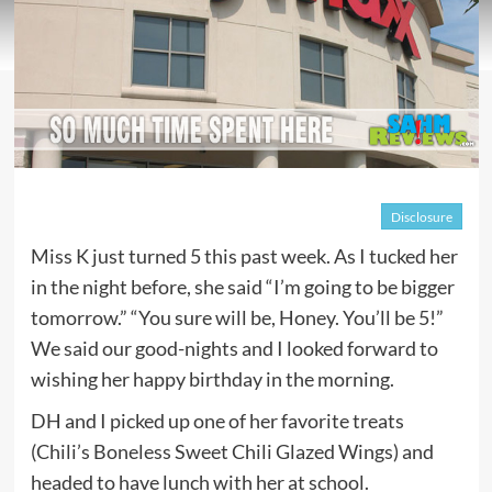
Disclosure
Miss K just turned 5 this past week. As I tucked her
in the night before, she said “I’m going to be bigger
tomorrow.” “You sure will be, Honey. You’ll be 5!”
We said our good-nights and I looked forward to
wishing her happy birthday in the morning.
DH and I picked up one of her favorite treats
(Chili’s Boneless Sweet Chili Glazed Wings) and
headed to have lunch with her at school.