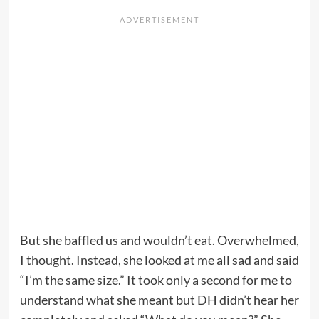
But she baffled us and wouldn’t eat. Overwhelmed,
I thought. Instead, she looked at me all sad and said
“I’m the same size.” It took only a second for me to
understand what she meant but DH didn’t hear her