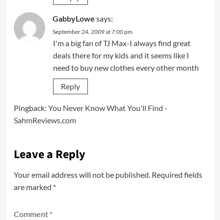
GabbyLowe
says:
September 24, 2009 at 7:00 pm
I'm a big fan of TJ Max-I always find great
deals there for my kids and it seems like I
need to buy new clothes every other month
Reply
Pingback:
You Never Know What You'll Find -
SahmReviews.com
Leave a Reply
Your email address will not be published.
Required fields
are marked
*
Comment
*