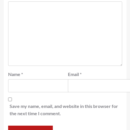
Name
*
Email
*
Save my name, email, and website in this browser for
the next time I comment.