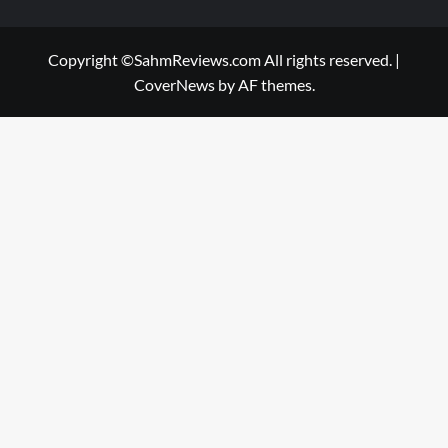
Copyright ©SahmReviews.com All rights reserved.
|
CoverNews
by AF themes.