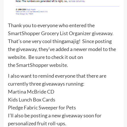
Thank you to everyone who entered the
SmartShopper Grocery List Organizer giveaway
.
That’s one very cool thingamajig! Since posting
the giveaway, they’ve added a newer model to the
website. Be sure to check it out on
the
SmartShopper website
.
I also want to remind everyone that there are
currently three giveaways running:
Martina McBride CD
Kids Lunch Box Cards
Pledge Fabric Sweeper for Pets
I’ll also be posting a new giveaway soon for
personalized fruit roll-ups.