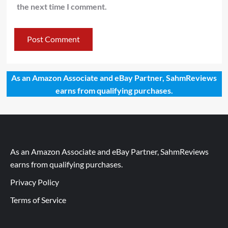
the next time I comment.
As an Amazon Associate and eBay Partner, SahmReviews
earns from qualifying purchases.
As an Amazon Associate and eBay Partner, SahmReviews
earns from qualifying purchases.
Privacy Policy
Terms of Service