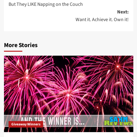
But They LIKE Napping on the Couch
navigation
Next:
Want it. Achieve it. Own it!
More Stories
Giveaway Winners