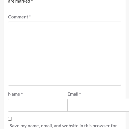
are marked
*
Comment
*
Name
*
Email
*
Save my name, email, and website in this browser for