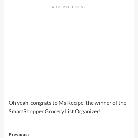
Oh yeah, congrats to Ms Recipe, the winner of the
SmartShopper Grocery List Organizer!
Post
Previous: