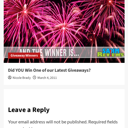
Giveaway Winners
Did YOU Win One of our Latest Giveaways?
Nicole Brady
March 4, 2011
Leave a Reply
Your email address will not be published.
Required fields