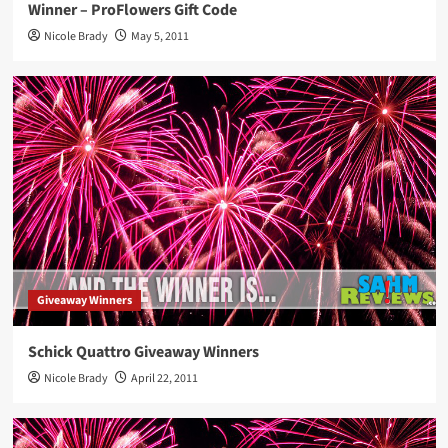
Winner – ProFlowers Gift Code
Nicole Brady
May 5, 2011
Giveaway Winners
Schick Quattro Giveaway Winners
Nicole Brady
April 22, 2011