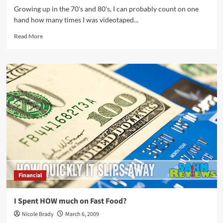
Growing up in the 70's and 80's, I can probably count on one
hand how many times I was videotaped...
Read
Read More
more
about
If
Your
Teen
Is
NOT
Camera
Shy…
Financial
I Spent HOW much on Fast Food?
Nicole Brady
March 6, 2009