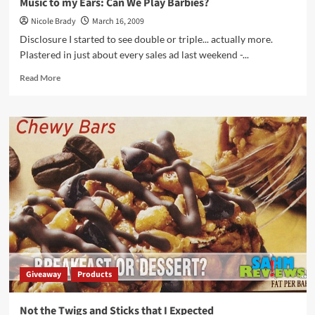
Music to my Ears: Can We Play Barbies?
Nicole Brady
March 16, 2009
Disclosure I started to see double or triple... actually more.
Plastered in just about every sales ad last weekend -...
Read
Read More
more
about
Music
to
my
Ears:
Can
We
Play
Barbies?
Giveaway
Products
Not the Twigs and Sticks that I Expected