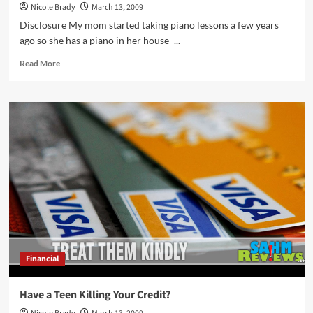
Nicole Brady
March 13, 2009
Disclosure My mom started taking piano lessons a few years
ago so she has a piano in her house -...
Read
Read More
more
about
Our
First
Piano
Recital
Financial
Have a Teen Killing Your Credit?