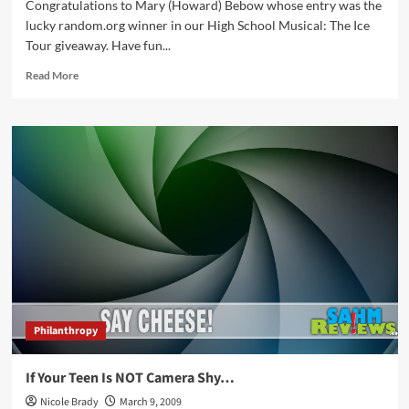
Congratulations to Mary (Howard) Bebow whose entry was the
lucky random.org winner in our High School Musical: The Ice
Tour giveaway. Have fun...
Read
Read More
more
about
Winner
–
High
School
Musical:
The
Ice
Tour
Philanthropy
If Your Teen Is NOT Camera Shy…
Nicole Brady
March 9, 2009