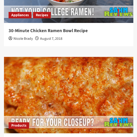
Appliances
Recipes
30-Minute Chicken Ramen Bowl Recipe
Nicole Brady
August 7, 2018
Products