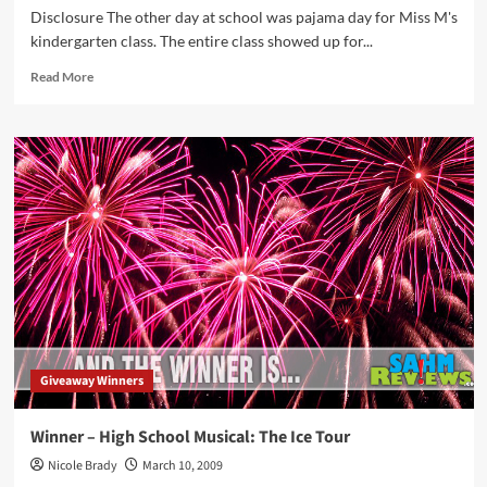
Disclosure The other day at school was pajama day for Miss M's
kindergarten class. The entire class showed up for...
Read
Read More
more
about
Doing
Pajama
Day
in
Style
Giveaway Winners
Winner – High School Musical: The Ice Tour
Nicole Brady
March 10, 2009