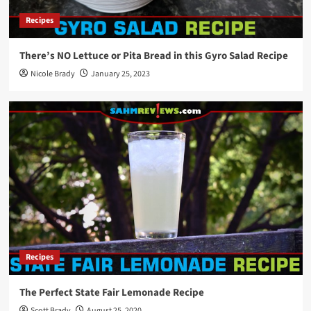
New Game Release – 1-2-3 Monkey Flip!
Recipes
5
There’s NO Lettuce or Pita Bread in this Gyro Salad Recipe
Games
Nicole Brady
January 25, 2023
New Game Release – Cat Fluxx
1
Games
New Game Release – Oh No Banana Joe! Card
Game
2
Games
New Game Release – Aquatica Duellum
3
Recipes
The Perfect State Fair Lemonade Recipe
Games
Scott Brady
August 25, 2020