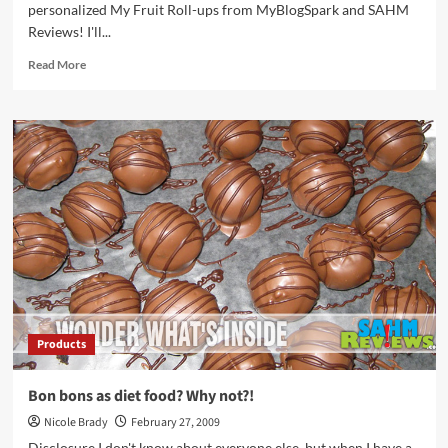
personalized My Fruit Roll-ups from MyBlogSpark and SAHM
Reviews! I'll...
Read
Read More
more
about
Winner
–
My
Fruit
Roll-
ups
Products
Bon bons as diet food? Why not?!
Nicole Brady
February 27, 2009
Disclosure I don't know about everyone else, but when I have a