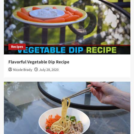
Recipes
Flavorful Vegetable Dip Recipe
Nicole Brady
July 28, 2020