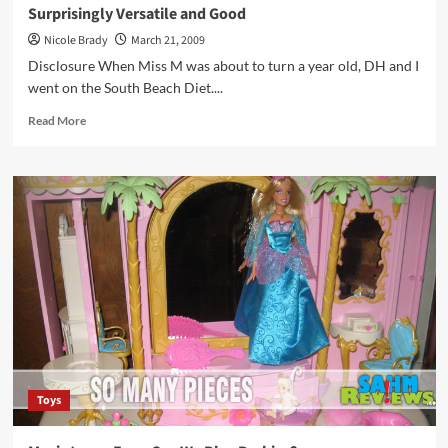
Surprisingly Versatile and Good
Nicole Brady
March 21, 2009
Disclosure When Miss M was about to turn a year old, DH and I
went on the South Beach Diet....
Read
Read More
more
about
Surprisingly
Versatile
and
Good
Toys