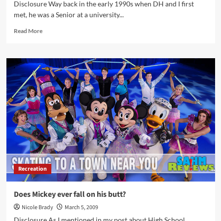
Disclosure Way back in the early 1990s when DH and I first
met, he was a Senior at a university...
Read
Read More
more
about
I
Spent
HOW
much
on
Fast
Food?
Recreation
Does Mickey ever fall on his butt?
Nicole Brady
March 5, 2009
Disclosure As I mentioned in my post about High School