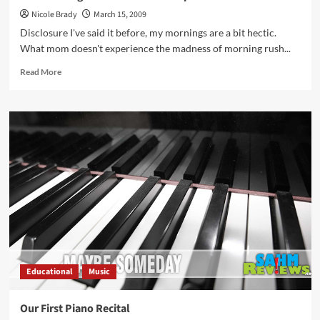
Nicole Brady
March 15, 2009
Disclosure I've said it before, my mornings are a bit hectic.
What mom doesn't experience the madness of morning rush...
Read
Read More
more
about
Not
the
Twigs
and
Sticks
that
I
Expected
Educational
Music
Our First Piano Recital