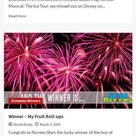
Musical: The Ice Tour, we missed out on Disney on...
Read
Read More
more
about
Does
Mickey
ever
fall
on
his
butt?
Giveaway Winners
Winner – My Fruit Roll-ups
Nicole Brady
March 3, 2009
Congrats to Noreen.She's the lucky winner of the box of