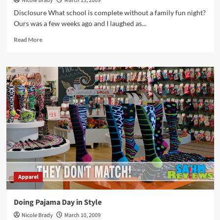
Nicole Brady
March 13, 2009
Disclosure What school is complete without a family fun night?
Ours was a few weeks ago and I laughed as...
Read
Read More
more
about
Have
a
Teen
Killing
Your
Credit?
Apparel
Doing Pajama Day in Style
Nicole Brady
March 10, 2009