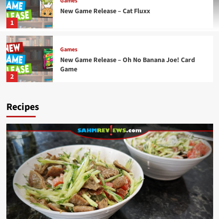
Games
New Game Release – Cat Fluxx
1
Games
New Game Release – Oh No Banana Joe! Card
Game
2
Recipes
Games
New Game Release – Aquatica Duellum
3
Games
New Game Release – Seven Islands Card Game
4
Games