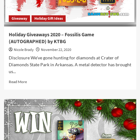
Giveaway
Holiday Gift Ideas
Holiday Giveaways 2020 – Fossilis Game
(AUTOGRAPHED) by KTBG
Nicole Brady
November 22, 2020
Disclosure We've gone hunting for diamonds at Crater of
Diamonds State Park in Arkansas. A metal detector has brought
us...
Read
Read More
more
about
Holiday
Giveaways
2020
–
Fossilis
Game
(AUTOGRAPHED)