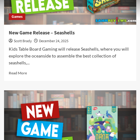
Games
New Game Release – Seashells
Scott Brady
December 24, 2025
Kids Table Board Gaming will release Seashells, where you will
explore the oceanside to assemble the best collection of
seashells,...
Read
Read More
more
about
New
Game
Release
–
Seashells