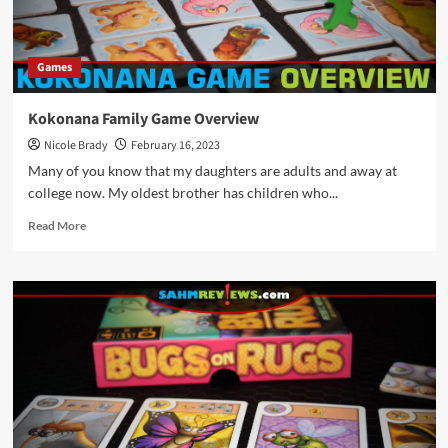
Games
Kokonana Family Game Overview
Nicole Brady
February 16, 2023
Many of you know that my daughters are adults and away at
college now. My oldest brother has children who...
Read
Read More
more
about
Kokonana
Family
Game
Overview