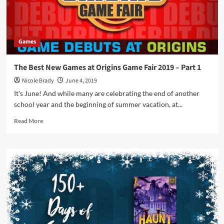
Kids
Table
BG
Games
The Best New Games at Origins Game Fair 2019 – Part 1
Nicole Brady
June 4, 2019
It's June! And while many are celebrating the end of another
school year and the beginning of summer vacation, at...
Read
Read More
more
about
The
Best
New
Games
at
Origins
Game
Fair
2019