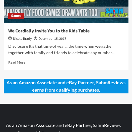
Games
We Cordially Invite You to the Kids Table
Nicole Brady
December 15, 2017
Disclosure It's that time of year... the time when we gather
together with family and friends to celebrate any number...
Read
Read More
more
about
We
As an Amazon Associate and eBay Partner, SahmReviews
Cordially
earns from qualifying purchases.
Invite
You
to
the
Kids
Table
As an Amazon Associate and eBay Partner, SahmReviews