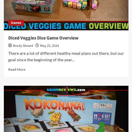
Games
Diced Veggies Dice Game Overview
Brody Sheard
May 25, 2024
There are a lot of different healthy meal plans out there, but our
goal since the beginning of the year...
Read
Read More
more
about
Diced
Veggies
Dice
Game
Overview