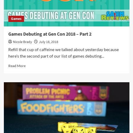
Games
Games Debuting at Gen Con 2018 – Part 2
Nicole Brady
July 18, 2018
Refill that cup of caffeine we talked about yesterday because
here's the second part of our list of games debuting...
Read
Read More
more
about
Games
Debuting
at
Gen
Con
2018
–
Part
2