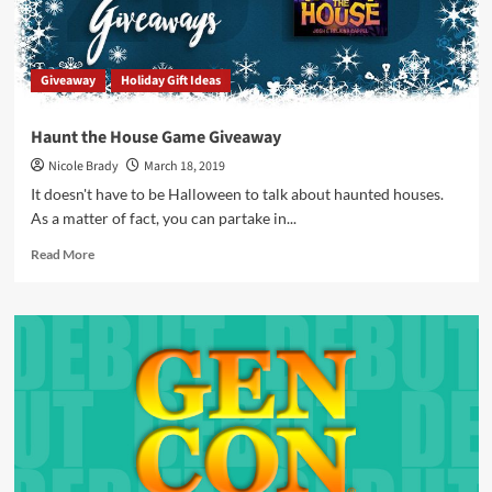
–
Part
1
Giveaway
Holiday Gift Ideas
Haunt the House Game Giveaway
Nicole Brady
March 18, 2019
It doesn't have to be Halloween to talk about haunted houses.
As a matter of fact, you can partake in...
Read
Read More
more
about
Haunt
the
House
Game
Giveaway