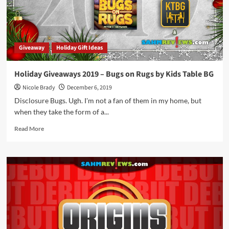
by
KTBG
Giveaway
Holiday Gift Ideas
Holiday Giveaways 2019 – Bugs on Rugs by Kids Table BG
Nicole Brady
December 6, 2019
Disclosure Bugs. Ugh. I'm not a fan of them in my home, but
when they take the form of a...
Read
Read More
more
about
Holiday
Giveaways
2019
–
Bugs
on
Rugs
by