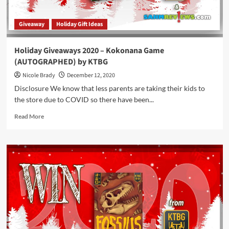
Giveaway
Holiday Gift Ideas
Holiday Giveaways 2020 – Kokonana Game
(AUTOGRAPHED) by KTBG
Nicole Brady
December 12, 2020
Disclosure We know that less parents are taking their kids to
the store due to COVID so there have been...
Read
Read More
more
about
Holiday
Giveaways
2020
–
Kokonana
Game
(AUTOGRAPHED)
by
KTBG