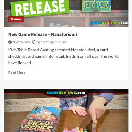
Games
New Game Release – Nanatoridori
Scott Brady
September 26, 2025
Kids Table Board Gaming released Nanatoridori, a card-
shedding card game, into retail. Birds from all over the world
have flocked...
Read
Read More
more
about
New
Game
Release
–
Nanatoridori