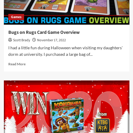
Games
Bugs on Rugs Card Game Overview
Scott Brady
November 17, 2022
I had a little fun during Halloween when visiting my daughters'
dorm at university. I purchased a large bag of...
Read
Read More
more
about
Bugs
on
Rugs
Card
Game
Overview