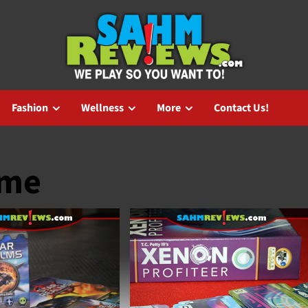
Fashion
Wellness
More
Contact Us!
ame