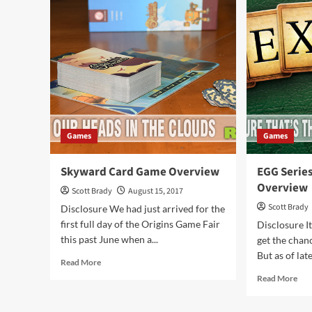
Rev
The
Ga
Card
Ove
Game
Overview
Games
Games
Skyward Card Game Overview
EGG Serie
Overview
Scott Brady
August 15, 2017
Scott Brady
Disclosure We had just arrived for the
first full day of the Origins Game Fair
Disclosure It
this past June when a...
get the chan
But as of lat
Read
Read More
more
Rea
Read More
about
mor
Skyward
abo