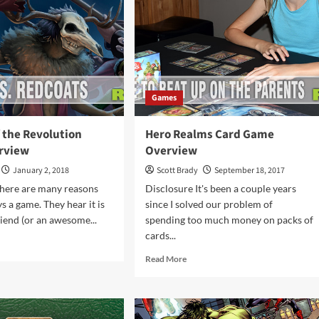
Games
 the Revolution
Hero Realms Card Game
rview
Overview
January 2, 2018
Scott Brady
September 18, 2017
There are many reasons
Disclosure It's been a couple years
 a game. They hear it is
since I solved our problem of
riend (or an awesome...
spending too much money on packs of
cards...
d
e
Read
Read More
ut
more
ches
about
Hero
Realms