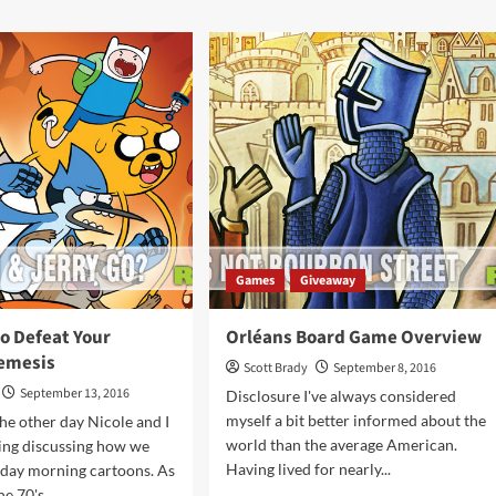
G
about
es
Legendary:
A
ikon
Marvel
me
Deck-
rview
Building
Game
Overview
Games
Giveaway
o Defeat Your
Orléans Board Game Overview
emesis
Scott Brady
September 8, 2016
September 13, 2016
Disclosure I've always considered
myself a bit better informed about the
he other day Nicole and I
world than the average American.
ing discussing how we
Having lived for nearly...
rday morning cartoons. As
e 70's,...