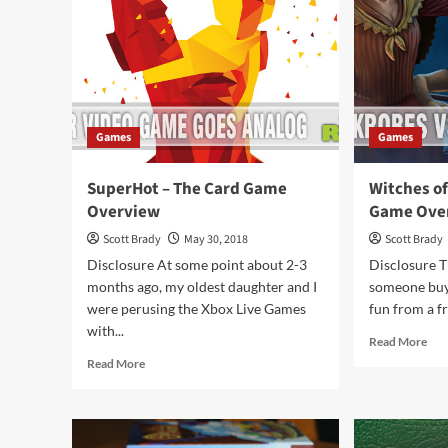
Games
Games
SuperHot – The Card Game
Witches of
Overview
Game Ove
Scott Brady
May 30, 2018
Scott Brady
Disclosure At some point about 2-3
Disclosure 
months ago, my oldest daughter and I
someone buys
were perusing the Xbox Live Games
fun from a f
with...
Rea
Read More
mor
Read
Read More
abo
more
Wit
about
of
SuperHot
the
–