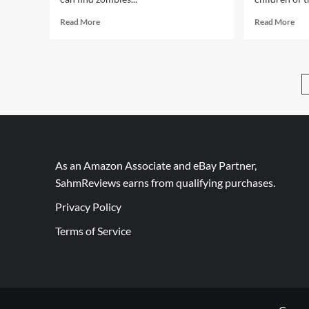
Read
Rea
Read More
Read More
more
mor
about
abo
A
A
Game
Cha
Not
to
About
Def
Zombies
You
or
Car
Vikings!
Nem
As an Amazon Associate and eBay Partner,
SahmReviews earns from qualifying purchases.
Privacy Policy
Terms of Service