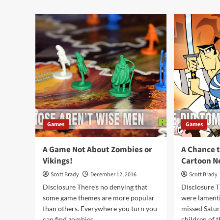
Card
EG
Game
Seri
Overview
#5:
Dex
Ga
Ove
Games
Games
A Game Not About Zombies or
A Chance t
Vikings!
Cartoon N
Scott Brady
December 12, 2016
Scott Brady
Disclosure There's no denying that
Disclosure T
some game themes are more popular
were lament
than others. Everywhere you turn you
missed Satu
can find zombies...
children of th