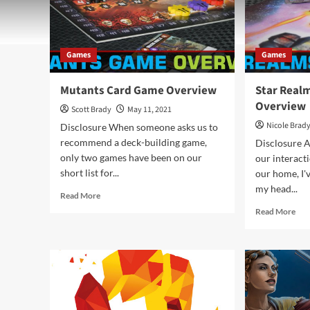
Games
Games
Mutants Card Game Overview
Star Real
Overview
Scott Brady
May 11, 2021
Nicole Brad
Disclosure When someone asks us to
recommend a deck-building game,
Disclosure A
only two games have been on our
our interact
short list for...
our home, I'
my head...
Read
Read More
more
Rea
Read More
about
mor
Mutants
abo
Card
Sta
Game
Rea
Overview
Car
Ga
Ove