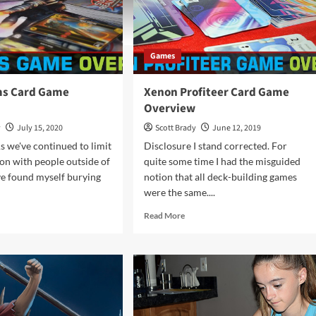
Games
ms Card Game
Xenon Profiteer Card Game
Overview
y
July 15, 2020
Scott Brady
June 12, 2019
s we've continued to limit
Disclosure I stand corrected. For
ion with people outside of
quite some time I had the misguided
ve found myself burying
notion that all deck-building games
were the same....
d
Read
Read More
e
more
ut
about
r
Xenon
lms
Profiteer
d
Card
me
Game
rview
Overview