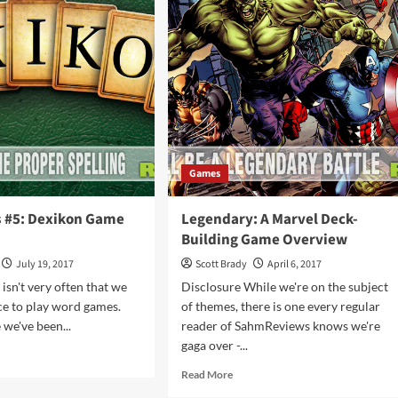
olution
Card
me
Game
rview
Overview
Games
s #5: Dexikon Game
Legendary: A Marvel Deck-
Building Game Overview
July 19, 2017
Scott Brady
April 6, 2017
 isn't very often that we
Disclosure While we're on the subject
ce to play word games.
of themes, there is one every regular
e we've been...
reader of SahmReviews knows we're
gaga over -...
d
e
Read
Read More
ut
more