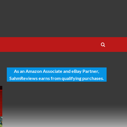
As an Amazon Associate and eBay Partner,
SahmReviews earns from qualifying purchases.