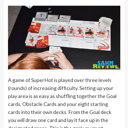
A game of SuperHot is played over three levels
(rounds) of increasing difficulty. Setting up your
play area is as easy as shuffling together the Goal
cards, Obstacle Cards and your eight starting
cards into their own decks. From the Goal deck
you will draw one card and lay it face up in the