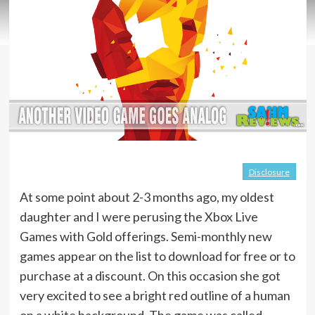
Disclosure
At some point about 2-3 months ago, my oldest
daughter and I were perusing the Xbox Live
Games with Gold offerings. Semi-monthly new
games appear on the list to download for free or to
purchase at a discount. On this occasion she got
very excited to see a bright red outline of a human