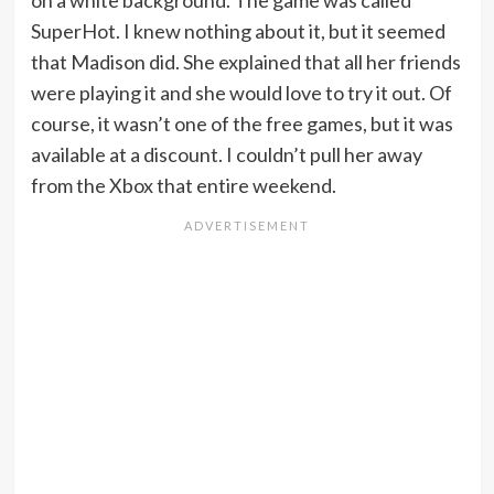
on a white background. The game was called
SuperHot. I knew nothing about it, but it seemed
that Madison did. She explained that all her friends
were playing it and she would love to try it out. Of
course, it wasn’t one of the free games, but it was
available at a discount. I couldn’t pull her away
from the Xbox that entire weekend.