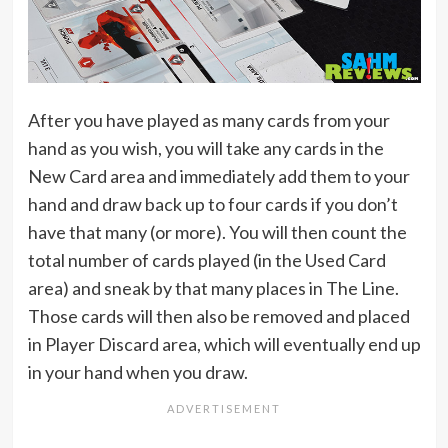
After you have played as many cards from your
hand as you wish, you will take any cards in the
New Card area and immediately add them to your
hand and draw back up to four cards if you don’t
have that many (or more). You will then count the
total number of cards played (in the Used Card
area) and sneak by that many places in The Line.
Those cards will then also be removed and placed
in Player Discard area, which will eventually end up
in your hand when you draw.