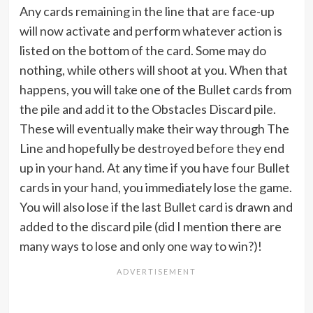
Any cards remaining in the line that are face-up
will now activate and perform whatever action is
listed on the bottom of the card. Some may do
nothing, while others will shoot at you. When that
happens, you will take one of the Bullet cards from
the pile and add it to the Obstacles Discard pile.
These will eventually make their way through The
Line and hopefully be destroyed before they end
up in your hand. At any time if you have four Bullet
cards in your hand, you immediately lose the game.
You will also lose if the last Bullet card is drawn and
added to the discard pile (did I mention there are
many ways to lose and only one way to win?)!