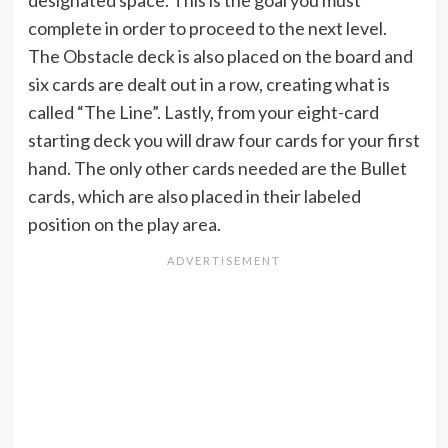
designated space. This is the goal you must
complete in order to proceed to the next level.
The Obstacle deck is also placed on the board and
six cards are dealt out in a row, creating what is
called “The Line”. Lastly, from your eight-card
starting deck you will draw four cards for your first
hand. The only other cards needed are the Bullet
cards, which are also placed in their labeled
position on the play area.