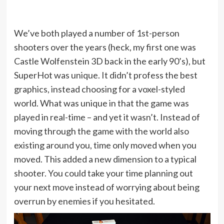
We’ve both played a number of 1st-person
shooters over the years (heck, my first one was
Castle Wolfenstein 3D back in the early 90’s), but
SuperHot was unique. It didn’t profess the best
graphics, instead choosing for a voxel-styled
world. What was unique in that the game was
played in real-time – and yet it wasn’t. Instead of
moving through the game with the world also
existing around you, time only moved when you
moved. This added a new dimension to a typical
shooter. You could take your time planning out
your next move instead of worrying about being
overrun by enemies if you hesitated.