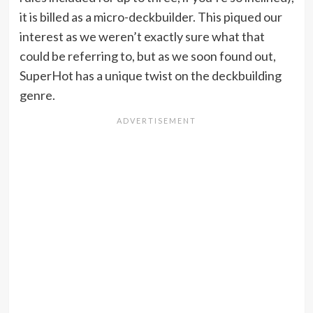
it is billed as a micro-deckbuilder. This piqued our
interest as we weren’t exactly sure what that
could be referring to, but as we soon found out,
SuperHot has a unique twist on the deckbuilding
genre.