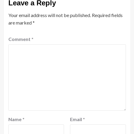
Leave a Reply
Your email address will not be published.
Required fields
are marked
*
Comment
*
Name
*
Email
*