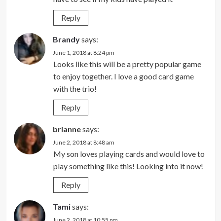
Reply
Brandy
says:
June 1, 2018 at 8:24 pm
Looks like this will be a pretty popular game
to enjoy together. I love a good card game
with the trio!
Reply
brianne
says:
June 2, 2018 at 8:48 am
My son loves playing cards and would love to
play something like this! Looking into it now!
Reply
Tami
says:
June 2, 2018 at 10:55 pm