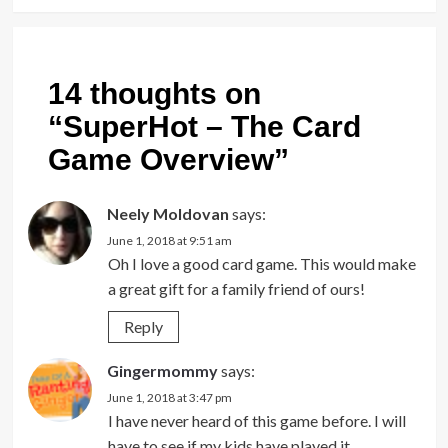
14 thoughts on
“
SuperHot – The Card
Game Overview
”
Neely Moldovan
says:
June 1, 2018 at 9:51 am
Oh I love a good card game. This would make
a great gift for a family friend of ours!
Reply
Gingermommy
says:
June 1, 2018 at 3:47 pm
I have never heard of this game before. I will
have to see if my kids have played it