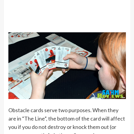
Obstacle cards serve two purposes. When they
are in “The Line”, the bottom of the card will affect
you if you do not destroy or knock them out (or