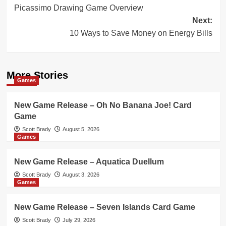
Picassimo Drawing Game Overview
navigation
Next:
10 Ways to Save Money on Energy Bills
More Stories
Games
New Game Release – Oh No Banana Joe! Card
Game
Scott Brady
August 5, 2026
Games
New Game Release – Aquatica Duellum
Scott Brady
August 3, 2026
Games
New Game Release – Seven Islands Card Game
Scott Brady
July 29, 2026