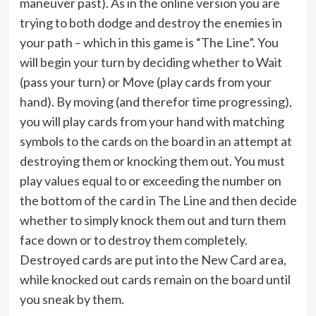
maneuver past). As in the online version you are
trying to both dodge and destroy the enemies in
your path – which in this game is “The Line”. You
will begin your turn by deciding whether to Wait
(pass your turn) or Move (play cards from your
hand). By moving (and therefor time progressing),
you will play cards from your hand with matching
symbols to the cards on the board in an attempt at
destroying them or knocking them out. You must
play values equal to or exceeding the number on
the bottom of the card in The Line and then decide
whether to simply knock them out and turn them
face down or to destroy them completely.
Destroyed cards are put into the New Card area,
while knocked out cards remain on the board until
you sneak by them.