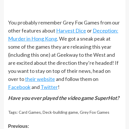
You probably remember Grey Fox Games from our
other features about
Harvest Dice
or
Deception:
Murder in Hong Kong
. We got a sneak peak at
some of the games they are releasing this year
(including this one) at Geekway to the West and
are excited about the direction they’re headed! If
you want to stay on top of their news, head on
over to
their website
and follow them on
Facebook
and
Twitter
!
Have you ever played the video game SuperHot?
Tags:
Card Games
,
Deck-building game
,
Grey Fox Games
Post
Previous: