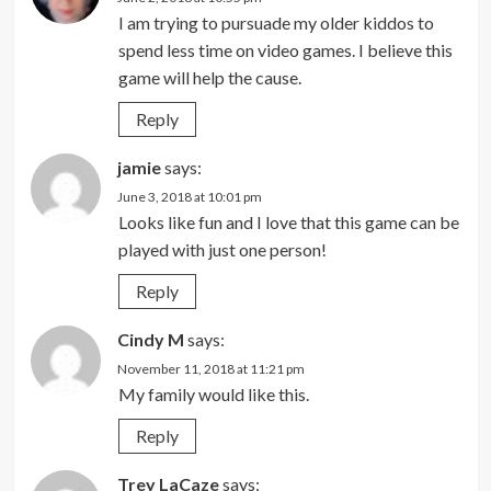
I am trying to pursuade my older kiddos to
spend less time on video games. I believe this
game will help the cause.
Reply
jamie
says:
June 3, 2018 at 10:01 pm
Looks like fun and I love that this game can be
played with just one person!
Reply
Cindy M
says:
November 11, 2018 at 11:21 pm
My family would like this.
Reply
Trey LaCaze
says: