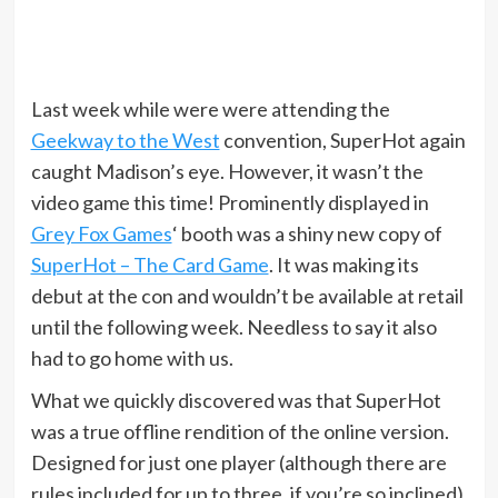
Last week while were were attending the
Geekway to the West
convention, SuperHot again
caught Madison’s eye. However, it wasn’t the
video game this time! Prominently displayed in
Grey Fox Games
‘ booth was a shiny new copy of
SuperHot – The Card Game
. It was making its
debut at the con and wouldn’t be available at retail
until the following week. Needless to say it also
had to go home with us.
What we quickly discovered was that SuperHot
was a true offline rendition of the online version.
Designed for just one player (although there are
rules included for up to three, if you’re so inclined),