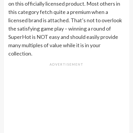
on this officially licensed product. Most others in
this category fetch quite a premium when a
licensed brand is attached. That’s not to overlook
the satisfying game play – winning a round of
SuperHot is NOT easy and should easily provide
many multiples of value while it is in your
collection.