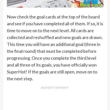
Now check the goal cards at the top of the board
and see if you have completed all of them. If so, it is
time to move on to the next level. All cards are
collected and reshuffled and new goals are drawn.
This time you will have an additional goal (three in
the final round) that must be completed before
progressing. Once you complete the third level
and all three of its goals, you have officially won
SuperHot! If the goals are still open, move on to
the next step.