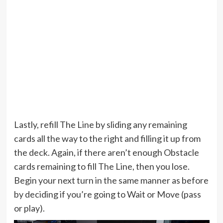
Lastly, refill The Line by sliding any remaining
cards all the way to the right and filling it up from
the deck. Again, if there aren’t enough Obstacle
cards remaining to fill The Line, then you lose.
Begin your next turn in the same manner as before
by deciding if you’re going to Wait or Move (pass
or play).