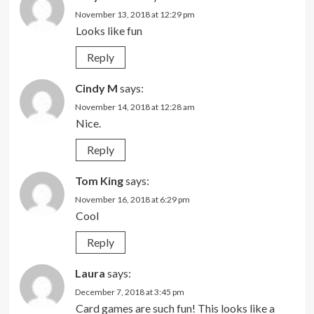
November 13, 2018 at 12:29 pm
Looks like fun
Reply
Cindy M
says:
November 14, 2018 at 12:28 am
Nice.
Reply
Tom King
says:
November 16, 2018 at 6:29 pm
Cool
Reply
Laura
says:
December 7, 2018 at 3:45 pm
Card games are such fun! This looks like a