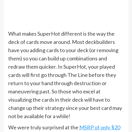
What makes SuperHot different is the way the
deck of cards move around. Most deckbuilders
have you adding cards to your deck (or removing
them) so you can build up combinations and
redraw them quicker. In SuperHot, your played
cards will first go through The Line before they
return to your hand through destruction or
maneuvering past. So those who excel at
visualizing the cards in their deck will have to
change up their strategy since your best card may
not be available for a while!
We were truly surprised at the
MSRP of only $20