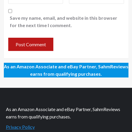
Save my name, email, and website in this browser
for the next time I comment.
As an Amazon Associate and eBay Partner, SahmReviews
earns from qualifying purchases.
As an Amazon Associate and eBay Partner, SahmReviews
earns from qualifying purchases.
Privacy Policy