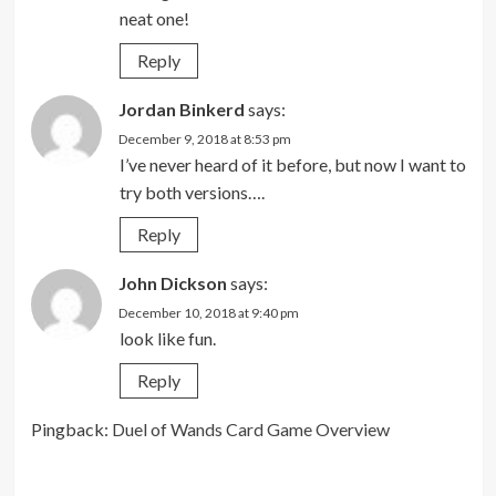
neat one!
Reply
Jordan Binkerd
says:
December 9, 2018 at 8:53 pm
I’ve never heard of it before, but now I want to
try both versions….
Reply
John Dickson
says:
December 10, 2018 at 9:40 pm
look like fun.
Reply
Pingback:
Duel of Wands Card Game Overview