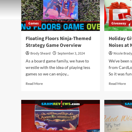
Games
Giveaway
Floating Floors Ninja-Themed
Holiday G
Strategy Game Overview
Noises at 
Brody Sheard
September 3, 2024
Nicole Brad
As a board game family, we have to
We've been 
wrestle with the idea of playing less
from CardLor
games so we can enjoy...
So it was fun 
Read
Rea
Read More
Read More
more
mor
about
abo
Floating
Hol
Floors
Giv
Ninja-
202
Themed
–
Strategy
Noi
Game
at