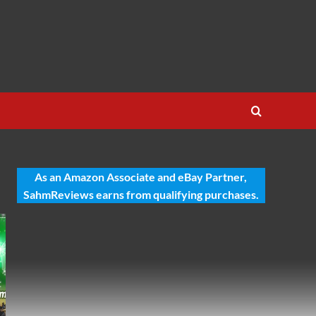
As an Amazon Associate and eBay Partner,
SahmReviews earns from qualifying purchases.