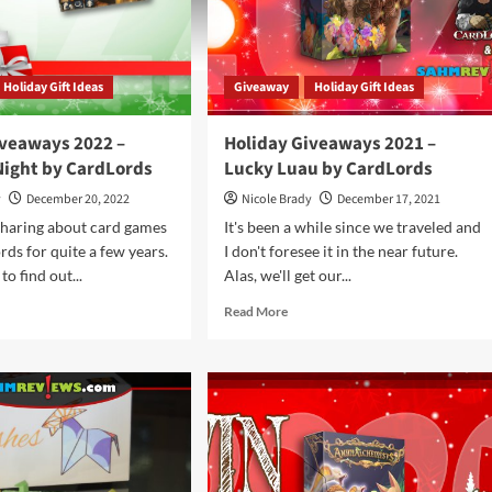
Holiday Gift Ideas
Giveaway
Holiday Gift Ideas
iveaways 2022 –
Holiday Giveaways 2021 –
Night by CardLords
Lucky Luau by CardLords
y
December 20, 2022
Nicole Brady
December 17, 2021
sharing about card games
It's been a while since we traveled and
ds for quite a few years.
I don't foresee it in the near future.
to find out...
Alas, we'll get our...
d
Read
Read More
e
more
ut
about
iday
Holiday
eaways
Giveaways
2
2021
–
ses
Lucky
Luau