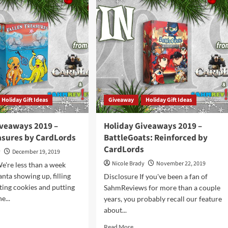
ategy
2020
me
–
rview
Animalchemists
Game
by
CardLords
Holiday Gift Ideas
Giveaway
Holiday Gift Ideas
iveaways 2019 –
Holiday Giveaways 2019 –
easures by CardLords
BattleGoats: Reinforced by
CardLords
y
December 19, 2019
Nicole Brady
November 22, 2019
e're less than a week
nta showing up, filling
Disclosure If you've been a fan of
ating cookies and putting
SahmReviews for more than a couple
e...
years, you probably recall our feature
about...
d
e
Read
Read More