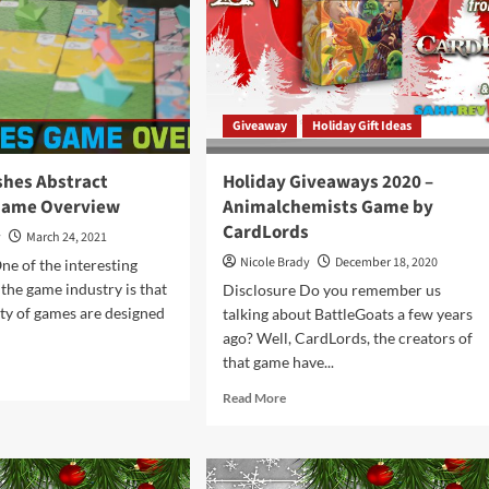
ht
by
CardLords
dLords
Giveaway
Holiday Gift Ideas
shes Abstract
Holiday Giveaways 2020 –
Game Overview
Animalchemists Game by
CardLords
y
March 24, 2021
Nicole Brady
December 18, 2020
ne of the interesting
 the game industry is that
Disclosure Do you remember us
ity of games are designed
talking about BattleGoats a few years
ago? Well, CardLords, the creators of
that game have...
d
e
Read
Read More
ut
more
ded
about
hes
Holiday
tract
Giveaways