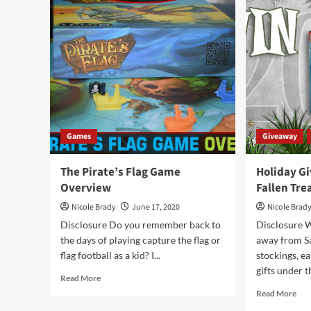
Overview
Str
Ga
Ove
Games
Giveaway
The Pirate’s Flag Game
Holiday G
Overview
Fallen Tr
Nicole Brady
June 17, 2020
Nicole Brad
Disclosure Do you remember back to
Disclosure W
the days of playing capture the flag or
away from Sa
flag football as a kid? I...
stockings, e
gifts under th
Read
Read More
more
Rea
Read More
about
mor