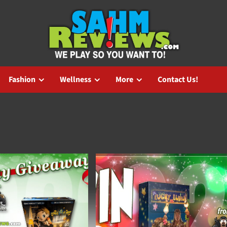
Fashion
Wellness
More
Contact Us!