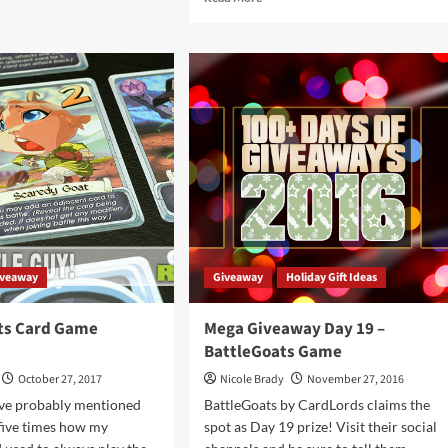
ut
more
iday
about
eaways
Holiday
9
Giveaways
2019
en
–
asures
BattleGoats:
Reinforced
dLords
by
CardLords
iveaway
Giveaway
Holiday Gift Ideas
ts Card Game
Mega Giveaway Day 19 –
BattleGoats Game
October 27, 2017
Nicole Brady
November 27, 2016
've probably mentioned
BattleGoats by CardLords claims the
 five times how my
spot as Day 19 prize! Visit their social