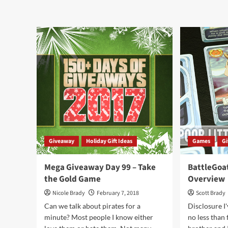
The
abo
Pirate’s
Hol
Flag
Giv
Game
201
Overview
–
Fall
Tre
by
Car
Giveaway
Holiday Gift Ideas
Games
G
Mega Giveaway Day 99 – Take
BattleGoa
the Gold Game
Overview
Nicole Brady
February 7, 2018
Scott Brady
Can we talk about pirates for a
Disclosure I
minute? Most people I know either
no less than