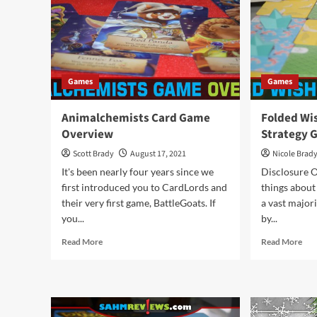
Overview
Nig
by
Car
Games
Games
Animalchemists Card Game
Folded Wi
Overview
Strategy 
Scott Brady
August 17, 2021
Nicole Brad
It's been nearly four years since we
Disclosure O
first introduced you to CardLords and
things about
their very first game, BattleGoats. If
a vast major
you...
by...
Read
Rea
Read More
Read More
more
mor
about
abo
Animalchemists
Fol
Card
Wis
Game
Abs