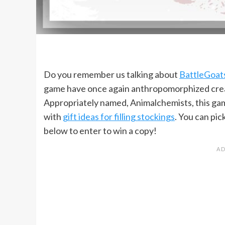
Do you remember us talking about
BattleGoat
game have once again anthropomorphized creatu
Appropriately named, Animalchemists, this game i
with
gift ideas for filling stockings
. You can pic
below to enter to win a copy!