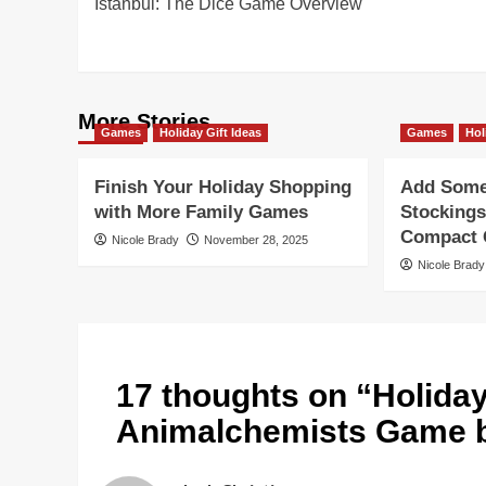
Istanbul: The Dice Game Overview
navigation
More Stories
Games
Holiday Gift Ideas
Games
Hol
Finish Your Holiday Shopping
Add Some 
with More Family Games
Stockings
Compact G
Nicole Brady
November 28, 2025
Nicole Brady
17 thoughts on “
Holida
Animalchemists Game 