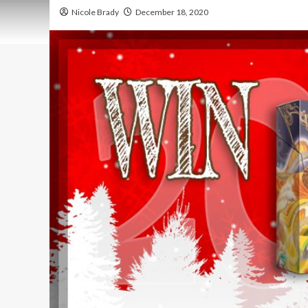
Nicole Brady
December 18, 2020