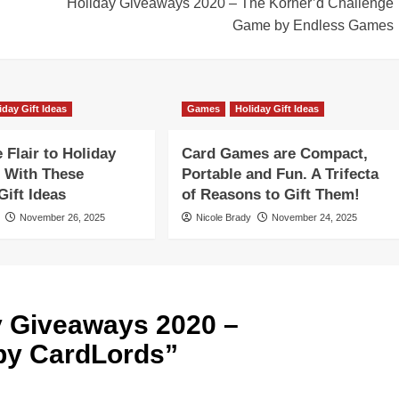
Holiday Giveaways 2020 – The Korner’d Challenge
Game by Endless Games
iday Gift Ideas
Games
Holiday Gift Ideas
Flair to Holiday
Card Games are Compact,
 With These
Portable and Fun. A Trifecta
ift Ideas
of Reasons to Gift Them!
November 26, 2025
Nicole Brady
November 24, 2025
y Giveaways 2020 –
by CardLords
”