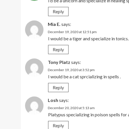
I’d be a unicorn and specialize in healing s
Reply
Mia E.
says:
December 19, 2020 at 12:51 pm
I would be a tiger and specialize in tonics.
Reply
Tony Platz
says:
December 19, 2020 at 3:52 pm
I would be a cat sprcializing in spells .
Reply
Losh
says:
December 20, 2020 at 5:13 am
Platypus specializing in poison spells for 
Reply