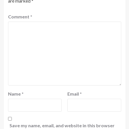
are marked
*
Comment
*
Name
*
Email
*
Save my name, email, and website in this browser