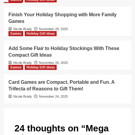
Finish Your Holiday Shopping with More Family
Games
Nicole Brady
November 28, 2025
Games
Holiday Gift Ideas
Add Some Flair to Holiday Stockings With These
Compact Gift Ideas
Nicole Brady
November 26, 2025
Games
Holiday Gift Ideas
Card Games are Compact, Portable and Fun. A
Trifecta of Reasons to Gift Them!
Nicole Brady
November 24, 2025
24 thoughts on “
Mega