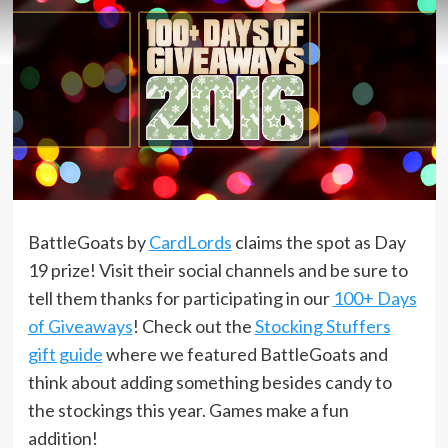
BattleGoats by
CardLords
claims the spot as Day
19 prize! Visit their social channels and be sure to
tell them thanks for participating in our
100+ Days
of Giveaways
! Check out the
Stocking Stuffers
gift guide
where we featured BattleGoats and
think about adding something besides candy to
the stockings this year. Games make a fun
addition!