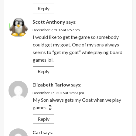
Reply
Scott Anthony
says:
December 9, 2016 at 6:57 pm
I would like to get the game so somebody
could get my goat. One of my sons always
seems to “get my goat” while playing board
games lol.
Reply
Elizabeth Tarlow
says:
December 15, 2016 at 12:23 pm
My Son always gets my Goat when we play
games 🙂
Reply
Carl
says: