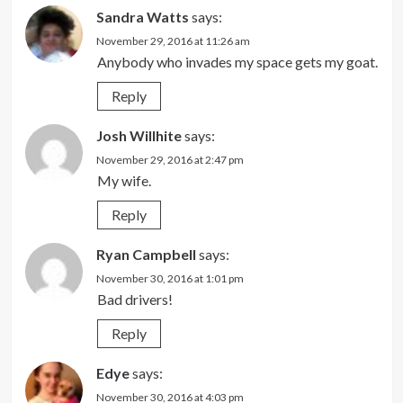
Sandra Watts
says:
November 29, 2016 at 11:26 am
Anybody who invades my space gets my goat.
Reply
Josh Willhite
says:
November 29, 2016 at 2:47 pm
My wife.
Reply
Ryan Campbell
says:
November 30, 2016 at 1:01 pm
Bad drivers!
Reply
Edye
says:
November 30, 2016 at 4:03 pm