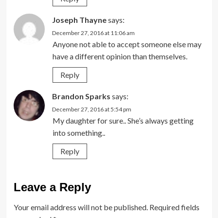
Joseph Thayne
says:
December 27, 2016 at 11:06 am
Anyone not able to accept someone else may
have a different opinion than themselves.
Reply
Brandon Sparks
says:
December 27, 2016 at 5:54 pm
My daughter for sure.. She’s always getting
into something..
Reply
Leave a Reply
Your email address will not be published.
Required fields