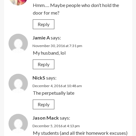
Hmm…. Maybe people who don’t hold the
door for me?
Reply
Jamie A
says:
November 30, 2016 at 7:31 pm
My husband, lol
Reply
NickS
says:
December 4, 2016 at 10:48 am
The perpetually late
Reply
Jason Mack
says:
December 5, 2016 at 4:13 pm
My students (and all their homework excuses)