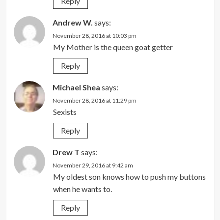
Reply
Andrew W.
says:
November 28, 2016 at 10:03 pm
My Mother is the queen goat getter
Reply
Michael Shea
says:
November 28, 2016 at 11:29 pm
Sexists
Reply
Drew T
says:
November 29, 2016 at 9:42 am
My oldest son knows how to push my buttons
when he wants to.
Reply