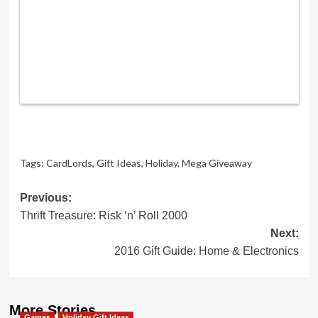
Tags:
CardLords
,
Gift Ideas
,
Holiday
,
Mega Giveaway
Post
Previous:
Thrift Treasure: Risk ‘n’ Roll 2000
navigation
Next:
2016 Gift Guide: Home & Electronics
More Stories
Games
Holiday Gift Ideas