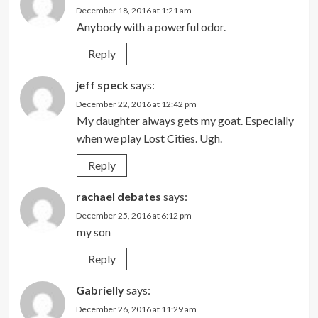
December 18, 2016 at 1:21 am
Anybody with a powerful odor.
Reply
jeff speck
says:
December 22, 2016 at 12:42 pm
My daughter always gets my goat. Especially
when we play Lost Cities. Ugh.
Reply
rachael debates
says:
December 25, 2016 at 6:12 pm
my son
Reply
Gabrielly
says:
December 26, 2016 at 11:29 am