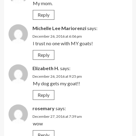
My mom.
Reply
Michelle Lee Mariorenzi
says:
December 26, 2016 at 6:06 pm
I trust no one with MY goats!
Reply
Elizabeth H.
says:
December 26, 2016 at 9:25 pm
My dog gets my goat!!
Reply
rosemary
says:
December 27, 2016 at 7:39 am
wow
Reply