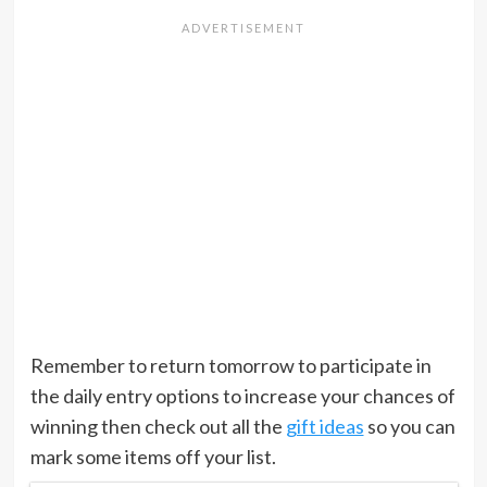
Remember to return tomorrow to participate in
the daily entry options to increase your chances of
winning then check out all the
gift ideas
so you can
mark some items off your list.