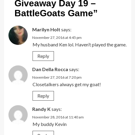
Giveaway Day 19 –
BattleGoats Game
”
Marilyn Holt
says:
November 27, 2016 at 4:45 pm
My husband Ken lol. Haven’t played the game.
Reply
Dan Della Rocca
says:
November 27, 2016 at 7:20 pm
Closetalkers always get my goat!
Reply
Randy K
says:
November 28, 2016 at 11:40 am
My buddy Kevin