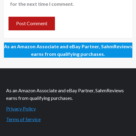
for the next time I comment.
As an Amazon Associate and eBay Partner, SahmReviews
earns from qualifying purchases.
As an Amazon Associate and eBay Partner, SahmReviews
earns from qualifying purchases.
Privacy Policy
Terms of Service