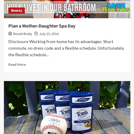
Beauty
Plan a Mother-Daughter Spa Day
Nicole Brady
July 15, 2014
Disclosure Working from home has its advantages: Short
commute, no dress code and a flexible schedule. Unfortunately,
the flexible schedule...
Read
Read More
more
about
Plan
a
Mother-
Daughter
Spa
Day