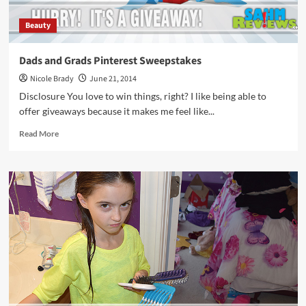
Beauty
Dads and Grads Pinterest Sweepstakes
Nicole Brady
June 21, 2014
Disclosure You love to win things, right? I like being able to
offer giveaways because it makes me feel like...
Read
Read More
more
about
Dads
and
Grads
Pinterest
Sweepstakes