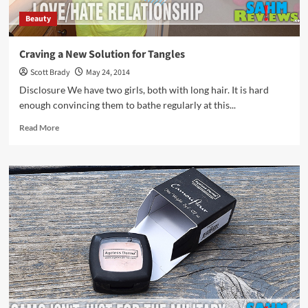
Beauty
Craving a New Solution for Tangles
Scott Brady
May 24, 2014
Disclosure We have two girls, both with long hair. It is hard
enough convincing them to bathe regularly at this...
Read
Read More
more
about
Craving
a
New
Solution
for
Tangles