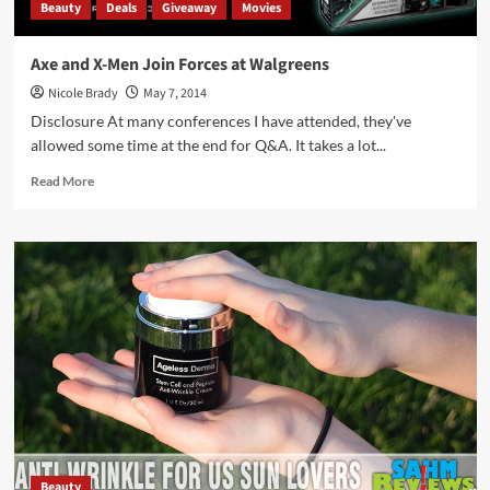
Beauty
Deals
Giveaway
Movies
Axe and X-Men Join Forces at Walgreens
Nicole Brady
May 7, 2014
Disclosure At many conferences I have attended, they've
allowed some time at the end for Q&A. It takes a lot...
Read
Read More
more
about
Axe
and
X-
Men
Join
Forces
at
Walgreens
Beauty