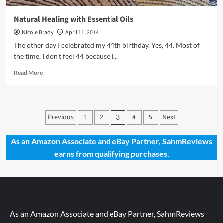
Natural Healing with Essential Oils
Nicole Brady
April 11, 2014
The other day I celebrated my 44th birthday. Yes, 44. Most of
the time, I don't feel 44 because I...
Read
Read More
more
about
Natural
Healing
Posts
Previous
1
2
4
5
Next
3
with
pagination
Essential
Oils
As an Amazon Associate and eBay Partner, SahmReviews
earns from qualifying purchases.
As an Amazon Associate and eBay Partner, SahmReviews