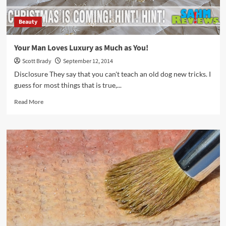
Beauty
Your Man Loves Luxury as Much as You!
Scott Brady
September 12, 2014
Disclosure They say that you can't teach an old dog new tricks. I
guess for most things that is true,...
Read
Read More
more
about
Your
Man
Loves
Luxury
as
Much
as
You!