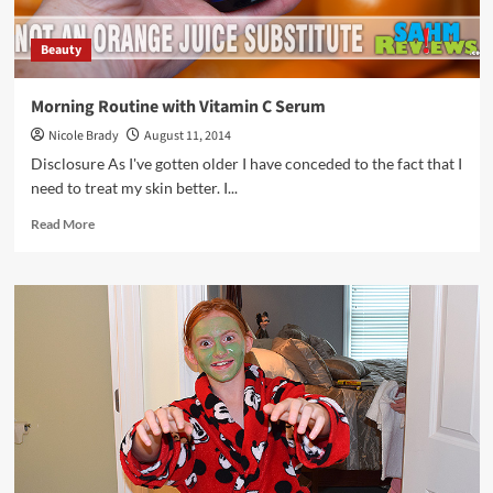
Beauty
Morning Routine with Vitamin C Serum
Nicole Brady
August 11, 2014
Disclosure As I've gotten older I have conceded to the fact that I
need to treat my skin better. I...
Read
Read More
more
about
Morning
Routine
with
Vitamin
C
Serum