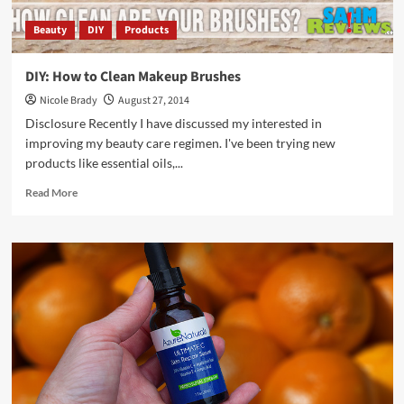
Beauty
DIY
Products
DIY: How to Clean Makeup Brushes
Nicole Brady
August 27, 2014
Disclosure Recently I have discussed my interested in
improving my beauty care regimen. I've been trying new
products like essential oils,...
Read
Read More
more
about
DIY:
How
to
Clean
Makeup
Brushes