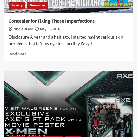
Beauty
Giveaway
Concealer for Fixing Those Imperfections
Nicole Brady
May 13, 2014
Disclosure A year and a half ago, I started having serious skin
problems that left my eyelids horribly flaky. I...
Read
Read More
more
about
Concealer
for
Fixing
Those
Imperfections