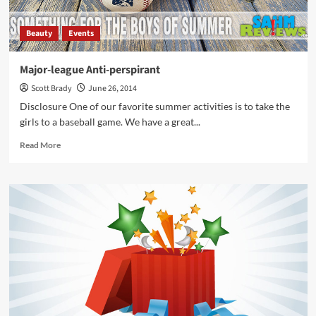
Beauty
Events
Major-league Anti-perspirant
Scott Brady
June 26, 2014
Disclosure One of our favorite summer activities is to take the
girls to a baseball game. We have a great...
Read
Read More
more
about
Major-
league
Anti-
perspirant