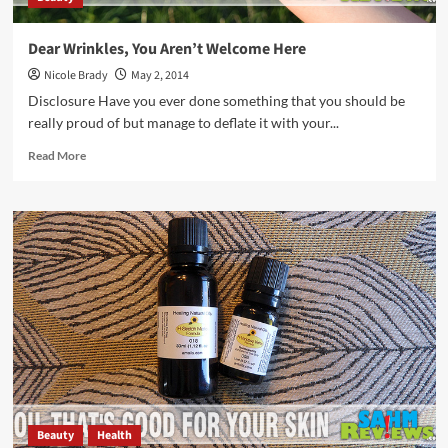
Dear Wrinkles, You Aren’t Welcome Here
Nicole Brady
May 2, 2014
Disclosure Have you ever done something that you should be
really proud of but manage to deflate it with your...
Read
Read More
more
about
Dear
Wrinkles,
You
Aren’t
Welcome
Here
Beauty
Health