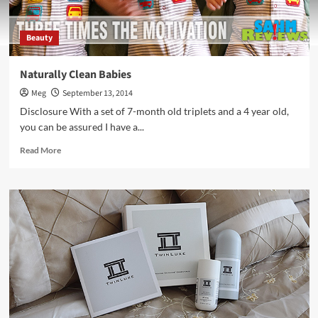
Beauty
Naturally Clean Babies
Meg
September 13, 2014
Disclosure With a set of 7-month old triplets and a 4 year old,
you can be assured I have a...
Read
Read More
more
about
Naturally
Clean
Babies