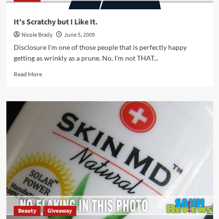
It’s Scratchy but I Like It.
Nicole Brady
June 5, 2009
Disclosure I'm one of those people that is perfectly happy
getting as wrinkly as a prune. No, I'm not THAT...
Read
Read More
more
about
It’s
Scratchy
but
I
Like
It.
Beauty
Giveaway