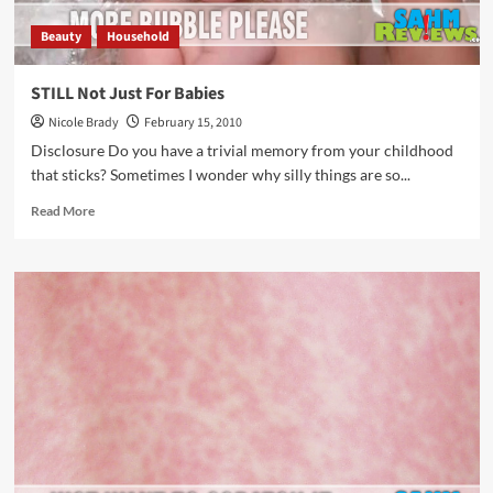
Beauty
Household
STILL Not Just For Babies
Nicole Brady
February 15, 2010
Disclosure Do you have a trivial memory from your childhood
that sticks? Sometimes I wonder why silly things are so...
Read
Read More
more
about
STILL
Not
Just
For
Babies