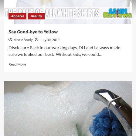
Apparel
Beauty
Say Good-bye to Yellow
Nicole Brady
July 30, 2010
Disclosure Back in our working days, DH and I always made
sure we looked our best. Without kids, we could...
Read
Read More
more
about
Say
Good-
bye
to
Yellow