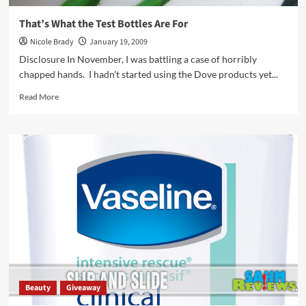
That’s What the Test Bottles Are For
Nicole Brady
January 19, 2009
Disclosure In November, I was battling a case of horribly
chapped hands. I hadn't started using the Dove products yet...
Read
Read More
more
about
That’s
What
the
Test
Bottles
Are
For
Beauty
Giveaway