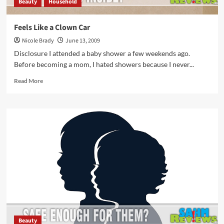
Beauty
Household
Feels Like a Clown Car
Nicole Brady
June 13, 2009
Disclosure I attended a baby shower a few weekends ago.
Before becoming a mom, I hated showers because I never...
Read
Read More
more
about
Feels
Like
a
Clown
Car
Beauty