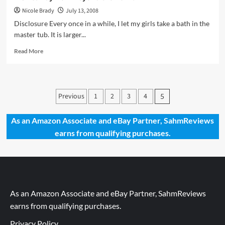
Nicole Brady
July 13, 2008
Disclosure Every once in a while, I let my girls take a bath in the
master tub. It is larger...
Read
Read More
more
about
A
Giveaway
Posts
Previous
1
2
3
4
5
from
pagination
Beyond
the
As an Amazon Associate and eBay Partner, SahmReviews
Bomb
earns from qualifying purchases.
As an Amazon Associate and eBay Partner, SahmReviews
earns from qualifying purchases.
Privacy Policy