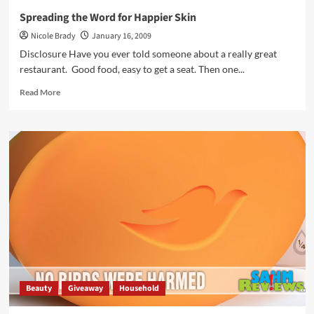
Spreading the Word for Happier Skin
Nicole Brady
January 16, 2009
Disclosure Have you ever told someone about a really great
restaurant. Good food, easy to get a seat. Then one...
Read
Read More
more
about
Spreading
the
Word
for
Happier
Skin
Beauty
Giveaway
Household