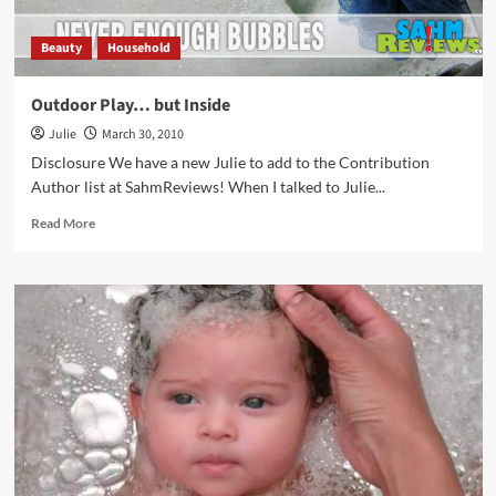
Beauty
Household
Outdoor Play… but Inside
Julie
March 30, 2010
Disclosure We have a new Julie to add to the Contribution
Author list at SahmReviews! When I talked to Julie...
Read
Read More
more
about
Outdoor
Play…
but
Inside