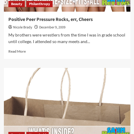
Beauty
Philanthropy
Positive Peer Pressure Rocks, err, Cheers
Nicole Brady
December 9, 2009
My brothers were wrestlers from the time I was in grade school
until college. I attended so many meets and...
Read
Read More
more
about
Positive
Peer
Pressure
Rocks,
err,
Cheers