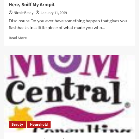
Here, Sniff My Armpit
Nicole Brady
January 11, 2009
Disclosure Do you ever have something happen that gives you
flashbacks to a little piece of what made you who...
Read
Read More
more
about
Here,
Sniff
My
Armpit
Beauty
Household