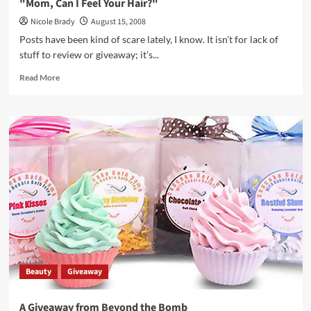
"Mom, Can I Feel Your Hair?"
Nicole Brady
August 15, 2008
Posts have been kind of scare lately, I know. It isn't for lack of
stuff to review or giveaway; it's...
Read
Read More
more
about
"Mom,
Can
I
Feel
Your
Hair?"
Beauty
Giveaway
A Giveaway from Beyond the Bomb