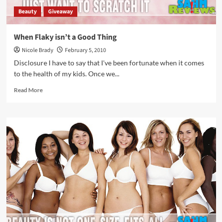
Beauty
Giveaway
When Flaky isn’t a Good Thing
Nicole Brady
February 5, 2010
Disclosure I have to say that I've been fortunate when it comes
to the health of my kids. Once we...
Read
Read More
more
about
When
Flaky
isn’t
a
Good
Thing