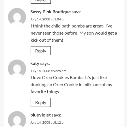
Sassy Pink Boutique
says:
July 14, 2008 at 1:04 pm
I think the child bath bombs are great- I’ve
never seen those before! My son would get a
kick out of them!
Reply
katy
says:
July 14, 2008 at 6:25 pm
I love Oreo Cookies Bombs. It’s just like
dunking an Oreo Cookie in milk, one of my
favorite things.
Reply
blueviolet
says:
July 14, 2008 at 8:12 pm