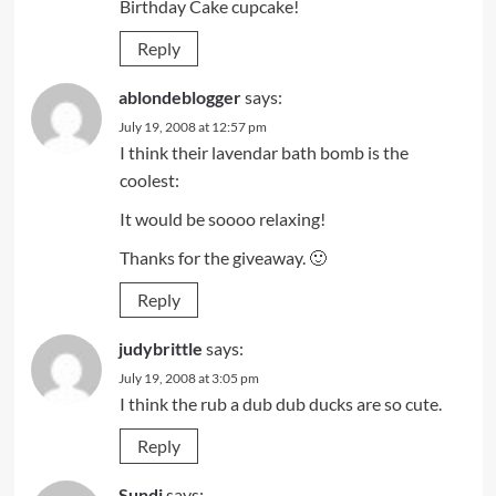
Birthday Cake cupcake!
Reply
ablondeblogger
says:
July 19, 2008 at 12:57 pm
I think their lavendar bath bomb is the
coolest:
It would be soooo relaxing!
Thanks for the giveaway. 🙂
Reply
judybrittle
says:
July 19, 2008 at 3:05 pm
I think the rub a dub dub ducks are so cute.
Reply
Sundi
says: