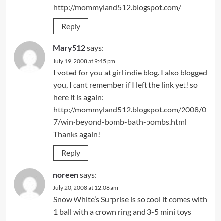
http://mommyland512.blogspot.com/
Reply
Mary512
says:
July 19, 2008 at 9:45 pm
I voted for you at girl indie blog. I also blogged
you, I cant remember if I left the link yet! so
here it is again:
http://mommyland512.blogspot.com/2008/0
7/win-beyond-bomb-bath-bombs.html
Thanks again!
Reply
noreen
says:
July 20, 2008 at 12:08 am
Snow White’s Surprise is so cool it comes with
1 ball with a crown ring and 3-5 mini toys