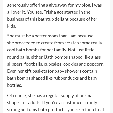
generously offering a giveaway for my blog, I was
all over it. You see, Trisha got started in the
business of this bathtub delight because of her
kids.
She must be a better mom than I am because
she proceeded to create from scratch some really
cool bath bombs for her family. Not just little
round balls, either. Bath bombs shaped like glass
slippers, footballs, cupcakes, cookies and popcorn.
Even her gift baskets for baby showers contain
bath bombs shaped like rubber ducks and baby
bottles.
Of course, she has a regular supply of normal
shapes for adults. If you’re accustomed to only
strong perfumy bath products, you’re in for a treat.