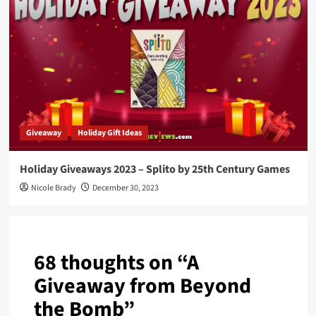
Giveaway
Holiday Gift Ideas
Holiday Giveaways 2023 – Splito by 25th Century Games
Nicole Brady
December 30, 2023
68 thoughts on “
A
Giveaway from Beyond
the Bomb
”