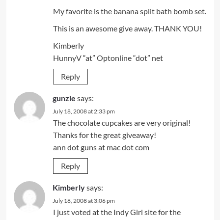
My favorite is the banana split bath bomb set.
This is an awesome give away. THANK YOU!
Kimberly
HunnyV “at” Optonline “dot” net
Reply
gunzie
says:
July 18, 2008 at 2:33 pm
The chocolate cupcakes are very original!
Thanks for the great giveaway!
ann dot guns at mac dot com
Reply
Kimberly
says:
July 18, 2008 at 3:06 pm
I just voted at the Indy Girl site for the