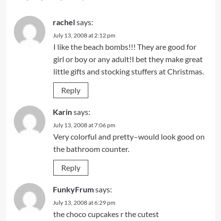
rachel
says:
July 13, 2008 at 2:12 pm
I like the beach bombs!!! They are good for
girl or boy or any adult!I bet they make great
little gifts and stocking stuffers at Christmas.
Reply
Karin
says:
July 13, 2008 at 7:06 pm
Very colorful and pretty–would look good on
the bathroom counter.
Reply
FunkyFrum
says:
July 13, 2008 at 6:29 pm
the choco cupcakes r the cutest