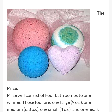
The
Prize:
Prize will consist of Four bath bombs to one
winner. Those four are: one large (9 oz.), one
medium (6.3 oz.), one small (4 oz.), and one heart