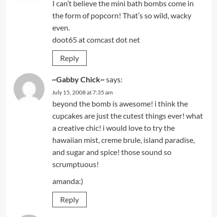
I can’t believe the mini bath bombs come in
the form of popcorn! That’s so wild, wacky
even.
doot65 at comcast dot net
Reply
~Gabby Chick~
says:
July 15, 2008 at 7:35 am
beyond the bomb is awesome! i think the
cupcakes are just the cutest things ever! what
a creative chic! i would love to try the
hawaiian mist, creme brule, island paradise,
and sugar and spice! those sound so
scrumptuous!
amanda:)
Reply