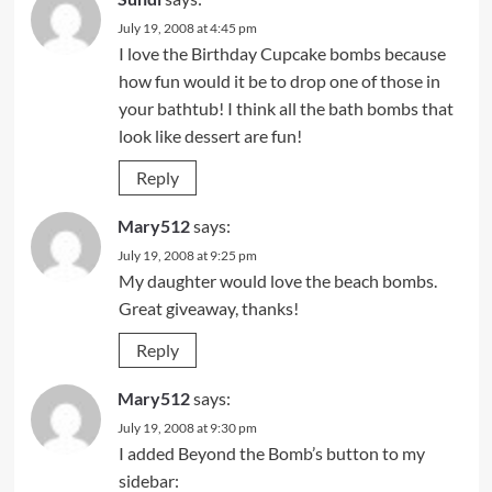
July 19, 2008 at 4:45 pm
I love the Birthday Cupcake bombs because
how fun would it be to drop one of those in
your bathtub! I think all the bath bombs that
look like dessert are fun!
Reply
Mary512
says:
July 19, 2008 at 9:25 pm
My daughter would love the beach bombs.
Great giveaway, thanks!
Reply
Mary512
says:
July 19, 2008 at 9:30 pm
I added Beyond the Bomb’s button to my
sidebar: