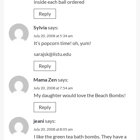
inside each ball ordered
Reply
Sylvia
says:
July 20, 2008 at 5:34 am
It’s popcorn time! oh, yum!
sarajsk@ilstu.edu
Reply
Mama Zen
says:
July 20, 2008 at 7:54 am
My daughter would love the Beach Bombs!
Reply
jeani
says:
July 20, 2008 at 8:05 am
I like the green tea bath bombs. They have a