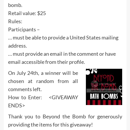
bomb.
Retail value: $25
Rules:
Participants –
… must be able to provide a United States mailing
address.
… must provide an email in the comment or have
email accessible from their profile.
On July 24th, a winner will be
chosen at random from all
comments left.
How to Enter: <GIVEAWAY
ENDS>
Thank you to Beyond the Bomb for generously
providing the items for this giveaway!