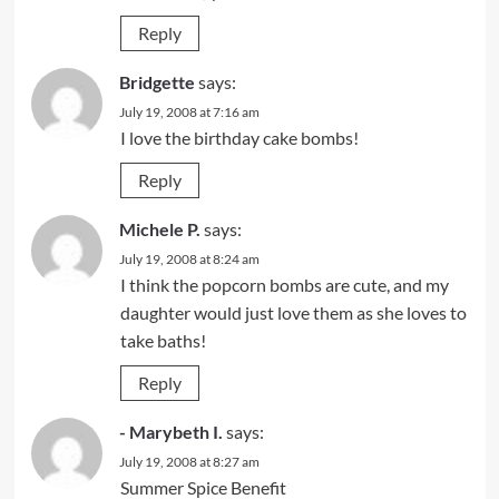
Reply
Bridgette
says:
July 19, 2008 at 7:16 am
I love the birthday cake bombs!
Reply
Michele P.
says:
July 19, 2008 at 8:24 am
I think the popcorn bombs are cute, and my
daughter would just love them as she loves to
take baths!
Reply
- Marybeth I.
says:
July 19, 2008 at 8:27 am
Summer Spice Benefit