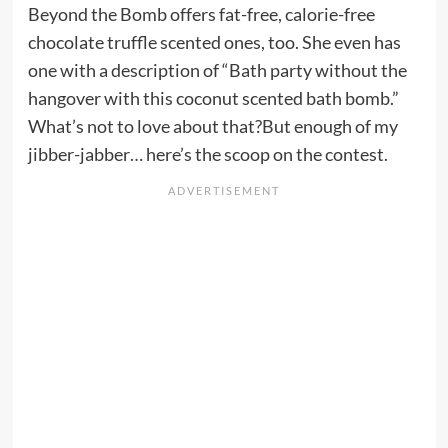
Beyond the Bomb offers fat-free, calorie-free
chocolate truffle scented ones, too. She even has
one with a description of “Bath party without the
hangover with this coconut scented bath bomb.”
What’s not to love about that?But enough of my
jibber-jabber… here’s the scoop on the contest.