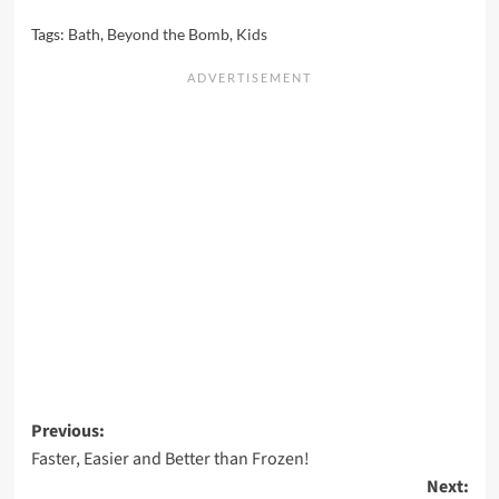
Tags:
Bath
,
Beyond the Bomb
,
Kids
Post
Previous:
Faster, Easier and Better than Frozen!
navigation
Next: