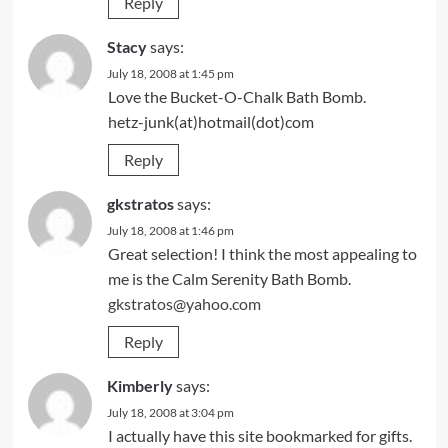
Reply
Stacy
says:
July 18, 2008 at 1:45 pm
Love the Bucket-O-Chalk Bath Bomb.
hetz-junk(at)hotmail(dot)com
Reply
gkstratos
says:
July 18, 2008 at 1:46 pm
Great selection! I think the most appealing to
me is the Calm Serenity Bath Bomb.
gkstratos@yahoo.com
Reply
Kimberly
says:
July 18, 2008 at 3:04 pm
I actually have this site bookmarked for gifts.