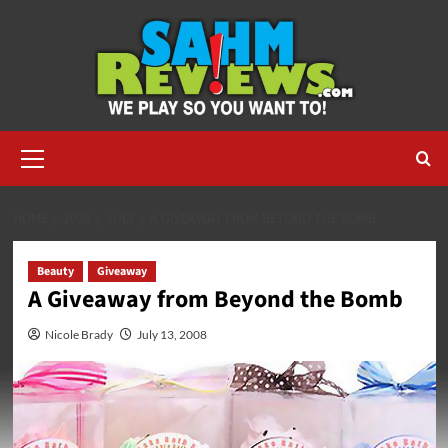
Skip
to
content
Primary
Menu
HOME
2008
JULY
A GIVEAWAY FROM BEYOND THE BOMB
Beauty
Giveaway
A Giveaway from Beyond the Bomb
Nicole Brady
July 13, 2008