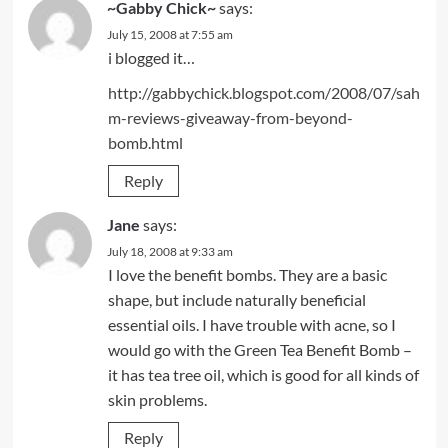
~Gabby Chick~
says:
July 15, 2008 at 7:55 am
i blogged it…
http://gabbychick.blogspot.com/2008/07/sah
m-reviews-giveaway-from-beyond-
bomb.html
Reply
Jane
says:
July 18, 2008 at 9:33 am
I love the benefit bombs. They are a basic
shape, but include naturally beneficial
essential oils. I have trouble with acne, so I
would go with the Green Tea Benefit Bomb –
it has tea tree oil, which is good for all kinds of
skin problems.
Reply