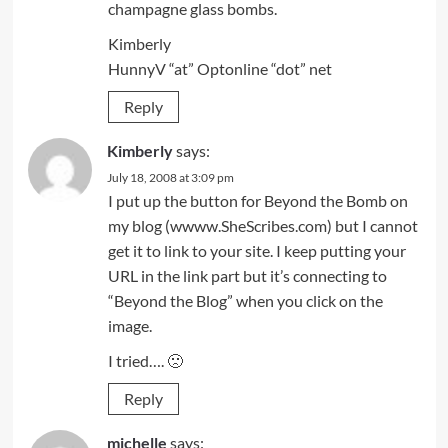
champagne glass bombs.
Kimberly
HunnyV “at” Optonline “dot” net
Reply
Kimberly
says:
July 18, 2008 at 3:09 pm
I put up the button for Beyond the Bomb on
my blog (wwww.SheScribes.com) but I cannot
get it to link to your site. I keep putting your
URL in the link part but it’s connecting to
“Beyond the Blog” when you click on the
image.
I tried…. 🙁
Reply
michelle
says: