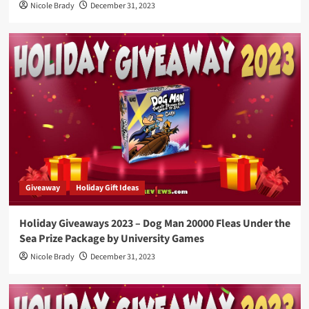
Nicole Brady
December 31, 2023
Giveaway
Holiday Gift Ideas
Holiday Giveaways 2023 – Dog Man 20000 Fleas Under the
Sea Prize Package by University Games
Nicole Brady
December 31, 2023