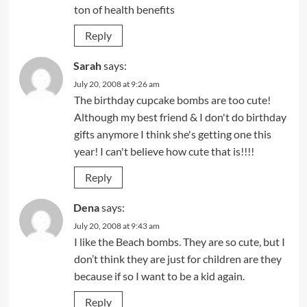
ton of health benefits
Reply
Sarah
says:
July 20, 2008 at 9:26 am
The birthday cupcake bombs are too cute!
Although my best friend & I don't do birthday
gifts anymore I think she's getting one this
year! I can't believe how cute that is!!!!
Reply
Dena
says:
July 20, 2008 at 9:43 am
I like the Beach bombs. They are so cute, but I
don’t think they are just for children are they
because if so I want to be a kid again.
Reply