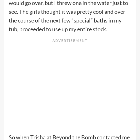
would go over, but I threw one in the water just to
see. The girls thought it was pretty cool and over
the course of the next few “special” baths in my
tub, proceeded to use up my entire stock.
So when Trisha at Beyond the Bomb contacted me