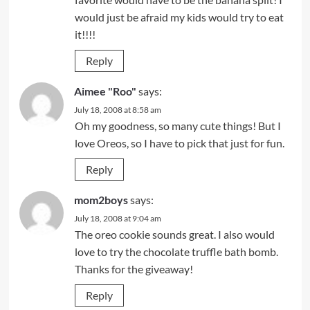
would just be afraid my kids would try to eat
it!!!!
Reply
Aimee "Roo"
says:
July 18, 2008 at 8:58 am
Oh my goodness, so many cute things! But I
love Oreos, so I have to pick that just for fun.
Reply
mom2boys
says:
July 18, 2008 at 9:04 am
The oreo cookie sounds great. I also would
love to try the chocolate truffle bath bomb.
Thanks for the giveaway!
Reply