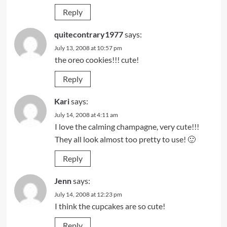
Reply
quitecontrary1977
says:
July 13, 2008 at 10:57 pm
the oreo cookies!!! cute!
Reply
Kari
says:
July 14, 2008 at 4:11 am
I love the calming champagne, very cute!!!
They all look almost too pretty to use! 🙂
Reply
Jenn
says:
July 14, 2008 at 12:23 pm
I think the cupcakes are so cute!
Reply