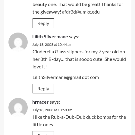
beauty one. That would be great! Thanks for
the giveaway!
afdr3d@umkc.edu
Reply
Lilith Silvermane
says:
July 18, 2008 at 10:44 am
Cinderella Glass slippers for my 7 year old on
her 8th B-day… that is soooo cute! She would
love it!
LilithSilvermane@gmail dot com
Reply
hrracer
says:
July 18, 2008 at 10:58 am
I like the Rub-a-Dub-Dub duck bombs for the
little ones.