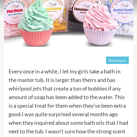
Disclosure
Every once in a while, I let my girls take a bath in
the master tub. It is larger than theirs and has
whirlpool jets that create a ton of bubbles if any
amount of soap has been added to the water. This
is a special treat for them when they’ve been extra
good.I was quite surprised several months ago
when they inquired about some bath oils that I had
next to the tub. I wasn’t sure how the strong scent