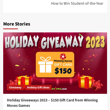
How to Win Student-of-the-Year
More Stories
Giveaway
Holiday Gift Ideas
Holiday Giveaways 2023 – $150 Gift Card from Winning
Moves Games