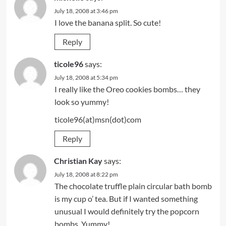
July 18, 2008 at 3:46 pm
I love the banana split. So cute!
Reply
ticole96
says:
July 18, 2008 at 5:34 pm
I really like the Oreo cookies bombs… they
look so yummy!
ticole96(at)msn(dot)com
Reply
Christian Kay
says:
July 18, 2008 at 8:22 pm
The chocolate truffle plain circular bath bomb
is my cup o’ tea. But if I wanted something
unusual I would definitely try the popcorn
bombs. Yummy!