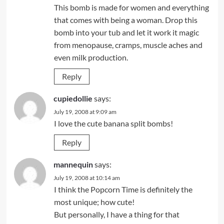
This bomb is made for women and everything
that comes with being a woman. Drop this
bomb into your tub and let it work it magic
from menopause, cramps, muscle aches and
even milk production.
Reply
cupiedollie
says:
July 19, 2008 at 9:09 am
I love the cute banana split bombs!
Reply
mannequin
says:
July 19, 2008 at 10:14 am
I think the Popcorn Time is definitely the
most unique; how cute!
But personally, I have a thing for that