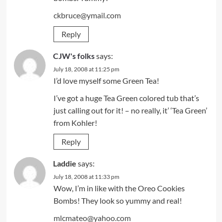
ckbruce@ymail.com
Reply
CJW's folks
says:
July 18, 2008 at 11:25 pm
I’d love myself some Green Tea!
I’ve got a huge Tea Green colored tub that’s
just calling out for it! – no really, it’ ‘Tea Green’
from Kohler!
Reply
Laddie
says:
July 18, 2008 at 11:33 pm
Wow, I’m in like with the Oreo Cookies
Bombs! They look so yummy and real!
mlcmateo@yahoo.com