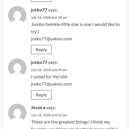
jceko77
says:
July 18, 2008 at 8:38 am
Jumbo twinkle little star is one I would like to
try:)
jceko77@yahoo.com
Reply
jceko77
says:
July 18, 2008 at 8:40 am
I voted for the site
jceko77@yahoo.com
Reply
Jessica
says:
July 18, 2008 at 8:52 am
These are the greatest things! I think my
favorite would have to be the banana split! I