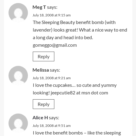
Meg T
says:
July 18, 2008 at 9:15 am
The Sleeping Beauty benefit bomb (with
lavender) looks great! What a nice way to end
a long day and head into bed.
gomeggo@gmail.com
Reply
Melissa
says:
July 18, 2008 at 9:21 am
I love the cupcakes… so cute and yummy
looking! jeepcutie82 at msn dot com
Reply
Alice H
says:
July 18, 2008 at 9:51 am
I love the benefit bombs – like the sleeping