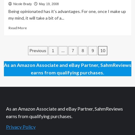
About
Nicole Brady
May 19, 2008
the
Being opinionated has it's advantages. For one, once I make up
Look
my mind, it will take a bit of a...
Read
Read More
more
about
Welcome
Posts
to
…
10
Previous
1
7
8
9
My
pagination
New
As an Amazon Associate and eBay Partner, SahmReviews
Blog!
earns from qualifying purchases.
As an Amazon Associate and eBay Partner, SahmReviews
earns from qualifying purchases.
Privacy Policy