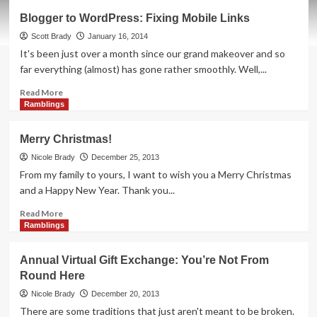
Blogger
Blogger to WordPress: Fixing Mobile Links
to
WordPress:
Scott Brady
January 16, 2014
Preventing
It's been just over a month since our grand makeover and so
Spam
far everything (almost) has gone rather smoothly. Well,...
Read
Read More
more
Ramblings
about
Blogger
Merry Christmas!
to
WordPress:
Nicole Brady
December 25, 2013
Fixing
From my family to yours, I want to wish you a Merry Christmas
Mobile
and a Happy New Year. Thank you...
Links
Read
Read More
more
Ramblings
about
Merry
Annual Virtual Gift Exchange: You’re Not From
Christmas!
Round Here
Nicole Brady
December 20, 2013
There are some traditions that just aren't meant to be broken.