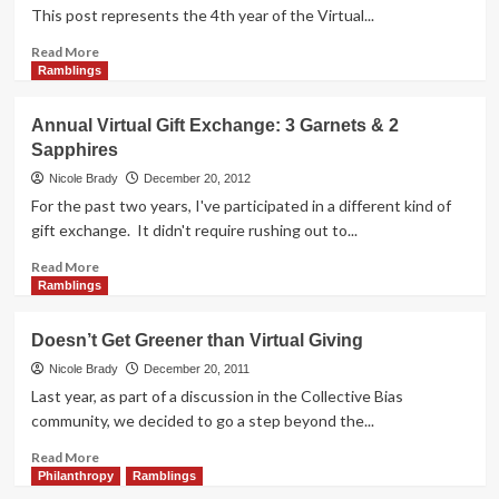
This post represents the 4th year of the Virtual...
Read
Read More
more
Ramblings
about
Annual
Annual Virtual Gift Exchange: 3 Garnets & 2
Virtual
Sapphires
Gift
Exchange:
Nicole Brady
December 20, 2012
You’re
For the past two years, I've participated in a different kind of
Not
gift exchange. It didn't require rushing out to...
From
Round
Read
Read More
Here
more
Ramblings
about
Annual
Doesn’t Get Greener than Virtual Giving
Virtual
Gift
Nicole Brady
December 20, 2011
Exchange:
Last year, as part of a discussion in the Collective Bias
3
community, we decided to go a step beyond the...
Garnets
&
Read
Read More
2
more
Philanthropy
Ramblings
Sapphires
about