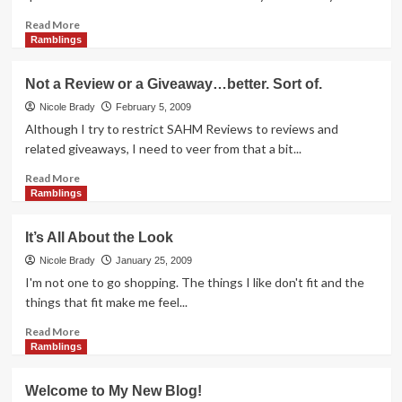
Writers
Read
Read More
more
Ramblings
about
Want
Not a Review or a Giveaway…better. Sort of.
it.
Achieve
Nicole Brady
February 5, 2009
it.
Although I try to restrict SAHM Reviews to reviews and
Own
related giveaways, I need to veer from that a bit...
it!
Read
Read More
more
Ramblings
about
Not
It’s All About the Look
a
Review
Nicole Brady
January 25, 2009
or
I'm not one to go shopping. The things I like don't fit and the
a
things that fit make me feel...
Giveaway…
better.
Read
Read More
Sort
more
Ramblings
of.
about
It’s
Welcome to My New Blog!
All