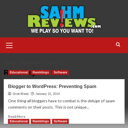
Skip
to
content
Primary
Menu
HOME
RAMBLINGS
PAGE 10
Ramblings
Educational
Ramblings
Software
Blogger to WordPress: Preventing Spam
Scott Brady
January 22, 2014
One thing all bloggers have to combat is the deluge of spam
comments on their posts. This is not unique...
Read
Read More
more
Educational
Ramblings
Software
about