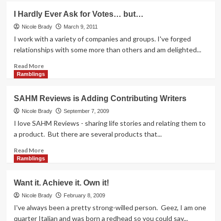
Doesn’t
I Hardly Ever Ask for Votes… but…
Get
Greener
Nicole Brady
March 9, 2011
than
I work with a variety of companies and groups. I've forged
Virtual
relationships with some more than others and am delighted...
Giving
Read
Read More
more
Ramblings
about
I
SAHM Reviews is Adding Contributing Writers
Hardly
Ever
Nicole Brady
September 7, 2009
Ask
I love SAHM Reviews - sharing life stories and relating them to
for
a product. But there are several products that...
Votes…
but…
Read
Read More
more
Ramblings
about
SAHM
Want it. Achieve it. Own it!
Reviews
is
Nicole Brady
February 8, 2009
Adding
I've always been a pretty strong-willed person. Geez, I am one
Contributing
quarter Italian and was born a redhead so you could say...