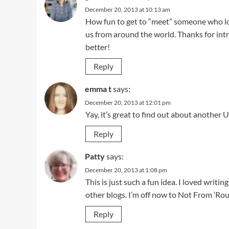
December 20, 2013 at 10:13 am
How fun to get to “meet” someone who lo
us from around the world. Thanks for in
better!
Reply
emma t
says:
December 20, 2013 at 12:01 pm
Yay, it’s great to find out about another 
Reply
Patty
says:
December 20, 2013 at 1:08 pm
This is just such a fun idea. I loved writ
other blogs. I’m off now to Not From ‘R
Reply