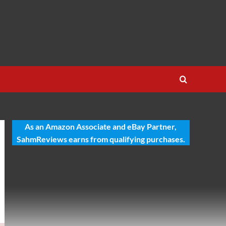
As an Amazon Associate and eBay Partner,
SahmReviews earns from qualifying purchases.