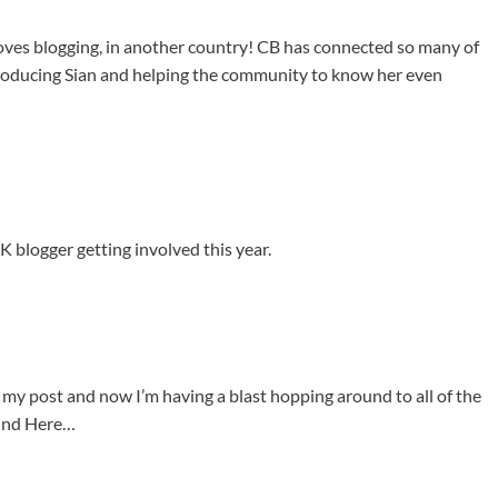
ves blogging, in another country! CB has connected so many of
troducing Sian and helping the community to know her even
UK blogger getting involved this year.
ing my post and now I’m having a blast hopping around to all of the
ound Here…