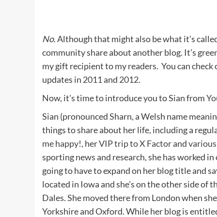
No
. Although that might also be what it’s calle
community share about another blog. It’s green.
my gift recipient to my readers. You can check
updates in
2011
and
2012
.
Now, it’s time to introduce you to Sian from
Yo
Sian (pronounced Sharn, a Welsh name meaning
things to share about her life, including a regula
me happy!
, her
VIP trip to X Factor
and
various
sporting news and research, she has worked in 
going to have to expand on her blog title and sa
located in Iowa and she’s on the other side of 
Dales. She moved there from London when she g
Yorkshire and Oxford. While her blog is entitl