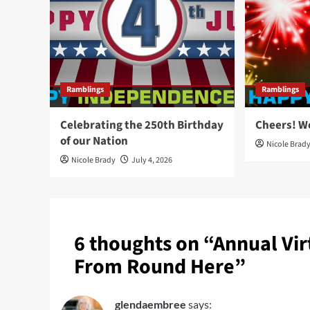
Ramblings
Ramblings
Celebrating the 250th Birthday
Cheers! W
of our Nation
Nicole Brad
Nicole Brady
July 4, 2026
6 thoughts on “
Annual Vir
From Round Here
”
glendaembree
says: