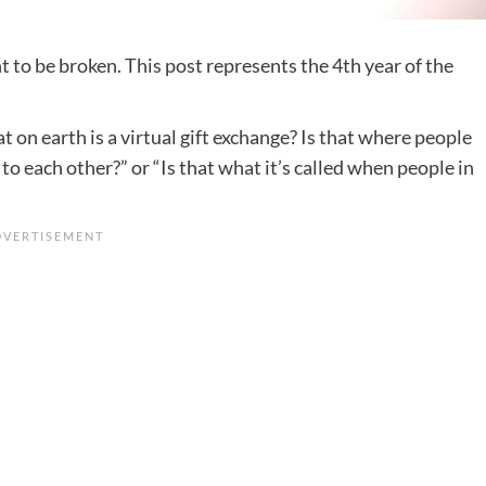
t to be broken. This post represents the 4th year of the
 on earth is a virtual gift exchange? Is that where people
to each other?” or “Is that what it’s called when people in