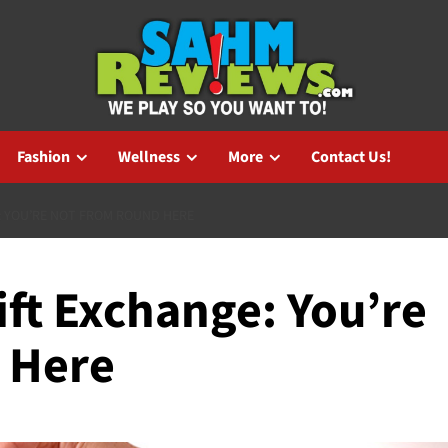
Fashion
Wellness
More
Contact Us!
: YOU’RE NOT FROM ROUND HERE
ift Exchange: You’re
 Here