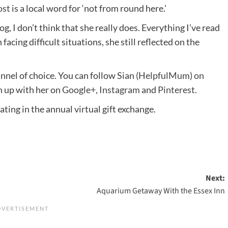
ost
is a local word for ‘not from round here.’
og, I don’t think that she really does. Everything I’ve read
facing difficult situations, she still reflected on the
nnel of choice. You can follow Sian
(HelpfulMum) on
ch up with her on
Google+
,
Instagram
and
Pinterest
.
ating in the annual virtual gift exchange.
Next:
Aquarium Getaway With the Essex Inn