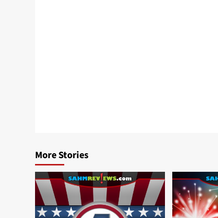
More Stories