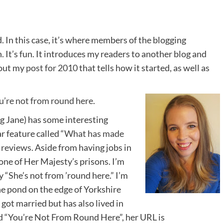
d. In this case, it’s where members of the blogging
 It’s fun. It introduces my readers to another blog and
 out my
post for 2010
that tells how it started, as well as
u’re not from round here
.
 Jane) has some interesting
r feature called “
What has made
 reviews
. Aside from having jobs in
one of Her Majesty’s prisons. I’m
y “She’s not from ’round here.” I’m
the pond on the edge of Yorkshire
ot married but has also lived in
ed “You’re Not From Round Here”, her URL is