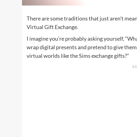
There are some traditions that just aren’t mean
Virtual Gift Exchange.
I imagine you’re probably asking yourself, “What
wrap digital presents and pretend to give them 
virtual worlds like the Sims exchange gifts?”