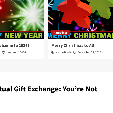
Ramblings
elcome to 2026!
Merry Christmas to All
y
January 1, 2026
Nicole Brady
December 25, 2025
tual Gift Exchange: You’re Not