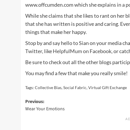
www.offcumden.com which she
explains in a p
While she claims that she likes to rant on her bl
that she has written is positive and caring. Even 
things that make her happy.
Stop by and say hello to Sian on your media cha
Twitter
, like
HelpfulMum on Facebook
, or cat
Be sure to check out all the other blogs particip
You may find a few that make you really smile!
Tags:
Collective Bias
,
Social Fabric
,
Virtual Gift Exchange
Post
Previous:
Wear Your Emotions
navigation