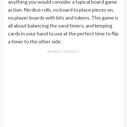
anything you would consider a typical board game
action. No dice rolls, no board to place pieces on,
no player boards with bits and tokens. This game is
all about balancing the sand timers, and keeping
cards in your hand to use at the perfect time to flip
a timer to the other side.