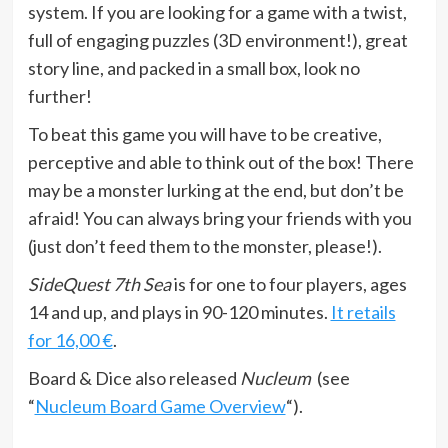
system. If you are looking for a game with a twist,
full of engaging puzzles (3D environment!), great
story line, and packed in a small box, look no
further!
To beat this game you will have to be creative,
perceptive and able to think out of the box! There
may be a monster lurking at the end, but don’t be
afraid! You can always bring your friends with you
(just don’t feed them to the monster, please!).
SideQuest 7th Sea
is for one to four players, ages
14 and up, and plays in 90-120 minutes.
It retails
for 16,00 €
.
Board & Dice also released
Nucleum
(see
“
Nucleum Board Game Overview
“).