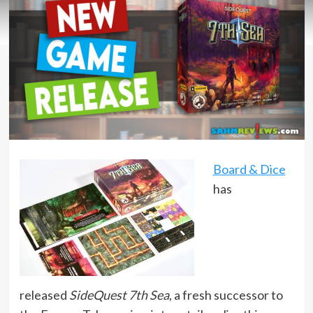
Board & Dice
has
released
SideQuest 7th Sea
, a fresh successor to