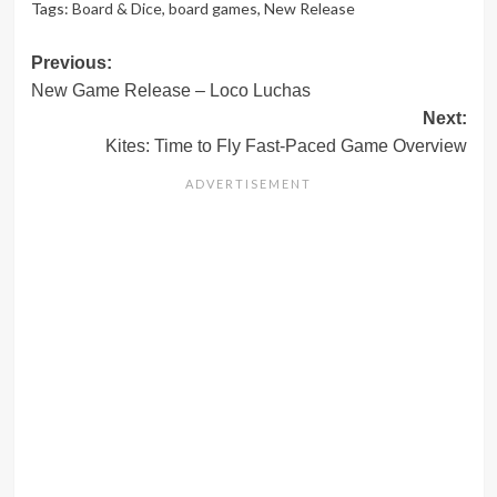
Tags:
Board & Dice
,
board games
,
New Release
Post
Previous:
New Game Release – Loco Luchas
navigation
Next:
Kites: Time to Fly Fast-Paced Game Overview