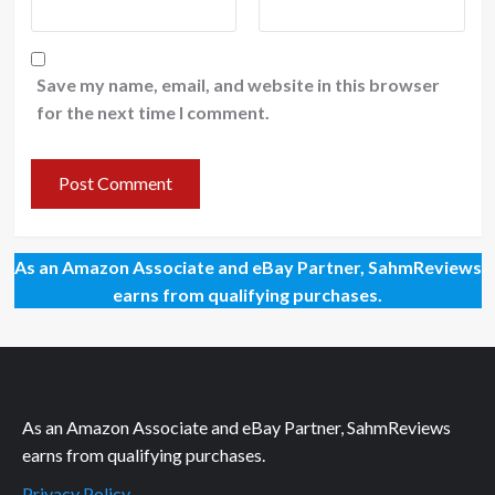
Save my name, email, and website in this browser
for the next time I comment.
As an Amazon Associate and eBay Partner, SahmReviews
earns from qualifying purchases.
As an Amazon Associate and eBay Partner, SahmReviews
earns from qualifying purchases.
Privacy Policy