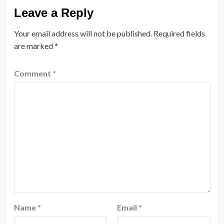
Leave a Reply
Your email address will not be published.
Required fields
are marked
*
Comment
*
Name
*
Email
*