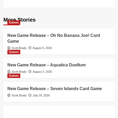
More Stories
Games
New Game Release – Oh No Banana Joe! Card
Game
Scott Brady
August 5, 2026
Games
New Game Release – Aquatica Duellum
Scott Brady
August 3, 2026
Games
New Game Release – Seven Islands Card Game
Scott Brady
July 29, 2026