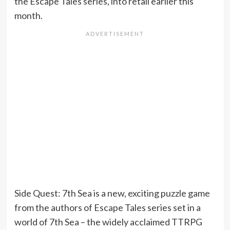
the Escape Tales series, into retail earlier this
month.
Side Quest: 7th Sea is a new, exciting puzzle game
from the authors of Escape Tales series set in a
world of 7th Sea – the widely acclaimed TTRPG