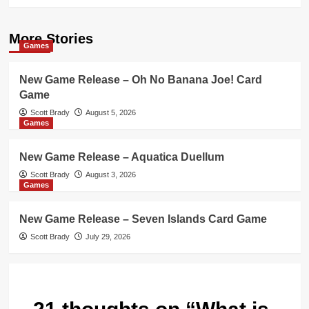
More Stories
Games
New Game Release – Oh No Banana Joe! Card
Game
Scott Brady
August 5, 2026
Games
New Game Release – Aquatica Duellum
Scott Brady
August 3, 2026
Games
New Game Release – Seven Islands Card Game
Scott Brady
July 29, 2026