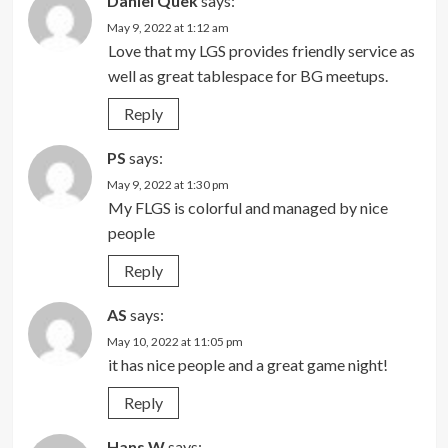
Daniel Quek
says:
May 9, 2022 at 1:12 am
Love that my LGS provides friendly service as
well as great tablespace for BG meetups.
Reply
PS
says:
May 9, 2022 at 1:30 pm
My FLGS is colorful and managed by nice
people
Reply
AS
says:
May 10, 2022 at 11:05 pm
it has nice people and a great game night!
Reply
Hans W
says: