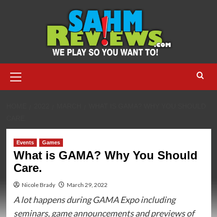
Skip
to
content
Primary
Menu
HOME
2022
MARCH
WHAT IS GAMA? WHY YOU SHOULD
CARE.
Events
Games
What is GAMA? Why You Should
Care.
Nicole Brady
March 29, 2022
A lot happens during GAMA Expo including
seminars, game announcements and previews of