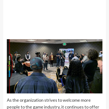
As the organization strives to welcome more
people to the game industry, it continues to offer