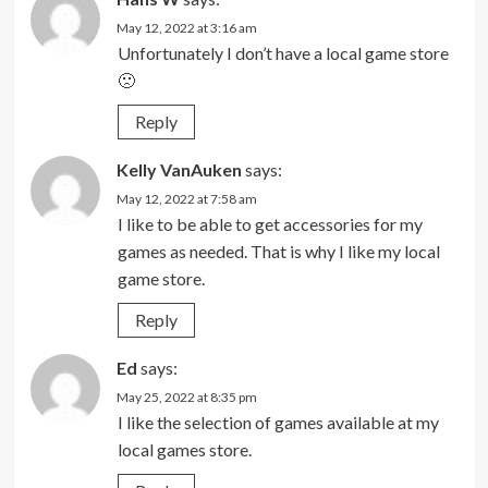
May 12, 2022 at 3:16 am
Unfortunately I don’t have a local game store
🙁
Reply
Kelly VanAuken
says:
May 12, 2022 at 7:58 am
I like to be able to get accessories for my
games as needed. That is why I like my local
game store.
Reply
Ed
says:
May 25, 2022 at 8:35 pm
I like the selection of games available at my
local games store.