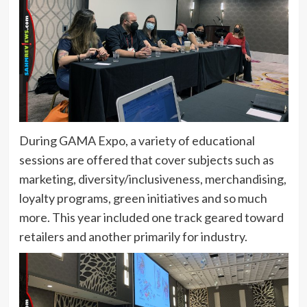
During GAMA Expo, a variety of educational
sessions are offered that cover subjects such as
marketing, diversity/inclusiveness, merchandising,
loyalty programs, green initiatives and so much
more. This year included one track geared toward
retailers and another primarily for industry.