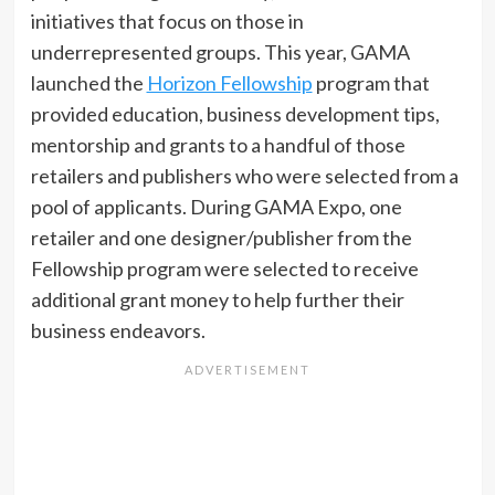
initiatives that focus on those in
underrepresented groups. This year, GAMA
launched the
Horizon Fellowship
program that
provided education, business development tips,
mentorship and grants to a handful of those
retailers and publishers who were selected from a
pool of applicants. During GAMA Expo, one
retailer and one designer/publisher from the
Fellowship program were selected to receive
additional grant money to help further their
business endeavors.