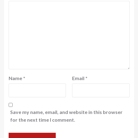
Name
*
Email
*
Save my name, email, and website in this browser
for the next time I comment.