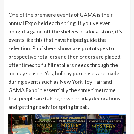
One of the premiere events of GAMA is their
annual Expo held each spring. If you’ve ever
bought a game off the shelves of a local store, it’s
events like this that have helped guide the
selection. Publishers showcase prototypes to
prospective retailers and then orders are placed,
oftentimes to fulfill retailers needs through the
holiday season. Yes, holiday purchases are made
during events such as New York Toy Fair and
GAMA Expo in essentially the same timeframe
that people are taking down holiday decorations
and getting ready for spring break.