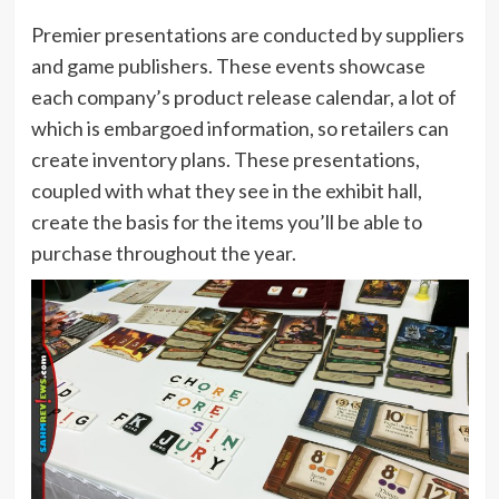
Premier presentations are conducted by suppliers
and game publishers. These events showcase
each company’s product release calendar, a lot of
which is embargoed information, so retailers can
create inventory plans. These presentations,
coupled with what they see in the exhibit hall,
create the basis for the items you’ll be able to
purchase throughout the year.