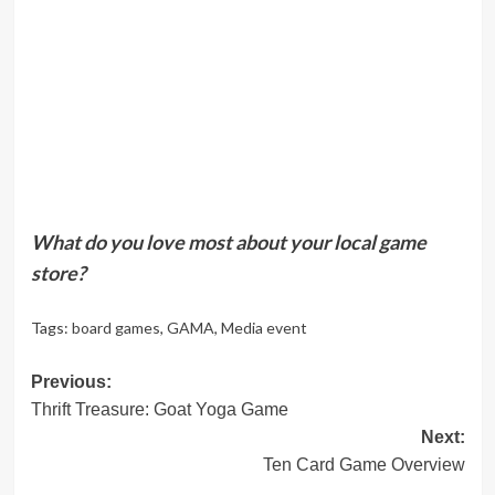
What do you love most about your local game
store?
Tags:
board games
,
GAMA
,
Media event
Post
Previous:
Thrift Treasure: Goat Yoga Game
navigation
Next:
Ten Card Game Overview