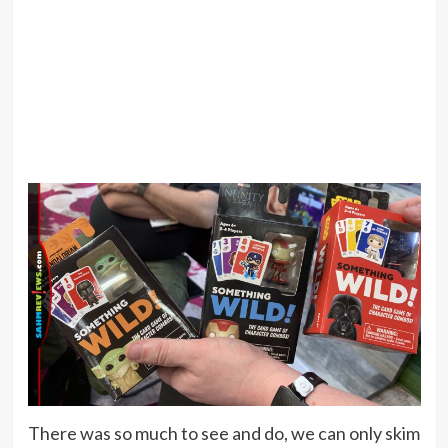
There was so much to see and do, we can only skim