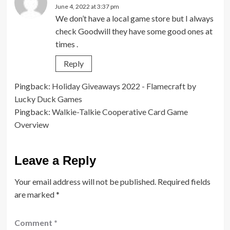
June 4, 2022 at 3:37 pm
We don’t have a local game store but I always
check Goodwill they have some good ones at
times .
Reply
Pingback:
Holiday Giveaways 2022 - Flamecraft by
Lucky Duck Games
Pingback:
Walkie-Talkie Cooperative Card Game
Overview
Leave a Reply
Your email address will not be published.
Required fields
are marked
*
Comment
*