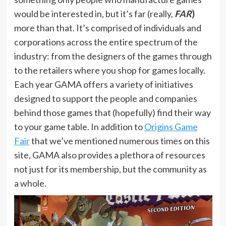
would be interested in, but it’s far (really,
FAR
)
more than that. It’s comprised of individuals and
corporations across the entire spectrum of the
industry: from the designers of the games through
to the retailers where you shop for games locally.
Each year GAMA offers a variety of initiatives
designed to support the people and companies
behind those games that (hopefully) find their way
to your game table. In addition to
Origins Game
Fair
that we’ve mentioned numerous times on this
site, GAMA also provides a plethora of resources
not just for its membership, but the community as
a whole.