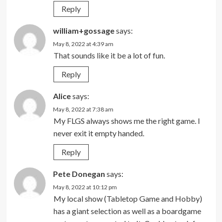
Reply
william+gossage
says:
May 8, 2022 at 4:39 am
That sounds like it be a lot of fun.
Reply
Alice
says:
May 8, 2022 at 7:38 am
My FLGS always shows me the right game. I
never exit it empty handed.
Reply
Pete Donegan
says:
May 8, 2022 at 10:12 pm
My local show (Tabletop Game and Hobby)
has a giant selection as well as a boardgame