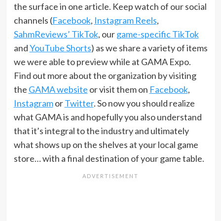
the surface in one article. Keep watch of our social
channels (
Facebook
,
Instagram Reels
,
SahmReviews’ TikTok
, our
game-specific TikTok
and
YouTube Shorts
) as we share a variety of items
we were able to preview while at GAMA Expo.
Find out more about the organization by visiting
the
GAMA website
or visit them on
Facebook
,
Instagram
or
Twitter
. So now you should realize
what GAMA is and hopefully you also understand
that it’s integral to the industry and ultimately
what shows up on the shelves at your local game
store… with a final destination of your game table.