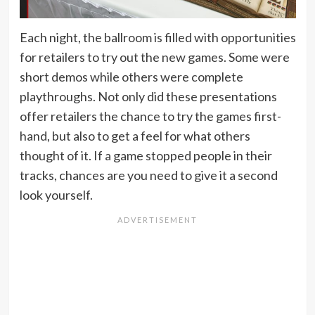
Each night, the ballroom is filled with opportunities
for retailers to try out the new games. Some were
short demos while others were complete
playthroughs. Not only did these presentations
offer retailers the chance to try the games first-
hand, but also to get a feel for what others
thought of it. If a game stopped people in their
tracks, chances are you need to give it a second
look yourself.