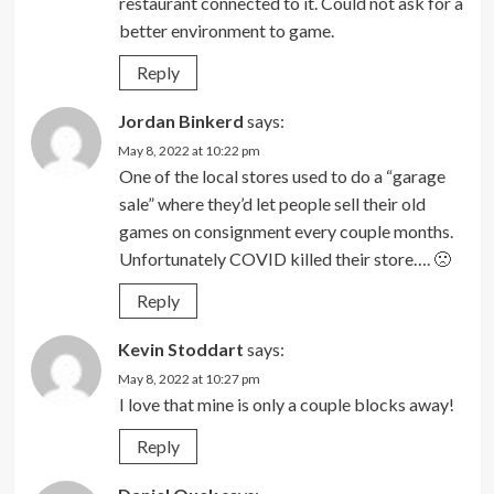
restaurant connected to it. Could not ask for a
better environment to game.
Reply
Jordan Binkerd
says:
May 8, 2022 at 10:22 pm
One of the local stores used to do a “garage
sale” where they’d let people sell their old
games on consignment every couple months.
Unfortunately COVID killed their store…. 🙁
Reply
Kevin Stoddart
says:
May 8, 2022 at 10:27 pm
I love that mine is only a couple blocks away!
Reply