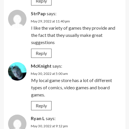
Reply
StrPap
says:
May 29, 2022 at 11:40 pm
I like the variety of games they provide and
the fact that they usually make great
suggestions
Reply
McKnight
says:
May 30, 2022 at 5:00 am
My local game store has a lot of different
types of comics, video games and board
games.
Reply
Ryan L
says:
May 30, 2022 at 9:12 pm