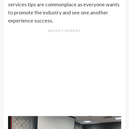
services tips are commonplace as everyone wants
to promote the industry and see one another
experience success.