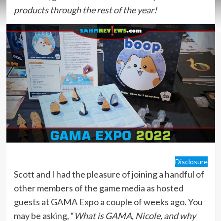
products through the rest of the year!
Disclosure
Scott and I had the pleasure of joining a handful of
other members of the game media as hosted
guests at GAMA Expo a couple of weeks ago. You
may be asking, “
What is GAMA, Nicole, and why