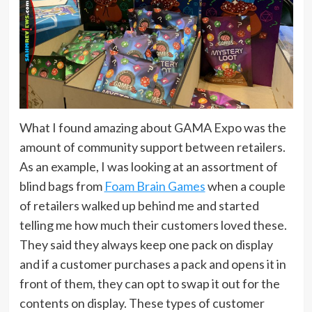
What I found amazing about GAMA Expo was the
amount of community support between retailers.
As an example, I was looking at an assortment of
blind bags from
Foam Brain Games
when a couple
of retailers walked up behind me and started
telling me how much their customers loved these.
They said they always keep one pack on display
and if a customer purchases a pack and opens it in
front of them, they can opt to swap it out for the
contents on display. These types of customer