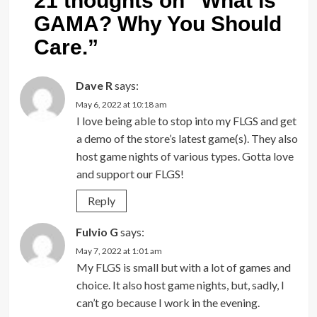
21 thoughts on “
What is
GAMA? Why You Should
Care.
”
Dave R
says:
May 6, 2022 at 10:18 am
I love being able to stop into my FLGS and get
a demo of the store’s latest game(s). They also
host game nights of various types. Gotta love
and support our FLGS!
Reply
Fulvio G
says:
May 7, 2022 at 1:01 am
My FLGS is small but with a lot of games and
choice. It also host game nights, but, sadly, I
can’t go because I work in the evening.