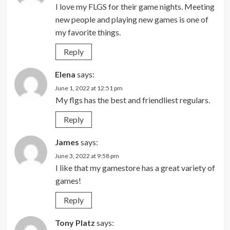
I love my FLGS for their game nights. Meeting
new people and playing new games is one of
my favorite things.
Reply
Elena
says:
June 1, 2022 at 12:51 pm
My flgs has the best and friendliest regulars.
Reply
James
says:
June 3, 2022 at 9:58 pm
I like that my gamestore has a great variety of
games!
Reply
Tony Platz
says: