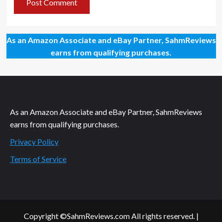
As an Amazon Associate and eBay Partner, SahmReviews
earns from qualifying purchases.
As an Amazon Associate and eBay Partner, SahmReviews
earns from qualifying purchases.
Privacy Policy
Terms of Service
Copyright ©SahmReviews.com All rights reserved.
|