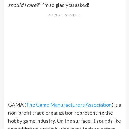
should I care?
” I’m so glad you asked!
GAMA (
The Game Manufacturers Association
) is a
non-profit trade organization representing the
hobby game industry. On the surface, it sounds like
something only people who manufacture games