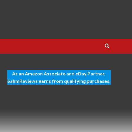
As an Amazon Associate and eBay Partner,
SahmReviews earns from qualifying purchases.