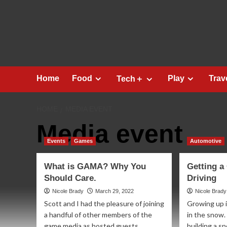
Skip
to
content
Home
Food
Play
Trav
Tech＋
HOME
MEDIA EVENT
Media event
Events
Games
Automotive
What is GAMA? Why You
Getting a
Should Care.
Driving
Nicole Brady
March 29, 2022
Nicole Brady
Scott and I had the pleasure of joining
Growing up i
a handful of other members of the
in the snow.
game media as hosted guests...
building a sn