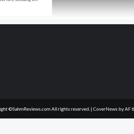
ad
re
out
ting
p
nter
ving
ght ©SahmReviews.com All rights reserved.
|
CoverNews
by AF t