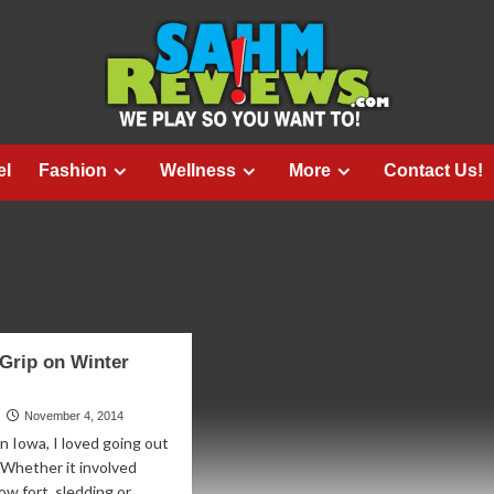
el
Fashion
Wellness
More
Contact Us!
 Grip on Winter
November 4, 2014
n Iowa, I loved going out
 Whether it involved
ow fort, sledding or...