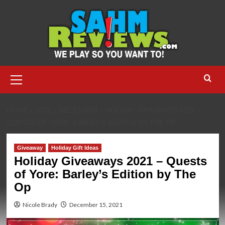
Skip
to
content
Primary
Menu
HOME
2021
DECEMBER
HOLIDAY GIVEAWAYS 2021 –
QUESTS OF YORE: BARLEY’S EDITION BY THE OP
Giveaway
Holiday Gift Ideas
Holiday Giveaways 2021 – Quests
of Yore: Barley’s Edition by The
Op
Nicole Brady
December 15, 2021