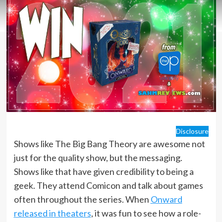
Disclosure
Shows like The Big Bang Theory are awesome not
just for the quality show, but the messaging.
Shows like that have given credibility to being a
geek. They attend Comicon and talk about games
often throughout the series. When
Onward
released in theaters
, it was fun to see how a role-