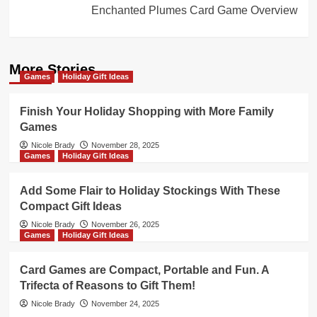
Enchanted Plumes Card Game Overview
More Stories
Games
Holiday Gift Ideas
Finish Your Holiday Shopping with More Family
Games
Nicole Brady
November 28, 2025
Games
Holiday Gift Ideas
Add Some Flair to Holiday Stockings With These
Compact Gift Ideas
Nicole Brady
November 26, 2025
Games
Holiday Gift Ideas
Card Games are Compact, Portable and Fun. A
Trifecta of Reasons to Gift Them!
Nicole Brady
November 24, 2025