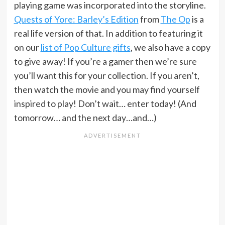
playing game was incorporated into the storyline.
Quests of Yore: Barley’s Edition
from
The Op
is a
real life version of that. In addition to featuring it
on our
list of Pop Culture gifts
, we also have a copy
to give away! If you’re a gamer then we’re sure
you’ll want this for your collection. If you aren’t,
then watch the movie and you may find yourself
inspired to play! Don’t wait… enter today! (And
tomorrow… and the next day…and…)