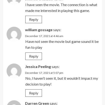
I have seen the movie. The connection is what
made me interested in playing this game.
Reply
william gossage
says:
December 17, 2021 at 4:46 am
Have not seen the movie but game sound it be
fun to play
Reply
Jessica Peeling
says:
December 17, 2021 at 5:07 pm
No, I haven’t seen it, but it wouldn’t impact my
decision to play!
Reply
Darren Green
says: