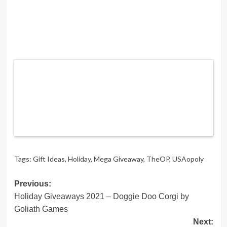
Tags:
Gift Ideas
,
Holiday
,
Mega Giveaway
,
TheOP
,
USAopoly
Post
Previous:
Holiday Giveaways 2021 – Doggie Doo Corgi by
navigation
Goliath Games
Next: