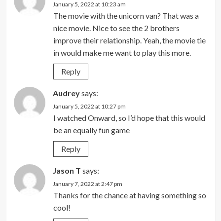
January 5, 2022 at 10:23 am
The movie with the unicorn van? That was a
nice movie. Nice to see the 2 brothers
improve their relationship. Yeah, the movie tie
in would make me want to play this more.
Reply
Audrey
says:
January 5, 2022 at 10:27 pm
I watched Onward, so I’d hope that this would
be an equally fun game
Reply
Jason T
says:
January 7, 2022 at 2:47 pm
Thanks for the chance at having something so
cool!