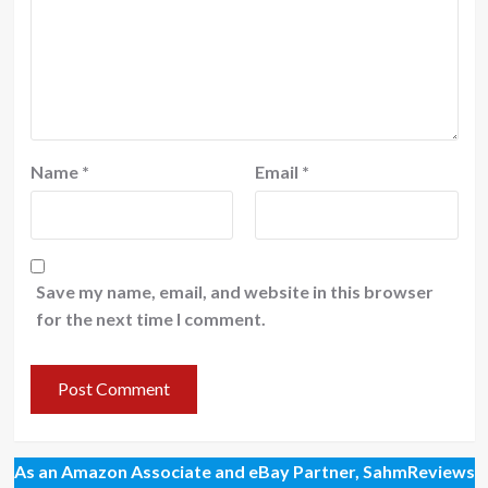
Name
*
Email
*
Save my name, email, and website in this browser
for the next time I comment.
As an Amazon Associate and eBay Partner, SahmReviews