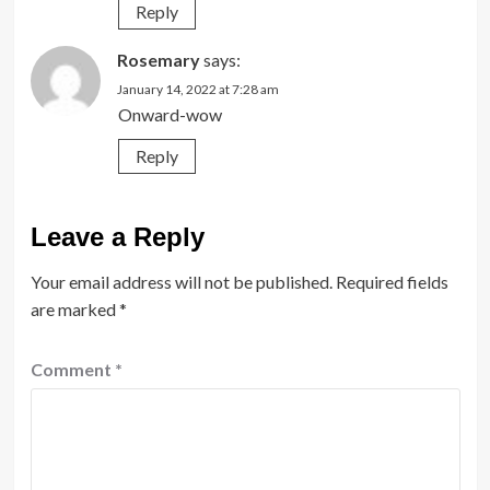
Reply
Rosemary
says:
January 14, 2022 at 7:28 am
Onward-wow
Reply
Leave a Reply
Your email address will not be published.
Required fields
are marked
*
Comment
*