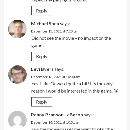
Reply
Michael Shea
says:
December 15, 2021 at 7:23 pm
Did not see the movie – no impact on the
game!
Reply
Levi Byers
says:
December 16, 2021 at 10:34 am
Yes, I like Onward quite a bit! It’s the only
reason I would be interested in this game. 🙂
Reply
Penny Branson LeBaron
says:
December 16, 2021 at 10:51 am
saw the movie makes me want to play the