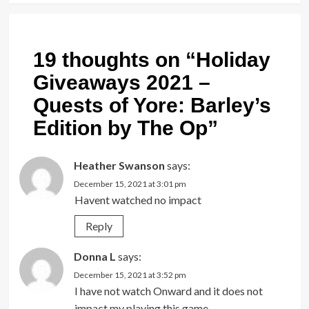
19 thoughts on “
Holiday
Giveaways 2021 –
Quests of Yore: Barley’s
Edition by The Op
”
Heather Swanson
says:
December 15, 2021 at 3:01 pm
Havent watched no impact
Reply
Donna L
says:
December 15, 2021 at 3:52 pm
I have not watch Onward and it does not
impact my playing this game.