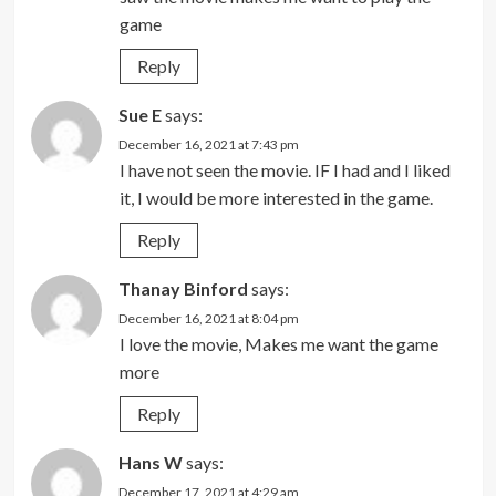
game
Reply
Sue E
says:
December 16, 2021 at 7:43 pm
I have not seen the movie. IF I had and I liked
it, I would be more interested in the game.
Reply
Thanay Binford
says:
December 16, 2021 at 8:04 pm
I love the movie, Makes me want the game
more
Reply
Hans W
says:
December 17, 2021 at 4:29 am