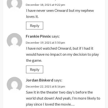
December 18, 2021 at 9:22 pm
I have never seen Onward but my nephew
loves it.
Reply
Frankie Pinnix
says:
December 19, 2021 at 5:50 pm
I have not watched Onward, but if I had it
would have no impact on my decision to play
the game.
Reply
Jordan Binkerd
says:
December 22, 2021 at 8:16 pm
Saw it in the theater two day’s before the
world shut down! And yeah, I’m more likely to
play since I loved the movie….