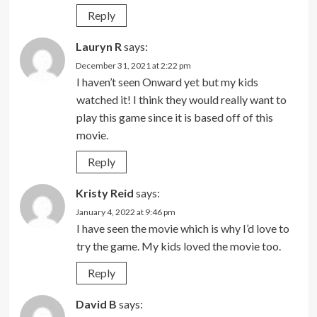
Reply
Lauryn R
says:
December 31, 2021 at 2:22 pm
I haven’t seen Onward yet but my kids
watched it! I think they would really want to
play this game since it is based off of this
movie.
Reply
Kristy Reid
says:
January 4, 2022 at 9:46 pm
I have seen the movie which is why I’d love to
try the game. My kids loved the movie too.
Reply
David B
says: