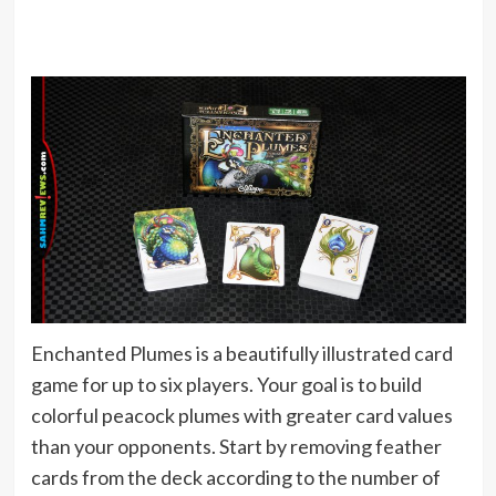
Enchanted Plumes is a beautifully illustrated card
game for up to six players. Your goal is to build
colorful peacock plumes with greater card values
than your opponents. Start by removing feather
cards from the deck according to the number of