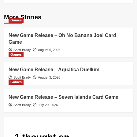
More Stories
Games
New Game Release – Oh No Banana Joe! Card
Game
Scott Brady
August 5, 2026
Games
New Game Release – Aquatica Duellum
Scott Brady
August 3, 2026
Games
New Game Release – Seven Islands Card Game
Scott Brady
July 29, 2026