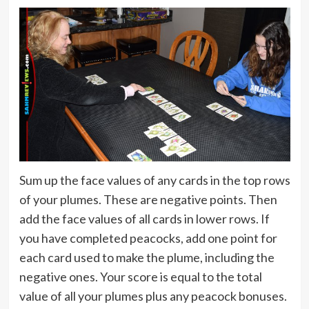
Sum up the face values of any cards in the top rows
of your plumes. These are negative points. Then
add the face values of all cards in lower rows. If
you have completed peacocks, add one point for
each card used to make the plume, including the
negative ones. Your score is equal to the total
value of all your plumes plus any peacock bonuses.