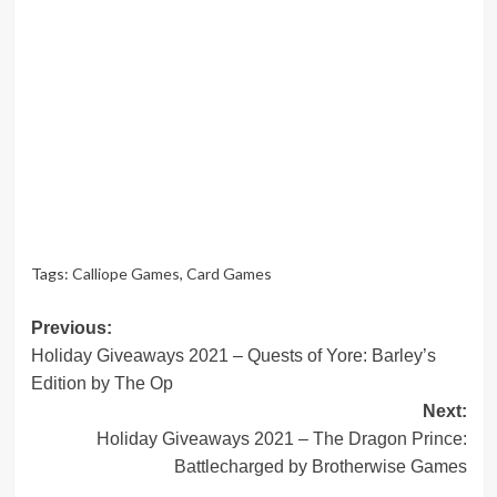
Tags:
Calliope Games
,
Card Games
Post
Previous:
Holiday Giveaways 2021 – Quests of Yore: Barley’s
navigation
Edition by The Op
Next:
Holiday Giveaways 2021 – The Dragon Prince:
Battlecharged by Brotherwise Games