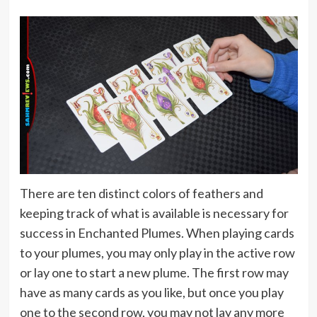
There are ten distinct colors of feathers and
keeping track of what is available is necessary for
success in Enchanted Plumes. When playing cards
to your plumes, you may only play in the active row
or lay one to start a new plume. The first row may
have as many cards as you like, but once you play
one to the second row, you may not lay any more