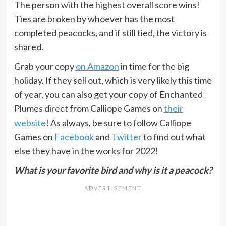
The person with the highest overall score wins!
Ties are broken by whoever has the most
completed peacocks, and if still tied, the victory is
shared.
Grab your copy
on Amazon
in time for the big
holiday. If they sell out, which is very likely this time
of year, you can also get your copy of Enchanted
Plumes direct from Calliope Games on
their
website
! As always, be sure to follow Calliope
Games on
Facebook
and
Twitter
to find out what
else they have in the works for 2022!
What is your favorite bird and why is it a peacock?