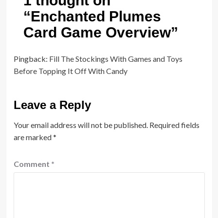
1 thought on
“
Enchanted Plumes
Card Game Overview
”
Pingback:
Fill The Stockings With Games and Toys
Before Topping It Off With Candy
Leave a Reply
Your email address will not be published.
Required fields
are marked
*
Comment
*