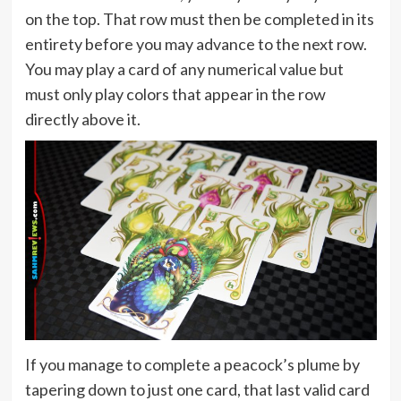
on the top. That row must then be completed in its
entirety before you may advance to the next row.
You may play a card of any numerical value but
must only play colors that appear in the row
directly above it.
If you manage to complete a peacock’s plume by
tapering down to just one card, that last valid card