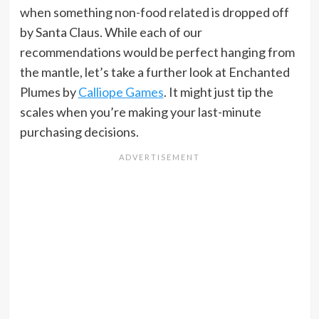
when something non-food related is dropped off
by Santa Claus. While each of our
recommendations would be perfect hanging from
the mantle, let’s take a further look at Enchanted
Plumes by
Calliope Games
. It might just tip the
scales when you’re making your last-minute
purchasing decisions.