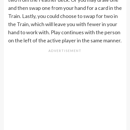
and then swap one from your hand for a card in the
Train. Lastly, you could choose to swap for two in
the Train, which will leave you with fewer in your
hand to work with. Play continues with the person
on the left of the active player in the same manner.