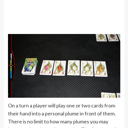
On a turn a player will play one or two cards from
their hand into a personal plume in front of them.
There is no limit to how many plumes you may