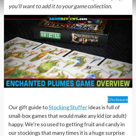
you’ll want to add it to your game collection.
Disclosure
Our gift guide to
Stocking Stuffer
ideas is full of
small-box games that would make any kid (or adult)
happy. We’re so used to getting fruit and candy in
our stockings that many times it is a huge surprise