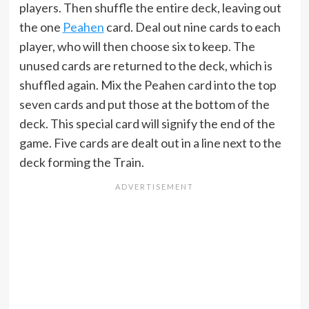
players. Then shuffle the entire deck, leaving out
the one
Peahen
card. Deal out nine cards to each
player, who will then choose six to keep. The
unused cards are returned to the deck, which is
shuffled again. Mix the Peahen card into the top
seven cards and put those at the bottom of the
deck. This special card will signify the end of the
game. Five cards are dealt out in a line next to the
deck forming the Train.