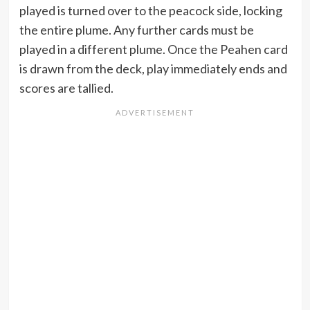
played is turned over to the peacock side, locking
the entire plume. Any further cards must be
played in a different plume. Once the Peahen card
is drawn from the deck, play immediately ends and
scores are tallied.