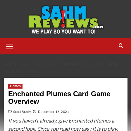
Skip
to
content
Primary
Menu
HOME
2021
DECEMBER
ENCHANTED PLUMES CARD
GAME OVERVIEW
Games
Enchanted Plumes Card Game
Overview
Scott Brady
December 16, 2021
If you haven’t already, give Enchanted Plumes a
second look. Once you read how easy it is to play,