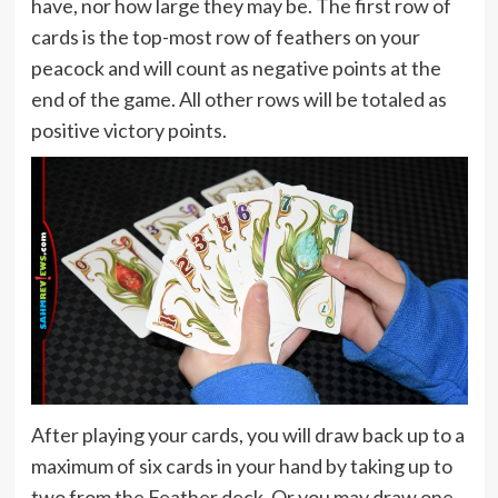
have, nor how large they may be. The first row of
cards is the top-most row of feathers on your
peacock and will count as negative points at the
end of the game. All other rows will be totaled as
positive victory points.
After playing your cards, you will draw back up to a
maximum of six cards in your hand by taking up to
two from the Feather deck. Or you may draw one