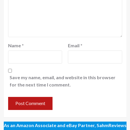
Name
*
Email
*
Save my name, email, and website in this browser
for the next time I comment.
As an Amazon Associate and eBay Partner, SahmReviews