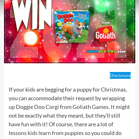
Disclosure
If your kids are begging for a puppy for Christmas,
you can accommodate their request by wrapping
up
Doggie Doo Corgi
from
Goliath Games
. It might
not be exactly what they meant, but they’ll still
have fun with it! Of course, there are a lot of
lessons kids learn from puppies
so you could do