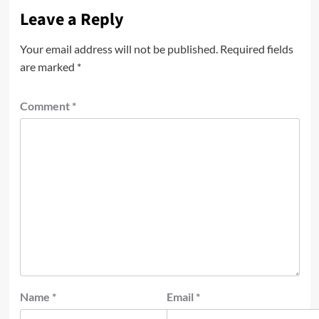
Leave a Reply
Your email address will not be published.
Required fields
are marked
*
Comment
*
Name
*
Email
*