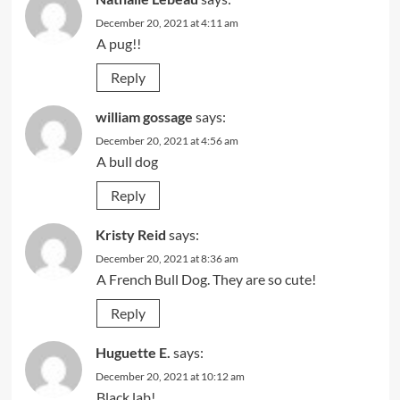
December 20, 2021 at 4:11 am
A pug!!
Reply
william gossage
says:
December 20, 2021 at 4:56 am
A bull dog
Reply
Kristy Reid
says:
December 20, 2021 at 8:36 am
A French Bull Dog. They are so cute!
Reply
Huguette E.
says:
December 20, 2021 at 10:12 am
Black lab!