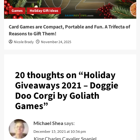
Games
Holiday Gift Ideas
Card Games are Compact, Portable and Fun. A Trifecta of
Reasons to Gift Them!
Nicole Brady
November 24, 2025
20 thoughts on “
Holiday
Giveaways 2021 – Doggie
Doo Corgi by Goliath
Games
”
Michael Shea
says:
December 15, 2021 at 10:56 pm
King Charles Cavalier Spaniel