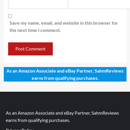
Save my name, email, and website in this browser for
the next time I comment.
As an Amazon Associate and eBay Partner, SahmReviews
earns from qualifying purchases.
As an Amazon Associate and eBay Partner, SahmReviews
earns from qualifying purchases.