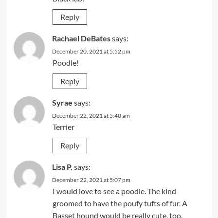
Reply
Rachael DeBates
says:
December 20, 2021 at 5:52 pm
Poodle!
Reply
Syrae
says:
December 22, 2021 at 5:40 am
Terrier
Reply
Lisa P.
says:
December 22, 2021 at 5:07 pm
I would love to see a poodle. The kind
groomed to have the poufy tufts of fur. A
Basset hound would be really cute, too.