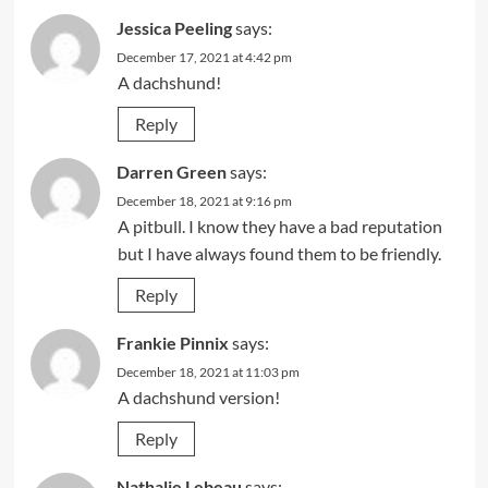
Jessica Peeling
says:
December 17, 2021 at 4:42 pm
A dachshund!
Reply
Darren Green
says:
December 18, 2021 at 9:16 pm
A pitbull. I know they have a bad reputation
but I have always found them to be friendly.
Reply
Frankie Pinnix
says:
December 18, 2021 at 11:03 pm
A dachshund version!
Reply
Nathalie Lebeau
says: