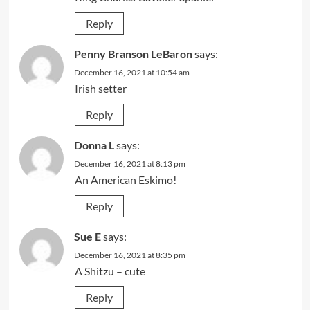
Reply
Penny Branson LeBaron
says:
December 16, 2021 at 10:54 am
Irish setter
Reply
Donna L
says:
December 16, 2021 at 8:13 pm
An American Eskimo!
Reply
Sue E
says:
December 16, 2021 at 8:35 pm
A Shitzu – cute
Reply