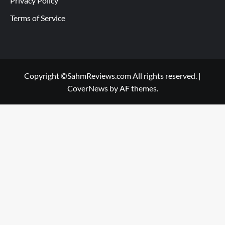
Privacy Policy
Terms of Service
Copyright ©SahmReviews.com All rights reserved.
|
CoverNews
by AF themes.