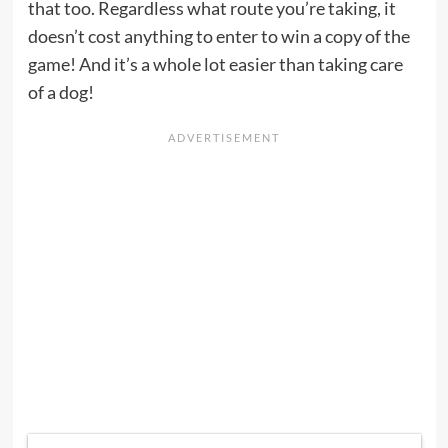
that too. Regardless what route you’re taking, it
doesn’t cost anything to enter to win a copy of the
game! And it’s a whole lot easier than taking care
of a dog!