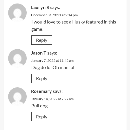
Lauryn R
says:
December 31, 2021 at 2:14 pm
I would love to see a Husky featured in this
game!
Reply
Jason T
says:
January 7, 2022 at 11:42 am
Dog do lol Oh man lol
Reply
Rosemary
says:
January 14, 2022 at 7:27 am
Bull dog
Reply