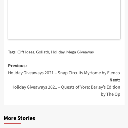
Tags:
Gift Ideas
,
Goliath
,
Holiday
,
Mega Giveaway
Post
Previous:
Holiday Giveaways 2021 – Snap Circuits MyHome by Elenco
navigation
Next:
Holiday Giveaways 2021 – Quests of Yore: Barley’s Edition
by The Op
More Stories