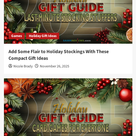
Games
Holiday Gift Ideas
Add Some Flair to Holiday Stockings With These
Compact Gift Ideas
Nicole Brady
November 26, 2025