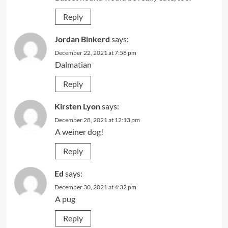
Reply
Jordan Binkerd
says:
December 22, 2021 at 7:58 pm
Dalmatian
Reply
Kirsten Lyon
says:
December 28, 2021 at 12:13 pm
A weiner dog!
Reply
Ed
says:
December 30, 2021 at 4:32 pm
A pug
Reply