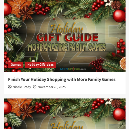
Games
Holiday Gift Ideas
Finish Your Holiday Shopping with More Family Games
Nicole Brady
November 28, 2025