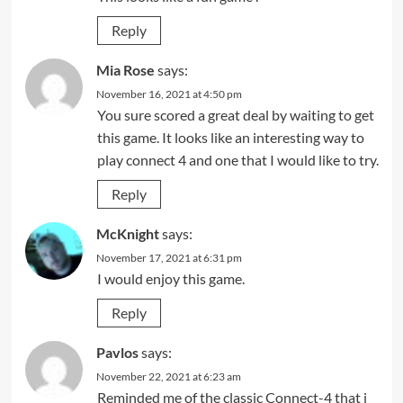
Reply
Mia Rose
says:
November 16, 2021 at 4:50 pm
You sure scored a great deal by waiting to get
this game. It looks like an interesting way to
play connect 4 and one that I would like to try.
Reply
McKnight
says:
November 17, 2021 at 6:31 pm
I would enjoy this game.
Reply
Pavlos
says:
November 22, 2021 at 6:23 am
Reminded me of the classic Connect-4 that i