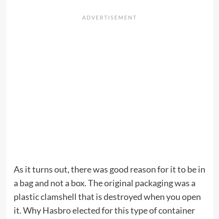
As it turns out, there was good reason for it to be in
a bag and not a box. The original packaging was a
plastic clamshell that is destroyed when you open
it. Why Hasbro elected for this type of container