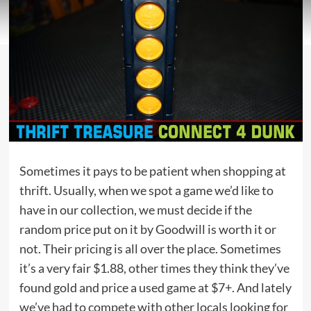
Sometimes it pays to be patient when shopping at
thrift. Usually, when we spot a game we’d like to
have in our collection, we must decide if the
random price put on it by Goodwill is worth it or
not. Their pricing is all over the place. Sometimes
it’s a very fair $1.88, other times they think they’ve
found gold and price a used game at $7+. And lately
we’ve had to compete with other locals looking for