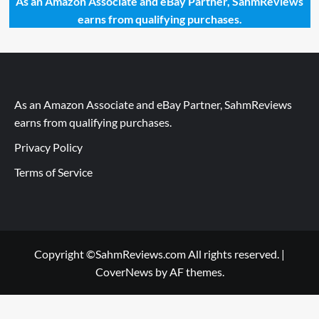
As an Amazon Associate and eBay Partner, SahmReviews
earns from qualifying purchases.
As an Amazon Associate and eBay Partner, SahmReviews
earns from qualifying purchases.
Privacy Policy
Terms of Service
Copyright ©SahmReviews.com All rights reserved.
|
CoverNews
by AF themes.