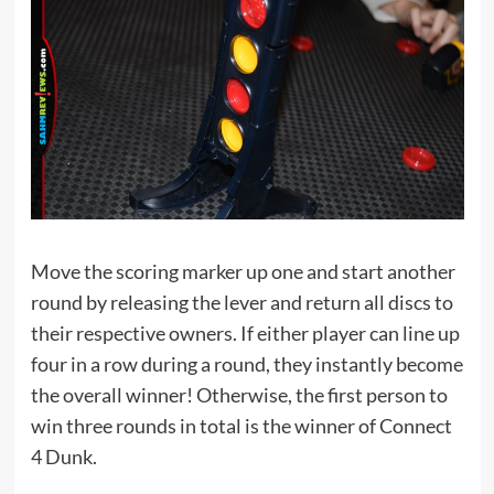
Move the scoring marker up one and start another
round by releasing the lever and return all discs to
their respective owners. If either player can line up
four in a row during a round, they instantly become
the overall winner! Otherwise, the first person to
win three rounds in total is the winner of Connect
4 Dunk.