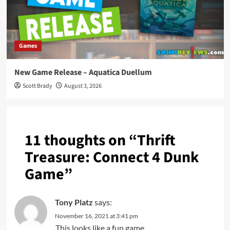
Games
New Game Release – Aquatica Duellum
Scott Brady
August 3, 2026
11 thoughts on “
Thrift
Treasure: Connect 4 Dunk
Game
”
Tony Platz
says:
November 16, 2021 at 3:41 pm
This looks like a fun game .