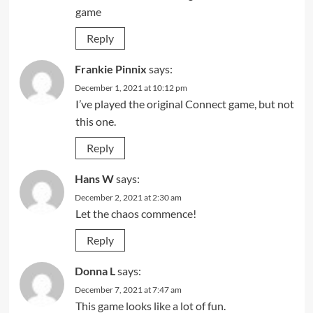
game
Reply
Frankie Pinnix
says:
December 1, 2021 at 10:12 pm
I’ve played the original Connect game, but not
this one.
Reply
Hans W
says:
December 2, 2021 at 2:30 am
Let the chaos commence!
Reply
Donna L
says:
December 7, 2021 at 7:47 am
This game looks like a lot of fun.