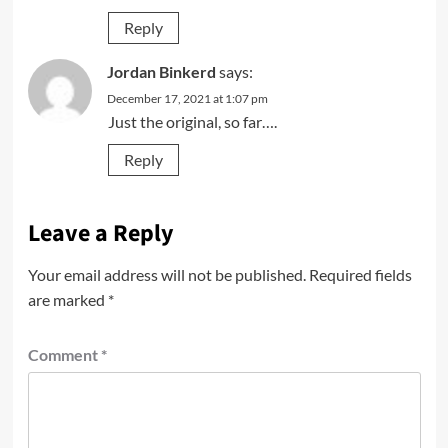
Reply
Jordan Binkerd
says:
December 17, 2021 at 1:07 pm
Just the original, so far….
Reply
Leave a Reply
Your email address will not be published.
Required fields
are marked
*
Comment
*