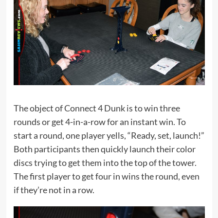
The object of Connect 4 Dunk is to win three
rounds or get 4-in-a-row for an instant win. To
start a round, one player yells, “Ready, set, launch!”
Both participants then quickly launch their color
discs trying to get them into the top of the tower.
The first player to get four in wins the round, even
if they’re not in a row.