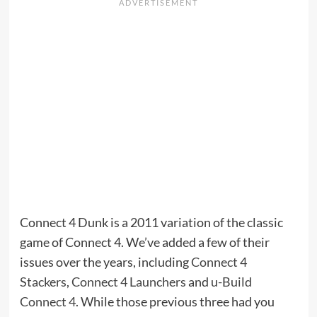
Connect 4 Dunk is a 2011 variation of the classic
game of Connect 4. We’ve added a few of their
issues over the years, including
Connect 4
Stackers
,
Connect 4 Launchers
and
u-Build
Connect 4
. While those previous three had you