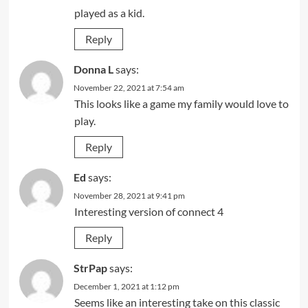
played as a kid.
Reply
Donna L
says:
November 22, 2021 at 7:54 am
This looks like a game my family would love to
play.
Reply
Ed
says:
November 28, 2021 at 9:41 pm
Interesting version of connect 4
Reply
StrPap
says:
December 1, 2021 at 1:12 pm
Seems like an interesting take on this classic