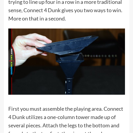
trying to line up four in a row in a more traditional
sense, Connect 4 Dunk gives you two ways to win.
More on that in a second.
First you must assemble the playing area. Connect
4 Dunk utilizes a one-column tower made up of
several pieces. Attach the legs to the bottom and