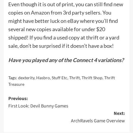
Even though it is out of print, you can still find new
copies
on Amazon
from 3rd party sellers. You
might have better luck
on eBay
where you’ll find
several new copies available for under $20
shipped! If you find a used copy at thrift or a yard
sale, don’t be surprised if it doesn’t have a box!
Have you played any of the Connect 4 variations?
Tags:
dexterity
,
Hasbro
,
Stuff Etc
,
Thrift
,
Thrift Shop
,
Thrift
Treasure
Post
Previous:
First Look: Devil Bunny Games
navigation
Next:
ArchRavels Game Overview