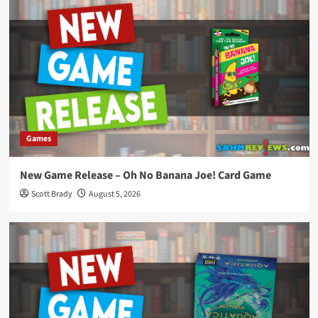
Games
New Game Release – Oh No Banana Joe! Card Game
Scott Brady
August 5, 2026