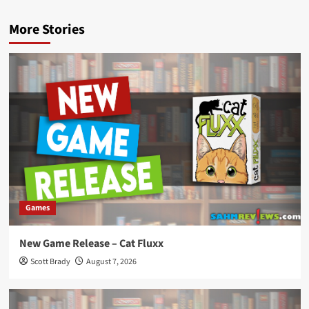
More Stories
Games
New Game Release – Cat Fluxx
Scott Brady
August 7, 2026