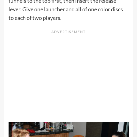
funnels to the top first, then insert the release
lever. Give one launcher and all of one color discs
to each of two players.