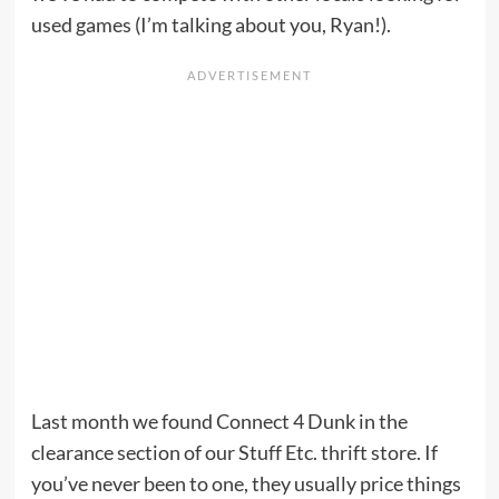
used games (I’m talking about you, Ryan!).
Last month we found Connect 4 Dunk in the
clearance section of our Stuff Etc. thrift store. If
you’ve never been to one, they usually price things