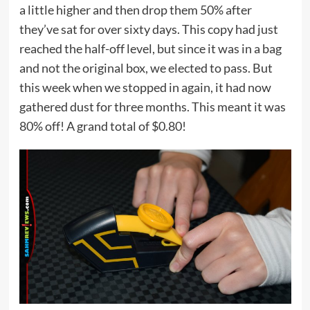
a little higher and then drop them 50% after
they’ve sat for over sixty days. This copy had just
reached the half-off level, but since it was in a bag
and not the original box, we elected to pass. But
this week when we stopped in again, it had now
gathered dust for three months. This meant it was
80% off! A grand total of $0.80!