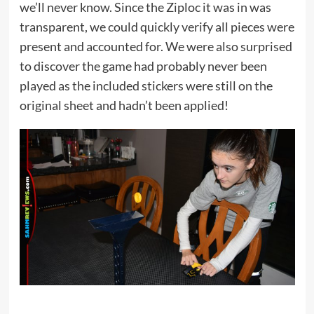
we’ll never know. Since the Ziploc it was in was
transparent, we could quickly verify all pieces were
present and accounted for. We were also surprised
to discover the game had probably never been
played as the included stickers were still on the
original sheet and hadn’t been applied!