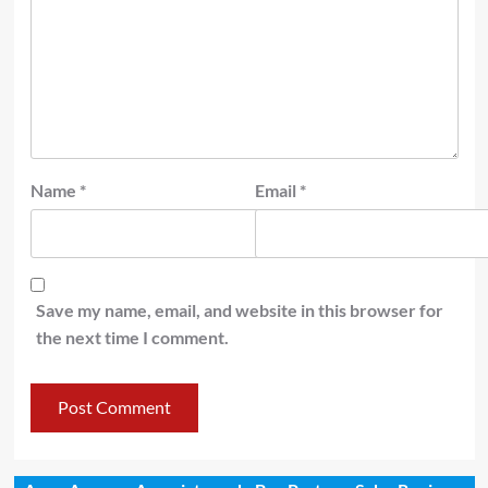
Name
*
Email
*
Save my name, email, and website in this browser for
the next time I comment.