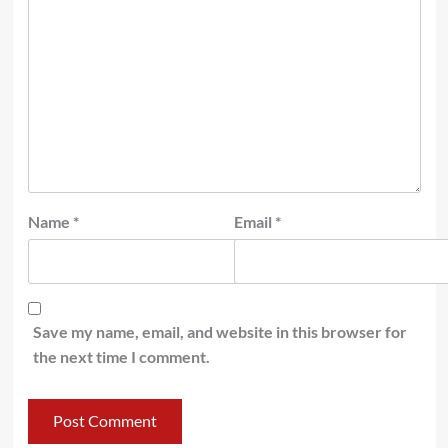
Name
*
Email
*
Save my name, email, and website in this browser for
the next time I comment.