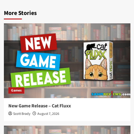
More Stories
Games
New Game Release – Cat Fluxx
Scott Brady
August 7, 2026