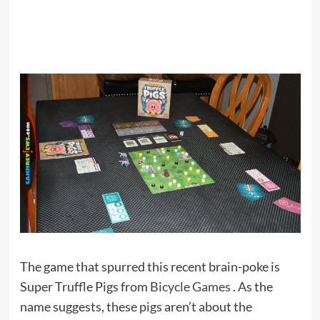
The game that spurred this recent brain-poke is
Super Truffle Pigs from
Bicycle Games
. As the
name suggests, these pigs aren’t about the