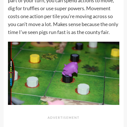
part of your turn, you can spend actions to move,
dig for truffles or use super powers. Movement
costs one action per tile you’re moving across so
you can’t move a lot. Makes sense because the only
time I’ve seen pigs run fast is as the county fair.