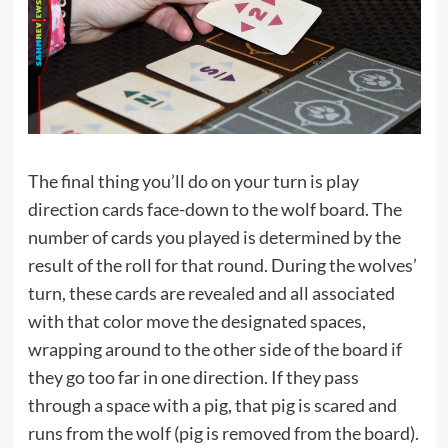
The final thing you’ll do on your turn is play
direction cards face-down to the wolf board. The
number of cards you played is determined by the
result of the roll for that round. During the wolves’
turn, these cards are revealed and all associated
with that color move the designated spaces,
wrapping around to the other side of the board if
they go too far in one direction. If they pass
through a space with a pig, that pig is scared and
runs from the wolf (pig is removed from the board).