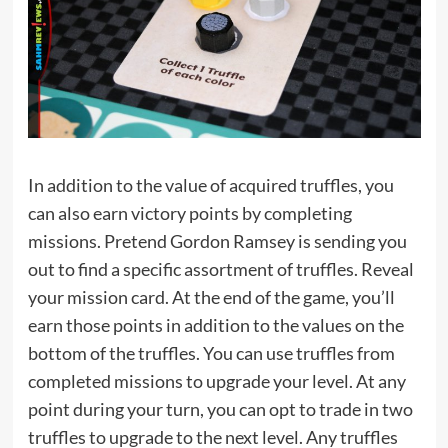
In addition to the value of acquired truffles, you
can also earn victory points by completing
missions. Pretend Gordon Ramsey is sending you
out to find a specific assortment of truffles. Reveal
your mission card. At the end of the game, you’ll
earn those points in addition to the values on the
bottom of the truffles. You can use truffles from
completed missions to upgrade your level. At any
point during your turn, you can opt to trade in two
truffles to upgrade to the next level. Any truffles