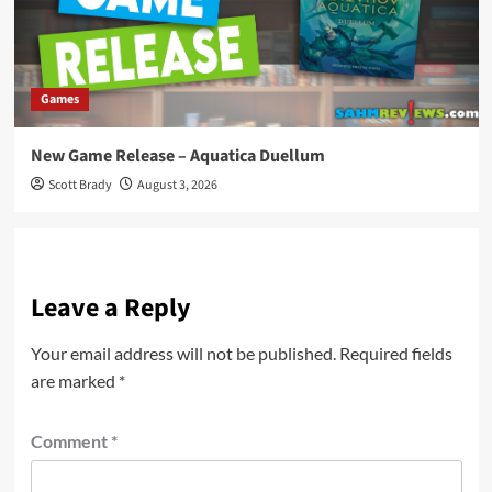
Games
New Game Release – Aquatica Duellum
Scott Brady
August 3, 2026
Leave a Reply
Your email address will not be published.
Required fields
are marked
*
Comment
*