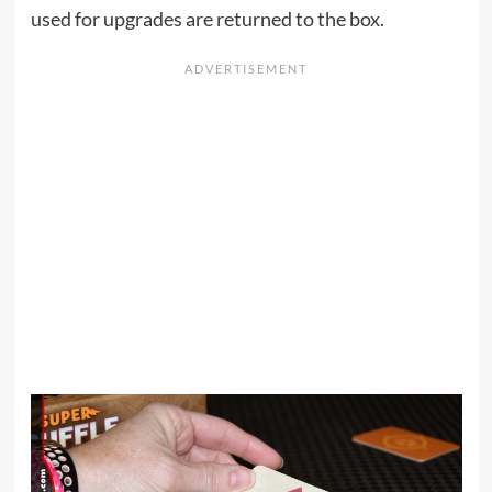
used for upgrades are returned to the box.