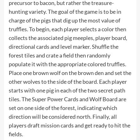
precursor to bacon, but rather the treasure-
hunting variety. The goal of the game is to be in
charge of the pigs that dig up the most value of
truffles. To begin, each player selects a color then
collects the associated pig meeples, player board,
directional cards and level marker. Shuffle the
forest tiles and crate a field then randomly
populate it with the appropriate colored truffles.
Place one brown wolf on the brown den and set the
other wolves to the side of the board. Each player
starts with one pig in each of the two secret path
tiles. The Super Power Cards and Wolf Board are
set on one side of the forest, indicating which
direction will be considered north. Finally, all
players draft mission cards and get ready to hit the
fields.