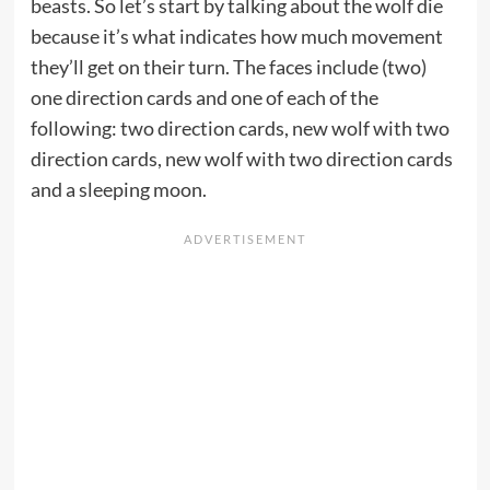
beasts. So let’s start by talking about the wolf die
because it’s what indicates how much movement
they’ll get on their turn. The faces include (two)
one direction cards and one of each of the
following: two direction cards, new wolf with two
direction cards, new wolf with two direction cards
and a sleeping moon.