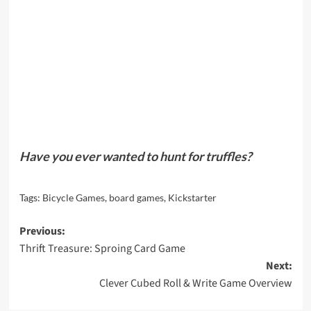
Have you ever wanted to hunt for truffles?
Tags:
Bicycle Games
,
board games
,
Kickstarter
Post
Previous:
Thrift Treasure: Sproing Card Game
navigation
Next:
Clever Cubed Roll & Write Game Overview