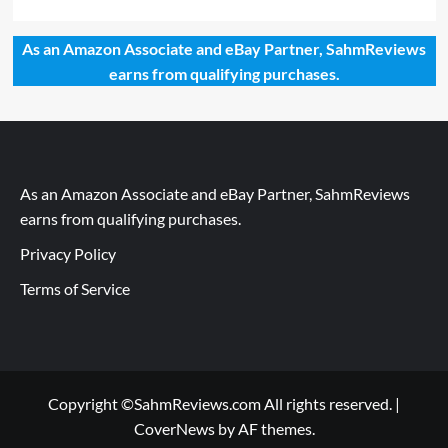
As an Amazon Associate and eBay Partner, SahmReviews
earns from qualifying purchases.
As an Amazon Associate and eBay Partner, SahmReviews
earns from qualifying purchases.
Privacy Policy
Terms of Service
Copyright ©SahmReviews.com All rights reserved.
|
CoverNews
by AF themes.