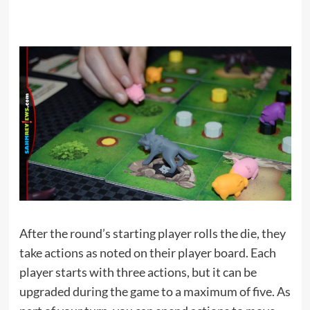
After the round’s starting player rolls the die, they
take actions as noted on their player board. Each
player starts with three actions, but it can be
upgraded during the game to a maximum of five. As