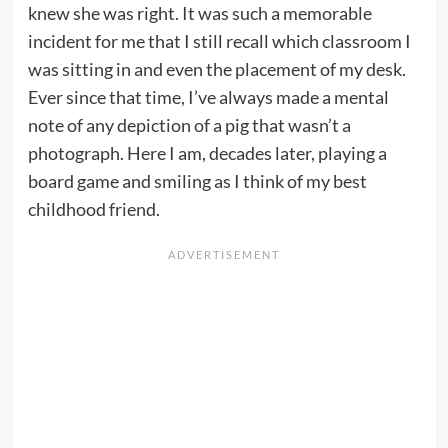
knew she was right. It was such a memorable
incident for me that I still recall which classroom I
was sitting in and even the placement of my desk.
Ever since that time, I’ve always made a mental
note of any depiction of a pig that wasn’t a
photograph. Here I am, decades later, playing a
board game and smiling as I think of my best
childhood friend.