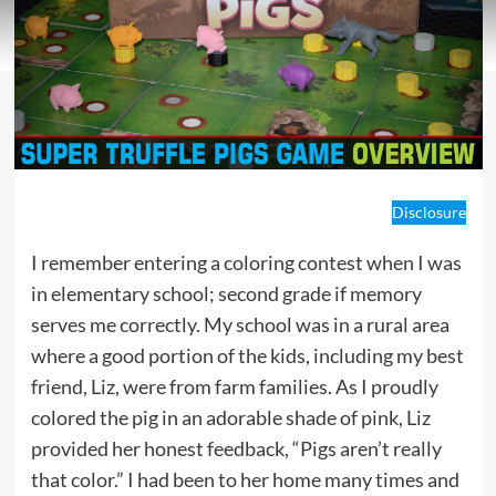
Disclosure
I remember entering a coloring contest when I was
in elementary school; second grade if memory
serves me correctly. My school was in a rural area
where a good portion of the kids, including my best
friend, Liz, were from farm families. As I proudly
colored the pig in an adorable shade of pink, Liz
provided her honest feedback, “Pigs aren’t really
that color.” I had been to her home many times and