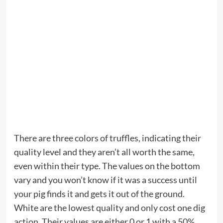
There are three colors of truffles, indicating their
quality level and they aren’t all worth the same,
even within their type. The values on the bottom
vary and you won’t know if it was a success until
your pig finds it and gets it out of the ground.
White are the lowest quality and only cost one dig
action. Their values are either 0 or 1 with a 50%