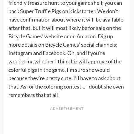
friendly treasure hunt to your game shelf, you can
back Super Truffle Pigs on Kickstarter
. We don’t
have confirmation about where it will be available
after that, but it will most likely be for sale on the
Bicycle Games’ website
or
on Amazon
. Dig up
more details on Bicycle Games’ social channels:
Instagram
and
Facebook
. Oh, and if you’re
wondering whether I think Liz will approve of the
colorful pigs in the game, I’m sure she would
because they’re pretty cute. I’ll have to ask about
that. As for the coloring contest… I doubt she even
remembers that at all!