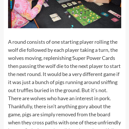
A round consists of one starting player rolling the
wolf die followed by each player taking a turn, the
wolves moving, replenishing Super Power Cards
then passing the wolf die to the next player to start
the next round. It would be a very different game if
it was just a bunch of pigs running around sniffing
out truffles buried in the ground. But it’s not.
There are wolves who have an interest in pork.
Thankfully, there isn’t anything gory about the
game, pigs are simply removed from the board
when they cross paths with one of these unfriendly