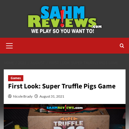
Skip
to
content
Primary
Menu
HOME
2021
AUGUST
FIRST LOOK: SUPER TRUFFLE PIGS GAME
Games
First Look: Super Truffle Pigs Game
Nicole Brady
August 31, 2021