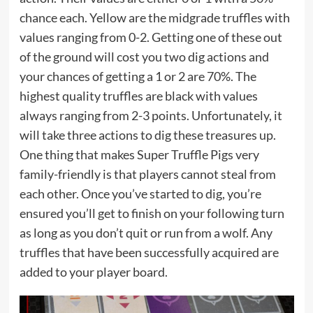
chance each. Yellow are the midgrade truffles with
values ranging from 0-2. Getting one of these out
of the ground will cost you two dig actions and
your chances of getting a 1 or 2 are 70%. The
highest quality truffles are black with values
always ranging from 2-3 points. Unfortunately, it
will take three actions to dig these treasures up.
One thing that makes Super Truffle Pigs very
family-friendly is that players cannot steal from
each other. Once you’ve started to dig, you’re
ensured you’ll get to finish on your following turn
as long as you don’t quit or run from a wolf. Any
truffles that have been successfully acquired are
added to your player board.