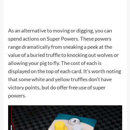
As an alternative to moving or digging, you can
spend actions on Super Powers. These powers
range dramatically from sneaking a peek at the
value of a buried truffle to knocking out wolves or
allowing your pig to fly. The cost of each is
displayed on the top of each card. It’s worth noting
that some white and yellow truffles don’t have
victory points, but do offer free use of super
powers.