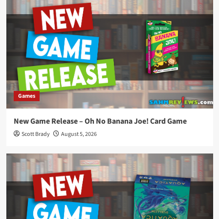
Games
New Game Release – Oh No Banana Joe! Card Game
Scott Brady
August 5, 2026