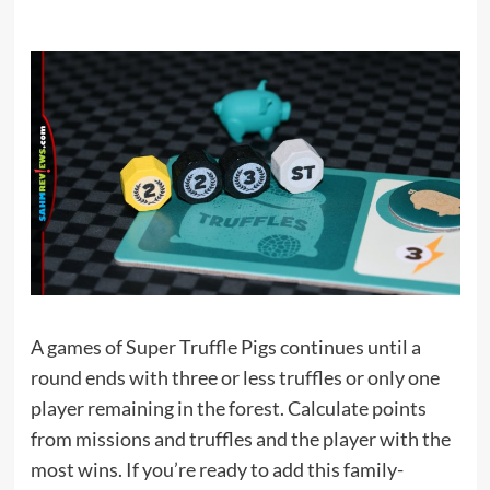
A games of Super Truffle Pigs continues until a
round ends with three or less truffles or only one
player remaining in the forest. Calculate points
from missions and truffles and the player with the
most wins. If you’re ready to add this family-