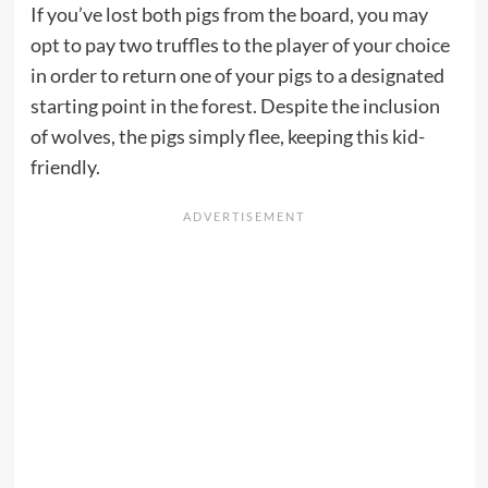
If you’ve lost both pigs from the board, you may
opt to pay two truffles to the player of your choice
in order to return one of your pigs to a designated
starting point in the forest. Despite the inclusion
of wolves, the pigs simply flee, keeping this kid-
friendly.