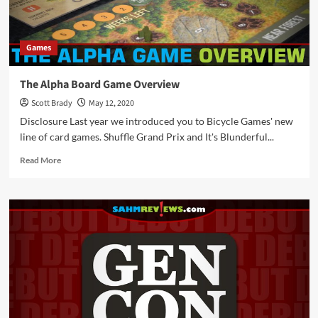
Games
The Alpha Board Game Overview
Scott Brady
May 12, 2020
Disclosure Last year we introduced you to Bicycle Games' new
line of card games. Shuffle Grand Prix and It's Blunderful...
Read
Read More
more
about
The
Alpha
Board
Game
Overview