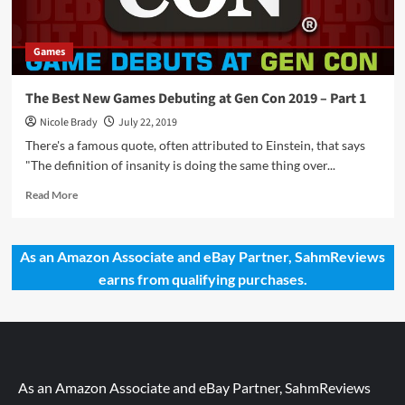
Games
The Best New Games Debuting at Gen Con 2019 – Part 1
Nicole Brady
July 22, 2019
There's a famous quote, often attributed to Einstein, that says
"The definition of insanity is doing the same thing over...
Read
Read More
more
about
The
As an Amazon Associate and eBay Partner, SahmReviews
Best
earns from qualifying purchases.
New
Games
Debuting
at
Gen
Con
2019
As an Amazon Associate and eBay Partner, SahmReviews
–