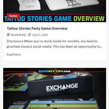
Games
Tattoo Stories Party Game Overview
Nicole Brady
July 31, 2020
Disclosure When you're stuck inside for months, you tend to
gravitate toward social media. This has been an opportunity to...
Read
Read More
more
about
Tattoo
Stories
Party
Game
Overview