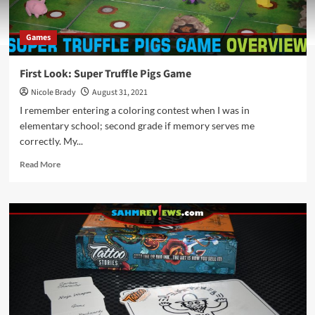
Games
First Look: Super Truffle Pigs Game
Nicole Brady
August 31, 2021
I remember entering a coloring contest when I was in
elementary school; second grade if memory serves me
correctly. My...
Read
Read More
more
about
First
Look:
Super
Truffle
Pigs
Game