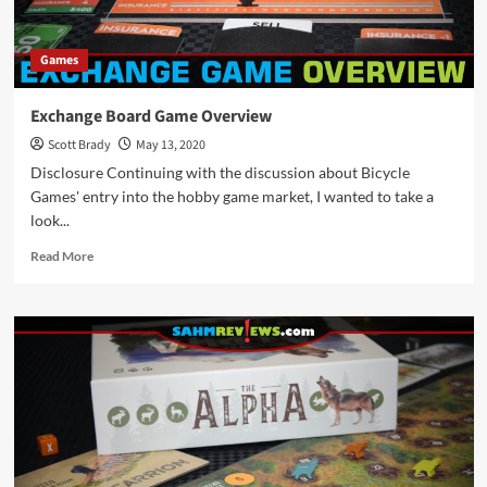
Games
Exchange Board Game Overview
Scott Brady
May 13, 2020
Disclosure Continuing with the discussion about Bicycle
Games' entry into the hobby game market, I wanted to take a
look...
Read
Read More
more
about
Exchange
Board
Game
Overview