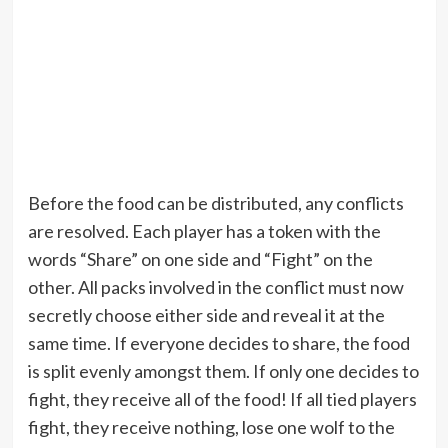
Before the food can be distributed, any conflicts
are resolved. Each player has a token with the
words “Share” on one side and “Fight” on the
other. All packs involved in the conflict must now
secretly choose either side and reveal it at the
same time. If everyone decides to share, the food
is split evenly amongst them. If only one decides to
fight, they receive all of the food! If all tied players
fight, they receive nothing, lose one wolf to the