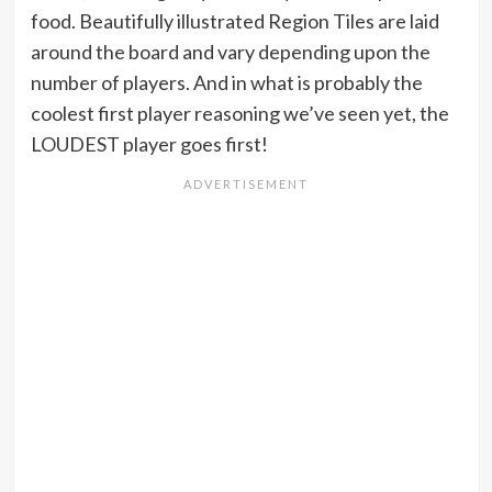
food. Beautifully illustrated Region Tiles are laid
around the board and vary depending upon the
number of players. And in what is probably the
coolest first player reasoning we’ve seen yet, the
LOUDEST player goes first!