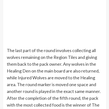
The last part of the round involves collecting all
wolves remaining on the Region Tiles and giving
them back to the pack owner. Any wolves in the
Healing Den on the main board are also returned,
while Injured Wolves are moved to the Healing
area. The round marker is moved one space and
another round is played in the exact same manner.
After the completion of the fifth round, the pack
with the most collected food is the winner of The