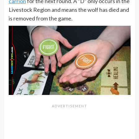
carrion
for the next round. A “D” only occurs in the
Livestock Region and means the wolf has died and
is removed from the game.