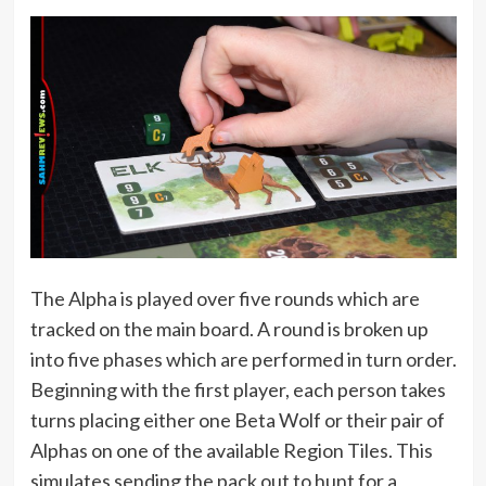
The Alpha is played over five rounds which are
tracked on the main board. A round is broken up
into five phases which are performed in turn order.
Beginning with the first player, each person takes
turns placing either one Beta Wolf or their pair of
Alphas on one of the available Region Tiles. This
simulates sending the pack out to hunt for a