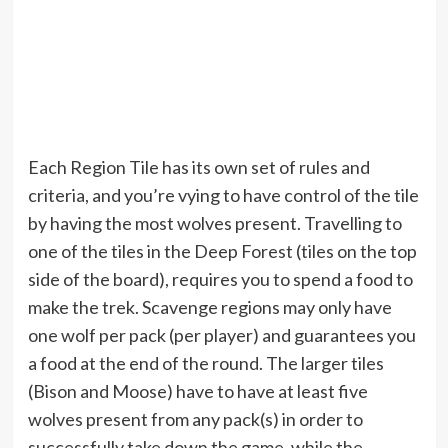
Each Region Tile has its own set of rules and
criteria, and you’re vying to have control of the tile
by having the most wolves present. Travelling to
one of the tiles in the Deep Forest (tiles on the top
side of the board), requires you to spend a food to
make the trek. Scavenge regions may only have
one wolf per pack (per player) and guarantees you
a food at the end of the round. The larger tiles
(Bison and Moose) have to have at least five
wolves present from any pack(s) in order to
successfully take down the game, while the