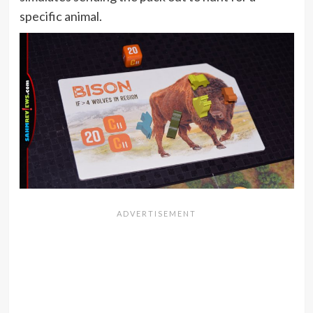
specific animal.