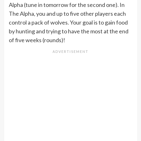
Alpha (tune in tomorrow for the second one). In
The Alpha, you and up to five other players each
control a pack of wolves. Your goal is to gain food
by hunting and trying to have the most at the end
of five weeks (rounds)!