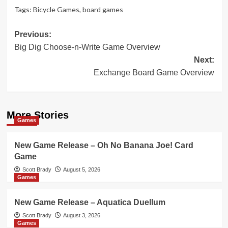
Tags:
Bicycle Games
,
board games
Post
Previous:
Big Dig Choose-n-Write Game Overview
navigation
Next:
Exchange Board Game Overview
More Stories
Games
New Game Release – Oh No Banana Joe! Card
Game
Scott Brady
August 5, 2026
Games
New Game Release – Aquatica Duellum
Scott Brady
August 3, 2026
Games