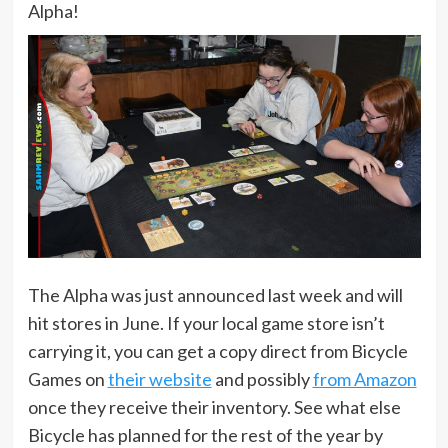
Alpha!
The Alpha was just announced last week and will
hit stores in June. If your local game store isn’t
carrying it, you can get a copy direct from Bicycle
Games on
their website
and possibly
from Amazon
once they receive their inventory. See what else
Bicycle has planned for the rest of the year by