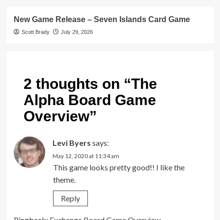
New Game Release – Seven Islands Card Game
Scott Brady
July 29, 2026
2 thoughts on “
The
Alpha Board Game
Overview
”
Levi Byers
says:
May 12, 2020 at 11:34 am
This game looks pretty good!! I like the
theme.
Reply
Pingback:
Exchange Board Game Overview