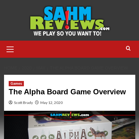
Skip
to
content
Primary
Menu
HOME
2020
MAY
THE ALPHA BOARD GAME OVERVIEW
Games
The Alpha Board Game Overview
Scott Brady
May 12, 2020