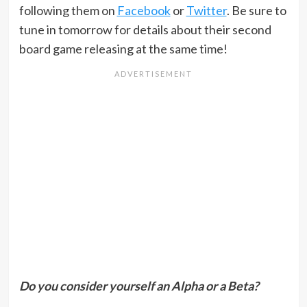
following them on
Facebook
or
Twitter
. Be sure to
tune in tomorrow for details about their second
board game releasing at the same time!
Do you consider yourself an Alpha or a Beta?