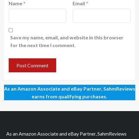
Name
*
Email
*
Save my name, email, and website in this browser
for the next time I comment.
As an Amazon Associate and eBay Partner, SahmReviews
earns from qualifying purchases.
As an Amazon Associate and eBay Partner, SahmReviews