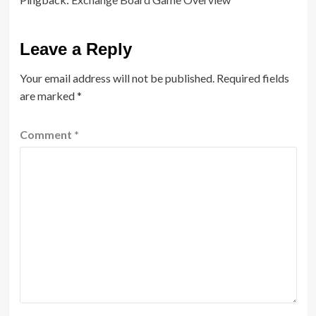
Leave a Reply
Your email address will not be published.
Required fields
are marked
*
Comment
*