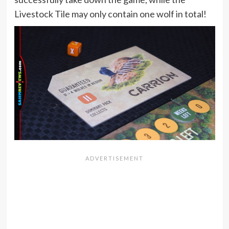
Livestock Tile may only contain one wolf in total!