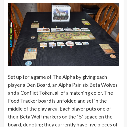
Set up for a game of The Alpha by giving each
player a Den Board, an Alpha Pair, six Beta Wolves
and a Conflict Token, all of a matching color. The
Food Tracker board is unfolded and set in the
middle of the play area. Each player puts one of
their Beta Wolf markers on the “5” space on the
board, denoting they currently have five pieces of