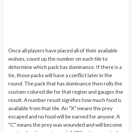
Once all players have placed all of their available
wolves, count up the number on each tile to
determine which pack has dominance. If there is a
tie, those packs will have a conflict later in the
round. The pack that has dominance then rolls the
custom-colored die for that region and gauges the
result. A number result signifies how much food is
available from that tile. An “X” means the prey
escaped and no food will be earned for anyone. A
“C” means the prey was wounded and will become