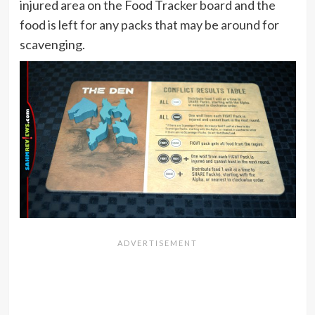
injured area on the Food Tracker board and the
food is left for any packs that may be around for
scavenging.