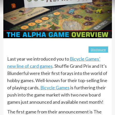
Disclosure
Last year we introduced you to
Bicycle Games’
new line of card games
. Shuffle Grand Prix and It’s
Blunderful were their first forays into the world of
hobby games. Well-known for their top-selling line
of playing cards,
Bicycle Games
is furthering their
push into the game market with two new board
games just announced and available next month!
The first game from their announcement is The