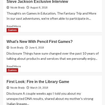
Steve Jackson Exclusive Interview
Look:
Sheeple
Nicole Brady
August 8, 2018
Board
Thoughts on Games in Education, The Fantasy Trip and More
Game
In our vast adventures, we're often able to participate in...
Read
Read More
more
Games
about
Steve
What’s New With Pencil First Games?
Jackson
Exclusive
Scott Brady
June 6, 2018
Interview
Disclosure Things have sure changed over the past 10 years of
talking about products and services that we personally enjoy...
Read
Read More
more
Games
about
What’s
First Look: Fire in the Library Game
New
With
Nicole Brady
March 19, 2018
Pencil
Disclosure A couple weeks ago I told you about my
First
unexpected DNA results, shared about my mother's strong
Games?
Italian lineage...