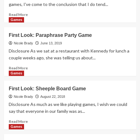
Pigs
games, I've come to the conclusion that I do tend...
Game
Read
Read More
more
Games
about
First
First Look: Paraphrase Party Game
Look:
Station
Nicole Brady
June 13, 2019
Master
Disclosure As we sat at a restaurant with Kennedy for lunch a
Card
couple weeks ago, she was telling us about...
Game
Read
Read More
more
Games
about
First
First Look: Sheeple Board Game
Look:
Paraphrase
Nicole Brady
August 22, 2018
Party
Disclosure As much as we like playing games, I wish we could
Game
say that everyone in our family was as...
Read
Read More
more
Games
about
First