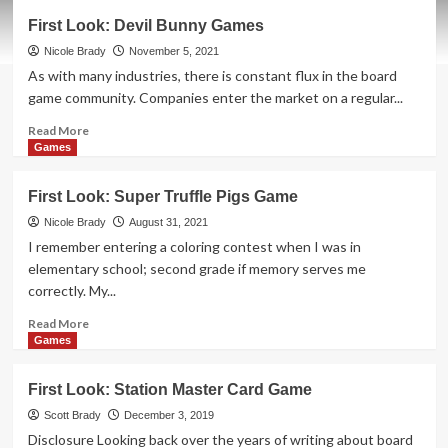
First
First Look: Devil Bunny Games
Look:
Greeting
Nicole Brady
November 5, 2021
Card
As with many industries, there is constant flux in the board
Games
game community. Companies enter the market on a regular...
Read
Read More
more
Games
about
First
First Look: Super Truffle Pigs Game
Look:
Devil
Nicole Brady
August 31, 2021
Bunny
I remember entering a coloring contest when I was in
Games
elementary school; second grade if memory serves me
correctly. My...
Read
Read More
more
Games
about
First
First Look: Station Master Card Game
Look:
Super
Scott Brady
December 3, 2019
Truffle
Disclosure Looking back over the years of writing about board