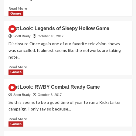
Read
Read More
more
Games
about
First
First Look: Legends of Sleepy Hollow Game
Look:
Fire
Scott Brady
October 18, 2017
in
Disclosure Once again one of our favorite television shows
the
was cancelled. It almost seems like the networks are taking
Library
note...
Game
Read
Read More
more
Games
about
First
First Look: RWBY Combat Ready Game
Look:
Legends
Scott Brady
October 6, 2017
of
So this seems to be a good time of year to run a Kickstarter
Sleepy
campaign. I only say so because...
Hollow
Game
Read
Read More
more
Games
about
First