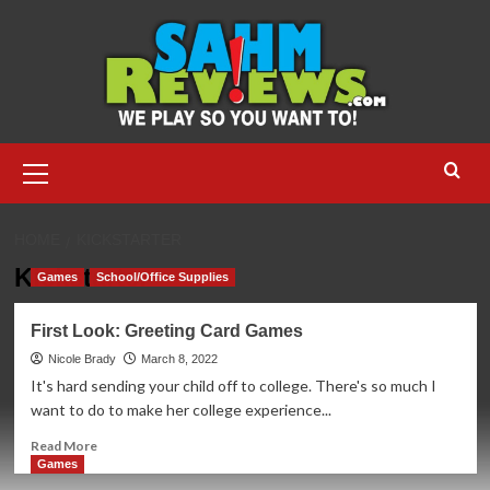
Skip
to
content
Primary
Menu
HOME
KICKSTARTER
Kickstarter
Games
School/Office Supplies
First Look: Greeting Card Games
Nicole Brady
March 8, 2022
It's hard sending your child off to college. There's so much I
want to do to make her college experience...
Read
Read More
more
Games
about