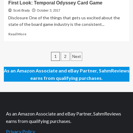
First Look: Temporal Odyssey Card Game
Look:
RWBY
Scott Brady
October 3, 2017
Combat
Disclosure One of the things that gets us excited about the
Ready
state of the board game industry is the consistent...
Game
Read
Read More
more
about
First
Posts
Look:
1
2
Next
Temporal
pagination
Odyssey
As an Amazon Associate and eBay Partner, SahmReviews
Card
earns from qualifying purchases.
Game
As an Amazon Associate and eBay Partner, SahmReviews
earns from qualifying purchases.
Privacy Policy