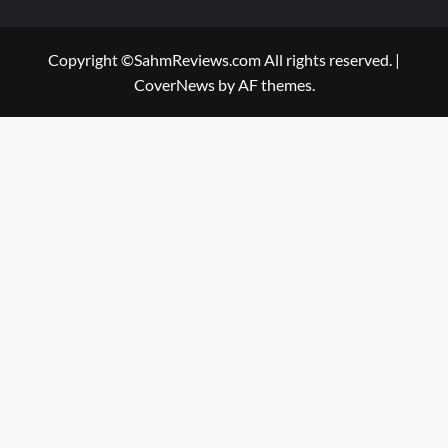
Copyright ©SahmReviews.com All rights reserved.
|
CoverNews
by AF themes.