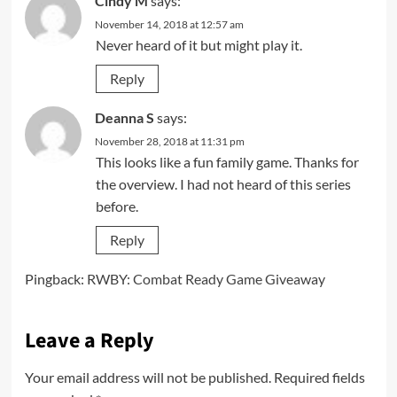
Cindy M
says:
November 14, 2018 at 12:57 am
Never heard of it but might play it.
Reply
Deanna S
says:
November 28, 2018 at 11:31 pm
This looks like a fun family game. Thanks for
the overview. I had not heard of this series
before.
Reply
Pingback:
RWBY: Combat Ready Game Giveaway
Leave a Reply
Your email address will not be published.
Required fields