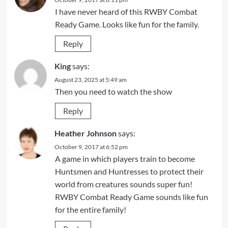
I have never heard of this RWBY Combat
Ready Game. Looks like fun for the family.
Reply
King
says:
August 23, 2025 at 5:49 am
Then you need to watch the show
Reply
Heather Johnson
says:
October 9, 2017 at 6:52 pm
A game in which players train to become
Huntsmen and Huntresses to protect their
world from creatures sounds super fun!
RWBY Combat Ready Game sounds like fun
for the entire family!