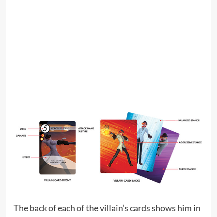
The back of each of the villain’s cards shows him in