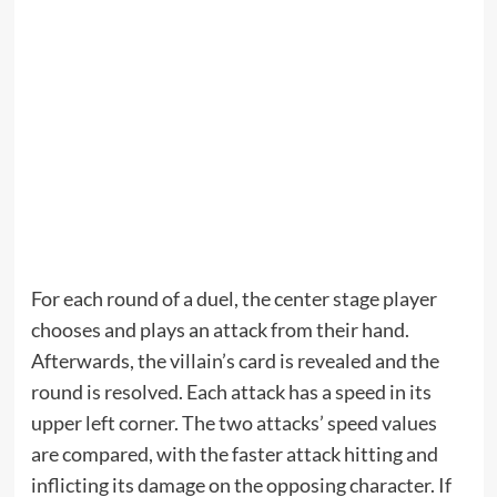
For each round of a duel, the center stage player
chooses and plays an attack from their hand.
Afterwards, the villain’s card is revealed and the
round is resolved. Each attack has a speed in its
upper left corner. The two attacks’ speed values
are compared, with the faster attack hitting and
inflicting its damage on the opposing character. If