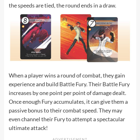
the speeds are tied, the round ends in a draw.
When a player wins a round of combat, they gain
experience and build Battle Fury. Their Battle Fury
increases by one point per point of damage dealt.
Once enough Fury accumulates, it can give them a
passive bonus to their combat speed. They may
even channel their Fury to attempt a spectacular
ultimate attack!