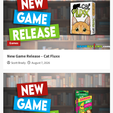
Games
New Game Release – Cat Fluxx
Scott Brady
August 7, 2026