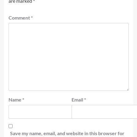
are marked
*
Comment
*
Name
*
Email
*
Save my name, email, and website in this browser for