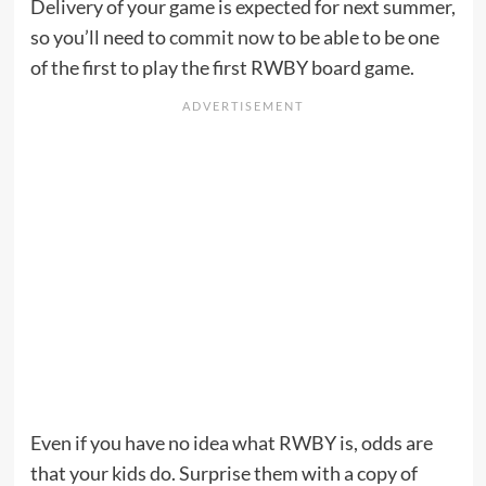
Delivery of your game is expected for next summer,
so you’ll need to
commit now
to be able to be one
of the first to play the first RWBY board game.
Even if you have no idea what RWBY is, odds are
that your kids do. Surprise them with a copy of