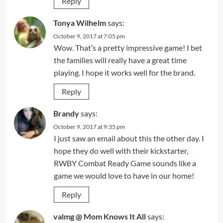
Reply
Tonya Wilhelm
says:
October 9, 2017 at 7:05 pm
Wow. That’s a pretty impressive game! I bet
the families will really have a great time
playing. I hope it works well for the brand.
Reply
Brandy
says:
October 9, 2017 at 9:35 pm
I just saw an email about this the other day. I
hope they do well with their kickstarter,
RWBY Combat Ready Game sounds like a
game we would love to have in our home!
Reply
valmg @ Mom Knows It All
says: