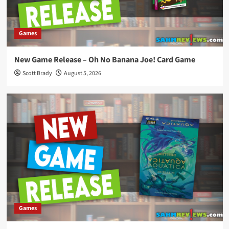
Games
New Game Release – Oh No Banana Joe! Card Game
Scott Brady
August 5, 2026
Games