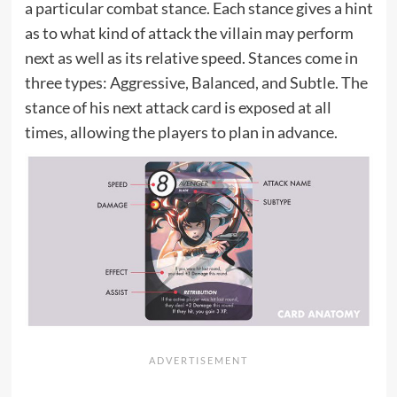
a particular combat stance. Each stance gives a hint
as to what kind of attack the villain may perform
next as well as its relative speed. Stances come in
three types: Aggressive, Balanced, and Subtle. The
stance of his next attack card is exposed at all
times, allowing the players to plan in advance.