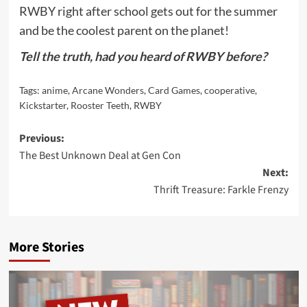
RWBY right after school gets out for the summer
and be the coolest parent on the planet!
Tell the truth, had you heard of RWBY before?
Tags:
anime
,
Arcane Wonders
,
Card Games
,
cooperative
,
Kickstarter
,
Rooster Teeth
,
RWBY
Post
Previous:
The Best Unknown Deal at Gen Con
navigation
Next:
Thrift Treasure: Farkle Frenzy
More Stories