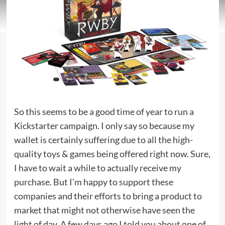
So this seems to be a good time of year to run a
Kickstarter campaign. I only say so because my
wallet is certainly suffering due to all the high-
quality toys & games being offered right now. Sure,
I have to wait a while to actually receive my
purchase. But I’m happy to support these
companies and their efforts to bring a product to
market that might not otherwise have seen the
light of day. A few days ago I told you about one of