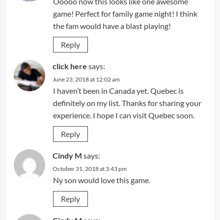
Ooooo now this looks like one awesome
game! Perfect for family game night! I think
the fam would have a blast playing!
Reply
click here
says:
June 23, 2018 at 12:02 am
I haven’t been in Canada yet. Quebec is
definitely on my list. Thanks for sharing your
experience. I hope I can visit Quebec soon.
Reply
Cindy M
says:
October 31, 2018 at 3:43 pm
Ny son would love this game.
Reply