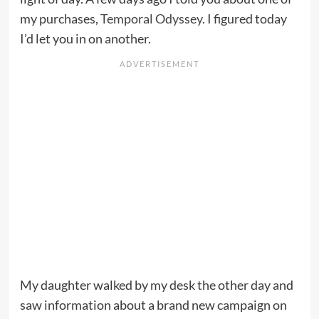
my purchases,
Temporal Odyssey
. I figured today
I’d let you in on another.
My daughter walked by my desk the other day and
saw information about a brand new campaign on