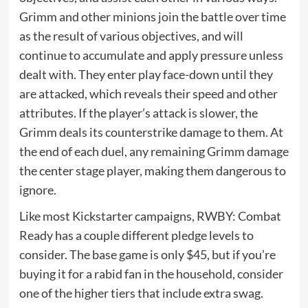
Grimm and other minions join the battle over time
as the result of various objectives, and will
continue to accumulate and apply pressure unless
dealt with. They enter play face-down until they
are attacked, which reveals their speed and other
attributes. If the player’s attack is slower, the
Grimm deals its counterstrike damage to them. At
the end of each duel, any remaining Grimm damage
the center stage player, making them dangerous to
ignore.
Like most Kickstarter campaigns, RWBY: Combat
Ready has a couple different pledge levels to
consider. The base game is only $45, but if you’re
buying it for a rabid fan in the household, consider
one of the higher tiers that include extra swag.