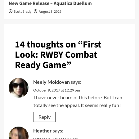
New Game Release – Aquatica Duellum
Scott Brady
August 3, 2026
14 thoughts on “
First
Look: RWBY Combat
Ready Game
”
Neely Moldovan
says:
October 9, 2017 at 12:29 pm
I have never heard of this before. But I can
totally see the appeal. It seems really fun!
Reply
Heather
says:
October 9, 2017 at 6:11 pm