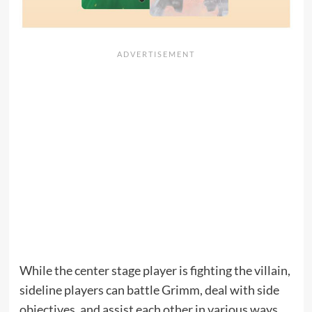
While the center stage player is fighting the villain,
sideline players can battle Grimm, deal with side
objectives, and assist each other in various ways.