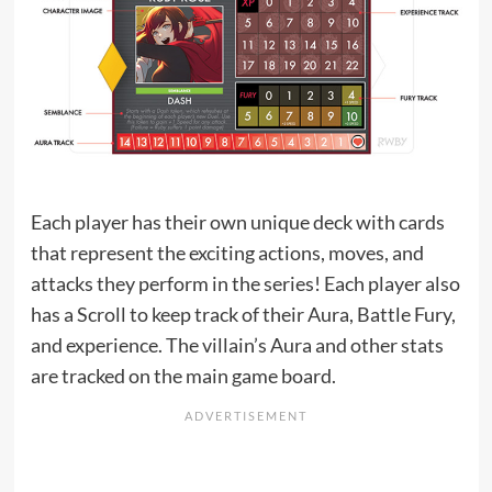
Each player has their own unique deck with cards
that represent the exciting actions, moves, and
attacks they perform in the series! Each player also
has a Scroll to keep track of their Aura, Battle Fury,
and experience. The villain’s Aura and other stats
are tracked on the main game board.