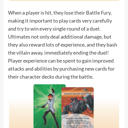
When a player is hit, they lose their Battle Fury,
making it important to play cards very carefully
and try to win every single round of a duel.
Ultimates not only deal additional damage, but
they also reward lots of experience, and they bash
the villain away, immediately ending the duel!
Player experience can be spent to gain improved
attacks and abilities by purchasing new cards for
their character decks during the battle.