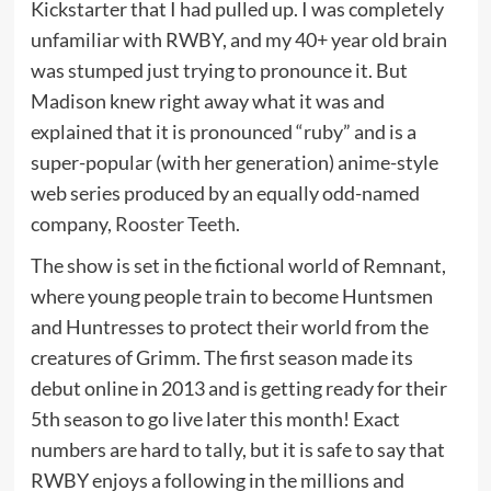
Kickstarter that I had pulled up. I was completely
unfamiliar with RWBY, and my 40+ year old brain
was stumped just trying to pronounce it. But
Madison knew right away what it was and
explained that it is pronounced “ruby” and is a
super-popular (with her generation) anime-style
web series produced by an equally odd-named
company,
Rooster Teeth
.
The show is set in the fictional world of Remnant,
where young people train to become Huntsmen
and Huntresses to protect their world from the
creatures of Grimm. The first season made its
debut online in 2013 and is getting ready for their
5th season to go live later this month! Exact
numbers are hard to tally, but it is safe to say that
RWBY enjoys a following in the millions and