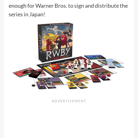
enough for Warner Bros. to sign and distribute the
series in Japan!