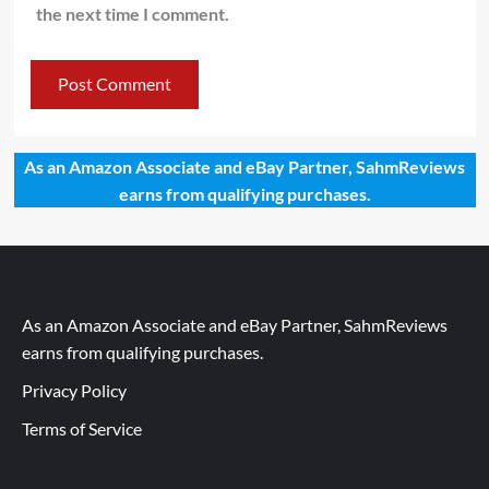
the next time I comment.
As an Amazon Associate and eBay Partner, SahmReviews
earns from qualifying purchases.
As an Amazon Associate and eBay Partner, SahmReviews
earns from qualifying purchases.
Privacy Policy
Terms of Service