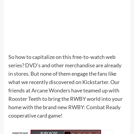
So how to capitalize on this free-to-watch web
series? DVD’s and other merchandise are already
in stores. But none of them engage the fans like
what we recently discovered on Kickstarter. Our
friends at
Arcane Wonders
have teamed up with
Rooster Teeth to bring the RWBY world into your
home with the brand new
RWBY: Combat Ready
cooperative card game!