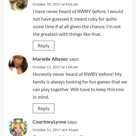
October 10, 2017 at 9:06 am
I have never heard of RWBY before. I would
not have guessed it meant ruby for quite
some time if at all given the chance, I’m not
the greatest with things like that.
Reply
Marielle Altenor
says:
October 11, 2017 at 1:04 am
Honestly never heard of RWBY before! My
family is always looking for fun games that we
can play together. Will have to keep this one
in mind.
Reply
CourtneyLynne
says:
October 11, 2017 at 6:50 pm