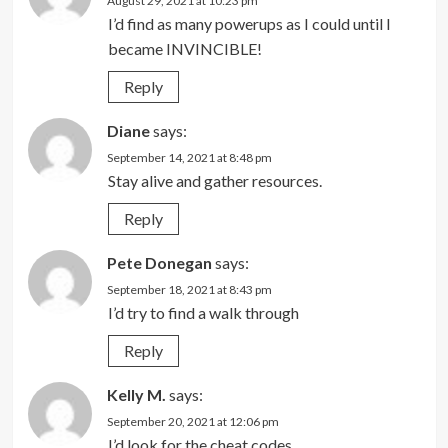
August 29, 2021 at 10:23 pm
I’d find as many powerups as I could until I
became INVINCIBLE!
Reply
Diane
says:
September 14, 2021 at 8:48 pm
Stay alive and gather resources.
Reply
Pete Donegan
says:
September 18, 2021 at 8:43 pm
I’d try to find a walk through
Reply
Kelly M.
says:
September 20, 2021 at 12:06 pm
I’d look for the cheat codes