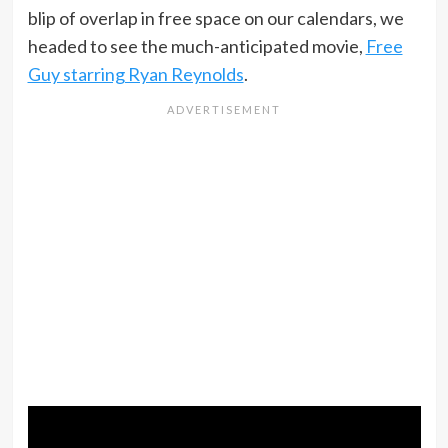
blip of overlap in free space on our calendars, we
headed to see the much-anticipated movie,
Free
Guy starring Ryan Reynolds
.