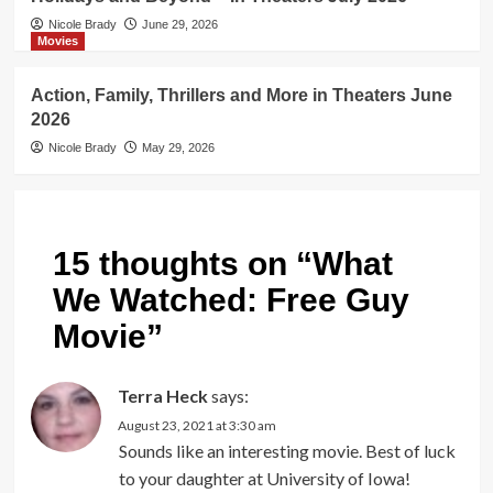
Nicole Brady
June 29, 2026
Movies
Action, Family, Thrillers and More in Theaters June
2026
Nicole Brady
May 29, 2026
15 thoughts on “
What
We Watched: Free Guy
Movie
”
Terra Heck
says:
August 23, 2021 at 3:30 am
Sounds like an interesting movie. Best of luck
to your daughter at University of Iowa!