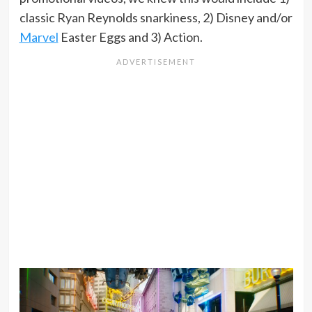
classic Ryan Reynolds snarkiness, 2) Disney and/or
Marvel
Easter Eggs and 3) Action.