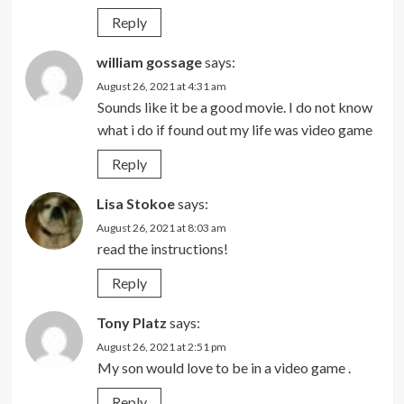
Reply
william gossage
says:
August 26, 2021 at 4:31 am
Sounds like it be a good movie. I do not know
what i do if found out my life was video game
Reply
Lisa Stokoe
says:
August 26, 2021 at 8:03 am
read the instructions!
Reply
Tony Platz
says:
August 26, 2021 at 2:51 pm
My son would love to be in a video game .
Reply