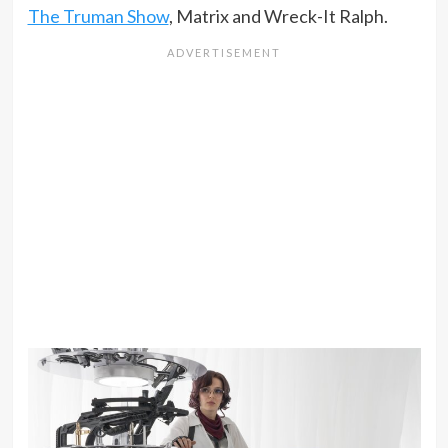
The Truman Show
, Matrix and Wreck-It Ralph.