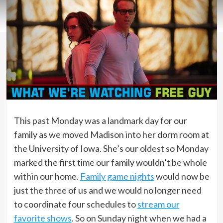
This past Monday was a landmark day for our
family as we moved Madison into her dorm room at
the University of Iowa. She’s our oldest so Monday
marked the first time our family wouldn’t be whole
within our home.
Family game nights
would now be
just the three of us and we would no longer need
to coordinate four schedules to
stream our
favorite shows
. So on Sunday night when we had a