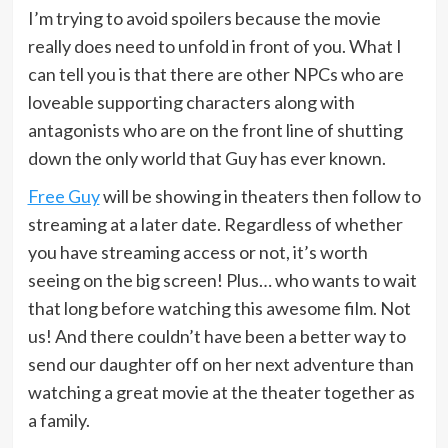
I’m trying to avoid spoilers because the movie
really does need to unfold in front of you. What I
can tell you is that there are other NPCs who are
loveable supporting characters along with
antagonists who are on the front line of shutting
down the only world that Guy has ever known.
Free Guy
will be showing in theaters then follow to
streaming at a later date. Regardless of whether
you have streaming access or not, it’s worth
seeing on the big screen! Plus… who wants to wait
that long before watching this awesome film. Not
us! And there couldn’t have been a better way to
send our daughter off on her next adventure than
watching a great movie at the theater together as
a family.