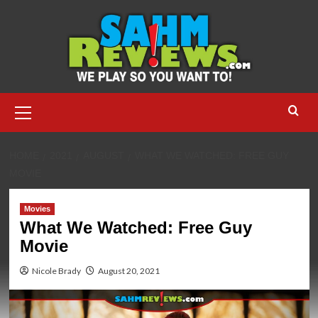
Skip
to
content
Primary
Menu
HOME
2021
AUGUST
WHAT WE WATCHED: FREE GUY
MOVIE
Movies
What We Watched: Free Guy
Movie
Nicole Brady
August 20, 2021