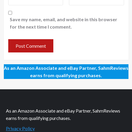
Save my name, email, and website in this browser
for the next time I comment.
As an Amazon Associate and eBay Partner, SahmReviews
earns from qualifying purchases.
As an Amazon Associate and eBay Partner, SahmReviews
earns from qualifying purchases.
Privacy Policy