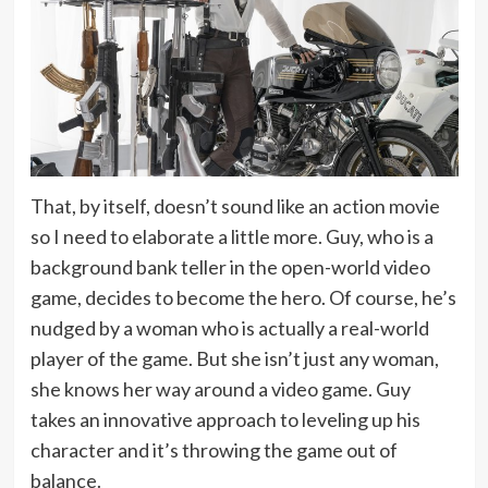
That, by itself, doesn’t sound like an action movie
so I need to elaborate a little more. Guy, who is a
background bank teller in the open-world video
game, decides to become the hero. Of course, he’s
nudged by a woman who is actually a real-world
player of the game. But she isn’t just any woman,
she knows her way around a video game. Guy
takes an innovative approach to leveling up his
character and it’s throwing the game out of
balance.