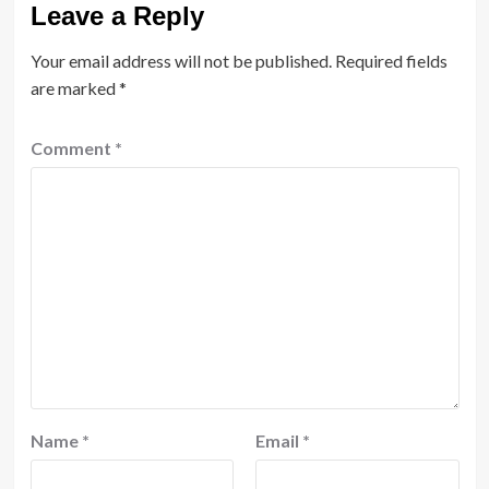
Leave a Reply
Your email address will not be published.
Required fields
are marked
*
Comment
*
Name
*
Email
*