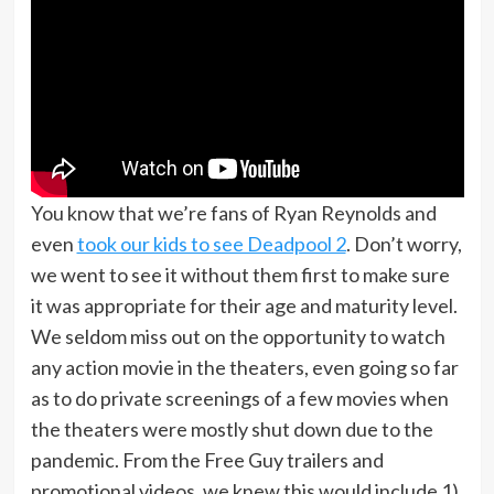
You know that we’re fans of Ryan Reynolds and
even
took our kids to see Deadpool 2
. Don’t worry,
we went to see it without them first to make sure
it was appropriate for their age and maturity level.
We seldom miss out on the opportunity to watch
any action movie in the theaters, even going so far
as to do private screenings of a few movies when
the theaters were mostly shut down due to the
pandemic. From the Free Guy trailers and
promotional videos, we knew this would include 1)