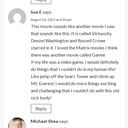
Sue E
says:
August 26, 2021 at 6:02 pm
This movie sounds like another movie I saw
that sounds like this. It is called Virtuosity.
Denzel Washington and Russell Crowe
starred in it. I loved the Matrix movies I think
there was another movie called Gamer.
If my life was a video game, I would definitely
do things that I couldn’t do in my human life!
Like jump off the Sears Tower and climb up
Mt. Everest. I would do more things exciting
and challenging that I couldn’t do with this old
sick body!
Reply
Michael Shea
says: