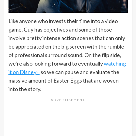
Like anyone who invests their time into a video
game, Guy has objectives and some of those
involve pretty intense action scenes that can only
be appreciated on the big screen with the rumble
of professional surround sound. On the flip side,
we’re also looking forward to eventually
watching
it on Disney+
so we can pause and evaluate the
massive amount of Easter Eggs that are woven
into the story.