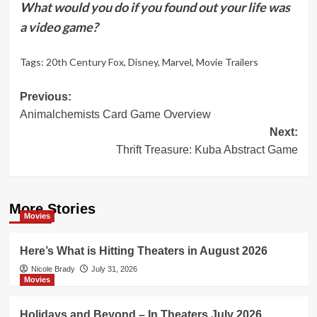
What would you do if you found out your life was
a video game?
Tags:
20th Century Fox
,
Disney
,
Marvel
,
Movie Trailers
Post
Previous:
Animalchemists Card Game Overview
navigation
Next:
Thrift Treasure: Kuba Abstract Game
More Stories
Movies
Here’s What is Hitting Theaters in August 2026
Nicole Brady
July 31, 2026
Movies
Holidays and Beyond – In Theaters July 2026