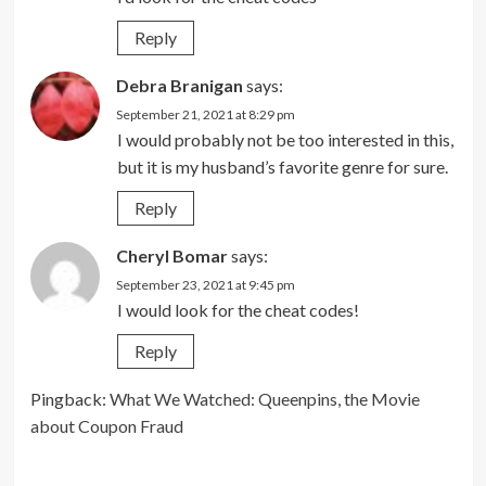
Reply
Debra Branigan
says:
September 21, 2021 at 8:29 pm
I would probably not be too interested in this,
but it is my husband’s favorite genre for sure.
Reply
Cheryl Bomar
says:
September 23, 2021 at 9:45 pm
I would look for the cheat codes!
Reply
Pingback:
What We Watched: Queenpins, the Movie
about Coupon Fraud