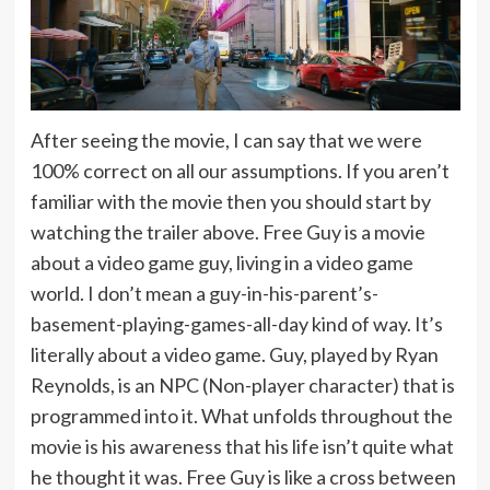
After seeing the movie, I can say that we were
100% correct on all our assumptions. If you aren’t
familiar with the movie then you should start by
watching the trailer above. Free Guy is a movie
about a video game guy, living in a video game
world. I don’t mean a guy-in-his-parent’s-
basement-playing-games-all-day kind of way. It’s
literally about a video game. Guy, played by Ryan
Reynolds, is an NPC (Non-player character) that is
programmed into it. What unfolds throughout the
movie is his awareness that his life isn’t quite what
he thought it was. Free Guy is like a cross between