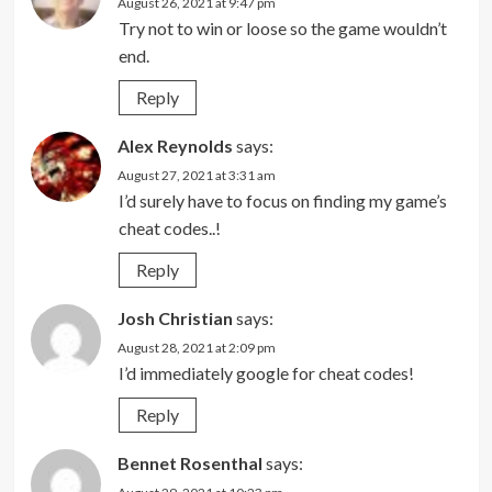
August 26, 2021 at 9:47 pm
Try not to win or loose so the game wouldn’t
end.
Reply
Alex Reynolds
says:
August 27, 2021 at 3:31 am
I’d surely have to focus on finding my game’s
cheat codes..!
Reply
Josh Christian
says:
August 28, 2021 at 2:09 pm
I’d immediately google for cheat codes!
Reply
Bennet Rosenthal
says: