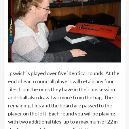
Ipswich is played over five identical rounds. At the
end of each round all players will retain any four
tiles from the ones they have in their possession
and shall also draw two more from the bag. The
remaining tiles and the board are passed to the
player on the left. Each round you will be playing
with two additional tiles, up to a maximum of 22 in