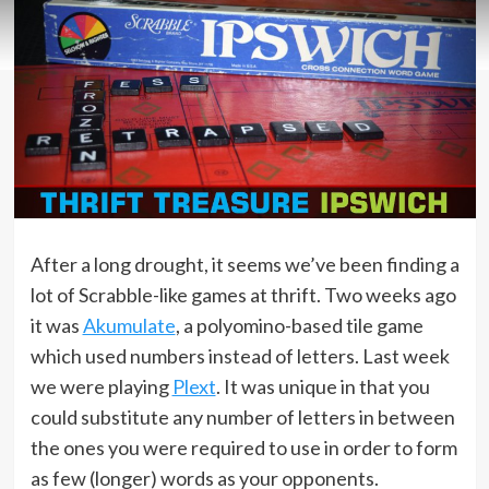
After a long drought, it seems we’ve been finding a
lot of Scrabble-like games at thrift. Two weeks ago
it was
Akumulate
, a polyomino-based tile game
which used numbers instead of letters. Last week
we were playing
Plext
. It was unique in that you
could substitute any number of letters in between
the ones you were required to use in order to form
as few (longer) words as your opponents.