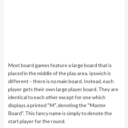
Most board games feature a large board that is
placed in the middle of the play area. Ipswich is
different – there is no main board. Instead, each
player gets their own large player board. They are
identical to each other except for one which
displays a printed “M”, denoting the “Master
Board”. This fancy name is simply to denote the
start player for the round.