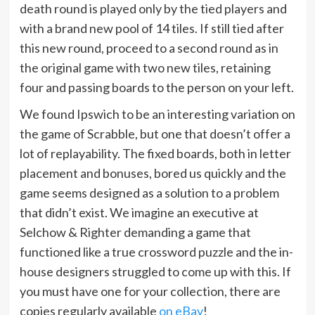
death round is played only by the tied players and
with a brand new pool of 14 tiles. If still tied after
this new round, proceed to a second round as in
the original game with two new tiles, retaining
four and passing boards to the person on your left.
We found Ipswich to be an interesting variation on
the game of Scrabble, but one that doesn’t offer a
lot of replayability. The fixed boards, both in letter
placement and bonuses, bored us quickly and the
game seems designed as a solution to a problem
that didn’t exist. We imagine an executive at
Selchow & Righter demanding a game that
functioned like a true crossword puzzle and the in-
house designers struggled to come up with this. If
you must have one for your collection, there are
copies regularly available
on eBay
!