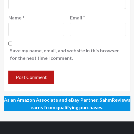
Name
*
Email
*
Save my name, email, and website in this browser
for the next time I comment.
As an Amazon Associate and eBay Partner, SahmReviews
earns from qualifying purchases.