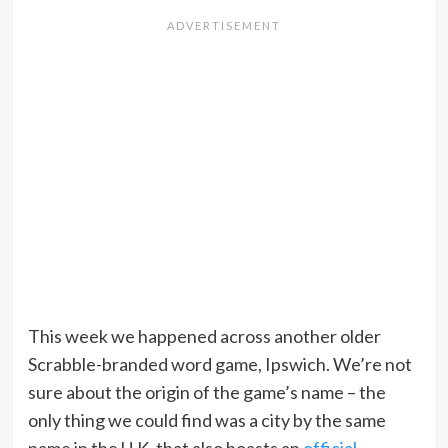
This week we happened across another older
Scrabble-branded word game, Ipswich. We’re not
sure about the origin of the game’s name – the
only thing we could find was a city by the same
name in the U.K. that also boasts an
official