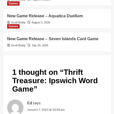
Games
New Game Release – Aquatica Duellum
Scott Brady
August 3, 2026
Games
New Game Release – Seven Islands Card Game
Scott Brady
July 29, 2026
1 thought on “
Thrift
Treasure: Ipswich Word
Game
”
Ed
says:
January 7, 2022 at 10:58 am