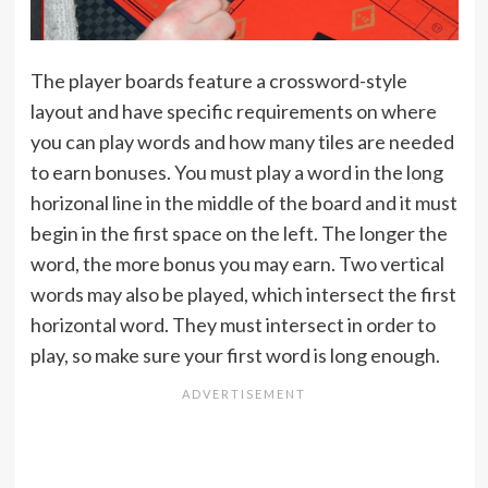
The player boards feature a crossword-style
layout and have specific requirements on where
you can play words and how many tiles are needed
to earn bonuses. You must play a word in the long
horizonal line in the middle of the board and it must
begin in the first space on the left. The longer the
word, the more bonus you may earn. Two vertical
words may also be played, which intersect the first
horizontal word. They must intersect in order to
play, so make sure your first word is long enough.