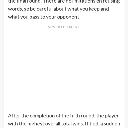
the final round. There are no limitations on reusing
words, so be careful about what you keep and
what you pass to your opponent!
After the completion of the fifth round, the player
with the highest overall total wins. If tied, a sudden