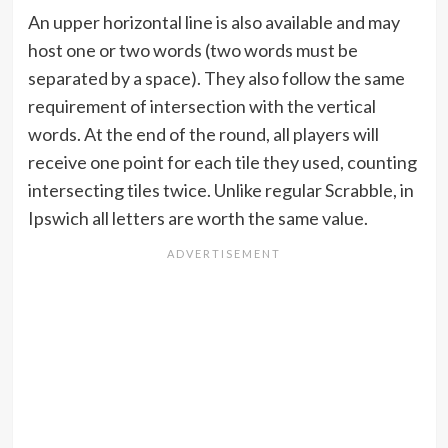
An upper horizontal line is also available and may
host one or two words (two words must be
separated by a space). They also follow the same
requirement of intersection with the vertical
words. At the end of the round, all players will
receive one point for each tile they used, counting
intersecting tiles twice. Unlike regular Scrabble, in
Ipswich all letters are worth the same value.