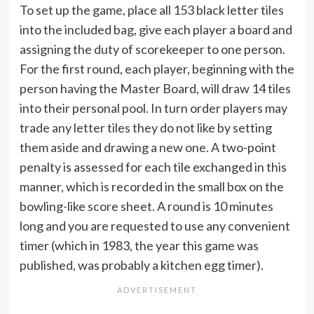
To set up the game, place all 153 black letter tiles
into the included bag, give each player a board and
assigning the duty of scorekeeper to one person.
For the first round, each player, beginning with the
person having the Master Board, will draw 14 tiles
into their personal pool. In turn order players may
trade any letter tiles they do not like by setting
them aside and drawing a new one. A two-point
penalty is assessed for each tile exchanged in this
manner, which is recorded in the small box on the
bowling-like score sheet. A round is 10 minutes
long and you are requested to use any convenient
timer (which in 1983, the year this game was
published, was probably a kitchen egg timer).