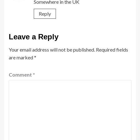
Somewhere in the UK
Reply
Leave a Reply
Your email address will not be published.
Required fields
are marked
*
Comment
*