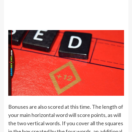
Bonuses are also scored at this time. The length of
your main horizontal word will score points, as will
the two vertical words. If you cover all the squares
in the box created by the four words, an additional