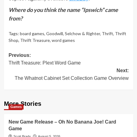
Where do you think the name “Ipswich” came
from?
Tags:
board games
,
Goodwill
,
Selchow & Righter
,
Thrift
,
Thrift
Shop
,
Thrift Treasure
,
word games
Post
Previous:
Thrift Treasure: Plext Word Game
navigation
Next:
The Whatnot Cabinet Set Collection Game Overview
More Stories
Games
New Game Release – Oh No Banana Joe! Card
Game
Scott Brady
August 5, 2026