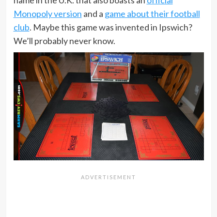
Monopoly version
and a
game about their football
club
. Maybe this game was invented in Ipswich?
We’ll probably never know.