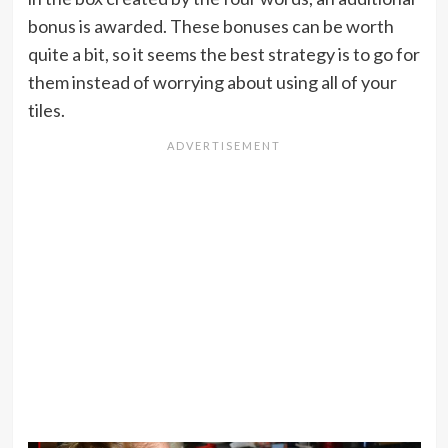
bonus is awarded. These bonuses can be worth
quite a bit, so it seems the best strategy is to go for
them instead of worrying about using all of your
tiles.