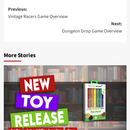
Post
Previous:
Vintage Racers Game Overview
navigation
Next:
Dungeon Drop Game Overview
More Stories