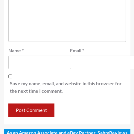
Name
*
Email
*
Save my name, email, and website in this browser for
the next time I comment.
As an Amazon Associate and eBay Partner, SahmReviews