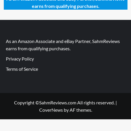
earns from qualifying purchases.
As an Amazon Associate and eBay Partner, SahmReviews
earns from qualifying purchases.
Privacy Policy
Terms of Service
Copyright ©SahmReviews.com All rights reserved.
|
CoverNews
by AF themes.