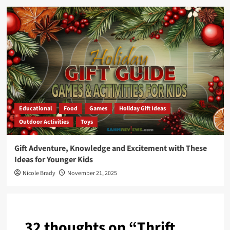
Educational
Food
Games
Holiday Gift Ideas
Outdoor Activities
Toys
Gift Adventure, Knowledge and Excitement with These
Ideas for Younger Kids
Nicole Brady
November 21, 2025
32 thoughts on “
Thrift