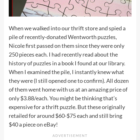
When we walked into our thrift store and spied a
pile of recently-donated Wentworth puzzles,
Nicole first passed on them since they were only
250 pieces each. I had recently read about the
history of puzzles
in a book I found at our library.
When I examined the pile, I instantly knew what
they were (I still opened one to confirm). All dozen
of them went home with us at an amazing price of
only $3.88/each. You might be thinking that’s
expensive for a thrift puzzle. But these originally
retailed for around $60-$75 each and still bring
$40 a piece
on eBay
!