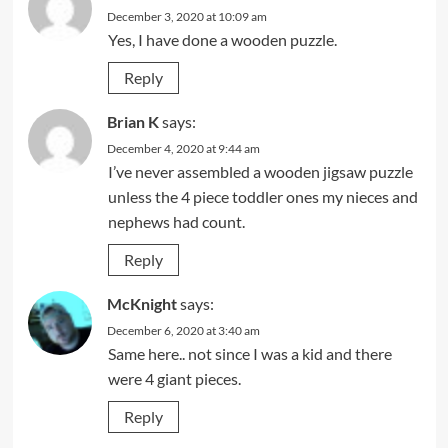
December 3, 2020 at 10:09 am
Yes, I have done a wooden puzzle.
Reply
Brian K
says:
December 4, 2020 at 9:44 am
I’ve never assembled a wooden jigsaw puzzle
unless the 4 piece toddler ones my nieces and
nephews had count.
Reply
McKnight
says:
December 6, 2020 at 3:40 am
Same here.. not since I was a kid and there
were 4 giant pieces.
Reply