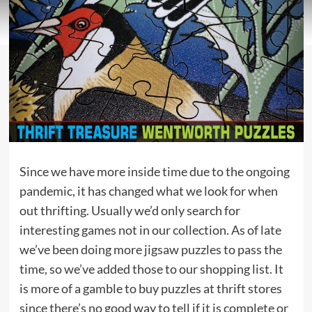
Since we have more inside time due to the ongoing
pandemic, it has changed what we look for when
out thrifting. Usually we’d only search for
interesting games not in our collection. As of late
we’ve been doing more jigsaw puzzles to pass the
time, so we’ve added those to our shopping list. It
is more of a gamble to buy puzzles at thrift stores
since there’s no good way to tell if it is complete or