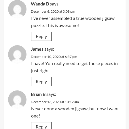
Wanda B
says:
December 6, 2020 at 3:08 pm
I’ve never assembled a true wooden jigsaw
puzzle. This is awesome!
Reply
James
says:
December 10, 2020 at 6:57 pm
I have! You really need to get those pieces in
just right
Reply
Brian B
says:
December 13, 2020 at 10:12 am
Never done a wooden jigsaw, but now I want
one!
Reply