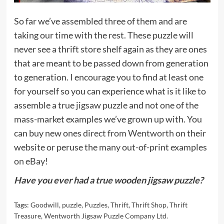
So far we’ve assembled three of them and are
taking our time with the rest. These puzzle will
never see a thrift store shelf again as they are ones
that are meant to be passed down from generation
to generation. I encourage you to find at least one
for yourself so you can experience what is it like to
assemble a true jigsaw puzzle and not one of the
mass-market examples we’ve grown up with. You
can buy new ones
direct from Wentworth
on their
website or peruse the many out-of-print examples
on eBay
!
Have you ever had a true wooden jigsaw puzzle?
Tags:
Goodwill
,
puzzle
,
Puzzles
,
Thrift
,
Thrift Shop
,
Thrift
Treasure
,
Wentworth Jigsaw Puzzle Company Ltd.