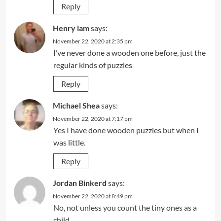
Reply
Henry lam
says:
November 22, 2020 at 2:35 pm
I’ve never done a wooden one before, just the
regular kinds of puzzles
Reply
Michael Shea
says:
November 22, 2020 at 7:17 pm
Yes I have done wooden puzzles but when I
was little.
Reply
Jordan Binkerd
says:
November 22, 2020 at 8:49 pm
No, not unless you count the tiny ones as a
child…..