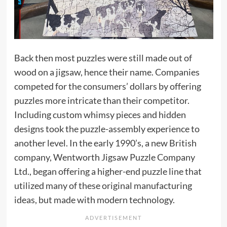
Back then most puzzles were still made out of
wood on a jigsaw, hence their name. Companies
competed for the consumers’ dollars by offering
puzzles more intricate than their competitor.
Including custom whimsy pieces and hidden
designs took the puzzle-assembly experience to
another level. In the early 1990’s, a new British
company, Wentworth Jigsaw Puzzle Company
Ltd., began offering a higher-end puzzle line that
utilized many of these original manufacturing
ideas, but made with modern technology.