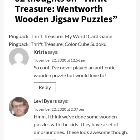
Treasure: Wentworth
Wooden Jigsaw Puzzles
”
Pingback:
Thrift Treasure: My Word! Card Game
Pingback:
Thrift Treasure: Color Cube Sudoku
Krista
says:
November 22, 2020 at 12:56 pm
So cool! I’ve never played an authentic
wooden puzzle but would love to!
Reply
Levi Byers
says:
November 22, 2020 at 2:07 pm
Hmm, I think we’ve done some wooden
puzzles with the kids–they have a set of
dinosaur ones. These look awesome though.