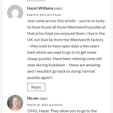
Hazel Williams
says:
March 8, 2021 at 2:13 pm
Just come across this article – you’re so lucky
to have found all those Wentworth puzzles at
that price Glad you enjoyed them. I live in the
UK not that far from the Wentworth factory
– they used to have open days a few years
back which we used to go to to get some
cheap puzzles. Have been redoing some old
ones during lockdown – these are amazing
and I wouldn’t go back to doing ‘normal’
puzzles again!!
Reply
Nicole
says:
March 10, 2021 at 6:29 pm
OMG, Hazel. They allow you to go to the