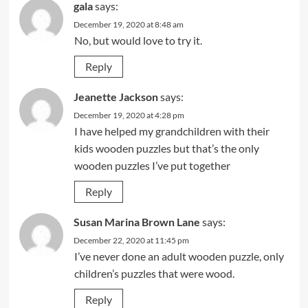
gala
says:
December 19, 2020 at 8:48 am
No, but would love to try it.
Reply
Jeanette Jackson
says:
December 19, 2020 at 4:28 pm
I have helped my grandchildren with their
kids wooden puzzles but that’s the only
wooden puzzles I’ve put together
Reply
Susan Marina Brown Lane
says:
December 22, 2020 at 11:45 pm
I’ve never done an adult wooden puzzle, only
children’s puzzles that were wood.
Reply