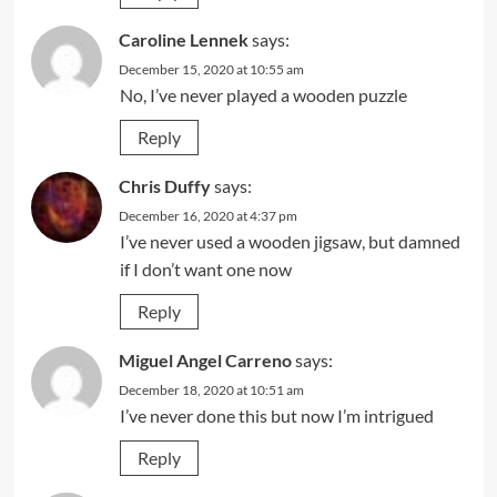
Caroline Lennek
says:
December 15, 2020 at 10:55 am
No, I’ve never played a wooden puzzle
Reply
Chris Duffy
says:
December 16, 2020 at 4:37 pm
I’ve never used a wooden jigsaw, but damned
if I don’t want one now
Reply
Miguel Angel Carreno
says:
December 18, 2020 at 10:51 am
I’ve never done this but now I’m intrigued
Reply