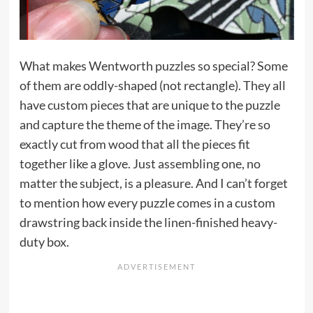
What makes Wentworth puzzles so special? Some
of them are oddly-shaped (not rectangle). They all
have custom pieces that are unique to the puzzle
and capture the theme of the image. They’re so
exactly cut from wood that all the pieces fit
together like a glove. Just assembling one, no
matter the subject, is a pleasure. And I can’t forget
to mention how every puzzle comes in a custom
drawstring back inside the linen-finished heavy-
duty box.