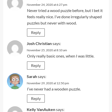
November 24, 2020 at 6:27 pm
Never tried a wood puzzle before, but I bet it
feels really nice. I’ve done irregularly shaped
puzzles but never with wood.
Reply
Josh Christian
says:
November 25, 2020 at 8:10 am
Only really basic ones, when I was little.
Reply
Sarah
says:
November 29, 2020 at 12:50 pm
I’ve never had a wooden puzzle.
Reply
Kelly VanAuken
says: