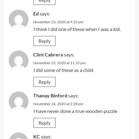
Ed
says:
November 23, 2020 at 9:22 pm
I think I did one of these when I was a kid.
Reply
Clint Cabrera
says:
November 23, 2020 at 11:32 pm
I did some of these as a child
Reply
Thanay Binford
says:
November 24, 2020 at 2:28 pm
I have never done a true wooden puzzle
Reply
KC
says: