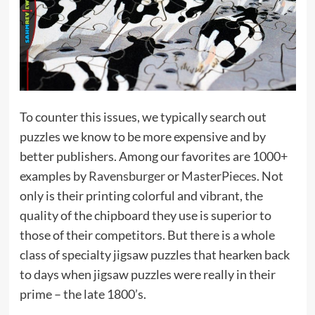
To counter this issues, we typically search out
puzzles we know to be more expensive and by
better publishers. Among our favorites are 1000+
examples by
Ravensburger
or
MasterPieces
. Not
only is their printing colorful and vibrant, the
quality of the chipboard they use is superior to
those of their competitors. But there is a whole
class of specialty jigsaw puzzles that hearken back
to days when jigsaw puzzles were really in their
prime – the late 1800’s.