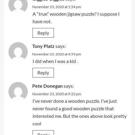
November 23, 2020 at 1:54 pm
A “true” wooden jigsaw puzzle? I suppose I
have not.
Reply
Tony Platz
says:
November 23, 2020 at 4:59 pm
I did when I was a kid .
Reply
Pete Donegan
says:
November 23, 2020 at 9:22 pm
I’ve never done a wooden puzzle. I’ve just
never found a good wooden puzzle that
interested me. But the ones above look pretty
cool
Reply