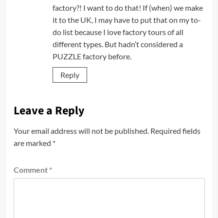
factory?! I want to do that! If (when) we make
it to the UK, I may have to put that on my to-
do list because I love factory tours of all
different types. But hadn’t considered a
PUZZLE factory before.
Reply
Leave a Reply
Your email address will not be published.
Required fields
are marked
*
Comment
*