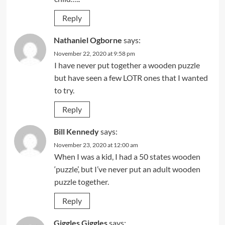
Reply
Nathaniel Ogborne
says:
November 22, 2020 at 9:58 pm
I have never put together a wooden puzzle
but have seen a few LOTR ones that I wanted
to try.
Reply
Bill Kennedy
says:
November 23, 2020 at 12:00 am
When I was a kid, I had a 50 states wooden
‘puzzle’, but I’ve never put an adult wooden
puzzle together.
Reply
Giggles Giggles
says: