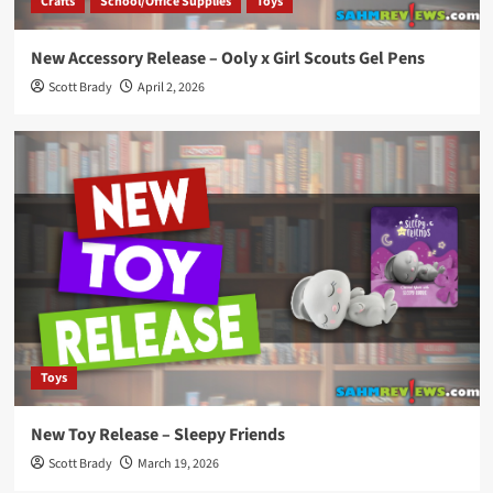
Crafts
School/Office Supplies
Toys
New Accessory Release – Ooly x Girl Scouts Gel Pens
Scott Brady
April 2, 2026
Toys
New Toy Release – Sleepy Friends
Scott Brady
March 19, 2026