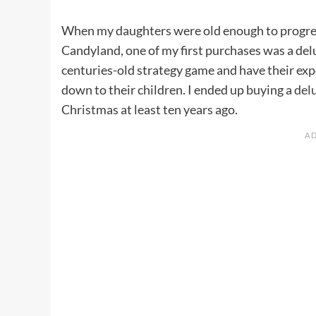
When my daughters were old enough to progres
Candyland, one of my first purchases was a del
centuries-old strategy game and have their ex
down to their children. I ended up buying a
delu
Christmas at least ten years ago.