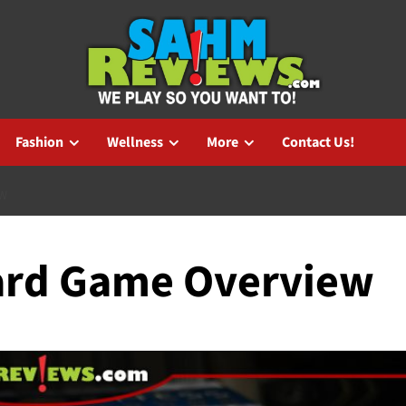
Fashion
Wellness
More
Contact Us!
EW
oard Game Overview