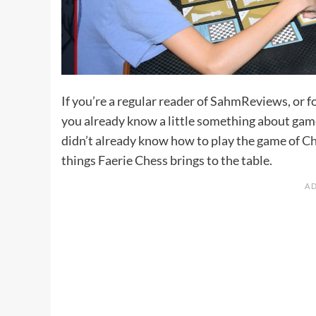
If you’re a regular reader of SahmReviews, or 
you already know a little something about game
didn’t already know how to play the game of
Ch
things Faerie Chess brings to the table.