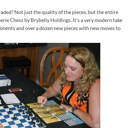
aded? Not just the quality of the pieces, but the entire
aerie Chess by
Brybelly Holdings
. It’s a very modern take
ponents and over a dozen new pieces with new moves to