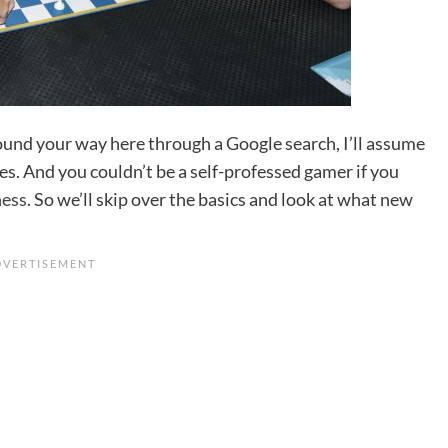
found your way here through a Google search, I’ll assume
s. And you couldn’t be a self-professed gamer if you
ess
. So we’ll skip over the basics and look at what new