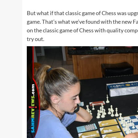
But what if that classic game of Chess was upgr
game. That’s what we’ve found with the new F
on the classic game of Chess with quality com
try out.