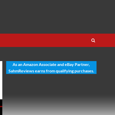
As an Amazon Associate and eBay Partner,
SahmReviews earns from qualifying purchases.