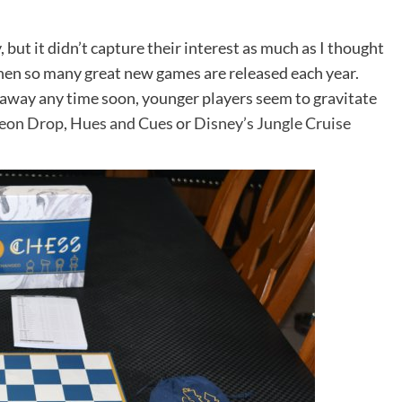
but it didn’t capture their interest as much as I thought
 when so many great new games are released each year.
g away any time soon, younger players seem to gravitate
eon Drop
,
Hues and Cues
or
Disney’s Jungle Cruise