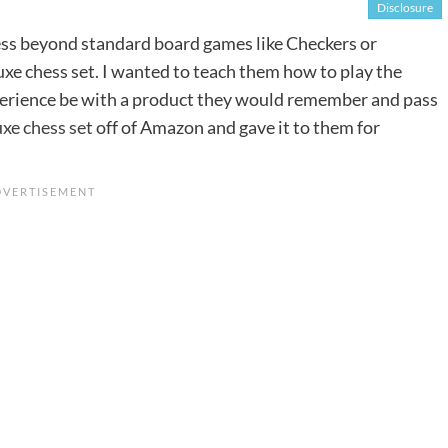
Disclosure
s beyond standard board games like Checkers or
uxe chess set. I wanted to teach them how to play the
perience be with a product they would remember and pass
xe chess set
off of Amazon and gave it to them for