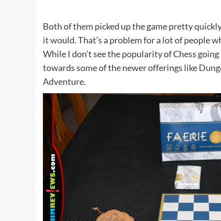
Both of them picked up the game pretty quickly, 
it would. That’s a problem for a lot of people
While I don’t see the popularity of Chess goin
towards some of the newer offerings like
Dung
Adventure
.