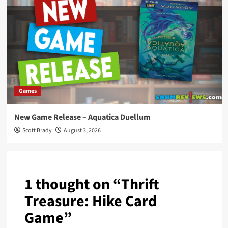
Games
New Game Release – Aquatica Duellum
Scott Brady
August 3, 2026
1 thought on “
Thrift
Treasure: Hike Card
Game
”