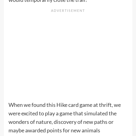
When we found this Hike card game at thrift, we
were excited to play a game that simulated the
wonders of nature, discovery of new paths or
maybe awarded points for new animals