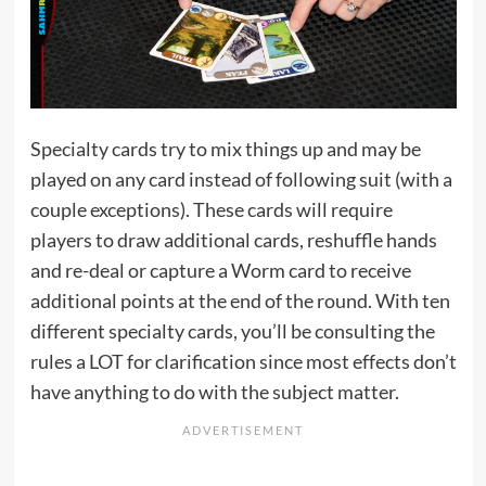
Specialty cards try to mix things up and may be
played on any card instead of following suit (with a
couple exceptions). These cards will require
players to draw additional cards, reshuffle hands
and re-deal or capture a Worm card to receive
additional points at the end of the round. With ten
different specialty cards, you’ll be consulting the
rules a LOT for clarification since most effects don’t
have anything to do with the subject matter.