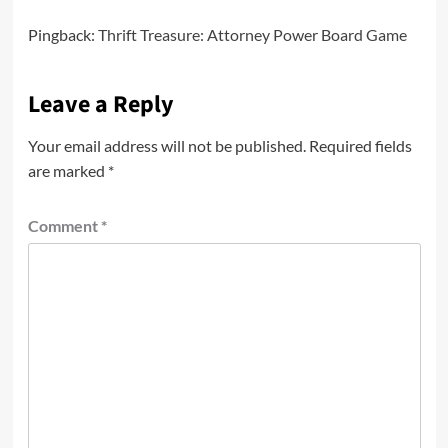
Pingback:
Thrift Treasure: Attorney Power Board Game
Leave a Reply
Your email address will not be published.
Required fields
are marked
*
Comment
*