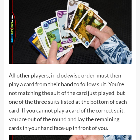
All other players, in clockwise order, must then
play a card from their hand to follow suit. You’re
not matching the suit of the card just played, but
one of the three suits listed at the bottom of each
card. If you cannot play a card of the correct suit,
you are out of the round and lay the remaining
cards in your hand face-up in front of you.