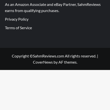
As an Amazon Associate and eBay Partner, SahmReviews
earns from qualifying purchases.
Privacy Policy
Terms of Service
Copyright ©SahmReviews.com All rights reserved.
|
CoverNews
by AF themes.