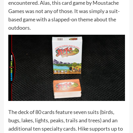
encountered. Alas, this card game by Moustache
Games was not any of those. It was simply a suit-
based game with a slapped-on theme about the
outdoors.
The deck of 80 cards feature seven suits (birds,
bugs, lakes, lights, peaks, trails and trees) and an
additional ten specialty cards. Hike supports up to