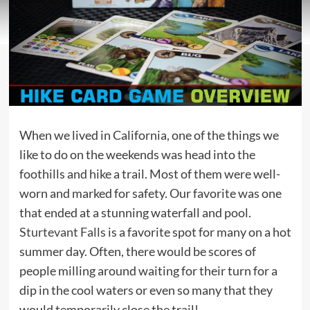
When we lived in California, one of the things we
like to do on the weekends was head into the
foothills and hike a trail. Most of them were well-
worn and marked for safety. Our favorite was one
that ended at a stunning waterfall and pool.
Sturtevant Falls
is a favorite spot for many on a hot
summer day. Often, there would be scores of
people milling around waiting for their turn for a
dip in the cool waters or even so many that they
would temporarily close the trail!