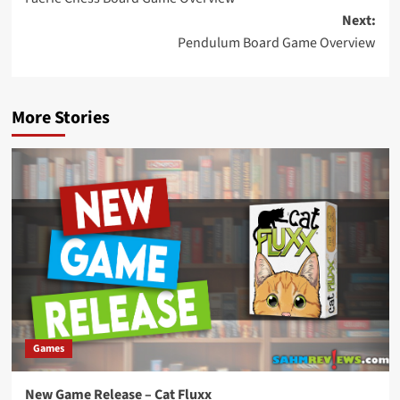
navigation
Next:
Pendulum Board Game Overview
More Stories
Games
New Game Release – Cat Fluxx