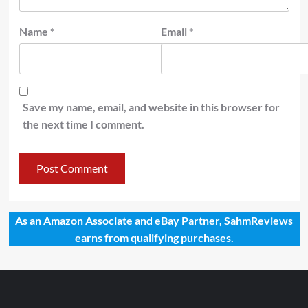
Name
*
Email
*
Save my name, email, and website in this browser for
the next time I comment.
As an Amazon Associate and eBay Partner, SahmReviews
earns from qualifying purchases.