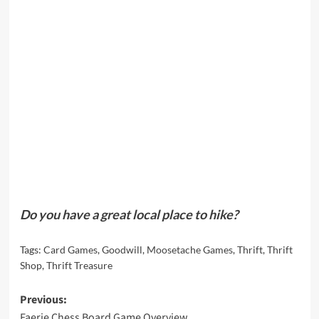
Do you have a great local place to hike?
Tags:
Card Games
,
Goodwill
,
Moosetache Games
,
Thrift
,
Thrift
Shop
,
Thrift Treasure
Post
Previous:
Faerie Chess Board Game Overview