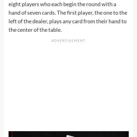
eight players who each begin the round with a
hand of seven cards. The first player, the one to the
left of the dealer, plays any card from their hand to
the center of the table.