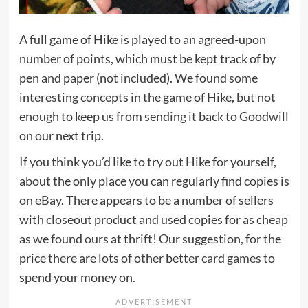
A full game of Hike is played to an agreed-upon
number of points, which must be kept track of by
pen and paper (not included). We found some
interesting concepts in the game of Hike, but not
enough to keep us from sending it back to Goodwill
on our next trip.
If you think you’d like to try out Hike for yourself,
about the only place you can regularly find copies is
on eBay
. There appears to be a number of sellers
with closeout product and used copies for as cheap
as we found ours at thrift! Our suggestion, for the
price there are lots of other better
card games
to
spend your money on.