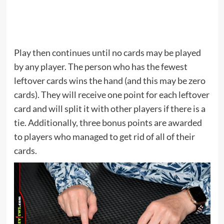
Play then continues until no cards may be played
by any player. The person who has the fewest
leftover cards wins the hand (and this may be zero
cards). They will receive one point for each leftover
card and will split it with other players if there is a
tie. Additionally, three bonus points are awarded
to players who managed to get rid of all of their
cards.