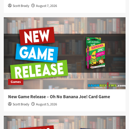
Scott Brady
August 7, 2026
Games
New Game Release – Oh No Banana Joe! Card Game
Scott Brady
August 5, 2026