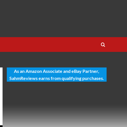
As an Amazon Associate and eBay Partner,
SahmReviews earns from qualifying purchases.