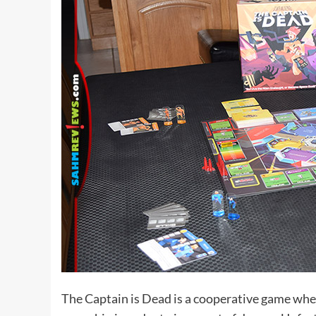
The Captain is Dead is a cooperative game where