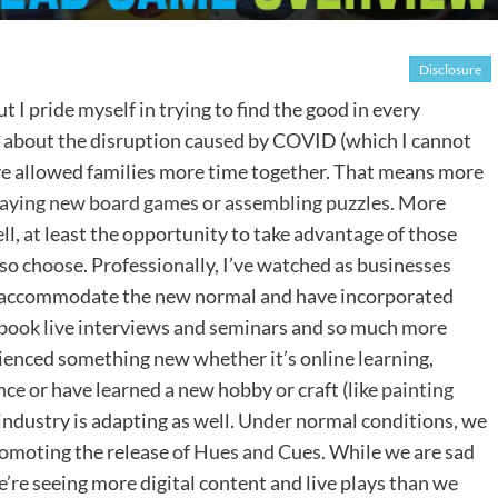
Disclosure
ut I pride myself in trying to find the good in every
 about the disruption caused by COVID (which I cannot
ve allowed families more time together. That means more
laying new board games
or
assembling puzzles
. More
ell, at least the opportunity to take advantage of those
 so choose. Professionally, I’ve watched as businesses
to accommodate the new normal and have incorporated
cebook live interviews and seminars and so much more
ienced something new whether it’s online learning,
ce or have learned a new hobby or craft (like
painting
industry is adapting as well. Under normal conditions, we
romoting the release of
Hues and Cues
. While we are sad
we’re seeing more digital content and live plays than we