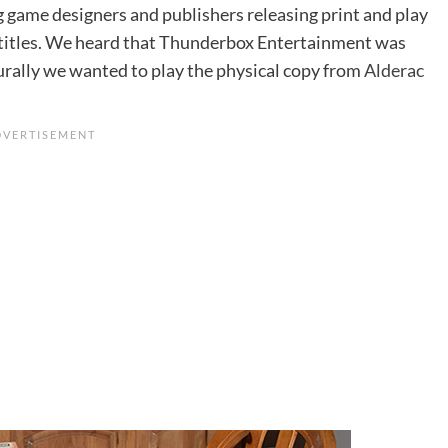
g game designers and publishers releasing print and play
t titles. We heard that Thunderbox Entertainment was
urally we wanted to play the physical copy from
Alderac