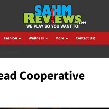
Fashion
Wellness
More
Contact Us!
AME OVERVIEW
Dead Cooperative