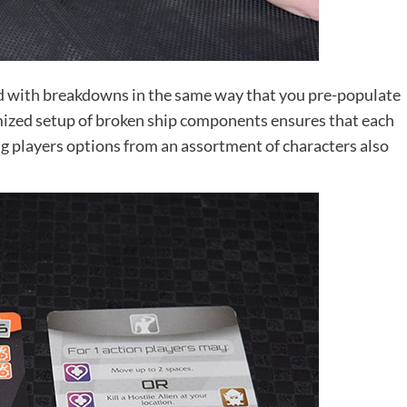
d with breakdowns in the same way that you pre-populate
mized setup of broken ship components ensures that each
ing players options from an assortment of characters also