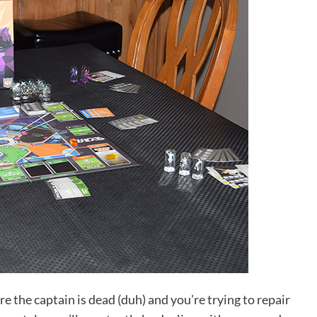
 the captain is dead (duh) and you’re trying to repair