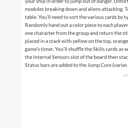
your ship in order to jump out of danger. Unfo
modules breaking down and aliens attacking. To 
table. You’ll need to sort the various cards by t
Randomly hand out a color piece to each player 
one character from the group and return the oth
placed in a stack with yellow on the top, orang
game’s timer. You’ll shuffle the Skills cards as w
the Internal Sensors slot of the board then sta
Status bars are added to the Jump Core (varies 