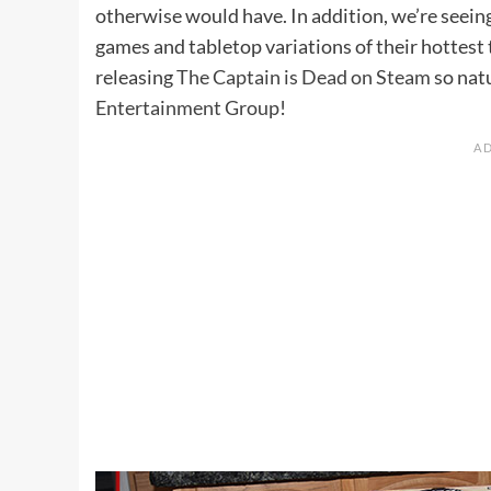
otherwise would have. In addition, we’re seein
games and tabletop variations of their hottes
releasing
The Captain is Dead on Steam
so nat
Entertainment Group
!