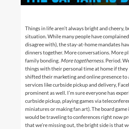
Things in life aren’t always bright and cheery, b
situation. While many people have complained
disagree with), the stay-at-home mandates ha
dinners together. More conversations. More
p
family bonding
.
More togetherness
. Period. W
things with their personal time at home if they
shifted their marketing and online presence 
services like curbside pickup and delivery, Fa
prominent as well. I’m sure everyone has exper
curbside pickup, playing games via teleconferen
miniatures
or
making fan art
). The board game 
would be traveling to conferences right now p
that we’re missing out, the bright side is that 