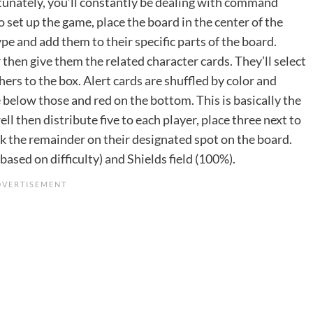
rtunately, you’ll constantly be dealing with command
set up the game, place the board in the center of the
ype and add them to their specific parts of the board.
then give them the related character cards. They’ll select
ers to the box. Alert cards are shuffled by color and
e below those and red on the bottom. This is basically the
ell then distribute five to each player, place three next to
ck the remainder on their designated spot on the board.
based on difficulty) and Shields field (100%).