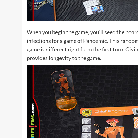
When you begin the game, you’ll seed the boar
infections for a game of Pandemic. This rando
game is different right from the first turn. Giv
provides longevity to the game.