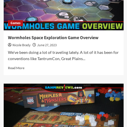
Games
Wormholes Space Exploration Game Overview
Nicole Brady
June 27, 2023
We've been doing a lot of traveling lately. A lot of it has been for
conventions like TantrumCon, Great Plains...
Read
Read More
more
about
Wormholes
Space
Exploration
Game
Overview