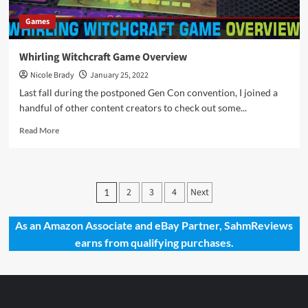
Games
Whirling Witchcraft Game Overview
Nicole Brady
January 25, 2022
Last fall during the postponed Gen Con convention, I joined a
handful of other content creators to check out some...
Read
Read More
more
about
Whirling
Witchcraft
Posts
2
3
4
Next
1
Game
pagination
Overview
As an Amazon Associate and eBay Partner, SahmReviews
earns from qualifying purchases.