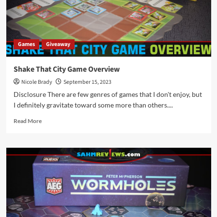
Games
Giveaway
Shake That City Game Overview
Nicole Brady
September 15, 2023
Disclosure There are few genres of games that I don't enjoy, but
I definitely gravitate toward some more than others....
Read
Read More
more
about
Shake
That
City
Game
Overview