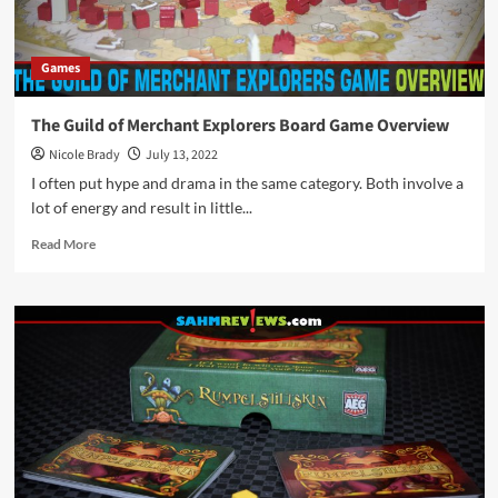
Games
The Guild of Merchant Explorers Board Game Overview
Nicole Brady
July 13, 2022
I often put hype and drama in the same category. Both involve a
lot of energy and result in little...
Read
Read More
more
about
The
Guild
of
Merchant
Explorers
Board
Game
Overview