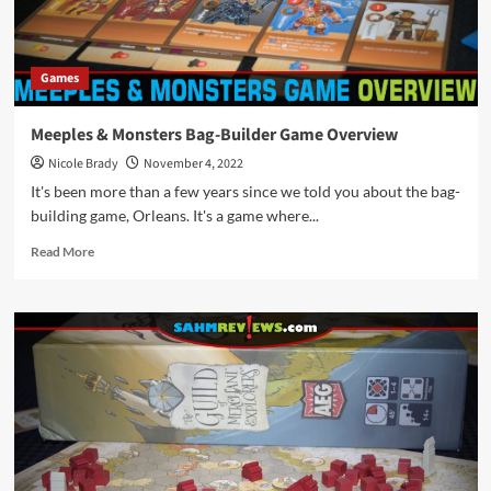
Games
Meeples & Monsters Bag-Builder Game Overview
Nicole Brady
November 4, 2022
It's been more than a few years since we told you about the bag-
building game, Orleans. It's a game where...
Read
Read More
more
about
Meeples
&
Monsters
Bag-
Builder
Game
Overview