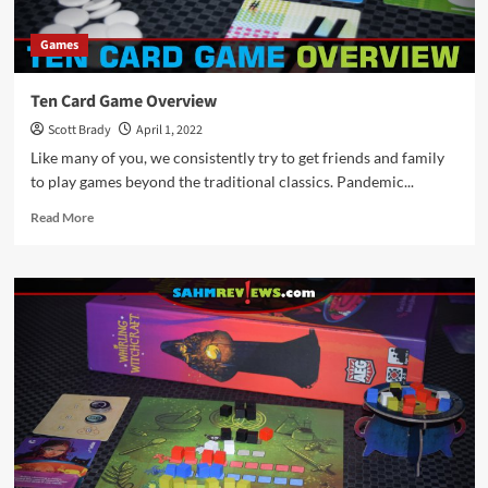
Games
Ten Card Game Overview
Scott Brady
April 1, 2022
Like many of you, we consistently try to get friends and family
to play games beyond the traditional classics. Pandemic...
Read
Read More
more
about
Ten
Card
Game
Overview