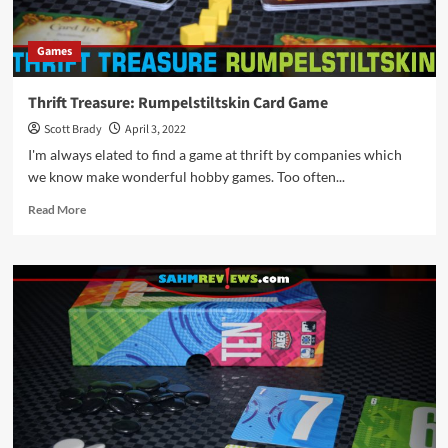
Games
Thrift Treasure: Rumpelstiltskin Card Game
Scott Brady
April 3, 2022
I'm always elated to find a game at thrift by companies which
we know make wonderful hobby games. Too often...
Read
Read More
more
about
Thrift
Treasure:
Rumpelstiltskin
Card
Game