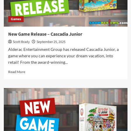
Games
New Game Release – Cascadia Junior
Scott Brady
September 25, 2025
Alderac Entertainment Group has released Cascadia Junior, a
game where you can experience your dream vacation, into
retail! From the award-winning...
Read
Read More
more
about
New
Game
Release
–
Cascadia
Junior