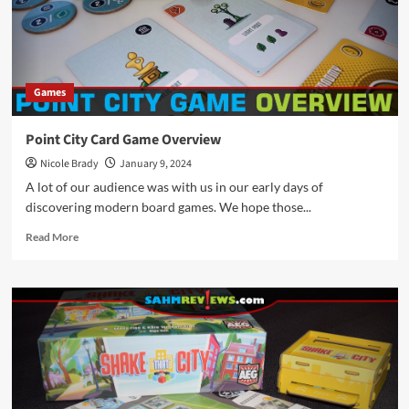
Games
Point City Card Game Overview
Nicole Brady
January 9, 2024
A lot of our audience was with us in our early days of
discovering modern board games. We hope those...
Read
Read More
more
about
Point
City
Card
Game
Overview