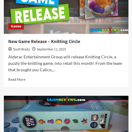
Games
New Game Release – Knitting Circle
Scott Brady
September 11, 2025
Alderac Entertainment Group will release Knitting Circle, a
puzzly tile-knitting game, into retail this month! From the team
that brought you Calico,...
Read
Read More
more
about
New
Game
Release
–
Knitting
Circle