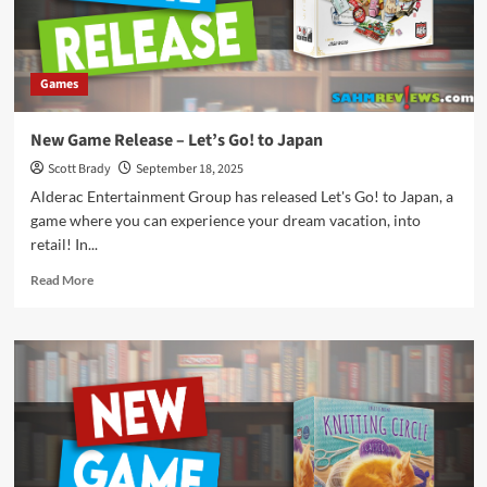
Games
New Game Release – Let’s Go! to Japan
Scott Brady
September 18, 2025
Alderac Entertainment Group has released Let's Go! to Japan, a
game where you can experience your dream vacation, into
retail! In...
Read
Read More
more
about
New
Game
Release
–
Let’s
Go!
to
Japan