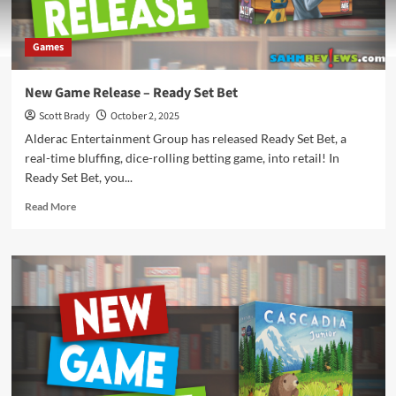
Games
New Game Release – Ready Set Bet
Scott Brady
October 2, 2025
Alderac Entertainment Group has released Ready Set Bet, a
real-time bluffing, dice-rolling betting game, into retail! In
Ready Set Bet, you...
Read
Read More
more
about
New
Game
Release
–
Ready
Set
Bet