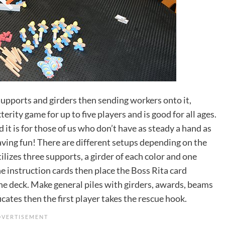
supports and girders then sending workers onto it,
erity game for up to five players and is good for all ages.
t is for those of us who don’t have as steady a hand as
having fun! There are different setups depending on the
ilizes three supports, a girder of each color and one
he instruction cards then place the Boss Rita card
he deck. Make general piles with girders, awards, beams
icates then the first player takes the rescue hook.