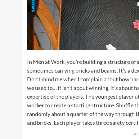
In Men at Work, you’re building a structure of 
sometimes carrying bricks and beams. It’s a dext
Don’t mind me when I complain about how hard i
we used to… it isn’t about winning, it’s about 
expertise of the players. The youngest player ut
worker to create a starting structure. Shuffle t
randomly about a quarter of the way through t
and bricks. Each player takes three safety certif