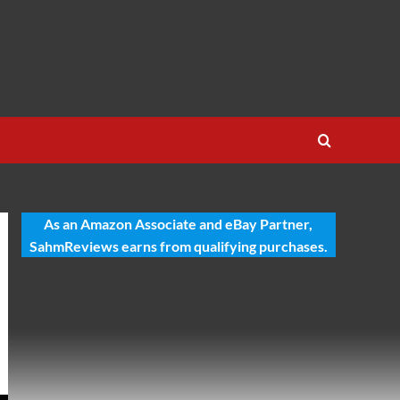
As an Amazon Associate and eBay Partner,
SahmReviews earns from qualifying purchases.