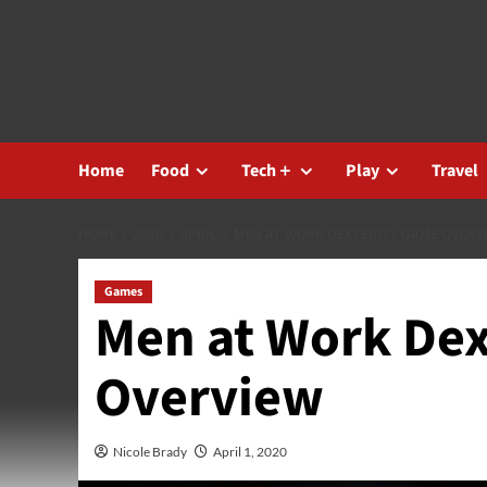
Skip
to
content
Home
Food
Tech＋
Play
Travel
HOME
2020
APRIL
MEN AT WORK DEXTERITY GAME OVERV
Games
Men at Work Dex
Overview
Nicole Brady
April 1, 2020