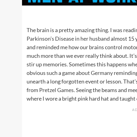
The brain is a pretty amazing thing. I was rea
Parkinson’s Disease in her husband
almost 15 y
and reminded me how our brains control motor a
much more than we ever really think about. It’s
stir up memories. Sometimes this happens wh
obvious such a
game about Germany
reminding 
unearth a long forgotten event or lesson. Th
from
Pretzel Games
. Seeing the beams and mee
where I wore a bright pink hard hat and
taught 