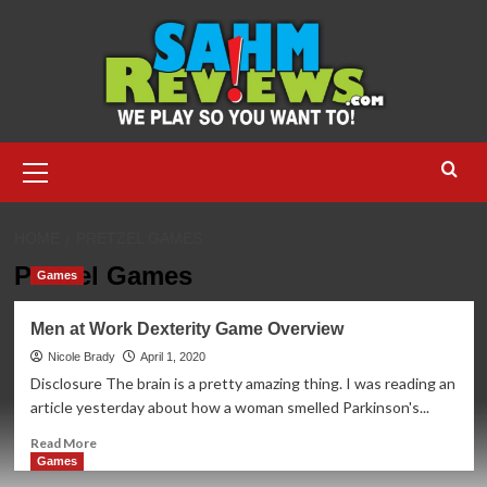
Skip
to
content
Primary
Menu
HOME
PRETZEL GAMES
Pretzel Games
Games
Men at Work Dexterity Game Overview
Nicole Brady
April 1, 2020
Disclosure The brain is a pretty amazing thing. I was reading an
article yesterday about how a woman smelled Parkinson's...
Read
Read More
more
Games
about