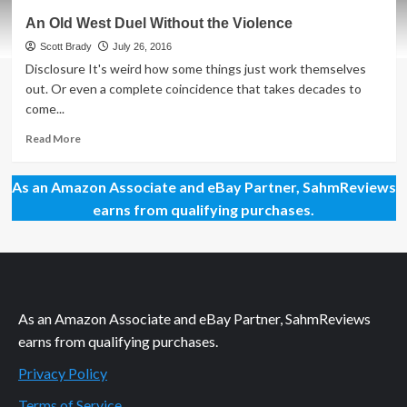
Men
An Old West Duel Without the Violence
at
Work
Scott Brady
July 26, 2016
Dexterity
Disclosure It's weird how some things just work themselves
Game
out. Or even a complete coincidence that takes decades to
Overview
come...
Read
Read More
more
about
As an Amazon Associate and eBay Partner, SahmReviews
An
Old
earns from qualifying purchases.
West
Duel
Without
the
Violence
As an Amazon Associate and eBay Partner, SahmReviews
earns from qualifying purchases.
Privacy Policy
Terms of Service