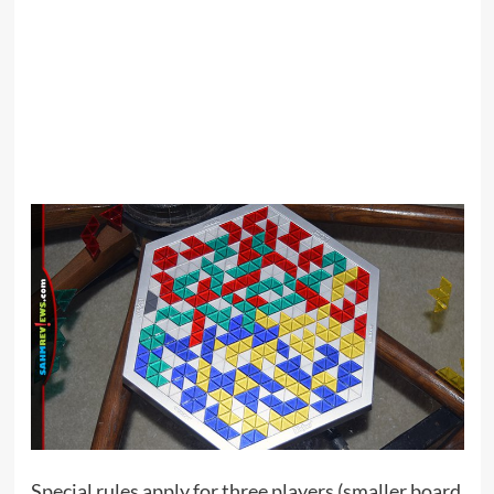
Special rules apply for three players (smaller board