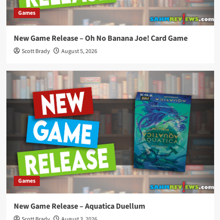
Games
New Game Release – Oh No Banana Joe! Card Game
Scott Brady
August 5, 2026
Games
New Game Release – Aquatica Duellum
Scott Brady
August 3, 2026