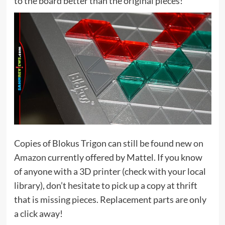
to the board better than the original pieces!
Copies of Blokus Trigon can still be found new
on
Amazon
currently offered by Mattel. If you know
of anyone with a 3D printer (check with your local
library), don’t hesitate to pick up a copy at thrift
that is missing pieces. Replacement parts are only
a click away!