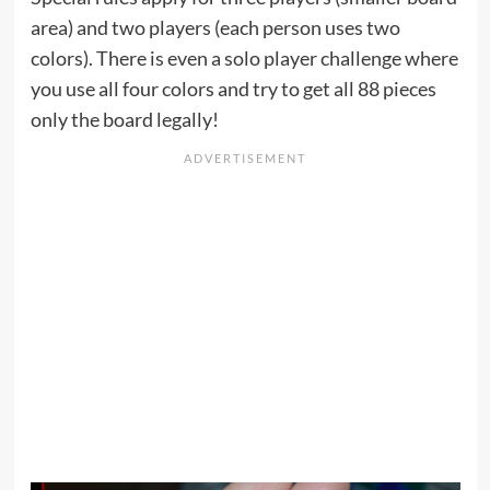
area) and two players (each person uses two
colors). There is even a solo player challenge where
you use all four colors and try to get all 88 pieces
only the board legally!