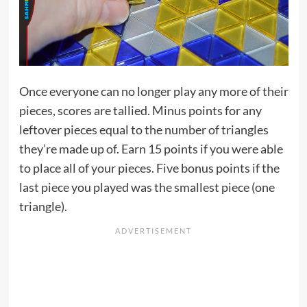
Once everyone can no longer play any more of their
pieces, scores are tallied. Minus points for any
leftover pieces equal to the number of triangles
they’re made up of. Earn 15 points if you were able
to place all of your pieces. Five bonus points if the
last piece you played was the smallest piece (one
triangle).