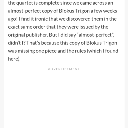
the quartet is complete since we came across an
almost-perfect copy of Blokus Trigon a few weeks
ago! I find it ironic that we discovered them in the
exact same order that they were issued by the
original publisher. But I did say “almost-perfect”,
didn’t I? That’s because this copy of Blokus Trigon
was missing one piece and the rules (which I found
here
).