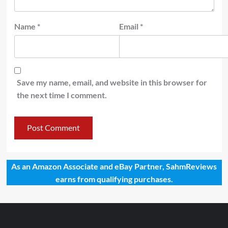
Name
*
Email
*
Save my name, email, and website in this browser for
the next time I comment.
As an Amazon Associate and eBay Partner, SahmReviews
earns from qualifying purchases.