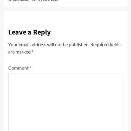
Leave a Reply
Your email address will not be published.
Required fields
are marked
*
Comment
*