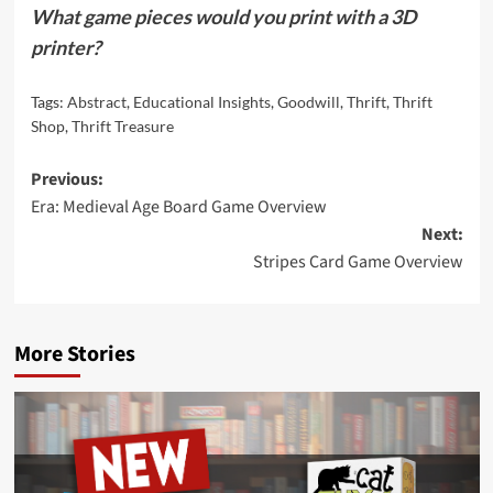
What game pieces would you print with a 3D
printer?
Tags:
Abstract
,
Educational Insights
,
Goodwill
,
Thrift
,
Thrift
Shop
,
Thrift Treasure
Post
Previous:
Era: Medieval Age Board Game Overview
navigation
Next:
Stripes Card Game Overview
More Stories