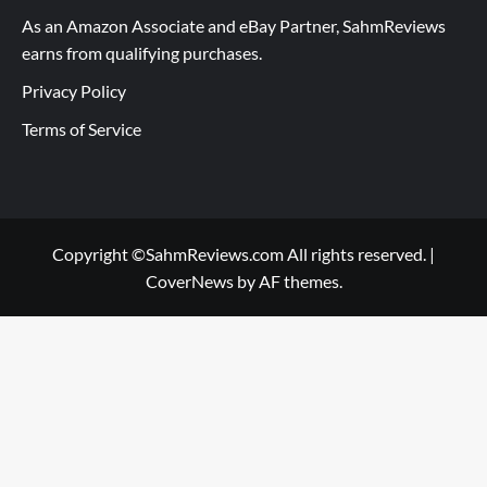
As an Amazon Associate and eBay Partner, SahmReviews
earns from qualifying purchases.
Privacy Policy
Terms of Service
Copyright ©SahmReviews.com All rights reserved.
|
CoverNews
by AF themes.