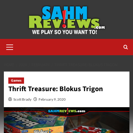
Skip
to
content
Primary
Menu
HOME
2020
FEBRUARY
THRIFT TREASURE: BLOKUS TRIGON
Games
Thrift Treasure: Blokus Trigon
Scott Brady
February 9, 2020