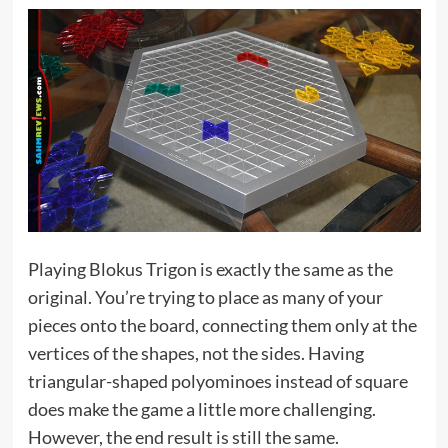
Playing Blokus Trigon is exactly the same as the
original. You’re trying to place as many of your
pieces onto the board, connecting them only at the
vertices of the shapes, not the sides. Having
triangular-shaped polyominoes instead of square
does make the game a little more challenging.
However, the end result is still the same.