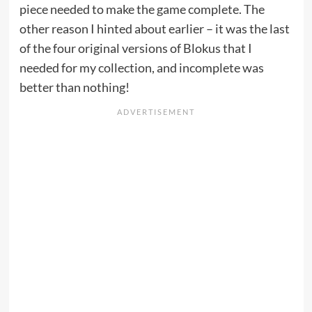
piece needed to make the game complete. The
other reason I hinted about earlier – it was the last
of the four original versions of Blokus that I
needed for my collection, and incomplete was
better than nothing!