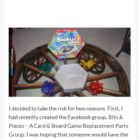
I decided to take the risk for two reasons. First, I
had recently created the Facebook group,
Bits &
Pieces – A Card & Board Game Replacement Parts
Group
. I was hoping that someone would have the