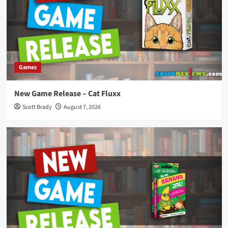
Games
New Game Release – Cat Fluxx
Scott Brady
August 7, 2026