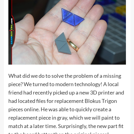
What did we do to solve the problem of a missing
piece? We turned to modern technology! A local
friend had recently picked up a new 3D printer and
had located files for replacement Blokus Trigon
pieces online. He was able to quickly create a
replacement piece in gray, which we will paint to
match at a later time. Surprisingly, the new part fit