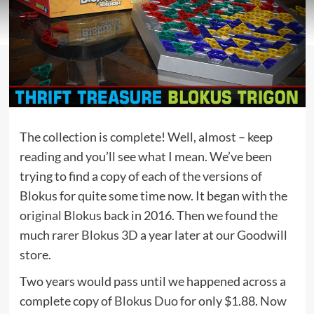
The collection is complete! Well, almost – keep
reading and you’ll see what I mean. We’ve been
trying to find a copy of each of the versions of
Blokus for quite some time now. It began with the
original Blokus
back in 2016. Then we found the
much rarer
Blokus 3D
a year later at our Goodwill
store.
Two years would pass until we happened across a
complete copy of
Blokus Duo
for only $1.88. Now