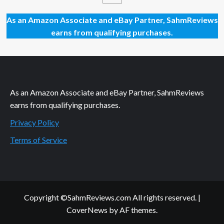
Feelinks
by
As an Amazon Associate and eBay Partner, SahmReviews
Social
earns from qualifying purchases.
Sloth
Games
As an Amazon Associate and eBay Partner, SahmReviews
earns from qualifying purchases.
Privacy Policy
Terms of Service
Copyright ©SahmReviews.com All rights reserved.
|
CoverNews
by AF themes.