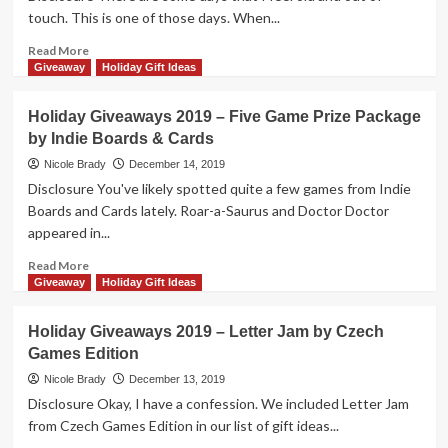
touch. This is one of those days. When...
Read
Read More
more
Giveaway
Holiday Gift Ideas
about
Holiday
Holiday Giveaways 2019 – Five Game Prize Package
Giveaways
by Indie Boards & Cards
2019
–
Nicole Brady
December 14, 2019
Embers
Disclosure You've likely spotted quite a few games from Indie
of
Boards and Cards lately. Roar-a-Saurus and Doctor Doctor
Memory
appeared in...
by
Osprey
Read
Read More
Games
more
Giveaway
Holiday Gift Ideas
about
Holiday
Holiday Giveaways 2019 – Letter Jam by Czech
Giveaways
Games Edition
2019
–
Nicole Brady
December 13, 2019
Five
Disclosure Okay, I have a confession. We included Letter Jam
Game
from Czech Games Edition in our list of gift ideas...
Prize