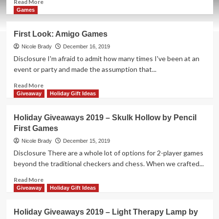
Read
Read More
more
Games
about
Holiday
First Look: Amigo Games
Giveaways
2019
Nicole Brady
December 16, 2019
–
Disclosure I'm afraid to admit how many times I've been at an
Slide
event or party and made the assumption that...
Quest
by
Read
Read More
Blue
more
Giveaway
Holiday Gift Ideas
Orange
about
Games
First
Holiday Giveaways 2019 – Skulk Hollow by Pencil
Look:
First Games
Amigo
Games
Nicole Brady
December 15, 2019
Disclosure There are a whole lot of options for 2-player games
beyond the traditional checkers and chess. When we crafted...
Read
Read More
more
Giveaway
Holiday Gift Ideas
about
Holiday
Holiday Giveaways 2019 – Light Therapy Lamp by
Giveaways