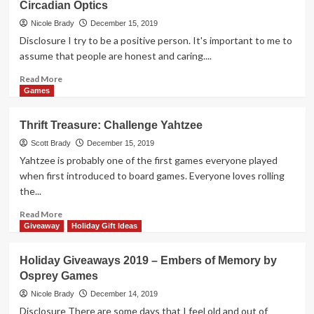
Circadian Optics
2019
–
Nicole Brady
December 15, 2019
Skulk
Disclosure I try to be a positive person. It's important to me to
Hollow
assume that people are honest and caring....
by
Pencil
Read
Read More
First
more
Games
Games
about
Holiday
Thrift Treasure: Challenge Yahtzee
Giveaways
2019
Scott Brady
December 15, 2019
–
Yahtzee is probably one of the first games everyone played
Light
when first introduced to board games. Everyone loves rolling
Therapy
the...
Lamp
by
Read
Read More
Circadian
more
Giveaway
Holiday Gift Ideas
Optics
about
Thrift
Holiday Giveaways 2019 – Embers of Memory by
Treasure:
Osprey Games
Challenge
Yahtzee
Nicole Brady
December 14, 2019
Disclosure There are some days that I feel old and out of