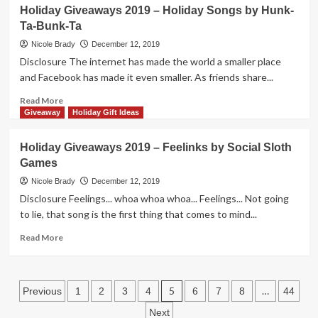
Creative
KLASK
Holiday Giveaways 2019 – Holiday Songs by Hunk-
4
Ta-Bunk-Ta
Dexterity
Game
Nicole Brady
December 12, 2019
Overview
Disclosure The internet has made the world a smaller place
and Facebook has made it even smaller. As friends share...
Read
Read More
more
Giveaway
Holiday Gift Ideas
about
Holiday
Holiday Giveaways 2019 – Feelinks by Social Sloth
Giveaways
Games
2019
–
Nicole Brady
December 12, 2019
Holiday
Disclosure Feelings... whoa whoa whoa... Feelings... Not going
Songs
to lie, that song is the first thing that comes to mind...
by
Hunk-
Read
Read More
Ta-
more
Bunk-
about
Ta
Holiday
Posts
Giveaways
5
…
Previous
1
2
3
4
6
7
8
44
2019
pagination
Next
–