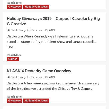
Package
Read
Read More
by
more
Giveaway
Holiday Gift Ideas
Indie
about
Boards
Holiday
Holiday Giveaways 2019 – Carpool Karaoke by Big
&
Giveaways
G Creative
Cards
2019
–
Nicole Brady
December 13, 2019
Letter
Disclosure When Kennedy was in elementary school, she
Jam
stood on stage during the talent show and sang a cappella.
by
The...
Czech
Games
Read
Read More
Edition
more
Games
about
Holiday
KLASK 4 Dexterity Game Overview
Giveaways
2019
Nicole Brady
December 13, 2019
–
Disclosure A few weeks ago marked the seventh anniversary
Carpool
of the first time we attended the Chicago Toy & Game...
Karaoke
by
Read
Read More
Big
more
Giveaway
Holiday Gift Ideas
G
about