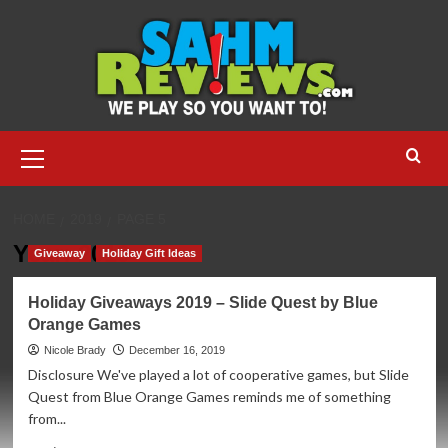
Skip
to
content
Primary
Menu
HOME
2019
PAGE 5
Year:
2019
Giveaway
Holiday Gift Ideas
Holiday Giveaways 2019 – Slide Quest by Blue
Orange Games
Nicole Brady
December 16, 2019
Disclosure We've played a lot of cooperative games, but Slide
Quest from Blue Orange Games reminds me of something
from...