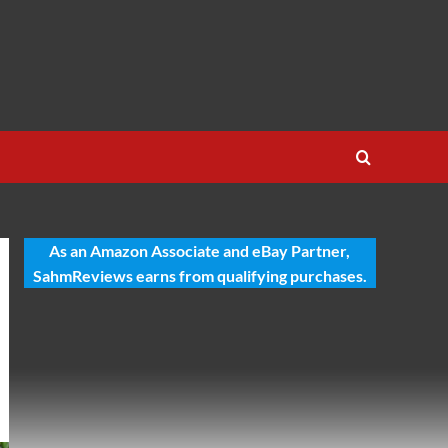
As an Amazon Associate and eBay Partner,
SahmReviews earns from qualifying purchases.