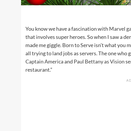
You know we have a fascination with
Marvel g
that involves super heroes. So when I saw a de
made me giggle. Born to Serve isn’t what you m
all trying to land jobs as servers. The one who 
Captain America
and
Paul Bettany as Vision
se
restaurant.”