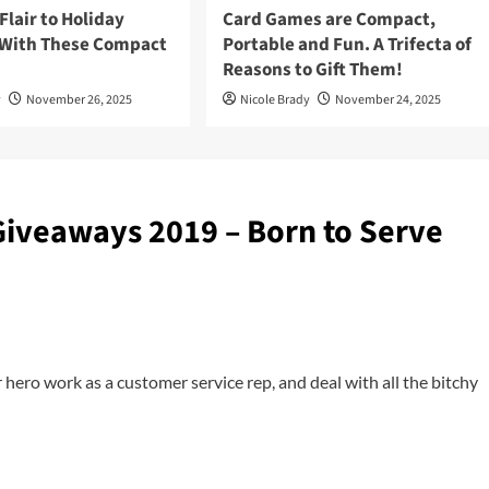
lair to Holiday
Card Games are Compact,
 With These Compact
Portable and Fun. A Trifecta of
Reasons to Gift Them!
y
November 26, 2025
Nicole Brady
November 24, 2025
Giveaways 2019 – Born to Serve
er hero work as a customer service rep, and deal with all the bitchy