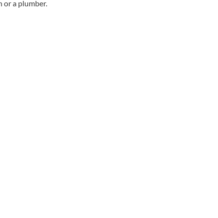
an or a plumber.