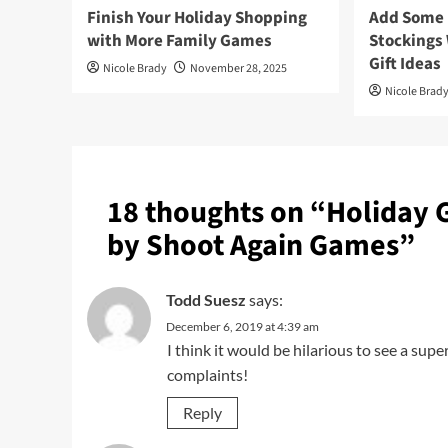
Finish Your Holiday Shopping
Add Some F
with More Family Games
Stockings
Gift Ideas
Nicole Brady
November 28, 2025
Nicole Brad
18 thoughts on “
Holiday 
by Shoot Again Games
”
Todd Suesz
says:
December 6, 2019 at 4:39 am
I think it would be hilarious to see a sup
complaints!
Reply