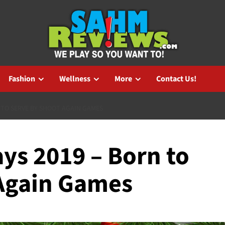
Fashion
Wellness
More
Contact Us!
 TO SERVE BY SHOOT AGAIN GAMES
ys 2019 – Born to
Again Games