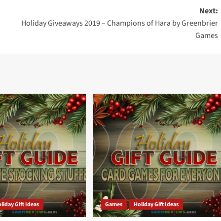
Next:
Holiday Giveaways 2019 – Champions of Hara by Greenbrier
Games
liday Gift Ideas
Games
Holiday Gift Ideas