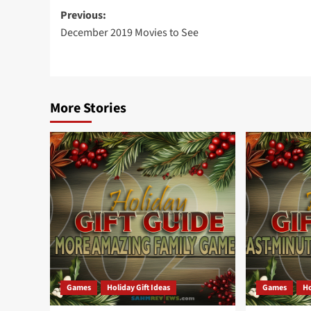
Post
Previous:
December 2019 Movies to See
navigation
More Stories
Games
Holiday Gift Ideas
Games
Ho