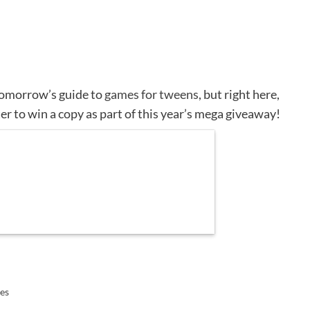
 tomorrow’s guide to
games for tweens
, but right here,
er to win a copy as part of this year’s mega giveaway!
es