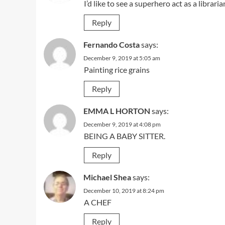
I’d like to see a superhero act as a librari
Reply
Fernando Costa
says:
December 9, 2019 at 5:05 am
Painting rice grains
Reply
EMMA L HORTON
says:
December 9, 2019 at 4:08 pm
BEING A BABY SITTER.
Reply
Michael Shea
says:
December 10, 2019 at 8:24 pm
A CHEF
Reply