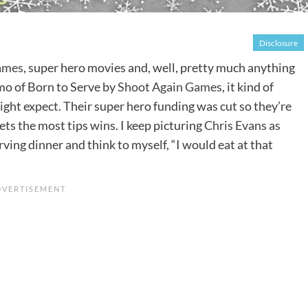
Disclosure
ames
, super hero movies and, well, pretty much anything
mo of Born to Serve by
Shoot Again Games
, it kind of
ight expect. Their super hero funding was cut so they’re
gets the most tips wins. I keep picturing
Chris Evans as
rving dinner and think to myself, “I would eat at that