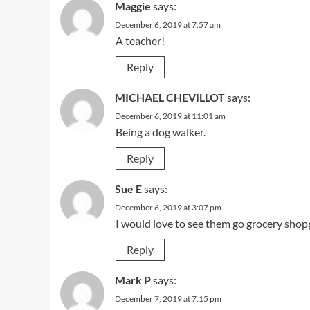
Maggie
says:
December 6, 2019 at 7:57 am
A teacher!
Reply
MICHAEL CHEVILLOT
says:
December 6, 2019 at 11:01 am
Being a dog walker.
Reply
Sue E
says:
December 6, 2019 at 3:07 pm
I would love to see them go grocery shoppi
Reply
Mark P
says:
December 7, 2019 at 7:15 pm