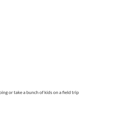
ng or take a bunch of kids on a field trip