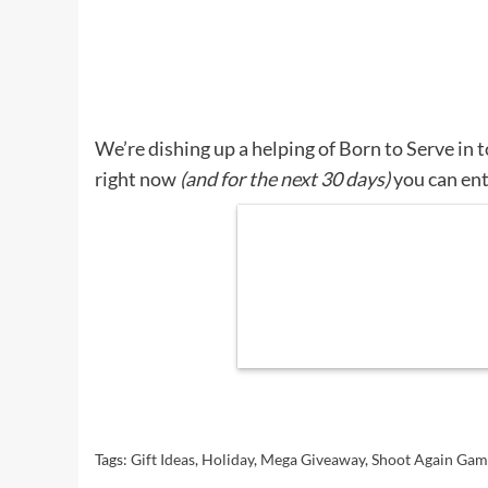
We’re dishing up a helping of Born to Serve in
right now
(and for the next 30 days)
you can ent
Tags:
Gift Ideas
,
Holiday
,
Mega Giveaway
,
Shoot Again Gam