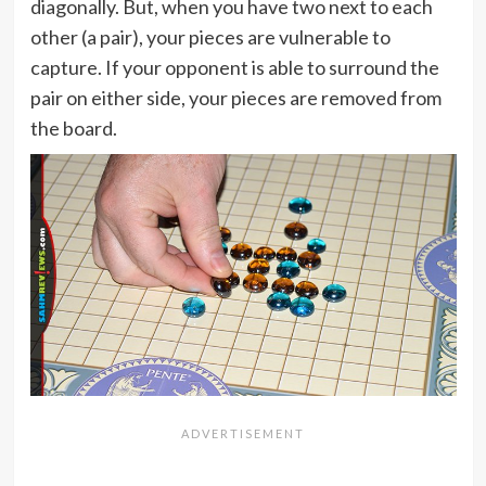
diagonally. But, when you have two next to each
other (a pair), your pieces are vulnerable to
capture. If your opponent is able to surround the
pair on either side, your pieces are removed from
the board.