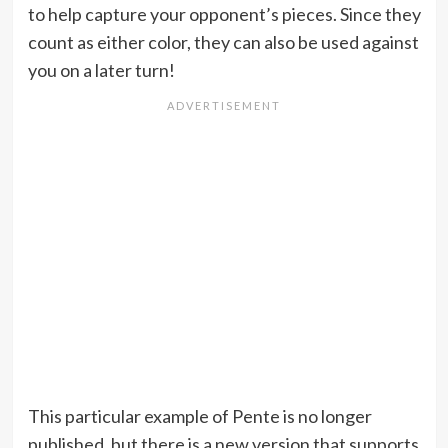
to help capture your opponent’s pieces. Since they
count as either color, they can also be used against
you on a later turn!
This particular example of Pente is no longer
published, but there is a new version that supports