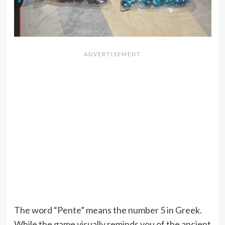
The word “Pente” means the number 5 in Greek.
While the game visually reminds you of the ancient