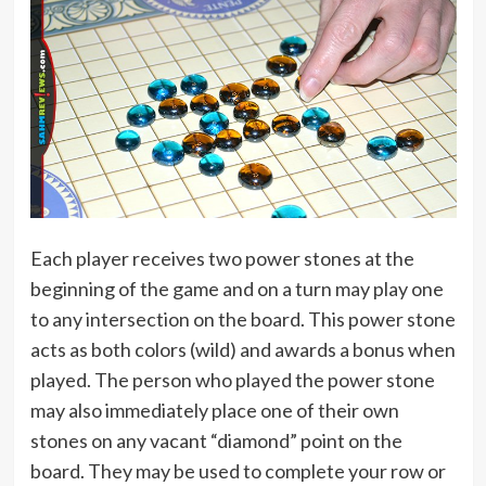
Each player receives two power stones at the
beginning of the game and on a turn may play one
to any intersection on the board. This power stone
acts as both colors (wild) and awards a bonus when
played. The person who played the power stone
may also immediately place one of their own
stones on any vacant “diamond” point on the
board. They may be used to complete your row or