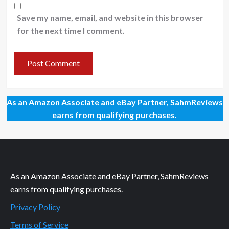
Save my name, email, and website in this browser
for the next time I comment.
As an Amazon Associate and eBay Partner, SahmReviews
earns from qualifying purchases.
As an Amazon Associate and eBay Partner, SahmReviews
earns from qualifying purchases.
Privacy Policy
Terms of Service