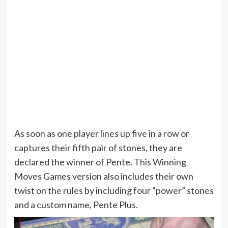
As soon as one player lines up five in a row or
captures their fifth pair of stones, they are
declared the winner of Pente. This Winning
Moves Games version also includes their own
twist on the rules by including four “power” stones
and a custom name, Pente Plus.