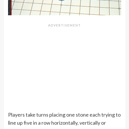
Players take turns placing one stone each trying to
line up five in a row horizontally, vertically or