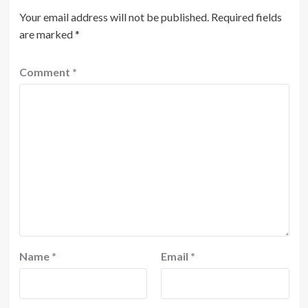
Your email address will not be published.
Required fields
are marked
*
Comment
*
Name
*
Email
*