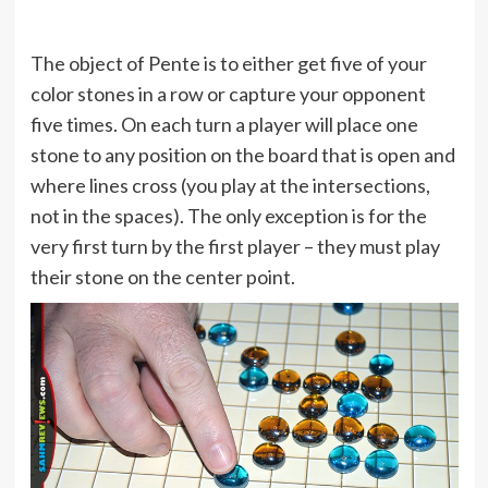
The object of Pente is to either get five of your
color stones in a row or capture your opponent
five times. On each turn a player will place one
stone to any position on the board that is open and
where lines cross (you play at the intersections,
not in the spaces). The only exception is for the
very first turn by the first player – they must play
their stone on the center point.