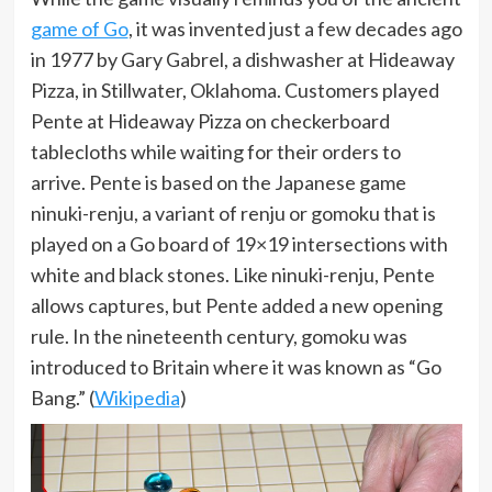
game of Go
, it was invented just a few decades ago
in 1977 by Gary Gabrel, a dishwasher at Hideaway
Pizza, in Stillwater, Oklahoma. Customers played
Pente at Hideaway Pizza on checkerboard
tablecloths while waiting for their orders to
arrive. Pente is based on the Japanese game
ninuki-renju, a variant of renju or gomoku that is
played on a Go board of 19×19 intersections with
white and black stones. Like ninuki-renju, Pente
allows captures, but Pente added a new opening
rule. In the nineteenth century, gomoku was
introduced to Britain where it was known as “Go
Bang.” (
Wikipedia
)