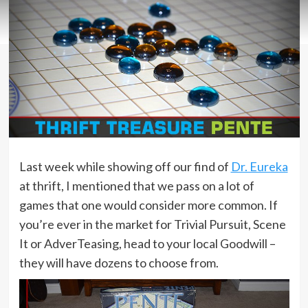
Last week while showing off our find of
Dr. Eureka
at thrift, I mentioned that we pass on a lot of
games that one would consider more common. If
you’re ever in the market for Trivial Pursuit, Scene
It or AdverTeasing, head to your local Goodwill –
they will have dozens to choose from.