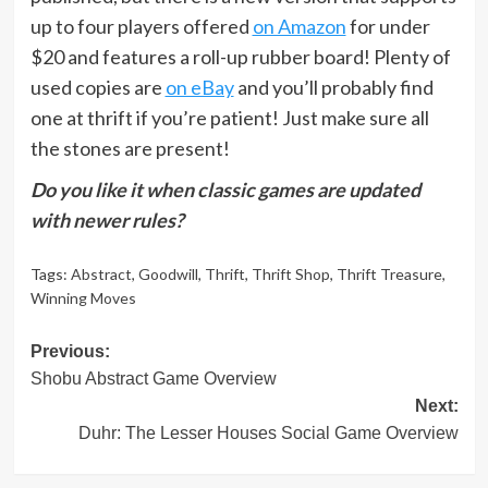
up to four players offered
on Amazon
for under
$20 and features a roll-up rubber board! Plenty of
used copies are
on eBay
and you’ll probably find
one at thrift if you’re patient! Just make sure all
the stones are present!
Do you like it when classic games are updated
with newer rules?
Tags:
Abstract
,
Goodwill
,
Thrift
,
Thrift Shop
,
Thrift Treasure
,
Winning Moves
Post
Previous:
Shobu Abstract Game Overview
navigation
Next:
Duhr: The Lesser Houses Social Game Overview