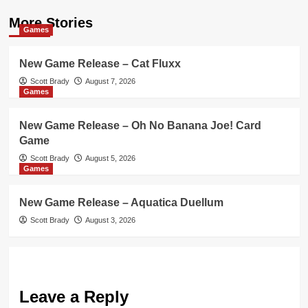
More Stories
Games
New Game Release – Cat Fluxx
Scott Brady
August 7, 2026
Games
New Game Release – Oh No Banana Joe! Card
Game
Scott Brady
August 5, 2026
Games
New Game Release – Aquatica Duellum
Scott Brady
August 3, 2026
Leave a Reply