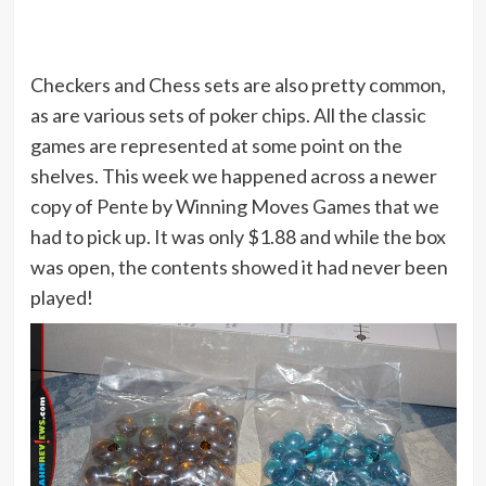
Checkers and Chess sets are also pretty common,
as are various sets of poker chips. All the classic
games are represented at some point on the
shelves. This week we happened across a newer
copy of Pente by Winning Moves Games that we
had to pick up. It was only $1.88 and while the box
was open, the contents showed it had never been
played!