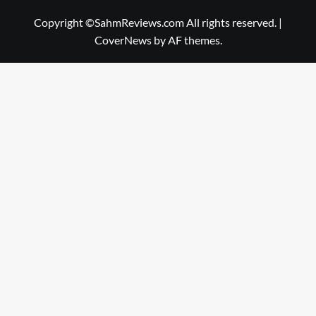
Copyright ©SahmReviews.com All rights reserved.
|
CoverNews
by AF themes.