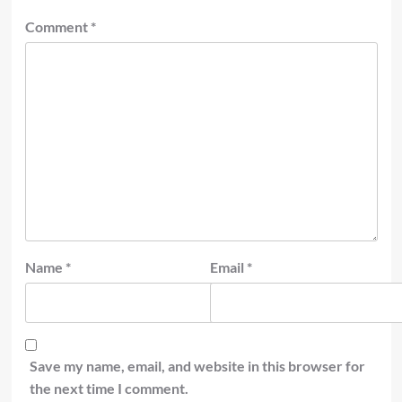
Comment
*
Name
*
Email
*
Save my name, email, and website in this browser for
the next time I comment.