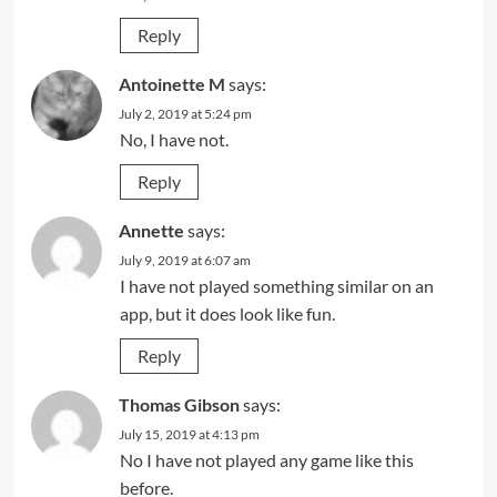
Reply
Antoinette M
says:
July 2, 2019 at 5:24 pm
No, I have not.
Reply
Annette
says:
July 9, 2019 at 6:07 am
I have not played something similar on an
app, but it does look like fun.
Reply
Thomas Gibson
says:
July 15, 2019 at 4:13 pm
No I have not played any game like this
before.