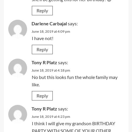
Reply
Darlene Carbajal
says:
June 18, 2019 at 4:09 pm
I have not!
Reply
Tony R Platz
says:
June 18, 2019 at 4:18 pm
No but this looks fun the whole family may
like.
Reply
Tony R Platz
says:
June 18, 2019 at 4:23 pm
I think I will give my grandson BIRTHDAY
PARTY WITH SOME OF YOUR OTHER