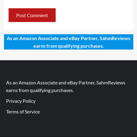
As an Amazon Associate and eBay Partner, SahmReviews
earns from qualifying purchases.
As an Amazon Associate and eBay Partner, SahmReviews
earns from qualifying purchases.
Privacy Policy
Terms of Service