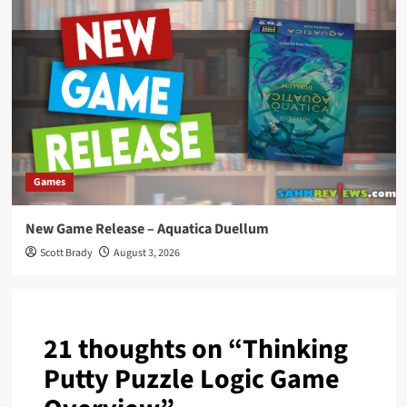
Games
New Game Release – Aquatica Duellum
Scott Brady
August 3, 2026
21 thoughts on “
Thinking
Putty Puzzle Logic Game