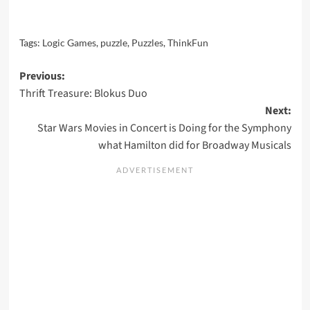
Tags:
Logic Games
,
puzzle
,
Puzzles
,
ThinkFun
Post
Previous:
Thrift Treasure: Blokus Duo
navigation
Next:
Star Wars Movies in Concert is Doing for the Symphony
what Hamilton did for Broadway Musicals