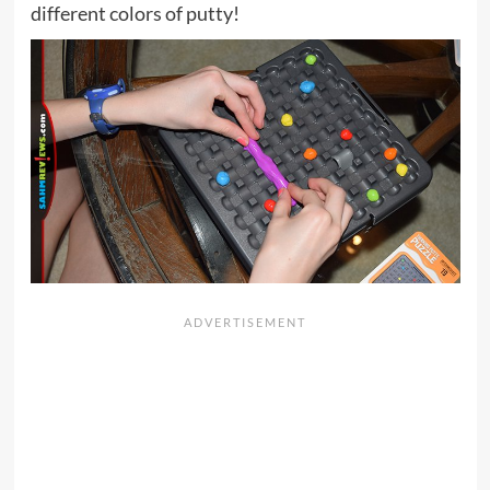
different colors of putty!