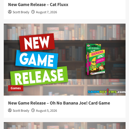
New Game Release – Cat Fluxx
Scott Brady
August 7, 2026
Games
New Game Release – Oh No Banana Joe! Card Game
Scott Brady
August 5, 2026