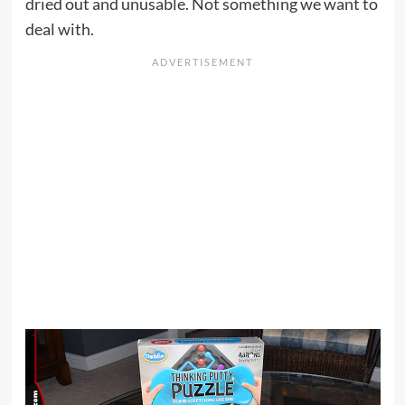
dried out and unusable. Not something we want to
deal with.