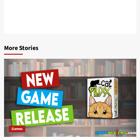
More Stories
Games