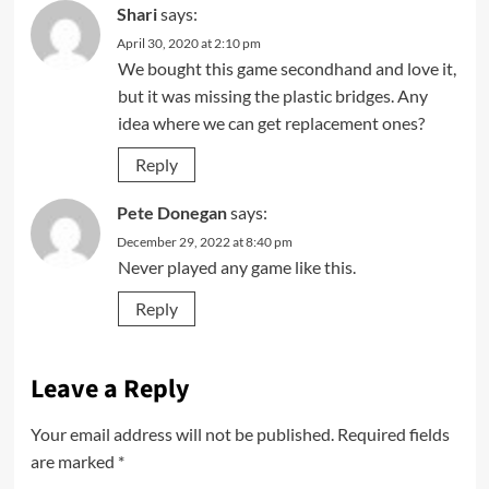
Shari
says:
April 30, 2020 at 2:10 pm
We bought this game secondhand and love it,
but it was missing the plastic bridges. Any
idea where we can get replacement ones?
Reply
Pete Donegan
says:
December 29, 2022 at 8:40 pm
Never played any game like this.
Reply
Leave a Reply
Your email address will not be published.
Required fields
are marked
*