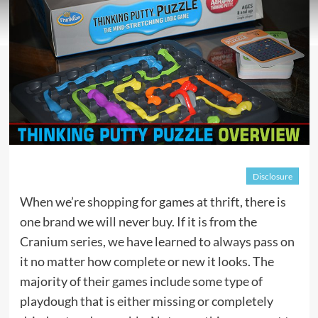
Disclosure
When we’re shopping for games at thrift, there is
one brand we will never buy. If it is from the
Cranium series, we have learned to always pass on
it no matter how complete or new it looks. The
majority of their games include some type of
playdough that is either missing or completely