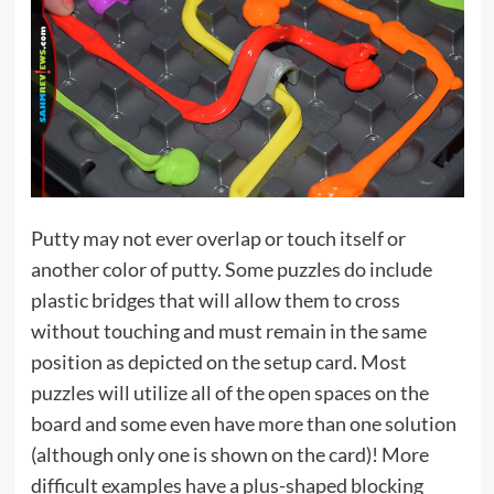
Putty may not ever overlap or touch itself or
another color of putty. Some puzzles do include
plastic bridges that will allow them to cross
without touching and must remain in the same
position as depicted on the setup card. Most
puzzles will utilize all of the open spaces on the
board and some even have more than one solution
(although only one is shown on the card)! More
difficult examples have a plus-shaped blocking