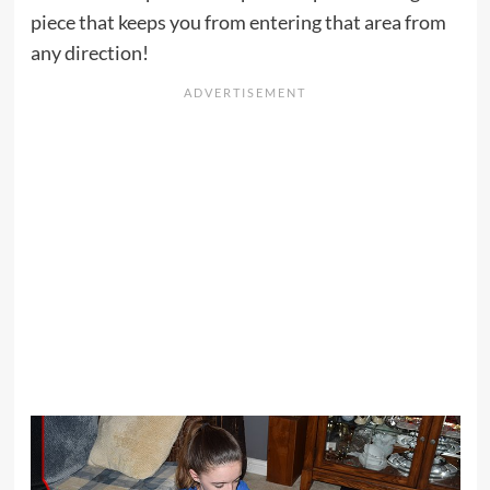
piece that keeps you from entering that area from
any direction!