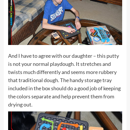
And I have to agree with our daughter – this putty
is not your normal playdough. It stretches and
twists much differently and seems more rubbery
that traditional dough. The handy storage tray
included in the box should do a good job of keeping
the colors separate and help prevent them from
drying out.