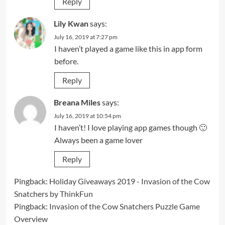
Reply
Lily Kwan
says:
July 16, 2019 at 7:27 pm
I haven’t played a game like this in app form
before.
Reply
Breana Miles
says:
July 16, 2019 at 10:54 pm
I haven’t! I love playing app games though 🙂
Always been a game lover
Reply
Pingback:
Holiday Giveaways 2019 - Invasion of the Cow
Snatchers by ThinkFun
Pingback:
Invasion of the Cow Snatchers Puzzle Game
Overview