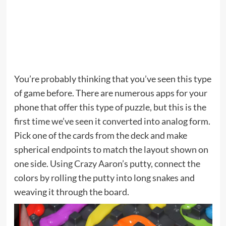
You’re probably thinking that you’ve seen this type
of game before. There are numerous apps for your
phone that offer this type of puzzle, but this is the
first time we’ve seen it converted into analog form.
Pick one of the cards from the deck and make
spherical endpoints to match the layout shown on
one side. Using Crazy Aaron’s putty, connect the
colors by rolling the putty into long snakes and
weaving it through the board.