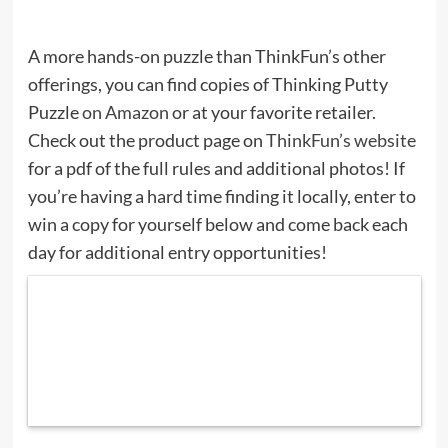
A more hands-on puzzle than ThinkFun’s other
offerings, you can find copies of Thinking Putty
Puzzle
on Amazon
or at your favorite retailer.
Check out the product page on
ThinkFun’s website
for a pdf of the full rules and additional photos! If
you’re having a hard time finding it locally, enter to
win a copy for yourself below and come back each
day for additional entry opportunities!