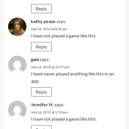
Reply
kathy pease
says:
July 16, 2019 at 8:05 am
I have not played a game like this
Reply
gala
says:
July 16, 2019 at 12:17 pm
I have never played anything like this in an
app.
Reply
Jennifer H.
says:
July 16, 2019 at 1:19 pm
I have not played a game like this.