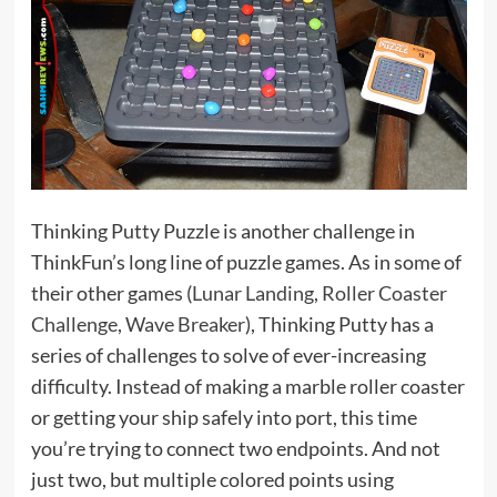
Thinking Putty Puzzle is another challenge in
ThinkFun’s long line of puzzle games. As in some of
their other games (
Lunar Landing
,
Roller Coaster
Challenge
,
Wave Breaker
), Thinking Putty has a
series of challenges to solve of ever-increasing
difficulty. Instead of making a marble roller coaster
or getting your ship safely into port, this time
you’re trying to connect two endpoints. And not
just two, but multiple colored points using