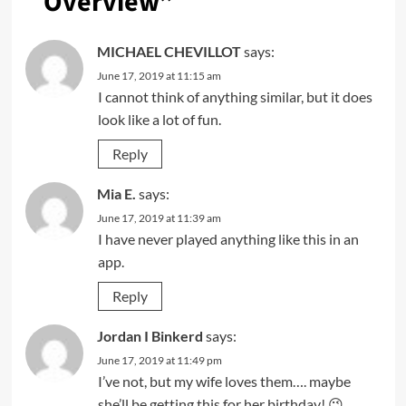
Overview
”
MICHAEL CHEVILLOT
says:
June 17, 2019 at 11:15 am
I cannot think of anything similar, but it does
look like a lot of fun.
Reply
Mia E.
says:
June 17, 2019 at 11:39 am
I have never played anything like this in an
app.
Reply
Jordan I Binkerd
says:
June 17, 2019 at 11:49 pm
I’ve not, but my wife loves them…. maybe
she’ll be getting this for her birthday! 😉