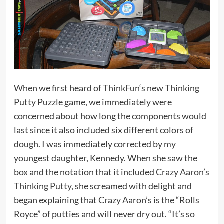
When we first heard of
ThinkFun
‘s new Thinking
Putty Puzzle game, we immediately were
concerned about how long the components would
last since it also included six different colors of
dough. I was immediately corrected by my
youngest daughter, Kennedy. When she saw the
box and the notation that it included
Crazy Aaron’s
Thinking Putty
, she screamed with delight and
began explaining that Crazy Aaron’s is the “Rolls
Royce” of putties and will never dry out. “It’s so