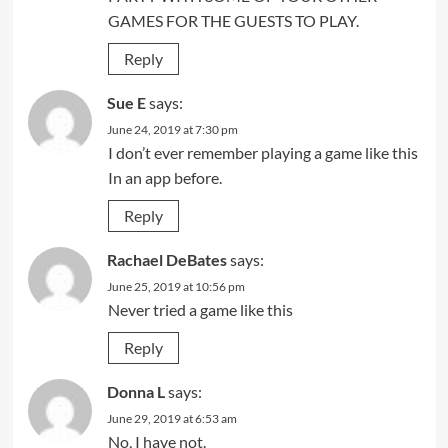
GAMES FOR THE GUESTS TO PLAY.
Reply
Sue E
says:
June 24, 2019 at 7:30 pm
I don’t ever remember playing a game like this
In an app before.
Reply
Rachael DeBates
says:
June 25, 2019 at 10:56 pm
Never tried a game like this
Reply
Donna L
says:
June 29, 2019 at 6:53 am
No, I have not.