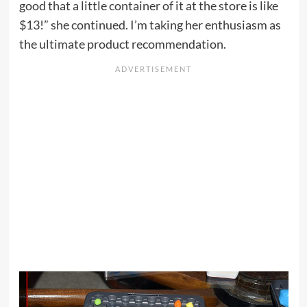
good that a little container of it at the store is like
$13!” she continued. I’m taking her enthusiasm as
the ultimate product recommendation.