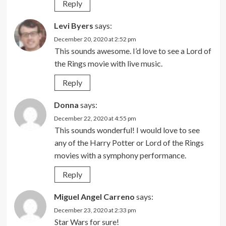
Reply
Levi Byers
says:
December 20, 2020 at 2:52 pm
This sounds awesome. I’d love to see a Lord of
the Rings movie with live music.
Reply
Donna
says:
December 22, 2020 at 4:55 pm
This sounds wonderful! I would love to see
any of the Harry Potter or Lord of the Rings
movies with a symphony performance.
Reply
Miguel Angel Carreno
says:
December 23, 2020 at 2:33 pm
Star Wars for sure!