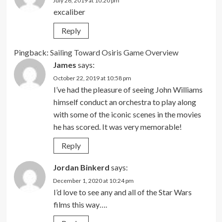
July 26, 2019 at 10:20 pm
excaliber
Reply
Pingback:
Sailing Toward Osiris Game Overview
James
says:
October 22, 2019 at 10:58 pm
I’ve had the pleasure of seeing John Williams
himself conduct an orchestra to play along
with some of the iconic scenes in the movies
he has scored. It was very memorable!
Reply
Jordan Binkerd
says:
December 1, 2020 at 10:24 pm
I’d love to see any and all of the Star Wars
films this way….