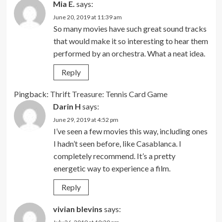
Mia E.
says:
June 20, 2019 at 11:39 am
So many movies have such great sound tracks
that would make it so interesting to hear them
performed by an orchestra. What a neat idea.
Reply
Pingback:
Thrift Treasure: Tennis Card Game
Darin H
says:
June 29, 2019 at 4:52 pm
I’ve seen a few movies this way, including ones
I hadn’t seen before, like Casablanca. I
completely recommend. It’s a pretty
energetic way to experience a film.
Reply
vivian blevins
says: