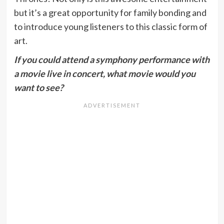
but it’s a great opportunity for family bonding and
to introduce young listeners to this classic form of
art.
If you could attend a symphony performance with
a movie live in concert, what movie would you
want to see?