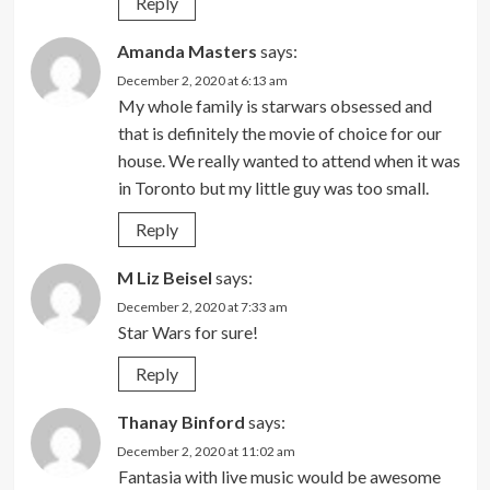
Reply
Amanda Masters
says:
December 2, 2020 at 6:13 am
My whole family is starwars obsessed and
that is definitely the movie of choice for our
house. We really wanted to attend when it was
in Toronto but my little guy was too small.
Reply
M Liz Beisel
says:
December 2, 2020 at 7:33 am
Star Wars for sure!
Reply
Thanay Binford
says:
December 2, 2020 at 11:02 am
Fantasia with live music would be awesome