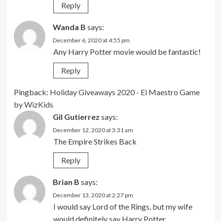
Reply
Wanda B
says:
December 6, 2020 at 4:55 pm
Any Harry Potter movie would be fantastic!
Reply
Pingback:
Holiday Giveaways 2020 - El Maestro Game
by WizKids
Gil Gutierrez
says:
December 12, 2020 at 3:31 am
The Empire Strikes Back
Reply
Brian B
says:
December 13, 2020 at 2:27 pm
I would say Lord of the Rings, but my wife
would definitely say Harry Potter