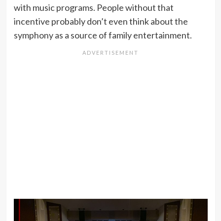
with music programs. People without that
incentive probably don’t even think about the
symphony as a source of family entertainment.