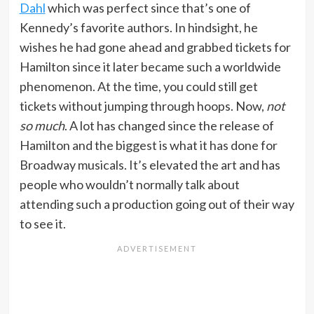
Dahl
which was perfect since that’s one of
Kennedy’s favorite authors. In hindsight, he
wishes he had gone ahead and grabbed tickets for
Hamilton since it later became such a worldwide
phenomenon. At the time, you could still get
tickets without jumping through hoops. Now,
not
so much
. A lot has changed since the release of
Hamilton and the biggest is what it has done for
Broadway musicals. It’s elevated the art and has
people who wouldn’t normally talk about
attending such a production going out of their way
to see it.