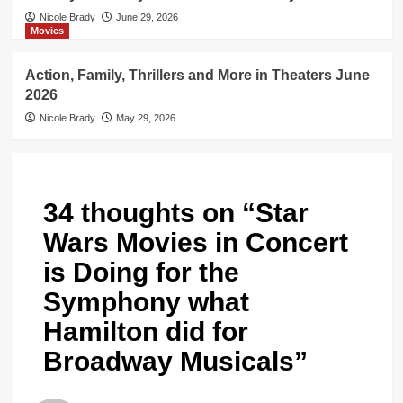
Nicole Brady
June 29, 2026
Movies
Action, Family, Thrillers and More in Theaters June
2026
Nicole Brady
May 29, 2026
34 thoughts on “
Star
Wars Movies in Concert
is Doing for the
Symphony what
Hamilton did for
Broadway Musicals
”