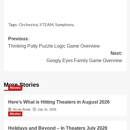
Tags:
Orchestra
,
STEAM
,
Symphony
Post
Previous:
Thinking Putty Puzzle Logic Game Overview
navigation
Next:
Googly Eyes Family Game Overview
More Stories
Movies
Here’s What is Hitting Theaters in August 2026
Nicole Brady
July 31, 2026
Movies
Holidays and Beyond – In Theaters July 2026