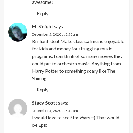
awesome!
Reply
McKnight
says:
December 5, 2020 at 3:58 am
Brilliant idea! Make classical music enjoyable
for kids and money for struggling music
programs. I can think of so many movies they
could put to orchestra music. Anything from
Harry Potter to something scary like The
Shining.
Reply
Stacy Scott
says:
December 5, 2020 at 8:52 am
I would love to see Star Wars =) That would
be Epic!