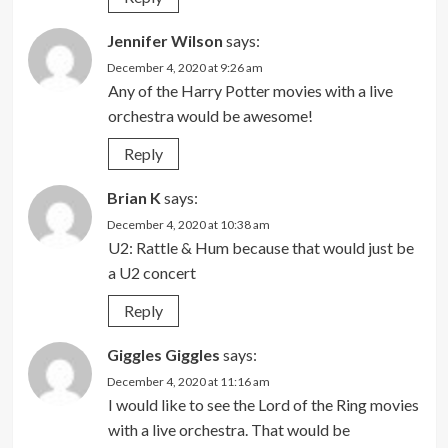
Jennifer Wilson
says:
December 4, 2020 at 9:26 am
Any of the Harry Potter movies with a live
orchestra would be awesome!
Reply
Brian K
says:
December 4, 2020 at 10:38 am
U2: Rattle & Hum because that would just be
a U2 concert
Reply
Giggles Giggles
says:
December 4, 2020 at 11:16 am
I would like to see the Lord of the Ring movies
with a live orchestra. That would be