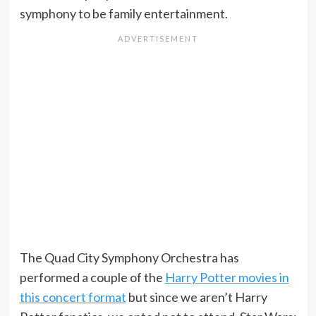
symphony to be family entertainment.
The Quad City Symphony Orchestra has
performed a couple of the
Harry Potter movies in
this concert format
but since we aren’t Harry