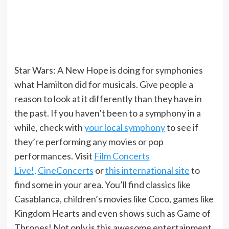
Star Wars: A New Hope is doing for symphonies
what Hamilton did for musicals. Give people a
reason to look at it differently than they have in
the past. If you haven’t been to a symphony in a
while, check with
your local symphony
to see if
they’re performing any movies or pop
performances. Visit
Film Concerts
Live!,
CineConcerts
or
this international site
to
find some in your area. You’ll find classics like
Casablanca, children’s movies like Coco, games like
Kingdom Hearts and even shows such as Game of
Thrones! Not only is this awesome entertainment