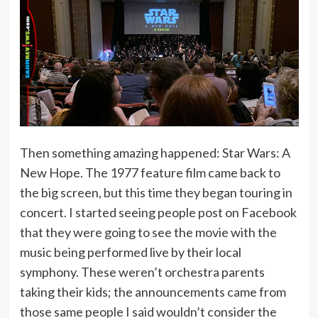
Then something amazing happened: Star Wars: A
New Hope. The 1977 feature film came back to
the big screen, but this time they began touring in
concert. I started seeing people post on Facebook
that they were going to see the movie with the
music being performed live by their local
symphony. These weren’t orchestra parents
taking their kids; the announcements came from
those same people I said wouldn’t consider the