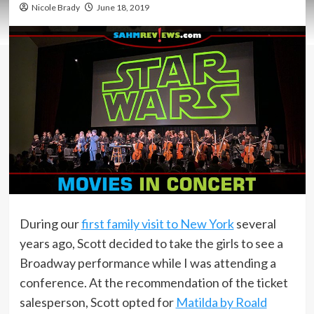
Nicole Brady
June 18, 2019
During our
first family visit to New York
several
years ago, Scott decided to take the girls to see a
Broadway performance while I was attending a
conference. At the recommendation of the ticket
salesperson, Scott opted for
Matilda by Roald