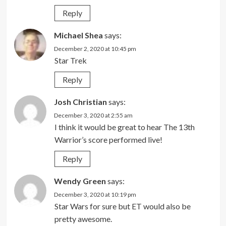
Reply
Michael Shea
says:
December 2, 2020 at 10:45 pm
Star Trek
Reply
Josh Christian
says:
December 3, 2020 at 2:55 am
I think it would be great to hear The 13th
Warrior’s score performed live!
Reply
Wendy Green
says:
December 3, 2020 at 10:19 pm
Star Wars for sure but ET would also be
pretty awesome.