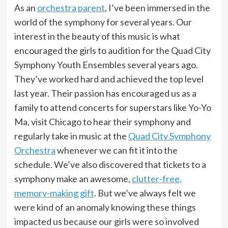
As an
orchestra parent
, I’ve been immersed in the
world of the symphony for several years. Our
interest in the beauty of this music is what
encouraged the girls to audition for the Quad City
Symphony Youth Ensembles several years ago.
They’ve worked hard and achieved the top level
last year. Their passion has encouraged us as a
family to attend concerts for superstars like Yo-Yo
Ma, visit Chicago to hear their symphony and
regularly take in music at the
Quad City Symphony
Orchestra
whenever we can fit it into the
schedule. We’ve also discovered that tickets to a
symphony make an awesome,
clutter-free,
memory-making gift
. But we’ve always felt we
were kind of an anomaly knowing these things
impacted us because our girls were so involved