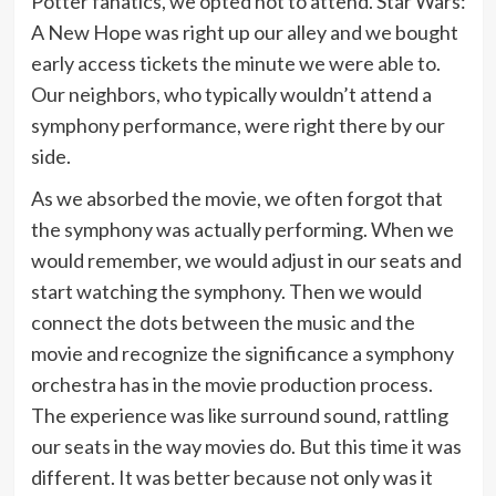
Potter fanatics, we opted not to attend. Star Wars:
A New Hope was right up our alley and we bought
early access tickets the minute we were able to.
Our neighbors, who typically wouldn’t attend a
symphony performance, were right there by our
side.
As we absorbed the movie, we often forgot that
the symphony was actually performing. When we
would remember, we would adjust in our seats and
start watching the symphony. Then we would
connect the dots between the music and the
movie and recognize the significance a symphony
orchestra has in the movie production process.
The experience was like surround sound, rattling
our seats in the way movies do. But this time it was
different. It was better because not only was it