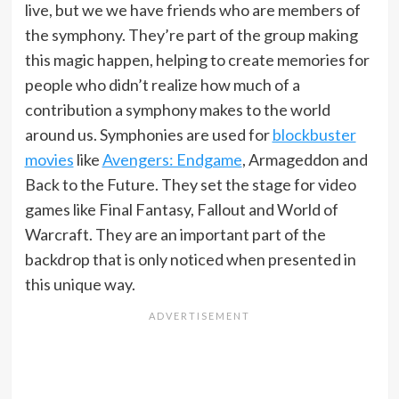
live, but we we have friends who are members of
the symphony. They’re part of the group making
this magic happen, helping to create memories for
people who didn’t realize how much of a
contribution a symphony makes to the world
around us. Symphonies are used for
blockbuster
movies
like
Avengers: Endgame
, Armageddon and
Back to the Future. They set the stage for video
games like Final Fantasy, Fallout and World of
Warcraft. They are an important part of the
backdrop that is only noticed when presented in
this unique way.