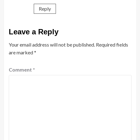
Reply
Leave a Reply
Your email address will not be published.
Required fields
are marked
*
Comment
*