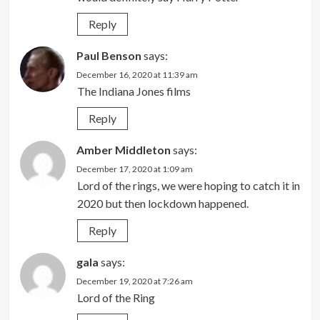
Reply
Paul Benson
says:
December 16, 2020 at 11:39 am
The Indiana Jones films
Reply
Amber Middleton
says:
December 17, 2020 at 1:09 am
Lord of the rings, we were hoping to catch it in
2020 but then lockdown happened.
Reply
gala
says:
December 19, 2020 at 7:26 am
Lord of the Ring