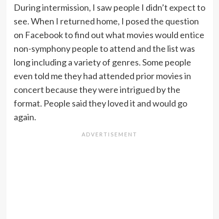
During intermission, I saw people I didn’t expect to
see. When I returned home, I posed the question
on Facebook to find out what movies would entice
non-symphony people to attend and the list was
long including a variety of genres. Some people
even told me they had attended prior movies in
concert because they were intrigued by the
format. People said they loved it and would go
again.