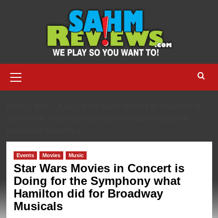
Skip
to
content
Primary
Menu
HOME
2019
JUNE
STAR WARS MOVIES IN CONCERT IS
DOING FOR THE SYMPHONY WHAT HAMILTON DID FOR
BROADWAY MUSICALS
Events
Movies
Music
Star Wars Movies in Concert is
Doing for the Symphony what
Hamilton did for Broadway
Musicals