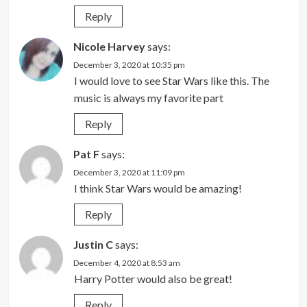
Reply
Nicole Harvey
says:
December 3, 2020 at 10:35 pm
I would love to see Star Wars like this. The
music is always my favorite part
Reply
Pat F
says:
December 3, 2020 at 11:09 pm
I think Star Wars would be amazing!
Reply
Justin C
says:
December 4, 2020 at 8:53 am
Harry Potter would also be great!
Reply