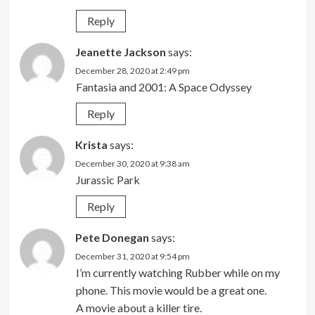
Reply
Jeanette Jackson
says:
December 28, 2020 at 2:49 pm
Fantasia and 2001: A Space Odyssey
Reply
Krista
says:
December 30, 2020 at 9:38 am
Jurassic Park
Reply
Pete Donegan
says:
December 31, 2020 at 9:54 pm
I’m currently watching Rubber while on my
phone. This movie would be a great one.
A movie about a killer tire.