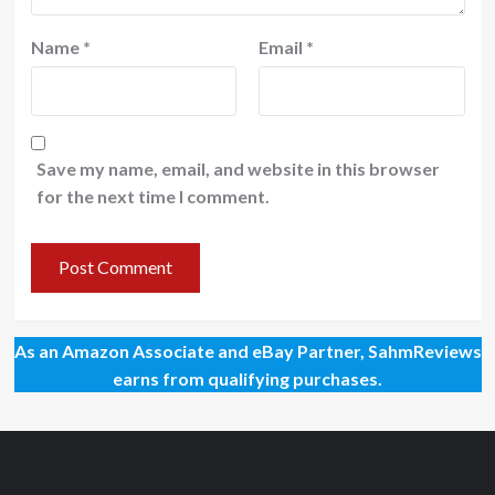
Name
*
Email
*
Save my name, email, and website in this browser
for the next time I comment.
As an Amazon Associate and eBay Partner, SahmReviews
earns from qualifying purchases.