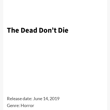
The Dead Don’t Die
Release date: June 14, 2019
Genre: Horror