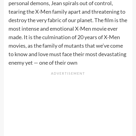
personal demons, Jean spirals out of control,
tearing the X-Men family apart and threatening to
destroy the very fabric of our planet. The film is the
most intense and emotional X-Men movie ever
made. It is the culmination of 20 years of X-Men
movies, as the family of mutants that we’ve come
to know and love must face their most devastating
enemy yet — one of their own