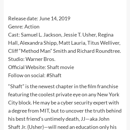
Release date: June 14, 2019
Genre: Action
Cast: Samuel L. Jackson, Jessie T. Usher, Regina
Hall, Alexandra Shipp, Matt Lauria, Titus Welliver,
Cliff “Method Man” Smith and Richard Roundtree.
Studio: Warner Bros.
Official Website:
Shaft movie
Follow on social: #Shaft
“Shaft” is the newest chapter in the film franchise
featuring the coolest private eye on any New York
City block. He may be a cyber security expert with
a degree from MIT, but to uncover the truth behind
his best friend’s untimely death, JJ—aka John
Shaft Jr. (Usher)—will need an education only his