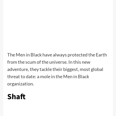
The Men in Black have always protected the Earth
from the scum of the universe. In this new
adventure, they tackle their biggest, most global
threat to date: a mole in the Men in Black
organization.
Shaft