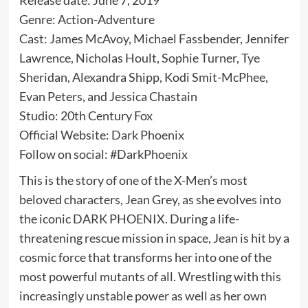
Genre: Action-Adventure
Cast: James McAvoy, Michael Fassbender, Jennifer
Lawrence, Nicholas Hoult, Sophie Turner, Tye
Sheridan, Alexandra Shipp, Kodi Smit-McPhee,
Evan Peters, and Jessica Chastain
Studio: 20th Century Fox
Official Website:
Dark Phoenix
Follow on social: #DarkPhoenix
This is the story of one of the X-Men’s most
beloved characters, Jean Grey, as she evolves into
the iconic DARK PHOENIX. During a life-
threatening rescue mission in space, Jean is hit by a
cosmic force that transforms her into one of the
most powerful mutants of all. Wrestling with this
increasingly unstable power as well as her own