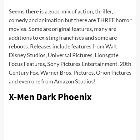
Seems there is a good mix of action, thriller,
comedy and animation but there are THREE horror
movies. Some are original features, many are
additions to existing franchises and some are
reboots. Releases include features from Walt
Disney Studios, Universal Pictures, Lionsgate,
Focus Features, Sony Pictures Entertainment, 20th
Century Fox, Warner Bros. Pictures, Orion Pictures
and even one from Amazon Studios!
X-Men Dark Phoenix