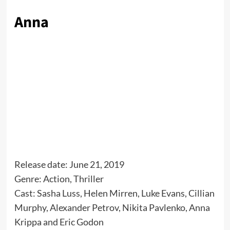
Anna
Release date: June 21, 2019
Genre: Action, Thriller
Cast: Sasha Luss, Helen Mirren, Luke Evans, Cillian
Murphy, Alexander Petrov, Nikita Pavlenko, Anna
Krippa and Eric Godon