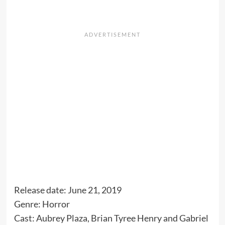
Release date: June 21, 2019
Genre: Horror
Cast: Aubrey Plaza, Brian Tyree Henry and Gabriel