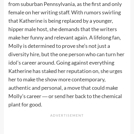
from suburban Pennsylvania, as the first and only
female on her writing staff. With rumors swirling
that Katherine is being replaced by a younger,
hipper male host, she demands that the writers
make her funny and relevant again. A lifelong fan,
Molly is determined to prove she’s not just a
diversity hire, but the one person who can turn her
idol’s career around. Going against everything
Katherine has staked her reputation on, she urges
her to make the show more contemporary,
authentic and personal, a move that could make
Molly’s career ― or send her back to the chemical
plant for good.