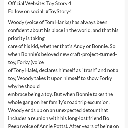
Official Website:
Toy Story 4
Follow on social: #ToyStory4
Woody (voice of Tom Hanks) has always been
confident about his place in the world, and that his
priority is taking
care of his kid, whether that’s Andy or Bonnie. So
when Bonnie’s beloved new craft-project-turned-
toy, Forky (voice
of Tony Hale), declares himself as “trash” and not a
toy, Woody takes it upon himself to show Forky
why he should
embrace being a toy. But when Bonnie takes the
whole gang on her family’s road trip excursion,
Woody ends up on an unexpected detour that
includes a reunion with his long-lost friend Bo
Peep (voice of Annie Potts). After years of being on