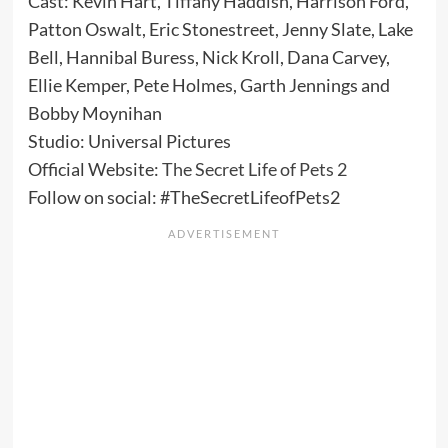
Cast: Kevin Hart, Tiffany Haddish, Harrison Ford,
Patton Oswalt, Eric Stonestreet, Jenny Slate, Lake
Bell, Hannibal Buress, Nick Kroll, Dana Carvey,
Ellie Kemper, Pete Holmes, Garth Jennings and
Bobby Moynihan
Studio: Universal Pictures
Official Website:
The Secret Life of Pets 2
Follow on social: #TheSecretLifeofPets2