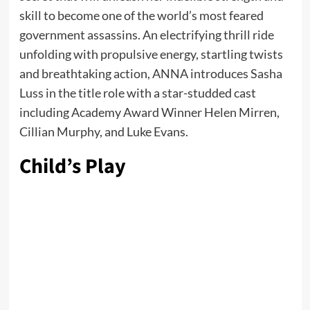
skill to become one of the world’s most feared
government assassins. An electrifying thrill ride
unfolding with propulsive energy, startling twists
and breathtaking action, ANNA introduces Sasha
Luss in the title role with a star-studded cast
including Academy Award Winner Helen Mirren,
Cillian Murphy, and Luke Evans.
Child’s Play