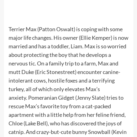
Terrier Max (Patton Oswalt) is coping with some
major life changes. His owner (Ellie Kemper) is now
married and has a toddler, Liam. Max is so worried
about protecting the boy that he develops a
nervous tic. On a family trip to a farm, Max and
mutt Duke (Eric Stonestreet) encounter canine-
intolerant cows, hostile foxes and a terrifying
turkey, all of which only elevates Max’s
anxiety. Pomeranian Gidget (Jenny Slate) tries to
rescue Max’s favorite toy from a cat-packed
apartment with a little help from her feline friend,
Chloe (Lake Bell), who has discovered the joys of
catnip. And crazy-but-cute bunny Snowball (Kevin