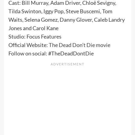
Cast: Bill Murray, Adam Driver, Chloë Sevigny,
Tilda Swinton, Iggy Pop, Steve Buscemi, Tom
Waits, Selena Gomez, Danny Glover, Caleb Landry
Jones and Carol Kane
Studio: Focus Features
Official Website:
The Dead Don’t Die movie
Follow on social: #TheDeadDontDie