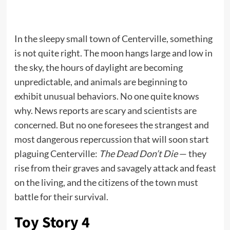
In the sleepy small town of Centerville, something
is not quite right. The moon hangs large and low in
the sky, the hours of daylight are becoming
unpredictable, and animals are beginning to
exhibit unusual behaviors. No one quite knows
why. News reports are scary and scientists are
concerned. But no one foresees the strangest and
most dangerous repercussion that will soon start
plaguing Centerville:
The Dead Don’t Die
— they
rise from their graves and savagely attack and feast
on the living, and the citizens of the town must
battle for their survival.
Toy Story 4