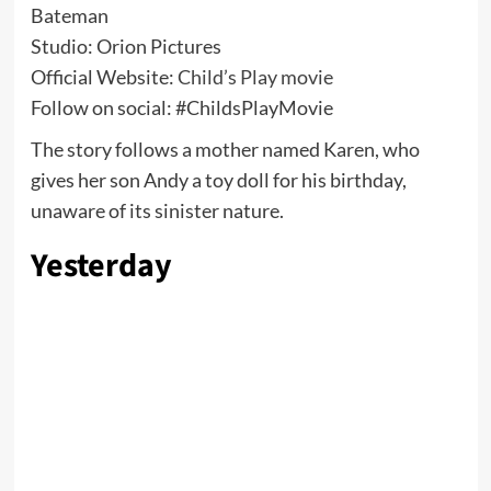
Bateman
Studio: Orion Pictures
Official Website:
Child’s Play movie
Follow on social: #ChildsPlayMovie
The story follows a mother named Karen, who
gives her son Andy a toy doll for his birthday,
unaware of its sinister nature.
Yesterday