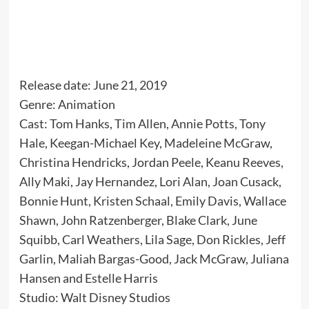
Release date: June 21, 2019
Genre: Animation
Cast: Tom Hanks, Tim Allen, Annie Potts, Tony
Hale, Keegan-Michael Key, Madeleine McGraw,
Christina Hendricks, Jordan Peele, Keanu Reeves,
Ally Maki, Jay Hernandez, Lori Alan, Joan Cusack,
Bonnie Hunt, Kristen Schaal, Emily Davis, Wallace
Shawn, John Ratzenberger, Blake Clark, June
Squibb, Carl Weathers, Lila Sage, Don Rickles, Jeff
Garlin, Maliah Bargas-Good, Jack McGraw, Juliana
Hansen and Estelle Harris
Studio: Walt Disney Studios