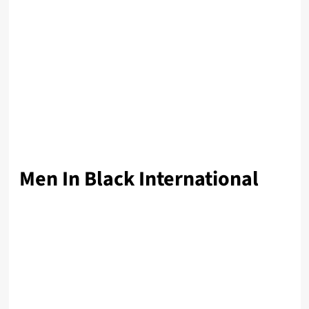
Men In Black International