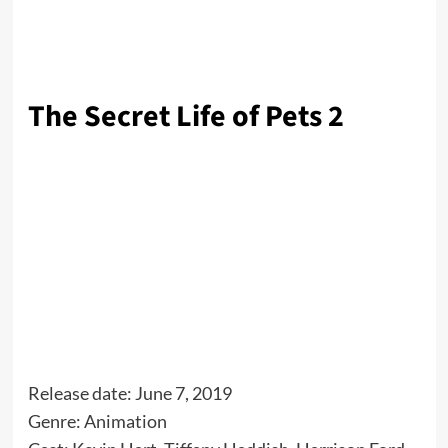
The Secret Life of Pets 2
Release date: June 7, 2019
Genre: Animation