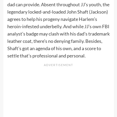
dad can provide. Absent throughout JJ’s youth, the
legendary locked-and-loaded John Shaft (Jackson)
agrees to help his progeny navigate Harlem’s
heroin-infested underbelly. And while JJ’s own FBI
analyst’s badge may clash with his dad’s trademark
leather coat, there’s no denying family. Besides,
Shaft’s got an agenda of his own, and a score to
settle that’s professional and personal.