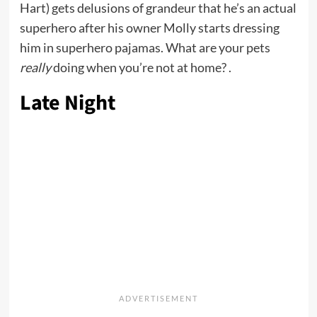
Hart) gets delusions of grandeur that he’s an actual
superhero after his owner Molly starts dressing
him in superhero pajamas. What are your pets
really
doing when you’re not at home? .
Late Night