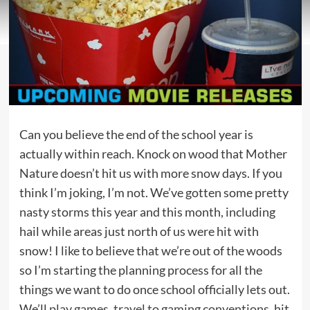
Can you believe the end of the school year is
actually within reach. Knock on wood that Mother
Nature doesn’t hit us with more snow days. If you
think I’m joking, I’m not. We’ve gotten some pretty
nasty storms this year and this month, including
hail while areas just north of us were hit with
snow! I like to believe that we’re out of the woods
so I’m starting the planning process for all the
things we want to do once school officially lets out.
We’ll
play games
,
travel to gaming conventions
, hit