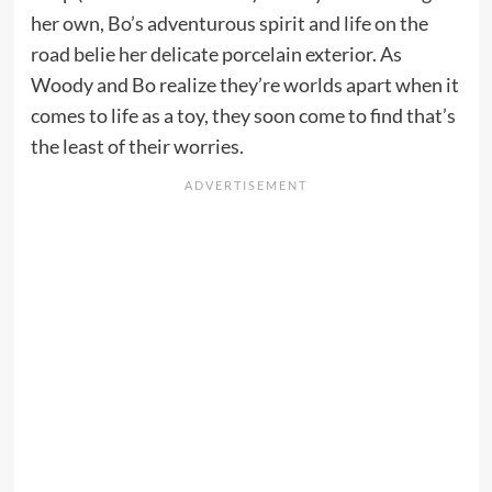
her own, Bo’s adventurous spirit and life on the
road belie her delicate porcelain exterior. As
Woody and Bo realize they’re worlds apart when it
comes to life as a toy, they soon come to find that’s
the least of their worries.