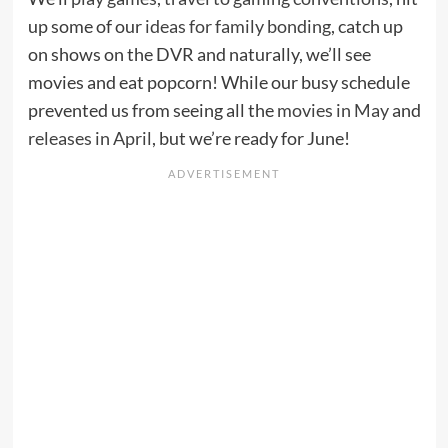
up some of our
ideas for family bonding
, catch up
on shows on the DVR and naturally, we’ll see
movies and eat popcorn! While our busy schedule
prevented us from seeing all the
movies in May
and
releases in April
, but we’re ready for June!