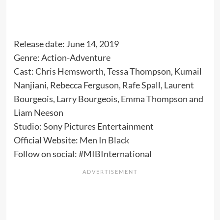
Release date: June 14, 2019
Genre: Action-Adventure
Cast: Chris Hemsworth, Tessa Thompson, Kumail
Nanjiani, Rebecca Ferguson, Rafe Spall, Laurent
Bourgeois, Larry Bourgeois, Emma Thompson and
Liam Neeson
Studio: Sony Pictures Entertainment
Official Website:
Men In Black
Follow on social: #MIBInternational