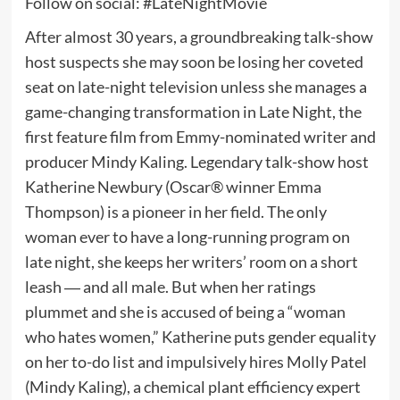
Follow on social: #LateNightMovie
After almost 30 years, a groundbreaking talk-show
host suspects she may soon be losing her coveted
seat on late-night television unless she manages a
game-changing transformation in Late Night, the
first feature film from Emmy-nominated writer and
producer Mindy Kaling. Legendary talk-show host
Katherine Newbury (Oscar® winner Emma
Thompson) is a pioneer in her field. The only
woman ever to have a long-running program on
late night, she keeps her writers’ room on a short
leash ― and all male. But when her ratings
plummet and she is accused of being a “woman
who hates women,” Katherine puts gender equality
on her to-do list and impulsively hires Molly Patel
(Mindy Kaling), a chemical plant efficiency expert