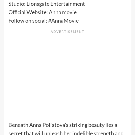
Studio: Lionsgate Entertainment
Official Website:
Anna movie
Follow on social: #AnnaMovie
Beneath Anna Poliatova’s striking beauty lies a
secret that will unleash her indelible strength and