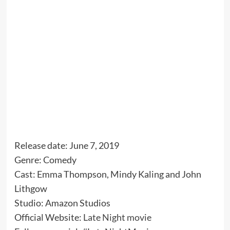
Release date: June 7, 2019
Genre: Comedy
Cast: Emma Thompson, Mindy Kaling and John
Lithgow
Studio: Amazon Studios
Official Website:
Late Night movie