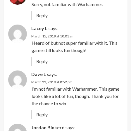
Sorry, not familiar with Warhammer.
Reply
Lacey L
says:
March 15, 2019 at 10:01 am
Heard of but not super familiar with it. This
game still looks fun though!
Reply
Dave L
says:
March 22, 2019 at 8:52 pm
I’m not familiar with Warhammer. This game
looks like a lot of fun, though. Thank you for
the chance to win.
Reply
Jordan Binkerd
says: