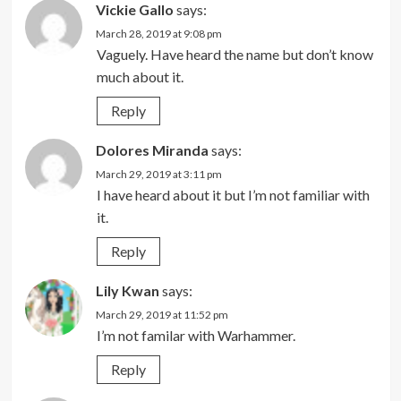
Vickie Gallo
says:
March 28, 2019 at 9:08 pm
Vaguely. Have heard the name but don’t know
much about it.
Reply
Dolores Miranda
says:
March 29, 2019 at 3:11 pm
I have heard about it but I’m not familiar with
it.
Reply
Lily Kwan
says:
March 29, 2019 at 11:52 pm
I’m not familar with Warhammer.
Reply