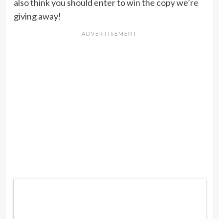
also think you should enter to win the copy we’re
giving away!