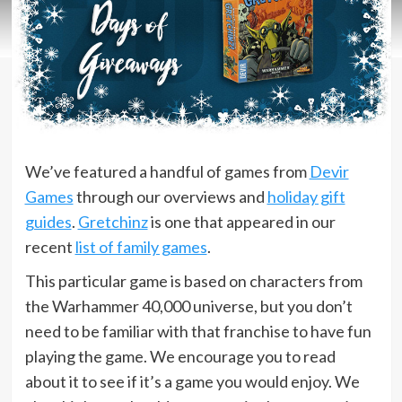
We’ve featured a handful of games from
Devir
Games
through our overviews and
holiday gift
guides
.
Gretchinz
is one that appeared in our
recent
list of family games
.
This particular game is based on characters from
the Warhammer 40,000 universe, but you don’t
need to be familiar with that franchise to have fun
playing the game. We encourage you to read
about it to see if it’s a game you would enjoy. We