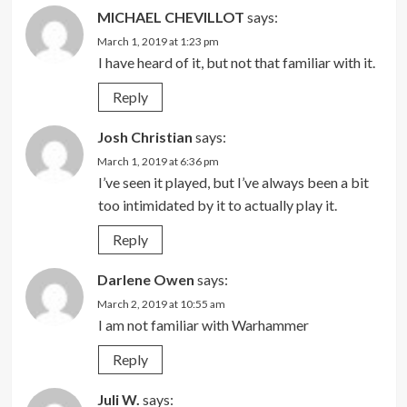
MICHAEL CHEVILLOT
says:
March 1, 2019 at 1:23 pm
I have heard of it, but not that familiar with it.
Reply
Josh Christian
says:
March 1, 2019 at 6:36 pm
I’ve seen it played, but I’ve always been a bit
too intimidated by it to actually play it.
Reply
Darlene Owen
says:
March 2, 2019 at 10:55 am
I am not familiar with Warhammer
Reply
Juli W.
says: