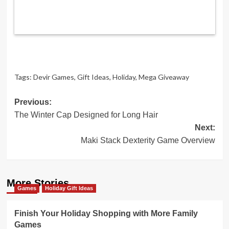
Tags:
Devir Games
,
Gift Ideas
,
Holiday
,
Mega Giveaway
Post
Previous:
The Winter Cap Designed for Long Hair
navigation
Next:
Maki Stack Dexterity Game Overview
More Stories
Games
Holiday Gift Ideas
Finish Your Holiday Shopping with More Family
Games