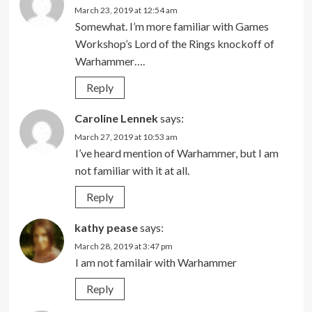
March 23, 2019 at 12:54 am
Somewhat. I’m more familiar with Games
Workshop’s Lord of the Rings knockoff of
Warhammer….
Reply
Caroline Lennek
says:
March 27, 2019 at 10:53 am
I’ve heard mention of Warhammer, but I am
not familiar with it at all.
Reply
kathy pease
says:
March 28, 2019 at 3:47 pm
I am not familair with Warhammer
Reply