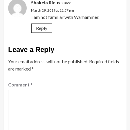
Shakeia Rieux
says:
March 29, 2019 at 11:57 pm
I am not familiar with Warhammer.
Reply
Leave a Reply
Your email address will not be published.
Required fields
are marked
*
Comment
*