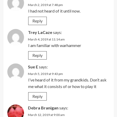
March 2, 2019 at 7:48 pm
I had not heard of it until now.
Reply
Trey LaCaze
says:
March 4, 2019 at 11:14 am
I am familiar with warhammer
Reply
Sue E
says:
March 5, 2019 at 9:43 pm
I’ve heard of it from my grandkids. Don’t ask
me what it consists of or how to play it
Reply
Debra Branigan
says:
March 12, 2019 at 9:00 am