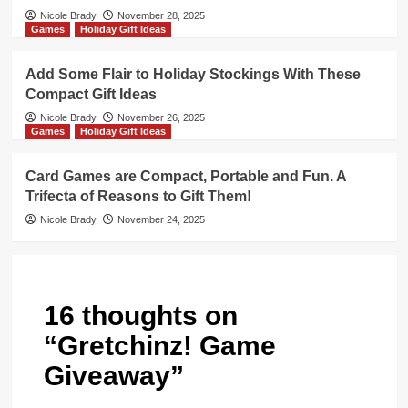
Nicole Brady
November 28, 2025
Games
Holiday Gift Ideas
Add Some Flair to Holiday Stockings With These
Compact Gift Ideas
Nicole Brady
November 26, 2025
Games
Holiday Gift Ideas
Card Games are Compact, Portable and Fun. A
Trifecta of Reasons to Gift Them!
Nicole Brady
November 24, 2025
16 thoughts on
“
Gretchinz! Game
Giveaway
”