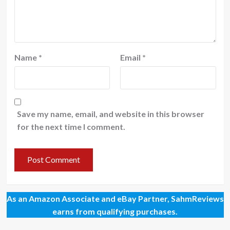
Name
*
Email
*
Save my name, email, and website in this browser
for the next time I comment.
As an Amazon Associate and eBay Partner, SahmReviews
earns from qualifying purchases.