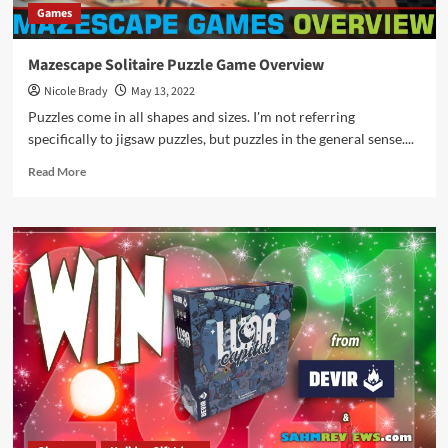
Games
Mazescape Solitaire Puzzle Game Overview
Nicole Brady
May 13, 2022
Puzzles come in all shapes and sizes. I'm not referring
specifically to jigsaw puzzles, but puzzles in the general sense....
Read
Read More
more
about
Mazescape
Solitaire
Puzzle
Game
Overview