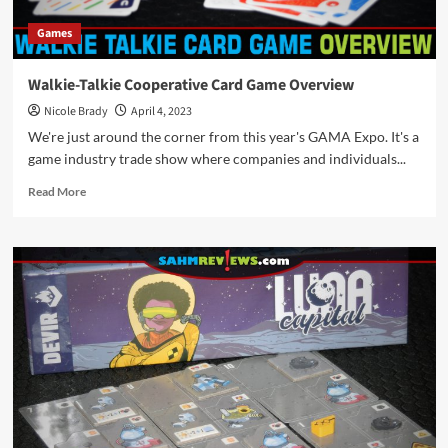
Games
Walkie-Talkie Cooperative Card Game Overview
Nicole Brady
April 4, 2023
We're just around the corner from this year's GAMA Expo. It's a
game industry trade show where companies and individuals...
Read
Read More
more
about
Walkie-
Talkie
Cooperative
Card
Game
Overview