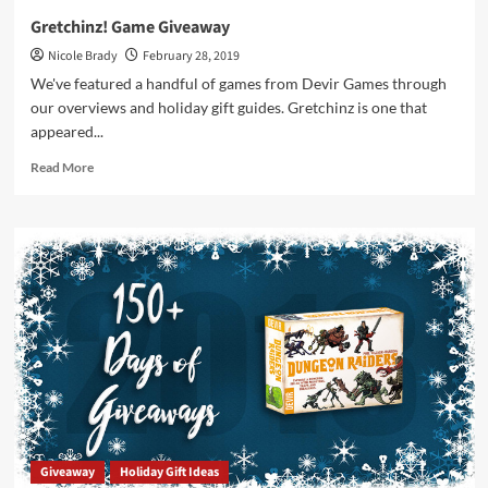
Gretchinz! Game Giveaway
Nicole Brady
February 28, 2019
We've featured a handful of games from Devir Games through
our overviews and holiday gift guides. Gretchinz is one that
appeared...
Read
Read More
more
about
Gretchinz!
Game
Giveaway
Giveaway
Holiday Gift Ideas