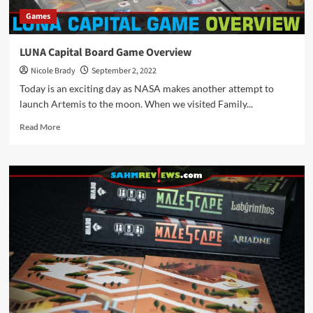
Games
LUNA Capital Board Game Overview
Nicole Brady
September 2, 2022
Today is an exciting day as NASA makes another attempt to
launch Artemis to the moon. When we visited Family...
Read
Read More
more
about
LUNA
Capital
Board
Game
Overview