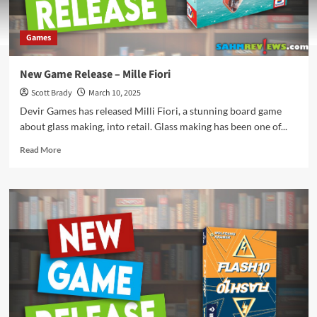
Games
New Game Release – Mille Fiori
Scott Brady
March 10, 2025
Devir Games has released Milli Fiori, a stunning board game
about glass making, into retail. Glass making has been one of...
Read
Read More
more
about
New
Game
Release
–
Mille
Fiori