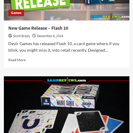
Games
New Game Release – Flash 10
Scott Brady
December 4, 2024
Devir Games has released Flash 10, a card game where if you
blink, you might miss it, into retail recently. Designed...
Read
Read More
more
about
New
Game
Release
–
Flash
10