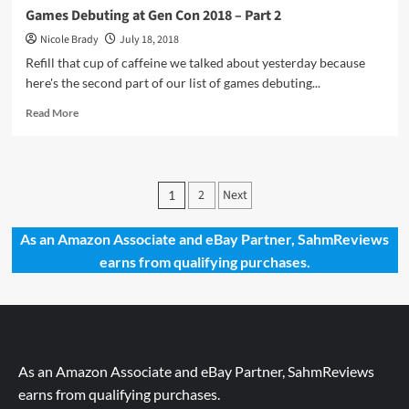
Games Debuting at Gen Con 2018 – Part 2
Nicole Brady
July 18, 2018
Refill that cup of caffeine we talked about yesterday because
here's the second part of our list of games debuting...
Read
Read More
more
about
Games
Debuting
Posts
2
Next
1
at
pagination
Gen
Con
As an Amazon Associate and eBay Partner, SahmReviews
2018
earns from qualifying purchases.
–
Part
2
As an Amazon Associate and eBay Partner, SahmReviews
earns from qualifying purchases.