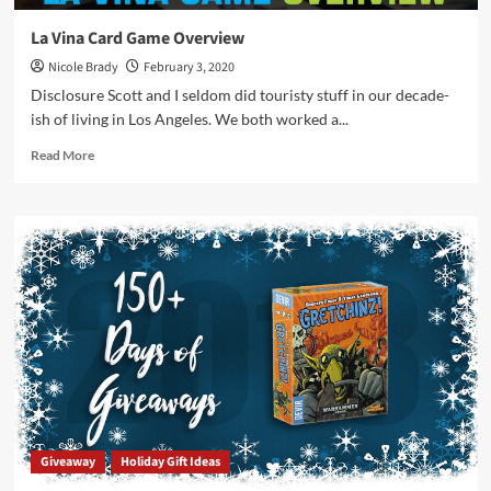
La Vina Card Game Overview
Nicole Brady
February 3, 2020
Disclosure Scott and I seldom did touristy stuff in our decade-
ish of living in Los Angeles. We both worked a...
Read
Read More
more
about
La
Vina
Card
Game
Overview
Giveaway
Holiday Gift Ideas