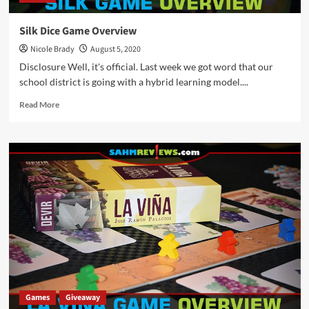
Silk Dice Game Overview
Nicole Brady
August 5, 2020
Disclosure Well, it's official. Last week we got word that our
school district is going with a hybrid learning model....
Read
Read More
more
about
Silk
Dice
Game
Overview
Games
Giveaway