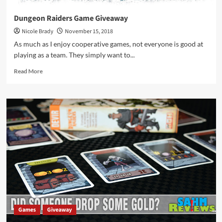
Dungeon Raiders Game Giveaway
Nicole Brady
November 15, 2018
As much as I enjoy cooperative games, not everyone is good at
playing as a team. They simply want to...
Read
Read More
more
about
Dungeon
Raiders
Game
Giveaway
Games
Giveaway