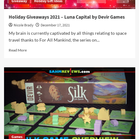
Giveaway
Holiday Gift Ideas
Holiday Giveaways 2021 – Luna Capital by Devir Games
Nicole Brady
December 17, 2021
My brain is currently captivated by all things relating to space
travel thanks to For All Mankind, the series on...
Read
Read More
more
about
Holiday
Giveaways
2021
–
Luna
Capital
by
Devir
Games
Games