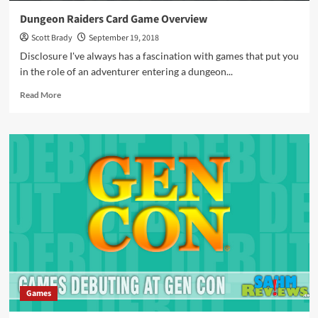
Dungeon Raiders Card Game Overview
Scott Brady
September 19, 2018
Disclosure I've always has a fascination with games that put you
in the role of an adventurer entering a dungeon...
Read
Read More
more
about
Dungeon
Raiders
Card
Game
Overview
Games