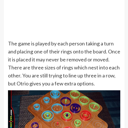
The game is played by each person taking a turn
and placing one of their rings onto the board. Once
it is placed it may never be removed or moved.
There are three sizes of rings which nest into each
other. You are still trying to line up three in a row,
but Otrio gives you a few extra options.