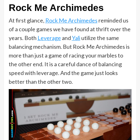
Rock Me Archimedes
At first glance,
Rock Me Archimedes
reminded us
of a couple games we have found at thrift over the
years. Both
Leverage
and
Yali
utilize the same
balancing mechanism. But Rock Me Archimedes is
more than just a game of racing your marbles to
the other end. It is a careful dance of balancing
speed with leverage. And the game just looks
better than the other two.