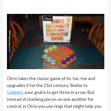
Otrio takes the classic game of tic-tac-toe and
upgrades it for the 21st century. Similar to
Gobblet
, your goal is to get three in a row. But
instead of stacking pieces on one another for
control, in Otrio you use rings that might help you