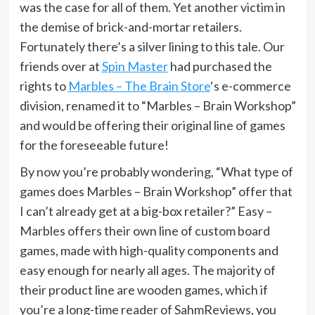
was the case for all of them. Yet another victim in
the demise of brick-and-mortar retailers.
Fortunately there’s a silver lining to this tale. Our
friends over at
Spin Master
had purchased the
rights to
Marbles – The Brain Store
‘s e-commerce
division, renamed it to “Marbles – Brain Workshop”
and would be offering their original line of games
for the foreseeable future!
By now you’re probably wondering, “What type of
games does Marbles – Brain Workshop” offer that
I can’t already get at a big-box retailer?” Easy –
Marbles offers their own line of custom board
games, made with high-quality components and
easy enough for nearly all ages. The majority of
their product line are wooden games, which if
you’re a long-time reader of SahmReviews, you