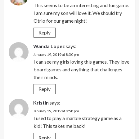
This seems to be an interesting and fun game.
I am sure my son will love it. We should try
Otrio for our game night!
Reply
Wanda Lopez
says:
January 19, 2019 at 8:30 pm
I can see my girls loving this games. They love
board games and anything that challenges
their minds.
Reply
Kristin
says:
January 19, 2019 at 9:58 pm
I used to play a marble strategy game as a
kid! This takes me back!
Reply