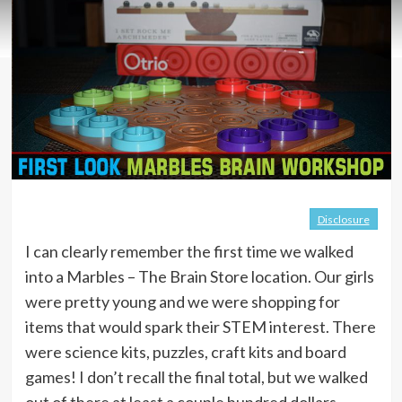
Disclosure
I can clearly remember the first time we walked
into a Marbles – The Brain Store location. Our girls
were pretty young and we were shopping for
items that would spark their STEM interest. There
were science kits, puzzles, craft kits and board
games! I don’t recall the final total, but we walked