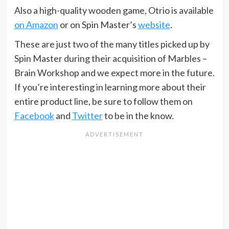
Also a high-quality wooden game, Otrio is available
on Amazon
or on Spin Master’s
website
.
These are just two of the many titles picked up by
Spin Master during their acquisition of Marbles –
Brain Workshop and we expect more in the future.
If you’re interesting in learning more about their
entire product line, be sure to follow them on
Facebook
and
Twitter
to be in the know.