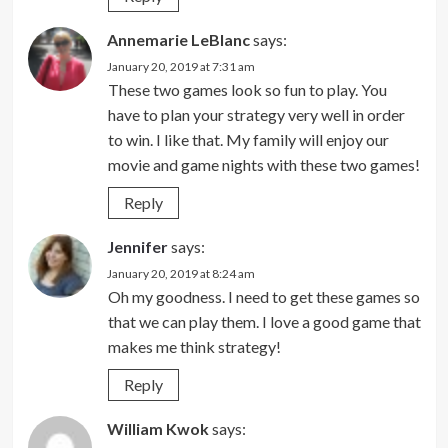
Annemarie LeBlanc
says:
January 20, 2019 at 7:31 am
These two games look so fun to play. You
have to plan your strategy very well in order
to win. I like that. My family will enjoy our
movie and game nights with these two games!
Reply
Jennifer
says:
January 20, 2019 at 8:24 am
Oh my goodness. I need to get these games so
that we can play them. I love a good game that
makes me think strategy!
Reply
William Kwok
says: