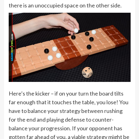
there is an unoccupied space on the other side.
Here’s the kicker – if on your turn the board tilts
far enough that it touches the table, you lose! You
have to balance your strategy between rushing
for the end and playing defense to counter-
balance your progression. If your opponent has
gotten far ahead of you, a viable strategy might be