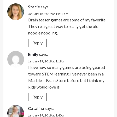
Stacie
says:
January 18, 2019 at 11:31 am
Brain teaser games are some of my favorite.
They’re a great way to really get the old
noodle noodling.
Reply
Emily
says:
January 19, 2019 at 1:19 am
I love how so many games are being geared
toward STEM learning. I’ve never been in a
Marbles- Brain Store before but I think my
kids would love it!
Reply
Catalina
says:
January 19, 2019 at 1:40 am