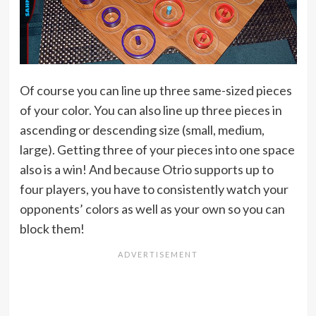
Of course you can line up three same-sized pieces
of your color. You can also line up three pieces in
ascending or descending size (small, medium,
large). Getting three of your pieces into one space
also is a win! And because Otrio supports up to
four players, you have to consistently watch your
opponents’ colors as well as your own so you can
block them!