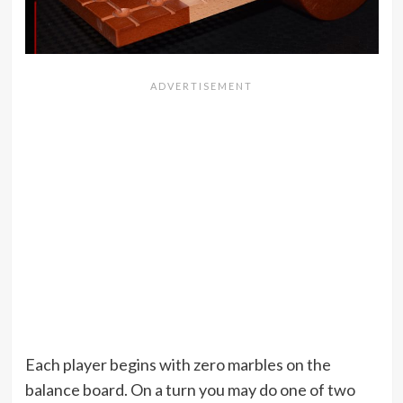
Each player begins with zero marbles on the
balance board. On a turn you may do one of two