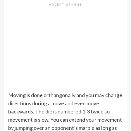
Moving is done orthangonally and you may change
directions during a move and even move
backwards. The die is numbered 1-3 twice so
movement is slow. You can extend your movement
by jumping over an opponent’s marble as long as