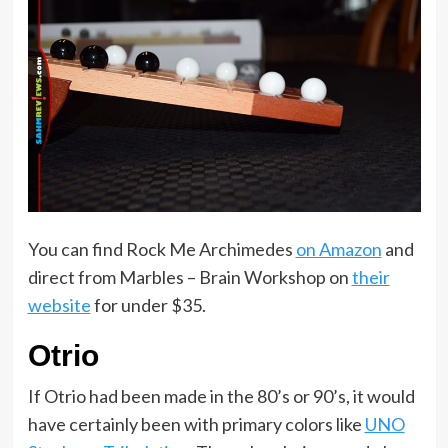
You can find Rock Me Archimedes
on Amazon
and
direct from Marbles – Brain Workshop on
their
website
for under $35.
Otrio
If Otrio had been made in the 80’s or 90’s, it would
have certainly been with primary colors like
UNO