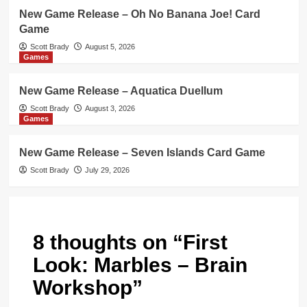
New Game Release – Oh No Banana Joe! Card
Game
Scott Brady
August 5, 2026
Games
New Game Release – Aquatica Duellum
Scott Brady
August 3, 2026
Games
New Game Release – Seven Islands Card Game
Scott Brady
July 29, 2026
8 thoughts on “
First
Look: Marbles – Brain
Workshop
”