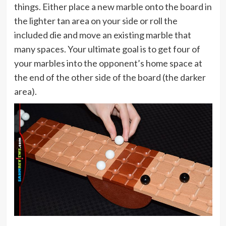
things. Either place a new marble onto the board in
the lighter tan area on your side or roll the
included die and move an existing marble that
many spaces. Your ultimate goal is to get four of
your marbles into the opponent’s home space at
the end of the other side of the board (the darker
area).