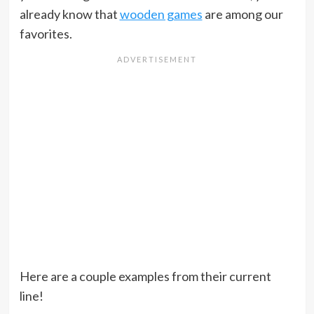
already know that
wooden games
are among our
favorites.
Here are a couple examples from their current
line!