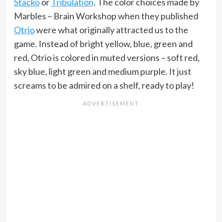
Stacko
or
Tribulation
. The color choices made by
Marbles – Brain Workshop when they published
Otrio
were what originally attracted us to the
game. Instead of bright yellow, blue, green and
red, Otrio is colored in muted versions – soft red,
sky blue, light green and medium purple. It just
screams to be admired on a shelf, ready to play!