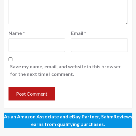
Name
*
Email
*
Save my name, email, and website in this browser
for the next time I comment.
As an Amazon Associate and eBay Partner, SahmReviews
earns from qualifying purchases.