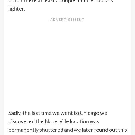
out of there at least a couple hundred dollars
lighter.
Sadly, the last time we went to Chicago we
discovered the Naperville location was
permanently shuttered and we later found out this