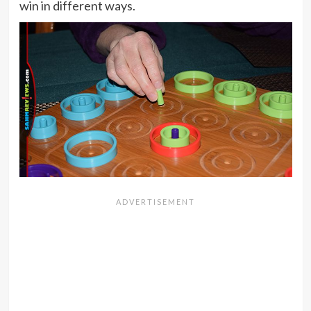
win in different ways.