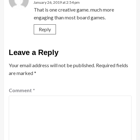
January 26, 2019 at 2:54 pm
That is one creative game. much more
engaging than most board games.
Reply
Leave a Reply
Your email address will not be published.
Required fields
are marked
*
Comment
*