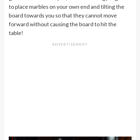
to place marbles on your own end and tilting the
board towards you so that they cannot move
forward without causing the board to hit the
table!