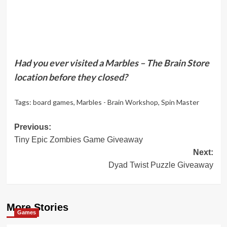
Had you ever visited a Marbles – The Brain Store
location before they closed?
Tags:
board games
,
Marbles - Brain Workshop
,
Spin Master
Post
Previous:
Tiny Epic Zombies Game Giveaway
navigation
Next:
Dyad Twist Puzzle Giveaway
More Stories
Games