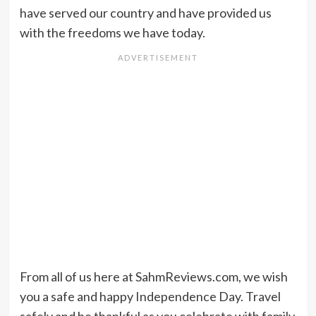
have served our country and have provided us
with the freedoms we have today.
From all of us here at SahmReviews.com, we wish
you a safe and happy Independence Day. Travel
safely and be thankful as you celebrate with family