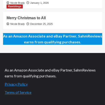
Nicole Brady
January 1, 2026
Ramblings
Merry Christmas to All
Nicole Brady
December 25, 2025
As an Amazon Associate and eBay Partner, SahmReviews
earns from qualifying purchases.
As an Amazon Associate and eBay Partner, SahmReviews
earns from qualifying purchases.
Privacy Policy
Terms of Service