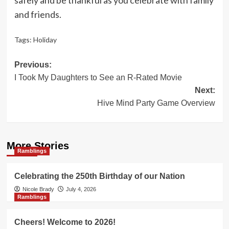
and friends.
Tags:
Holiday
Post
Previous:
I Took My Daughters to See an R-Rated Movie
navigation
Next:
Hive Mind Party Game Overview
More Stories
Ramblings
Celebrating the 250th Birthday of our Nation
Nicole Brady
July 4, 2026
Ramblings
Cheers! Welcome to 2026!