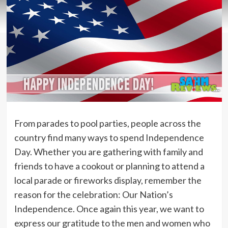
From parades to pool parties, people across the
country find many ways to spend Independence
Day. Whether you are gathering with family and
friends to have a cookout or planning to attend a
local parade or fireworks display, remember the
reason for the celebration: Our Nation’s
Independence. Once again this year, we want to
express our gratitude to the men and women who