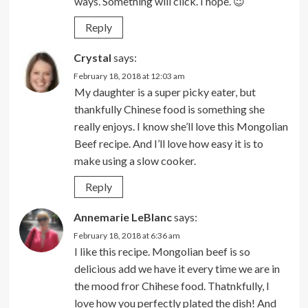
ways. Something will click. I hope. 😉
Reply
Crystal
says:
February 18, 2018 at 12:03 am
My daughter is a super picky eater, but
thankfully Chinese food is something she
really enjoys. I know she’ll love this Mongolian
Beef recipe. And I’ll love how easy it is to
make using a slow cooker.
Reply
Annemarie LeBlanc
says:
February 18, 2018 at 6:36 am
I like this recipe. Mongolian beef is so
delicious add we have it every time we are in
the mood fror Chihese food. Thatnkfully, I
love how you perfectly plated the dish! And