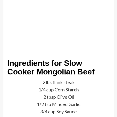
Ingredients for Slow
Cooker Mongolian Beef
2 lbs flank steak
1/4 cup Corn Starch
2 tbsp Olive Oil
1/2 tsp Minced Garlic
3/4 cup Soy Sauce