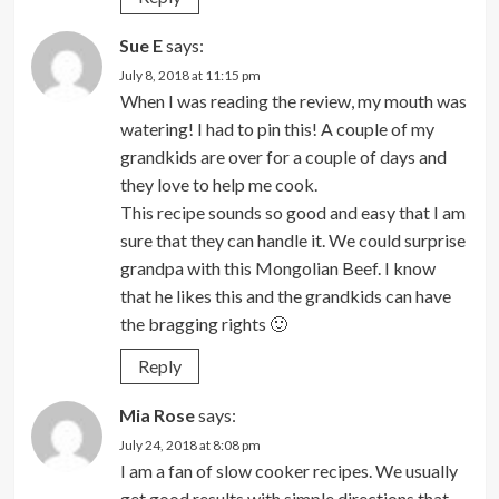
Sue E
says:
July 8, 2018 at 11:15 pm
When I was reading the review, my mouth was
watering! I had to pin this! A couple of my
grandkids are over for a couple of days and
they love to help me cook.
This recipe sounds so good and easy that I am
sure that they can handle it. We could surprise
grandpa with this Mongolian Beef. I know
that he likes this and the grandkids can have
the bragging rights 🙂
Reply
Mia Rose
says:
July 24, 2018 at 8:08 pm
I am a fan of slow cooker recipes. We usually
get good results with simple directions that