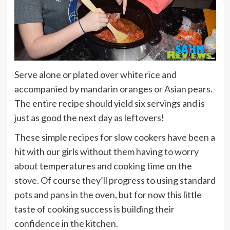
Serve alone or plated over white rice and
accompanied by mandarin oranges or Asian pears.
The entire recipe should yield six servings and is
just as good the next day as leftovers!
These simple recipes for slow cookers have been a
hit with our girls without them having to worry
about temperatures and cooking time on the
stove. Of course they’ll progress to using standard
pots and pans in the oven, but for now this little
taste of cooking success is building their
confidence in the kitchen.