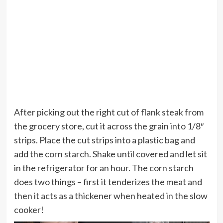
After picking out the right cut of flank steak from
the grocery store, cut it across the grain into 1/8″
strips. Place the cut strips into a plastic bag and
add the corn starch. Shake until covered and let sit
in the refrigerator for an hour. The corn starch
does two things – first it tenderizes the meat and
then it acts as a thickener when heated in the slow
cooker!