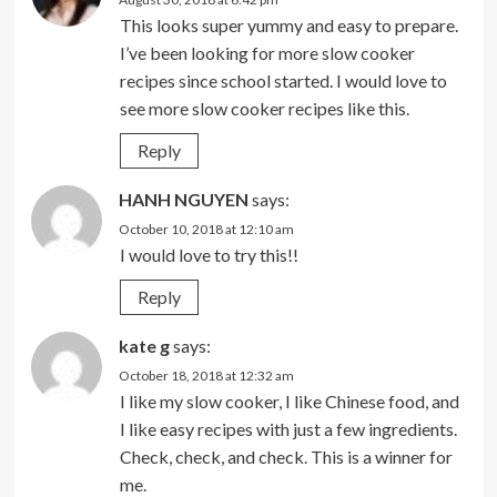
This looks super yummy and easy to prepare.
I’ve been looking for more slow cooker
recipes since school started. I would love to
see more slow cooker recipes like this.
Reply
HANH NGUYEN
says:
October 10, 2018 at 12:10 am
I would love to try this!!
Reply
kate g
says:
October 18, 2018 at 12:32 am
I like my slow cooker, I like Chinese food, and
I like easy recipes with just a few ingredients.
Check, check, and check. This is a winner for
me.