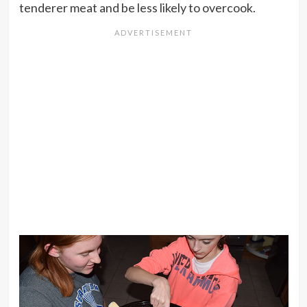
tenderer meat and be less likely to overcook.