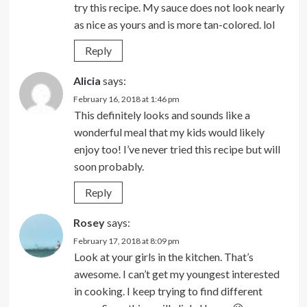
try this recipe. My sauce does not look nearly
as nice as yours and is more tan-colored. lol
Reply
Alicia
says:
February 16, 2018 at 1:46 pm
This definitely looks and sounds like a
wonderful meal that my kids would likely
enjoy too! I’ve never tried this recipe but will
soon probably.
Reply
Rosey
says:
February 17, 2018 at 8:09 pm
Look at your girls in the kitchen. That’s
awesome. I can’t get my youngest interested
in cooking. I keep trying to find different