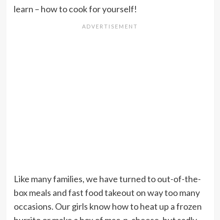
learn – how to cook for yourself!
Like many families, we have turned to out-of-the-
box meals and fast food takeout on way too many
occasions. Our girls know how to heat up a frozen
burrito or make a box of mac-n-cheese, but sadly