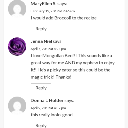
MaryEllen S.
says:
February 15, 2019 at 9:46 am
I would add Broccoli to the recipe
Reply
Jenna Niel
says:
April 7, 2019 at 4:21 pm
I love Mongolian Beef!! This sounds like a
great way for me AND my nephew to enjoy
it!! He’s a picky eater so this could be the
magic trick! Thanks!
Reply
Donna L Holder
says:
April 9, 2019 at 4:37 pm
this really looks good
Reply