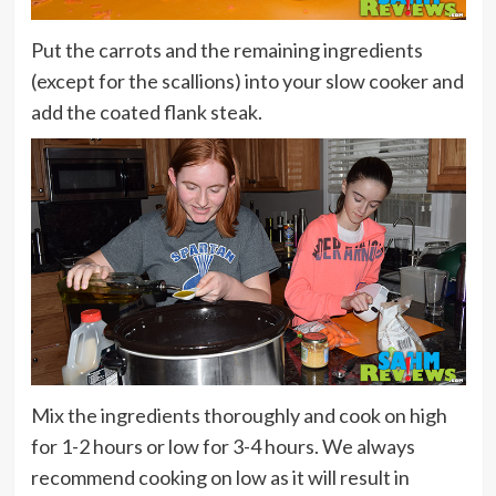
Put the carrots and the remaining ingredients
(except for the scallions) into your slow cooker and
add the coated flank steak.
Mix the ingredients thoroughly and cook on high
for 1-2 hours or low for 3-4 hours. We always
recommend cooking on low as it will result in