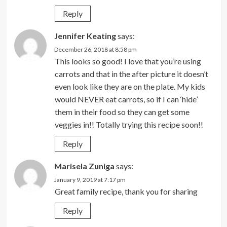
Reply
Jennifer Keating
says:
December 26, 2018 at 8:58 pm
This looks so good! I love that you’re using
carrots and that in the after picture it doesn’t
even look like they are on the plate. My kids
would NEVER eat carrots, so if I can ‘hide’
them in their food so they can get some
veggies in!! Totally trying this recipe soon!!
Reply
Marisela Zuniga
says:
January 9, 2019 at 7:17 pm
Great family recipe, thank you for sharing
Reply