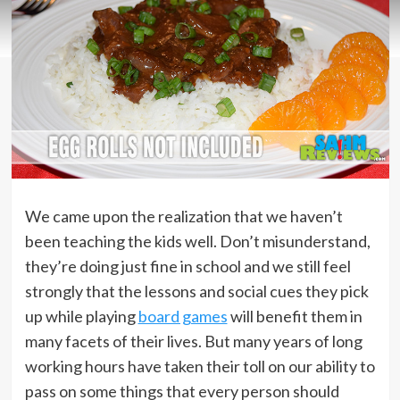
We came upon the realization that we haven’t
been teaching the kids well. Don’t misunderstand,
they’re doing just fine in school and we still feel
strongly that the lessons and social cues they pick
up while playing
board games
will benefit them in
many facets of their lives. But many years of long
working hours have taken their toll on our ability to
pass on some things that every person should