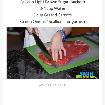
3/4 cup Light Brown Sugar (packed)
3/4 cup Water
1 cup Grated Carrots
Green Onions / Scallions for garnish