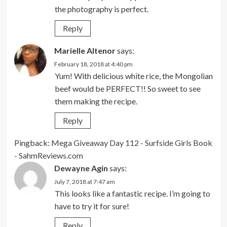
the photography is perfect.
Reply
Marielle Altenor
says:
February 18, 2018 at 4:40 pm
Yum! With delicious white rice, the Mongolian
beef would be PERFECT!! So sweet to see
them making the recipe.
Reply
Pingback:
Mega Giveaway Day 112 - Surfside Girls Book
- SahmReviews.com
Dewayne Agin
says:
July 7, 2018 at 7:47 am
This looks like a fantastic recipe. I’m going to
have to try it for sure!
Reply