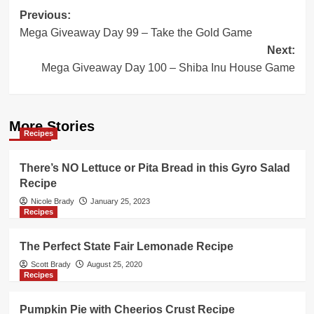
Post
Previous:
Mega Giveaway Day 99 – Take the Gold Game
navigation
Next:
Mega Giveaway Day 100 – Shiba Inu House Game
More Stories
Recipes
There’s NO Lettuce or Pita Bread in this Gyro Salad
Recipe
Nicole Brady
January 25, 2023
Recipes
The Perfect State Fair Lemonade Recipe
Scott Brady
August 25, 2020
Recipes
Pumpkin Pie with Cheerios Crust Recipe