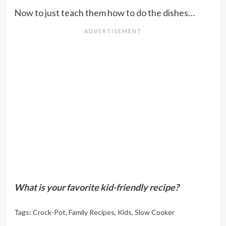
Now to just teach them how to do the dishes…
What is your favorite kid-friendly recipe?
Tags:
Crock-Pot
,
Family Recipes
,
Kids
,
Slow Cooker