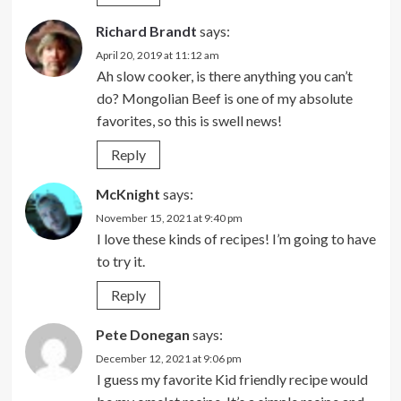
Richard Brandt
says:
April 20, 2019 at 11:12 am
Ah slow cooker, is there anything you can’t
do? Mongolian Beef is one of my absolute
favorites, so this is swell news!
Reply
McKnight
says:
November 15, 2021 at 9:40 pm
I love these kinds of recipes! I’m going to have
to try it.
Reply
Pete Donegan
says:
December 12, 2021 at 9:06 pm
I guess my favorite Kid friendly recipe would