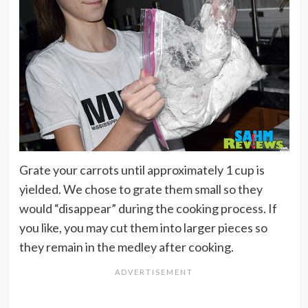
Grate your carrots until approximately 1 cup is
yielded. We chose to grate them small so they
would “disappear” during the cooking process. If
you like, you may cut them into larger pieces so
they remain in the medley after cooking.