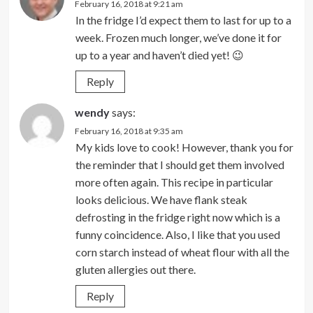
February 16, 2018 at 9:21 am
In the fridge I’d expect them to last for up to a
week. Frozen much longer, we’ve done it for
up to a year and haven’t died yet! 😉
Reply
wendy
says:
February 16, 2018 at 9:35 am
My kids love to cook! However, thank you for
the reminder that I should get them involved
more often again. This recipe in particular
looks delicious. We have flank steak
defrosting in the fridge right now which is a
funny coincidence. Also, I like that you used
corn starch instead of wheat flour with all the
gluten allergies out there.
Reply