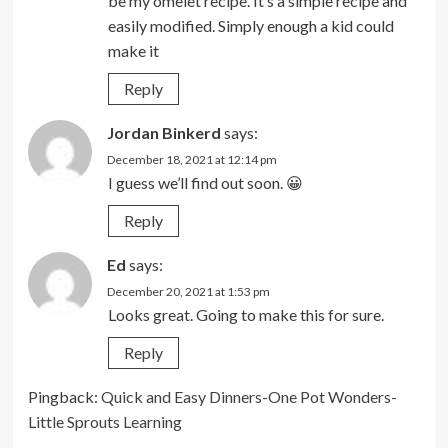
be my omelet recipe. It’s a simple recipe and
easily modified. Simply enough a kid could
make it
Reply
Jordan Binkerd
says:
December 18, 2021 at 12:14 pm
I guess we’ll find out soon. 😀
Reply
Ed
says:
December 20, 2021 at 1:53 pm
Looks great. Going to make this for sure.
Reply
Pingback:
Quick and Easy Dinners-One Pot Wonders-
Little Sprouts Learning