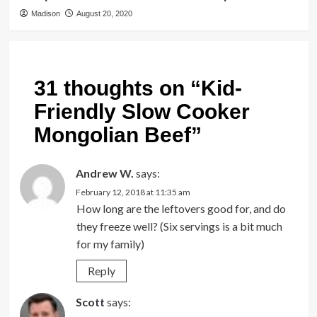
Madison
August 20, 2020
31 thoughts on “
Kid-
Friendly Slow Cooker
Mongolian Beef
”
Andrew W.
says:
February 12, 2018 at 11:35 am
How long are the leftovers good for, and do
they freeze well? (Six servings is a bit much
for my family)
Reply
Scott
says: