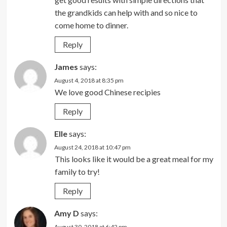
the grandkids can help with and so nice to
come home to dinner.
Reply
James
says:
August 4, 2018 at 8:35 pm
We love good Chinese recipies
Reply
Elle
says:
August 24, 2018 at 10:47 pm
This looks like it would be a great meal for my
family to try!
Reply
Amy D
says:
August 30, 2018 at 6:42 pm