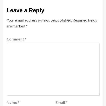
Leave a Reply
Your email address will not be published.
Required fields
are marked
*
Comment
*
Name
*
Email
*