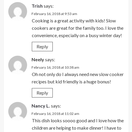
Trish
says:
February 16, 2018 at 9:53 am
Cooking is a great activity with kids! Slow
cookers are great for the family too. I love the
convenience, especially on a busy winter day!
Reply
Neely
says:
February 16, 2018 at 10:38 am
Oh not only do I always need new slow cooker
recipes but kid friendly is a huge bonus!
Reply
Nancy L.
says:
February 16, 2018 at 11:02 am
This dish looks soooo good and I love how the
children are helping to make dinner! I have to