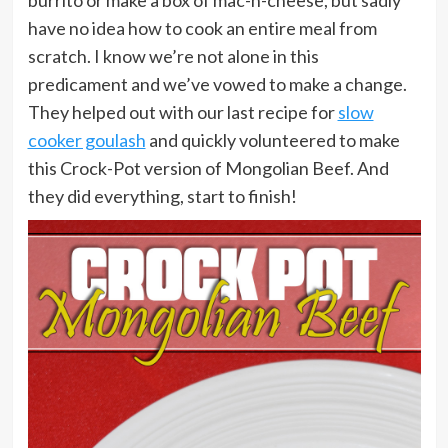
have no idea how to cook an entire meal from
scratch. I know we’re not alone in this
predicament and we’ve vowed to make a change.
They helped out with our last recipe for
slow
cooker goulash
and quickly volunteered to make
this Crock-Pot version of Mongolian Beef. And
they did everything, start to finish!