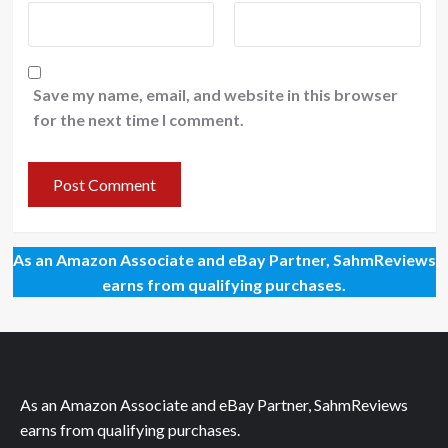
Save my name, email, and website in this browser
for the next time I comment.
As an Amazon Associate and eBay Partner, SahmReviews
earns from qualifying purchases.
As an Amazon Associate and eBay Partner, SahmReviews
earns from qualifying purchases.