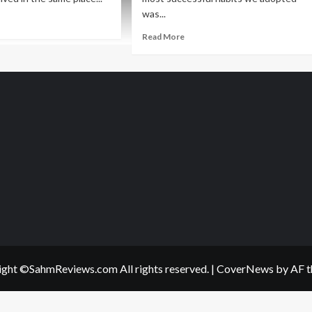
was...
ad
re
Read
Read More
out
more
sy?
about
y
Slow
s
Cooker
ple
Meatless
ulash
Chili
cipe
Recipe
ght ©SahmReviews.com All rights reserved.
|
CoverNews
by AF t