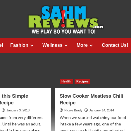
el
Fashion
Wellness
More
Contact Us!
Health
Recipes
 this Simple
Slow Cooker Meatless Chili
Recipe
Recipe
January 3, 2018
Nicole Brady
January 14, 2014
came from very different
When we started watching our food
 Until he was an adult,
intake a few years ago, one of the
ived in the same place...
most successful habits we adopted