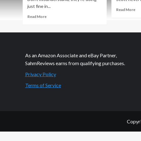
just fine in...
Re
Read More
mo
Read
Read More
ab
more
Bu
about
Tr
Kid-
thi
Friendly
Sim
Slow
Go
Cooker
As an Amazon Associate and eBay Partner,
Re
Mongolian
SahmReviews earns from qualifying purchases.
Beef
Privacy Policy
Terms of Service
Copyri