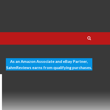
As an Amazon Associate and eBay Partner,
SahmReviews earns from qualifying purchases.