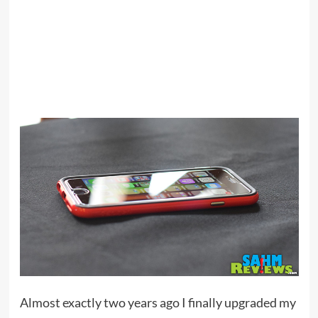
Almost exactly two years ago I finally upgraded my