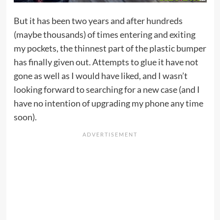
But it has been two years and after hundreds
(maybe thousands) of times entering and exiting
my pockets, the thinnest part of the plastic bumper
has finally given out. Attempts to glue it have not
gone as well as I would have liked, and I wasn’t
looking forward to searching for a new case (and I
have no intention of upgrading my phone any time
soon).