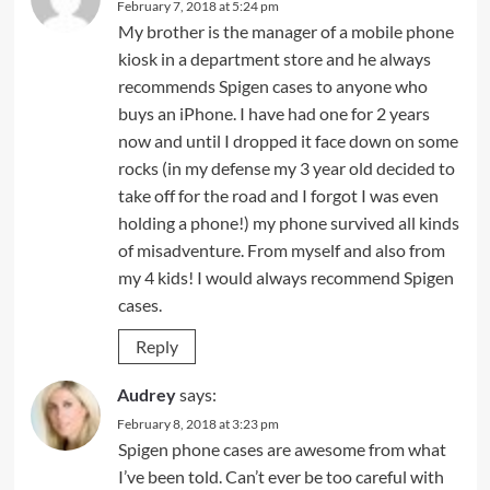
February 7, 2018 at 5:24 pm
My brother is the manager of a mobile phone
kiosk in a department store and he always
recommends Spigen cases to anyone who
buys an iPhone. I have had one for 2 years
now and until I dropped it face down on some
rocks (in my defense my 3 year old decided to
take off for the road and I forgot I was even
holding a phone!) my phone survived all kinds
of misadventure. From myself and also from
my 4 kids! I would always recommend Spigen
cases.
Reply
Audrey
says:
February 8, 2018 at 3:23 pm
Spigen phone cases are awesome from what
I’ve been told. Can’t ever be too careful with