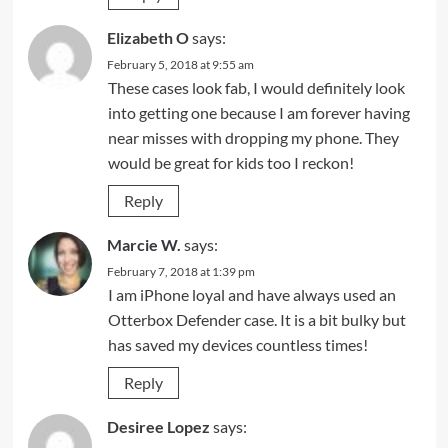
Elizabeth O
says:
February 5, 2018 at 9:55 am
These cases look fab, I would definitely look
into getting one because I am forever having
near misses with dropping my phone. They
would be great for kids too I reckon!
Reply
Marcie W.
says:
February 7, 2018 at 1:39 pm
I am iPhone loyal and have always used an
Otterbox Defender case. It is a bit bulky but
has saved my devices countless times!
Reply
Desiree Lopez
says: