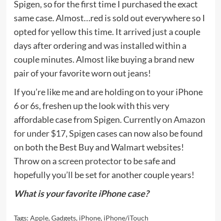
Spigen, so for the first time I purchased the exact
same case. Almost…red is sold out everywhere so I
opted for yellow this time. It arrived just a couple
days after ordering and was installed within a
couple minutes. Almost like buying a brand new
pair of your favorite worn out jeans!
If you’re like me and are holding on to your iPhone
6 or 6s, freshen up the look with this very
affordable case from Spigen. Currently
on Amazon
for under $17
, Spigen cases can now also be found
on both the Best Buy and Walmart websites!
Throw on a
screen protector
to be safe and
hopefully you’ll be set for another couple years!
What is your favorite iPhone case?
Tags:
Apple
,
Gadgets
,
iPhone
,
iPhone/iTouch