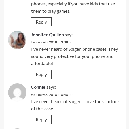
phones, especially if you have kids that use
them to play games.
Reply
Jennifer Quillen
says:
February 8, 2018 at 3:38 pm
I’ve never heard of Spigen phone cases. They
sound very protective for your phone, and
affordable!
Reply
Connie
says:
February 8, 2018 at 8:48 pm
I’ve never heard of Spigen. I love the slim look
of this case.
Reply