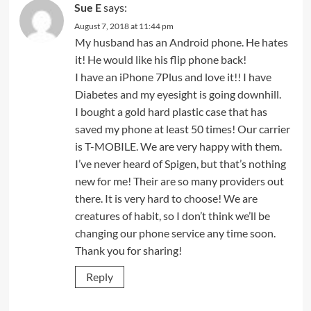
Sue E
says:
August 7, 2018 at 11:44 pm
My husband has an Android phone. He hates
it! He would like his flip phone back!
I have an iPhone 7Plus and love it!! I have
Diabetes and my eyesight is going downhill.
I bought a gold hard plastic case that has
saved my phone at least 50 times! Our carrier
is T-MOBILE. We are very happy with them.
I’ve never heard of Spigen, but that’s nothing
new for me! Their are so many providers out
there. It is very hard to choose! We are
creatures of habit, so I don’t think we’ll be
changing our phone service any time soon.
Thank you for sharing!
Reply