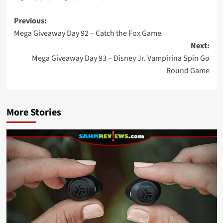
Post
Previous:
Mega Giveaway Day 92 – Catch the Fox Game
navigation
Next:
Mega Giveaway Day 93 – Disney Jr. Vampirina Spin Go
Round Game
More Stories