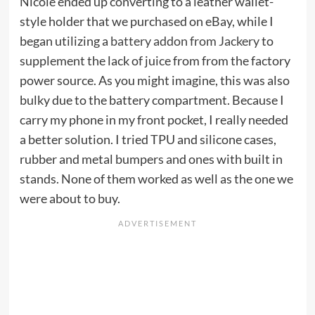
Nicole ended up converting to a leather wallet-
style holder that we purchased on eBay, while I
began utilizing a
battery addon from Jackery
to
supplement the lack of juice from from the factory
power source. As you might imagine, this was also
bulky due to the battery compartment. Because I
carry my phone in my front pocket, I really needed
a better solution. I tried TPU and silicone cases,
rubber and metal bumpers and ones with built in
stands. None of them worked as well as the one we
were about to buy.