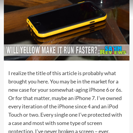
I realize the title of this article is probably what
brought you here. You may be in the market for a
new case for your somewhat-aging iPhone 6 or 6s.
Or for that matter, maybe an iPhone 7. I’ve owned
every iteration of the iPhone since 4 and an iPod
Touch or two. Every single one I’ve protected with
a case and most with some type of screen
protection. I’ve never broken a screen – ever.