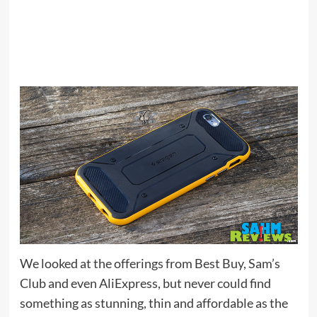
We looked at the offerings from Best Buy, Sam’s
Club and even AliExpress, but never could find
something as stunning, thin and affordable as the