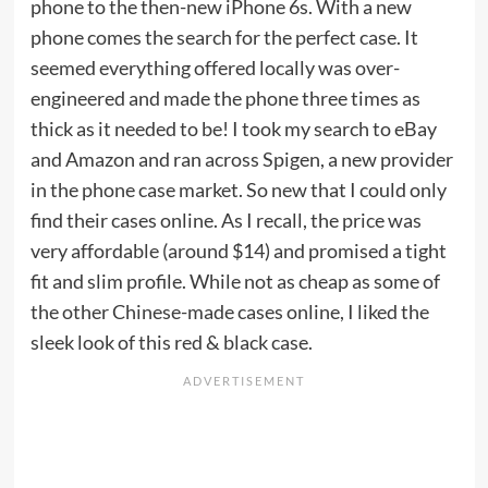
phone to the then-new iPhone 6s. With a new
phone comes the search for the perfect case. It
seemed everything offered locally was over-
engineered and made the phone three times as
thick as it needed to be! I took my search to eBay
and Amazon and ran across Spigen, a new provider
in the phone case market. So new that I could only
find their cases online. As I recall, the price was
very affordable (around $14) and promised a tight
fit and slim profile. While not as cheap as some of
the other Chinese-made cases online, I liked the
sleek look of this red & black case.