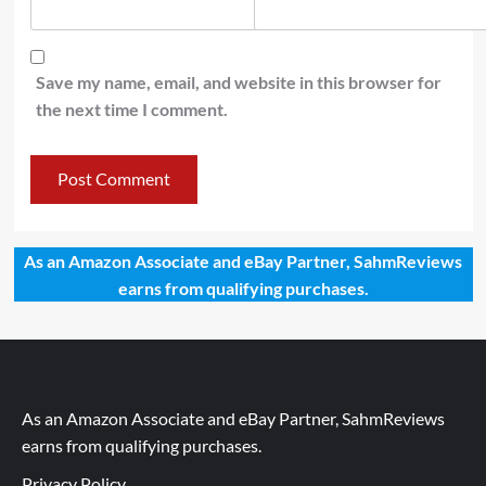
Save my name, email, and website in this browser for
the next time I comment.
As an Amazon Associate and eBay Partner, SahmReviews
earns from qualifying purchases.
As an Amazon Associate and eBay Partner, SahmReviews
earns from qualifying purchases.
Privacy Policy