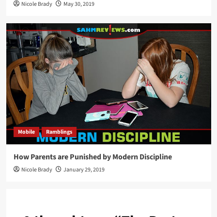
Nicole Brady
May 30, 2019
Mobile
Ramblings
How Parents are Punished by Modern Discipline
Nicole Brady
January 29, 2019