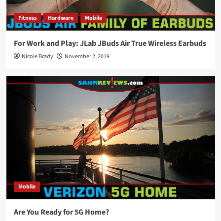
Fitness
Hardware
Mobile
For Work and Play: JLab JBuds Air True Wireless Earbuds
Nicole Brady
November 2, 2019
Mobile
Are You Ready for 5G Home?