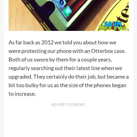
As far back as 2012 we told you about how we
were protecting our phone with an
Otterbox case
.
Both of us swore by them for a couple years,
regularly searching out their latest line when we
upgraded. They certainly do their job, but became a
bit too bulky for us as the size of the phones began
to increase.