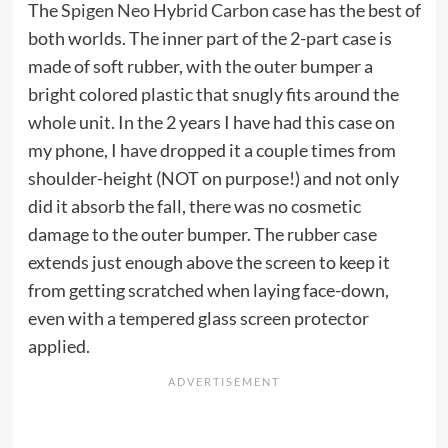
The
Spigen Neo Hybrid Carbon case
has the best of
both worlds. The inner part of the 2-part case is
made of soft rubber, with the outer bumper a
bright colored plastic that snugly fits around the
whole unit. In the 2 years I have had this case on
my phone, I have dropped it a couple times from
shoulder-height (NOT on purpose!) and not only
did it absorb the fall, there was no cosmetic
damage to the outer bumper. The rubber case
extends just enough above the screen to keep it
from getting scratched when laying face-down,
even with a tempered glass screen protector
applied.