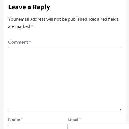
Leave a Reply
Your email address will not be published.
Required fields
are marked
*
Comment
*
Name
*
Email
*