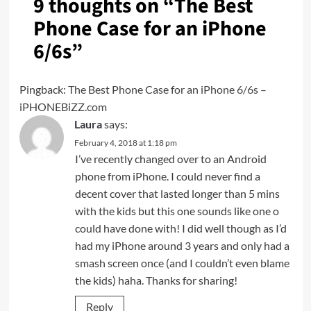
9 thoughts on “
The Best
Phone Case for an iPhone
6/6s
”
Pingback:
The Best Phone Case for an iPhone 6/6s –
iPHONEBiZZ.com
Laura
says:
February 4, 2018 at 1:18 pm
I’ve recently changed over to an Android
phone from iPhone. I could never find a
decent cover that lasted longer than 5 mins
with the kids but this one sounds like one o
could have done with! I did well though as I’d
had my iPhone around 3 years and only had a
smash screen once (and I couldn’t even blame
the kids) haha. Thanks for sharing!
Reply