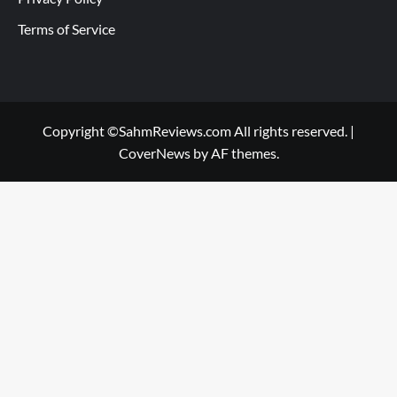
Terms of Service
Copyright ©SahmReviews.com All rights reserved.
|
CoverNews
by AF themes.